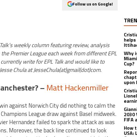
Follow us on Google!
TREN
Crist
helps
 Talk’s weekly column featuring review, analysis
Ittih
n the Premier League each week from different EPL
Why i
Miami
currently write for EPL Talk and would like to
Cup?
t Jesse Chula at JesseChula(at)gmail(dot)com.
Report
chapt
upon 
Manchester? –
Matt Hackenmiller
Crist
Lione
earnin
in against Norwich City did nothing to calm the
Giann
’s Champions League draw against Basel midweek.
2030 
FIFA 
ier Hernandez failed to spark the attack as was
How t
s. Moreover, the back line continued to look
USA: 