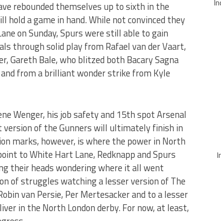
In
ave rebounded themselves up to sixth in the
ill hold a game in hand. While not convinced they
Lane on Sunday, Spurs were still able to gain
vals through solid play from Rafael van der Vaart,
r, Gareth Bale, who blitzed both Bacary Sagna
 and from a brilliant wonder strike from Kyle
ene Wenger, his job safety and 15th spot Arsenal
 version of the Gunners will ultimately finish in
on marks, however, is where the power in North
 point to White Hart Lane, Redknapp and Spurs
I
ing their heads wondering where it all went
on of struggles watching a lesser version of The
Robin van Persie, Per Mertesacker and to a lesser
eliver in the North London derby. For now, at least,