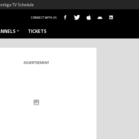
esliga TV Schedule
CONNECT WITH US
ANNELS
TICKETS
ADVERTISEMENT