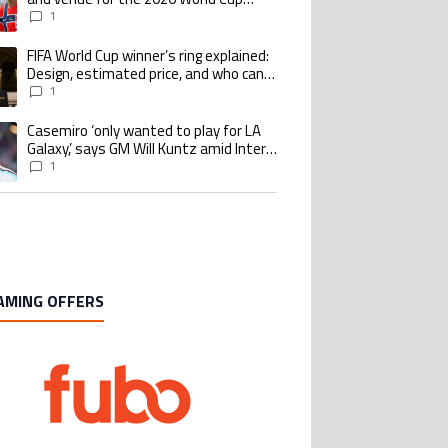
quarterfinal
1
FIFA World Cup winner’s ring explained:
ing article titled "FIFA World Cup winner’s ring explained: Design, estimate
Design, estimated price, and who can
buy it
1
Casemiro ‘only wanted to play for LA
ing article titled "Casemiro ‘only wanted to play for LA Galaxy,’ says GM Wi
Galaxy,’ says GM Will Kuntz amid Inter
Miami tampering investigations
1
AMING OFFERS