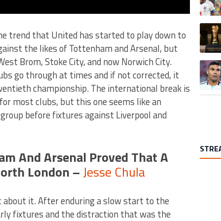
A trend
he trend that United has started to play down to
gainst the likes of Tottenham and Arsenal, but
West Brom, Stoke City, and now Norwich City.
A trend
bs go through at times and if not corrected, it
wentieth championship. The international break is
for most clubs, but this one seems like an
egroup before fixtures against Liverpool and
STRE
am And Arsenal Proved That A
North London –
Jesse Chula
 about it. After enduring a slow start to the
rly fixtures and the distraction that was the