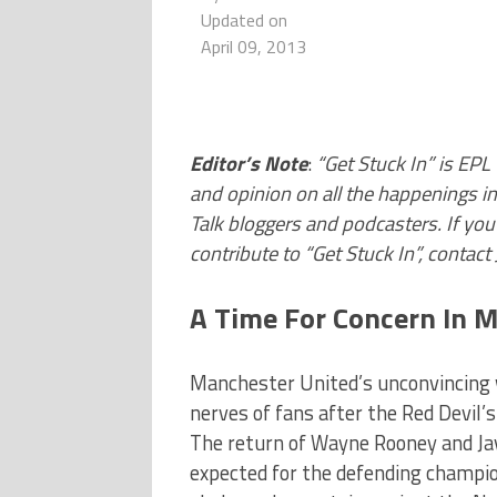
Updated on
April 09, 2013
Editor’s Note
:
“Get Stuck In” is EPL
and opinion on all the happenings i
Talk bloggers and podcasters. If you 
contribute to “Get Stuck In”, contac
A Time For Concern In 
Manchester United’s unconvincing w
nerves of fans after the Red Devil
The return of Wayne Rooney and Jav
expected for the defending champion