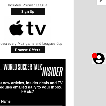
Includes: Premier League
Sign Up
ludes: every MLS game and Leagues Cup
Browse Offers
?
t new articles, insider deals and TV
edules emailed daily to your inbox,
FREE?
t Name