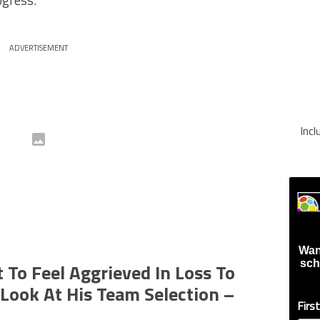
ogress.
ADVERTISEMENT
Inc
Wan
sch
 To Feel Aggrieved In Loss To
 Look At His Team Selection –
Firs