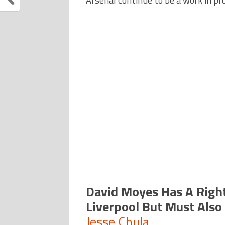
Arsenal continue to be a work in pr
David Moyes Has A Right
Liverpool But Must Also
Jesse Chula