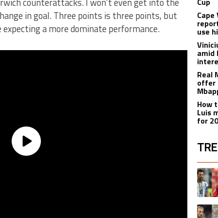
rwich counterattacks. I won’t even get into the
Cup
hange in goal. Three points is three points, but
Cape 
repor
 expecting a more dominate performance.
use h
Vinic
amid 
inter
Real 
offer 
Mbapp
How t
Luis 
for 2
TRE
The fol
A trend
A trend