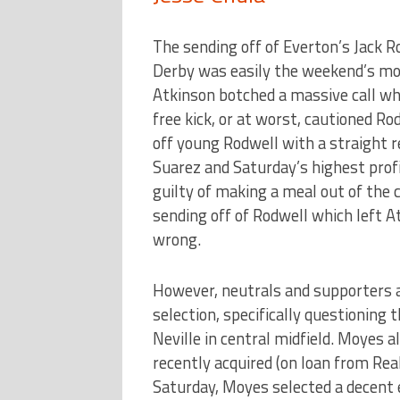
The sending off of Everton’s Jack 
Derby was easily the weekend’s m
Atkinson botched a massive call wh
free kick, or at worst, cautioned Ro
off young Rodwell with a straight 
Suarez and Saturday’s highest prof
guilty of making a meal out of the c
sending off of Rodwell which left At
wrong.
However, neutrals and supporters 
selection, specifically questioning t
Neville in central midfield. Moyes 
recently acquired (on loan from Rea
Saturday, Moyes selected a decent e