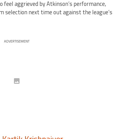
to feel aggrieved by Atkinson’s performance,
 selection next time out against the league’s
ADVERTISEMENT
–
Kartik Krishnaiyer