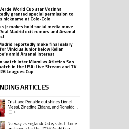
Verde World Cup star Vozinha
tedly granted special permission to
is nickname at Colo-Colo
ius Jr makes bold social media move
Real Madrid exit rumors and Arsenal
est
Madrid reportedly make final salary
for Vinicius Junior below Kylian
e’s amid Arsenal interest
o watch Inter Miami vs Atletico San
match in the USA: Live Stream and TV
026 Leagues Cup
NDING ARTICLES
lowing is a list of the most commented articles in the last 7 days.
Cristiano Ronaldo outshines Lionel
ing article titled "Cristiano Ronaldo outshines Lionel Messi, Zinedine Zid
Messi, Zinedine Zidane, and Ronaldo
Nazario with impressive international
6
goalscoring record
Norway vs England: Date, kickoff time
ing article titled "Norway vs England: Date, kickoff time and venue for the
and venue for the 2026 World Cup