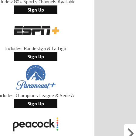
cludes: 80+ Sports Channels Available
Sign Up
Includes: Bundesliga & La Liga
Sign Up
ncludes: Champions League & Serie A
Sign Up