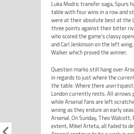
Luka Modric transfer saga, Spurs h
table with four wins in a row and st
were at their absolute best at the 
three points against their bitter ri
who scored the game’s classy opene
and Carl Jenkinson on the left wing,
Walker which proved the winner.
Question marks still hang over Ars
in regards to just where the current
the table. Where there
aren’t
questi
London currently rests. All arrows
while Arsenal fans are left scratch
wrong as they endure an early seas
Arsenal. On Sunday, Theo Walcott, 
extent, Mikel Arteta, all failed to d