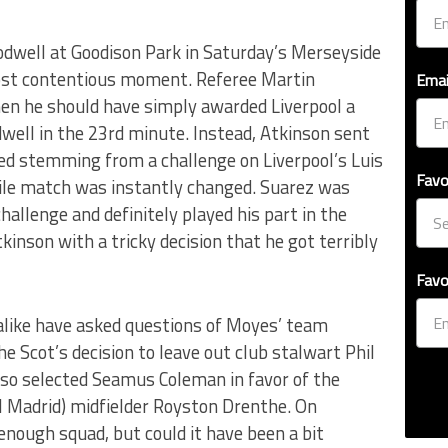
Rodwell at Goodison Park in Saturday’s Merseyside
ost contentious moment. Referee Martin
Emai
en he should have simply awarded Liverpool a
dwell in the 23rd minute. Instead, Atkinson sent
red stemming from a challenge on Liverpool’s Luis
Favo
ile match was instantly changed. Suarez was
hallenge and definitely played his part in the
kinson with a tricky decision that he got terribly
Favo
alike have asked questions of Moyes’ team
he Scot’s decision to leave out club stalwart Phil
also selected Seamus Coleman in favor of the
l Madrid) midfielder Royston Drenthe. On
nough squad, but could it have been a bit