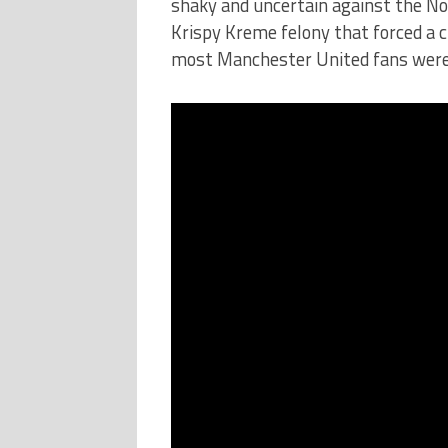
shaky and uncertain against the No
Krispy Kreme felony that forced a c
most Manchester United fans were