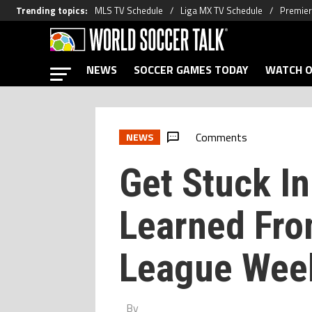
Trending topics
:
MLS TV Schedule
Liga MX TV Schedule
Premier
NEWS
SOCCER GAMES TODAY
WATCH O
Comments
NEWS
Get Stuck In
Learned Fro
League Wee
By