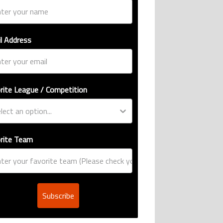
l Address
rite League / Competition
rite Team
Subscribe