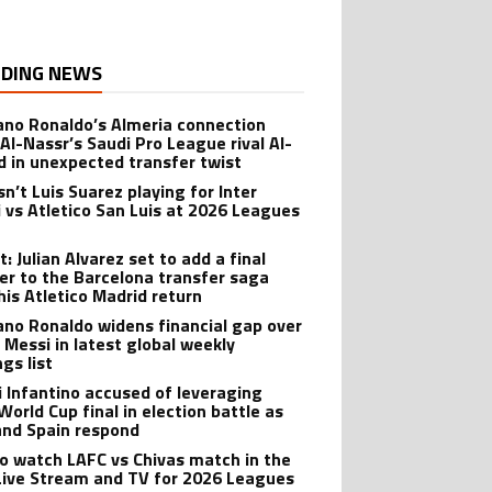
DING NEWS
iano Ronaldo’s Almeria connection
 Al-Nassr’s Saudi Pro League rival Al-
ad in unexpected transfer twist
sn’t Luis Suarez playing for Inter
 vs Atletico San Luis at 2026 Leagues
: Julian Alvarez set to add a final
er to the Barcelona transfer saga
his Atletico Madrid return
iano Ronaldo widens financial gap over
l Messi in latest global weekly
gs list
i Infantino accused of leveraging
World Cup final in election battle as
and Spain respond
o watch LAFC vs Chivas match in the
Live Stream and TV for 2026 Leagues