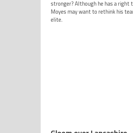
stronger? Although he has a right 
Moyes may want to rethink his team
elite.
Gloom over Lancashire