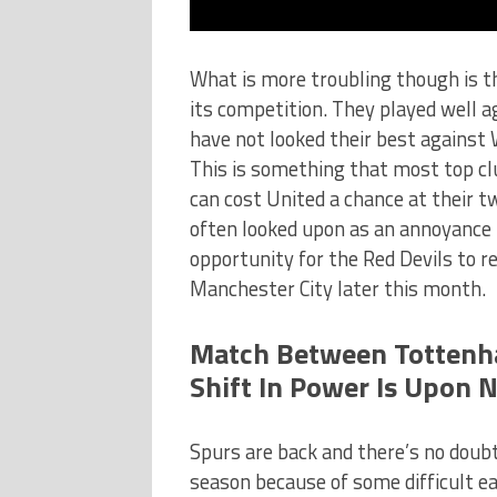
What is more troubling though is t
its competition. They played well a
have not looked their best against 
This is something that most top clu
can cost United a chance at their t
often looked upon as an annoyance 
opportunity for the Red Devils to r
Manchester City later this month.
Match Between Tottenh
Shift In Power Is Upon 
Spurs are back and there’s no doubt
season because of some difficult ea