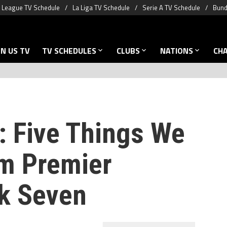
 League TV Schedule
La Liga TV Schedule
Serie A TV Schedule
Bund
N US TV
TV SCHEDULES
CLUBS
NATIONS
CH
: Five Things We
m Premier
k Seven