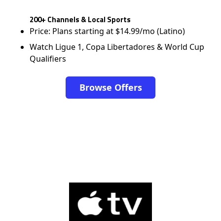
200+ Channels & Local Sports
Price: Plans starting at $14.99/mo (Latino)
Watch Ligue 1, Copa Libertadores & World Cup
Qualifiers
Browse Offers