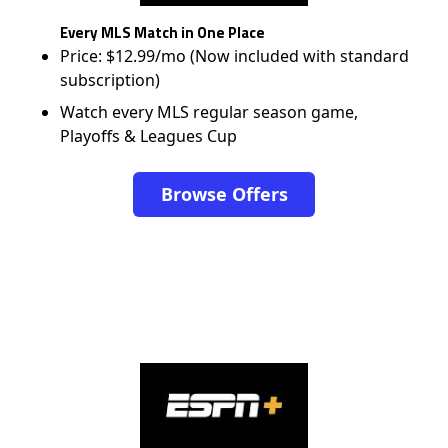
Every MLS Match in One Place
Price: $12.99/mo (Now included with standard
subscription)
Watch every MLS regular season game,
Playoffs & Leagues Cup
Browse Offers