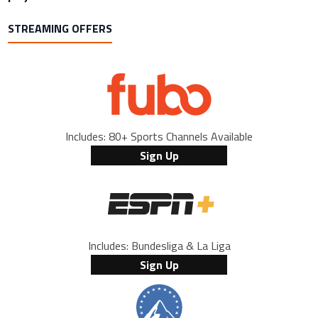
STREAMING OFFERS
Includes: 80+ Sports Channels Available
Sign Up
Includes: Bundesliga & La Liga
Sign Up