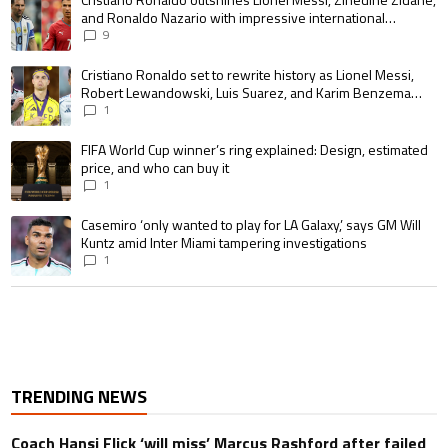
and Ronaldo Nazario with impressive international
goalscoring record
9
A trending article titled "Cristiano Ronaldo set to rewrite history as 
Cristiano Ronaldo set to rewrite history as Lionel Messi,
Robert Lewandowski, Luis Suarez, and Karim Benzema
pursue the same record
1
A trending article titled "FIFA World Cup winner’s ring explained: Design,
FIFA World Cup winner’s ring explained: Design, estimated
price, and who can buy it
1
A trending article titled "Casemiro ‘only wanted to play for LA Galaxy,’ s
Casemiro ‘only wanted to play for LA Galaxy,’ says GM Will
Kuntz amid Inter Miami tampering investigations
1
TRENDING NEWS
Coach Hansi Flick ‘will miss’ Marcus Rashford after failed