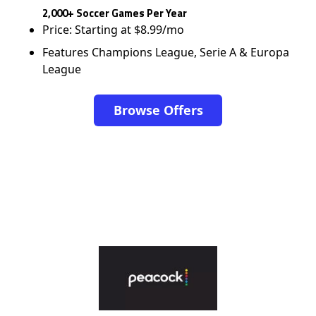
2,000+ Soccer Games Per Year
Price: Starting at $8.99/mo
Features Champions League, Serie A & Europa
League
Browse Offers