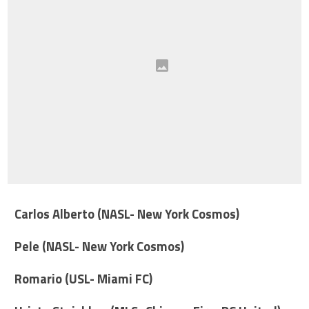
Carlos Alberto (NASL- New York Cosmos)
Pele (NASL- New York Cosmos)
Romario (USL- Miami FC)