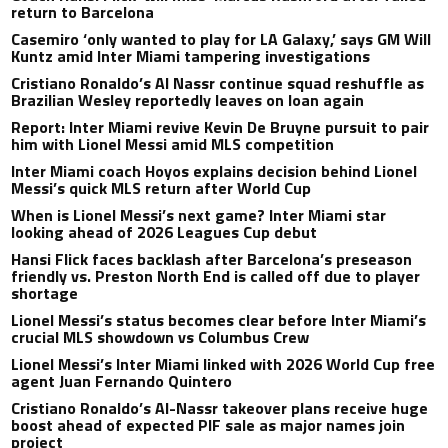
return to Barcelona
Casemiro ‘only wanted to play for LA Galaxy,’ says GM Will
Kuntz amid Inter Miami tampering investigations
Cristiano Ronaldo’s Al Nassr continue squad reshuffle as
Brazilian Wesley reportedly leaves on loan again
Report: Inter Miami revive Kevin De Bruyne pursuit to pair
him with Lionel Messi amid MLS competition
Inter Miami coach Hoyos explains decision behind Lionel
Messi’s quick MLS return after World Cup
When is Lionel Messi’s next game? Inter Miami star
looking ahead of 2026 Leagues Cup debut
Hansi Flick faces backlash after Barcelona’s preseason
friendly vs. Preston North End is called off due to player
shortage
Lionel Messi’s status becomes clear before Inter Miami’s
crucial MLS showdown vs Columbus Crew
Lionel Messi’s Inter Miami linked with 2026 World Cup free
agent Juan Fernando Quintero
Cristiano Ronaldo’s Al-Nassr takeover plans receive huge
boost ahead of expected PIF sale as major names join
project