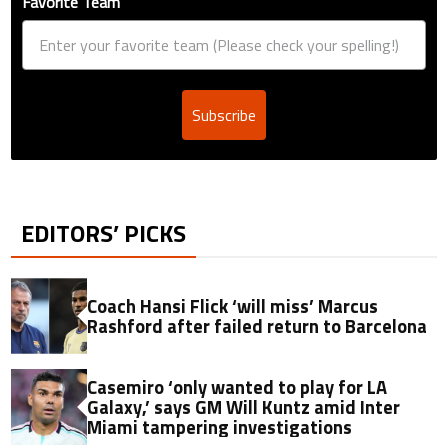
Favorite Team
Subscribe
EDITORS’ PICKS
Coach Hansi Flick ‘will miss’ Marcus
Rashford after failed return to Barcelona
Casemiro ‘only wanted to play for LA
Galaxy,’ says GM Will Kuntz amid Inter
Miami tampering investigations