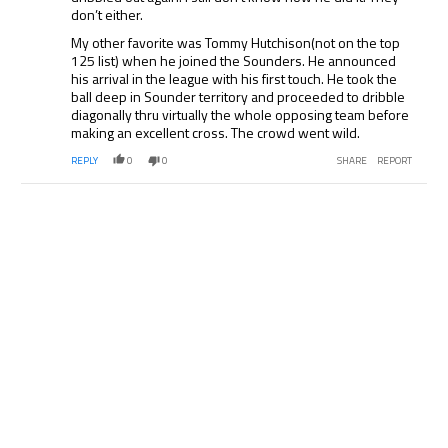
don’t either.
My other favorite was Tommy Hutchison(not on the top
125 list) when he joined the Sounders. He announced
his arrival in the league with his first touch. He took the
ball deep in Sounder territory and proceeded to dribble
diagonally thru virtually the whole opposing team before
making an excellent cross. The crowd went wild.
REPLY
0
0
SHARE
REPORT