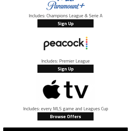
Includes: Champions League & Serie A
Sign Up
Includes: Premier League
Sign Up
Includes: every MLS game and Leagues Cup
Browse Offers