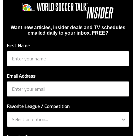
Want new articles, insider deals and TV schedules
emailed daily to your inbox, FREE?
First Name
Email Address
Favorite League / Competition