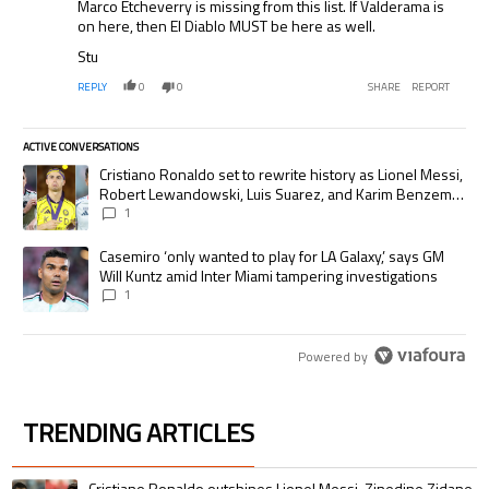
Marco Etcheverry is missing from this list. If Valderama is
on here, then El Diablo MUST be here as well.
Stu
REPLY
0
0
SHARE
REPORT
ACTIVE CONVERSATIONS
The following is a list of the most commented articles in the last 7 days.
A trending article titled "Cristiano Ronaldo set to rewrite history as
Cristiano Ronaldo set to rewrite history as Lionel Messi,
Robert Lewandowski, Luis Suarez, and Karim Benzema
pursue the same record
1
A trending article titled "Casemiro ‘only wanted to play for LA Galaxy,’
Casemiro ‘only wanted to play for LA Galaxy,’ says GM
Will Kuntz amid Inter Miami tampering investigations
1
Powered by
TRENDING ARTICLES
The following is a list of the most commented articles in the last 7 days.
A trending article titled "Cristiano Ronaldo outshines Lionel Messi, Zin
Cristiano Ronaldo outshines Lionel Messi, Zinedine Zidane,