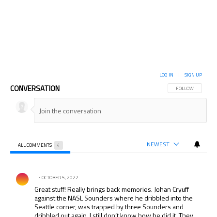
LOG IN
|
SIGN UP
CONVERSATION
FOLLOW THIS CON
FOLLOW
NEWEST
ALL COMMENTS
4
All Comments
Comment by .
OCTOBER 5, 2022
Great stuff! Really brings back memories. Johan Cryuff
against the NASL Sounders where he dribbled into the
Seattle corner, was trapped by three Sounders and
dribbled out again. I still don’t know how he did it. They