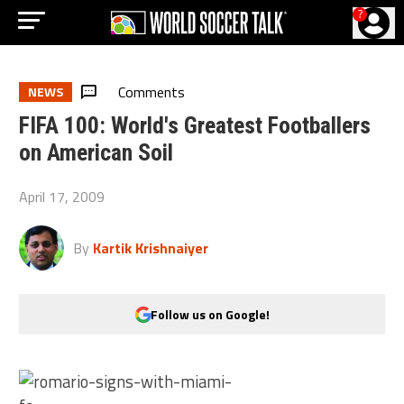
?
Comments
NEWS
FIFA 100: World's Greatest Footballers
on American Soil
April 17, 2009
By
Kartik Krishnaiyer
Follow us on Google!