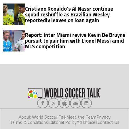
Cristiano Ronaldo’s Al Nassr continue
squad reshuffle as Brazilian Wesley
reportedly leaves on loan again
Report: Inter Miami revive Kevin De Bruyne
pursuit to pair him with Lionel Messi amid
MLS competition
About World Soccer Talk
Meet the Team
Privacy
Terms & Conditions
Editorial Policy
Ad Choices
Contact Us