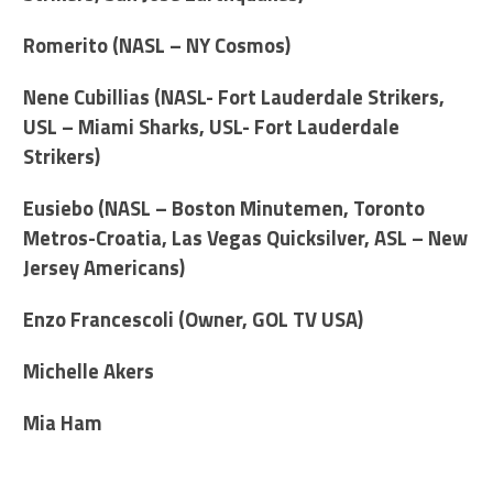
Romerito (NASL – NY Cosmos)
Nene Cubillias (NASL- Fort Lauderdale Strikers,
USL – Miami Sharks, USL- Fort Lauderdale
Strikers)
Eusiebo (NASL – Boston Minutemen, Toronto
Metros-Croatia, Las Vegas Quicksilver, ASL – New
Jersey Americans)
Enzo Francescoli (Owner, GOL TV USA)
Michelle Akers
Mia Ham