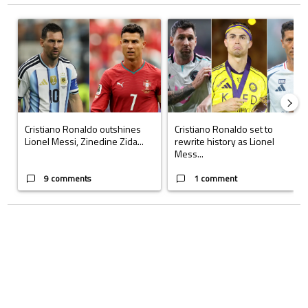
The following is a list of the most commented articles in the last 7 days.
A trending article titled "Cristiano Ronaldo outshines Lionel Messi, Z
A trending article titled "Cristi
Cristiano Ronaldo outshines
Cristiano Ronaldo set to
Lionel Messi, Zinedine Zida...
rewrite history as Lionel
Mess...
9 comments
1 comment