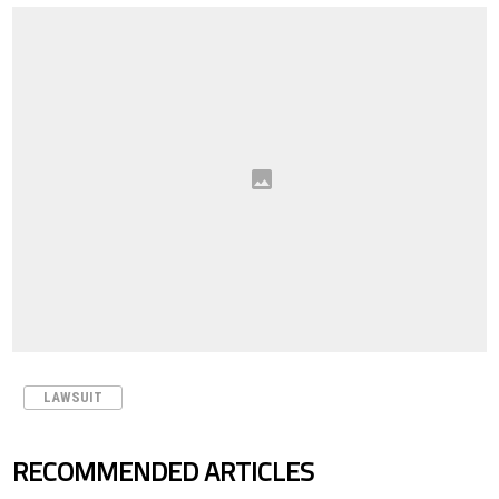
LAWSUIT
RECOMMENDED ARTICLES