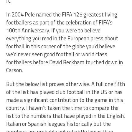
In 2004 Pele named the FIFA 125 greatest living
footballers as part of the celebration of FIFA’s
100th Anniversary. If you were to believe
everything you read in the European press about
football in this corner of the globe you’d believe
we’d never seen good football or world class
footballers before David Beckham touched down in
Carson.
But the below list proves otherwise. A full one fifth
of the list has played club football in the US or has
made a significant contribution to the game in this
country. I haven’t taken the time to compare the
list to the numbers that have played in the English,
Italian or Spanish leagues historically but the
numbers are probably only slightly lower than