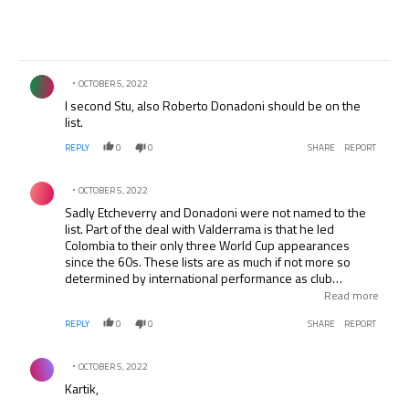
Comment by .
OCTOBER 5, 2022
I second Stu, also Roberto Donadoni should be on the
list.
REPLY
0
0
SHARE
REPORT
Comment by .
OCTOBER 5, 2022
Sadly Etcheverry and Donadoni were not named to the
list. Part of the deal with Valderrama is that he led
Colombia to their only three World Cup appearances
since the 60s. These lists are as much if not more so
determined by international performance as club
performance. Etcheverry was better than El Pibe in MLS-
Read more
he is the greatest ever in the league. But that’s not what
REPLY
0
0
SHARE
REPORT
Pele/FIFA based the list on.
Comment by .
OCTOBER 5, 2022
Kartik,