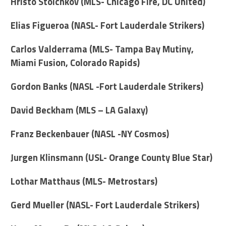
Hristo Stoichkov (MLS- Chicago Fire, DC United)
Elias Figueroa (NASL- Fort Lauderdale Strikers)
Carlos Valderrama (MLS- Tampa Bay Mutiny,
Miami Fusion, Colorado Rapids)
Gordon Banks (NASL -Fort Lauderdale Strikers)
David Beckham (MLS – LA Galaxy)
Franz Beckenbauer (NASL -NY Cosmos)
Jurgen Klinsmann (USL- Orange County Blue Star)
Lothar Matthaus (MLS- Metrostars)
Gerd Mueller (NASL- Fort Lauderdale Strikers)