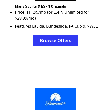
Many Sports & ESPN Originals
Price: $11.99/mo (or ESPN Unlimited for
$29.99/mo)
Features LaLiga, Bundesliga, FA Cup & NWSL
Browse Offers