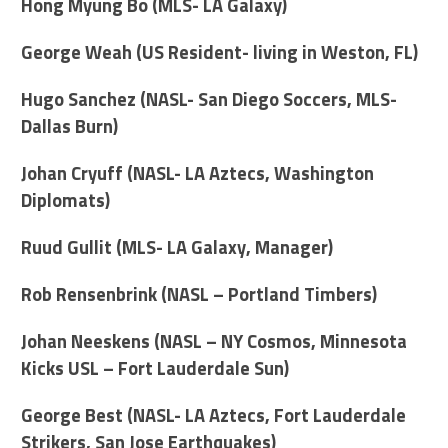
Hong Myung Bo (MLS- LA Galaxy)
George Weah (US Resident- living in Weston, FL)
Hugo Sanchez (NASL- San Diego Soccers, MLS-
Dallas Burn)
Johan Cryuff (NASL- LA Aztecs, Washington
Diplomats)
Ruud Gullit (MLS- LA Galaxy, Manager)
Rob Rensenbrink (NASL – Portland Timbers)
Johan Neeskens (NASL – NY Cosmos, Minnesota
Kicks USL – Fort Lauderdale Sun)
George Best (NASL- LA Aztecs, Fort Lauderdale
Strikers, San Jose Earthquakes)