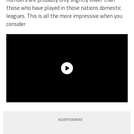
those who have played in those nations domestic
leagues. This is all the more impressive when you
consider
ADVERTISEMENT