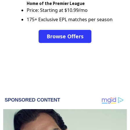
Home of the Premier League
Price: Starting at $10.99/mo
175+ Exclusive EPL matches per season
Browse Offers