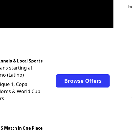
In
nnels & Local Sports
lans starting at
mo (Latino)
Browse Offers
igue 1, Copa
dores & World Cup
I
rs
S Match in One Place