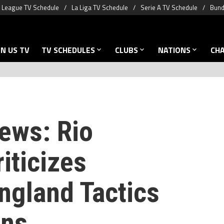
 League TV Schedule
La Liga TV Schedule
Serie A TV Schedule
Bund
N US TV
TV SCHEDULES
CLUBS
NATIONS
CH
ews: Rio
iticizes
ngland Tactics
ons