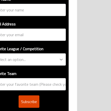
l Address
rite League / Competition
rite Team
Subscribe