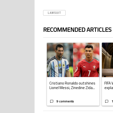
LAWSUIT
RECOMMENDED ARTICLES
The following is a list of the most commented ar
A trending article titled "Cristiano Ronald
A trend
Cristiano Ronaldo outshines
FIFA 
Lionel Messi, Zinedine Zida...
expla
9 comments