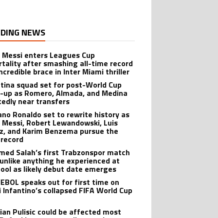
DING NEWS
l Messi enters Leagues Cup
tality after smashing all-time record
ncredible brace in Inter Miami thriller
tina squad set for post-World Cup
-up as Romero, Almada, and Medina
tedly near transfers
iano Ronaldo set to rewrite history as
l Messi, Robert Lewandowski, Luis
z, and Karim Benzema pursue the
record
ed Salah’s first Trabzonspor match
 unlike anything he experienced at
pool as likely debut date emerges
BOL speaks out for first time on
i Infantino’s collapsed FIFA World Cup
tian Pulisic could be affected most