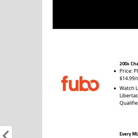
200+ Cha
Price: P
$14.99/
Watch L
Liberta
Qualifie
Every ML