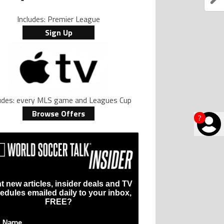
Includes: Premier League
Sign Up
ludes: every MLS game and Leagues Cup
Browse Offers
?
t new articles, insider deals and TV
edules emailed daily to your inbox,
FREE?
t Name