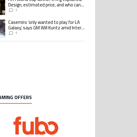
Design, estimated price, and who can
buy it
1
Casemiro ‘only wanted to play for LA
ing article titled "Casemiro ‘only wanted to play for LA Galaxy,’ says GM Wi
Galaxy,’ says GM Will Kuntz amid Inter
Miami tampering investigations
1
AMING OFFERS