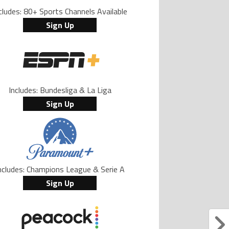
cludes: 80+ Sports Channels Available
Sign Up
Includes: Bundesliga & La Liga
Sign Up
ncludes: Champions League & Serie A
Sign Up