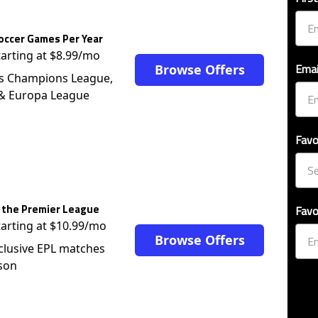
occer Games Per Year
tarting at $8.99/mo
Emai
Browse Offers
s Champions League,
 & Europa League
Favo
 the Premier League
Favo
tarting at $10.99/mo
Browse Offers
clusive EPL matches
son