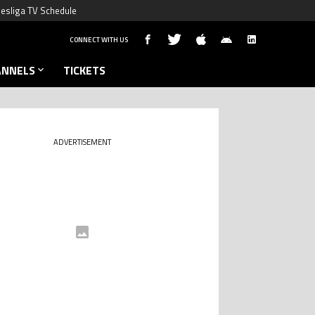
esliga TV Schedule
CONNECT WITH US
ANNELS
TICKETS
ADVERTISEMENT