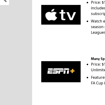
Price: 
include
subscri
Watch e
season 
League
Many Spo
Price: 
Unlimit
Feature
FA Cup