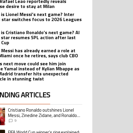
 Rafael Leao reportedly reveals
se desire to stay at Milan
is Lionel Messi’s next game? Inter
 star switches focus to 2026 Leagues
is Cristiano Ronaldo’s next game? Al
 star resumes SPL action after last
 Cup
l Messi has already earned a role at
 Miami once he retires, says club CBO
’s next move could see him join
e Yamal instead of Kylian Mbappe as
Madrid transfer hits unexpected
cle in stunning twist
NDING ARTICLES
lowing is a list of the most commented articles in the last 7 days.
Cristiano Ronaldo outshines Lionel
ing article titled "Cristiano Ronaldo outshines Lionel Messi, Zinedine Zid
Messi, Zinedine Zidane, and Ronaldo
Nazario with impressive international
9
goalscoring record
FIFA World Cup winner’s ring explained:
ing article titled "FIFA World Cup winner’s ring explained: Design, estimate