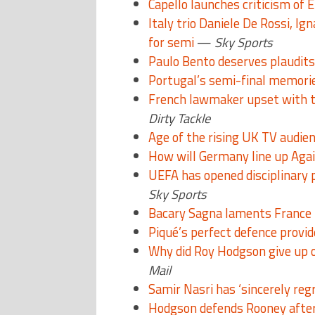
Capello launches criticism of 
Italy trio Daniele De Rossi, Ign
for semi
—
Sky Sports
Paulo Bento deserves plaudits
Portugal’s semi-final memori
French lawmaker upset with 
Dirty Tackle
Age of the rising UK TV audien
How will Germany line up Agai
UEFA has opened disciplinary 
Sky Sports
Bacary Sagna laments France i
Piqué’s perfect defence provi
Why did Roy Hodgson give up 
Mail
Samir Nasri has ‘sincerely reg
Hodgson defends Rooney after 