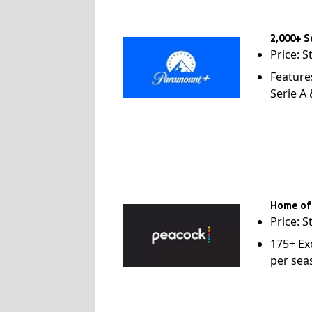
2,000+ S
Price: S
Feature
Serie A
Home of
Price: S
175+ Ex
per sea