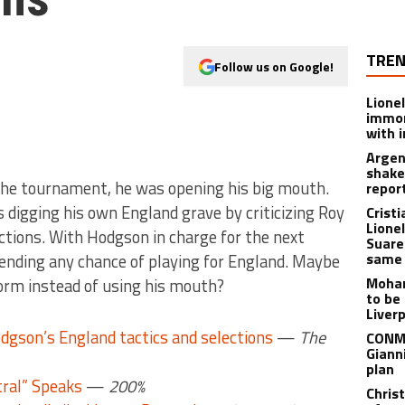
TREN
Follow us on Google!
Lione
immor
with i
Argen
shake
e the tournament, he was opening his big mouth.
repor
 digging his own England grave by criticizing Roy
Crist
Lione
ctions. With Hodgson in charge for the next
Suare
same 
 ending any chance of playing for England. Maybe
Moham
form instead of using his mouth?
to be
Liver
odgson’s England tactics and selections
—
The
CONME
Giann
plan
tral” Speaks
—
200%
Chris