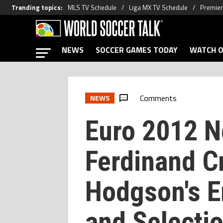
Trending topics
:
MLS TV Schedule
Liga MX TV Schedule
Premier
NEWS
SOCCER GAMES TODAY
WATCH O
Comments
NEWS
Euro 2012 N
Ferdinand Cr
Hodgson's E
and Selecti