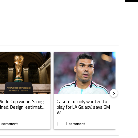
ticles in the last 7 days.
o outshines Lionel Messi, Zinedine Zidane, and Ronaldo Nazario with impress
ing article titled "FIFA World Cup winner’s ring explained: Design, estimate
A trending article titled "Casemiro ‘only want
World Cup winner’s ring
Casemiro ‘only wanted to
ined: Design, estimat...
play for LA Galaxy,’ says GM
W...
1 comment
1 comment