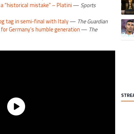
a “historical mistake” – Platini
—
Sports
 tag in semi-final with Italy
—
The Guardian
A trend
for Germany’s humble generation
—
The
STRE