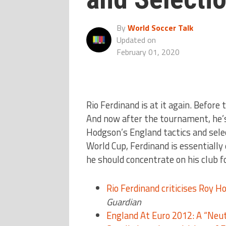
By
World Soccer Talk
Updated on
February 01, 2020
Rio Ferdinand is at it again. Befor
And now after the tournament, he’s
Hodgson’s England tactics and sele
World Cup, Ferdinand is essentially
he should concentrate on his club 
Rio Ferdinand criticises Roy H
Guardian
England At Euro 2012: A “Neu