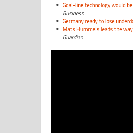
Goal-line technology would be 
Business
Germany ready to lose underdog
Mats Hummels leads the way 
Guardian