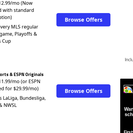
$12.99/mo (Now
d with standard
ption)
Browse Offers
very MLS regular
game, Playoffs &
s Cup
Inc
rts & ESPN Originals
$11.99/mo (or ESPN
ed for $29.99/mo)
Browse Offers
s LaLiga, Bundesliga,
 & NWSL
Wan
sch
Firs