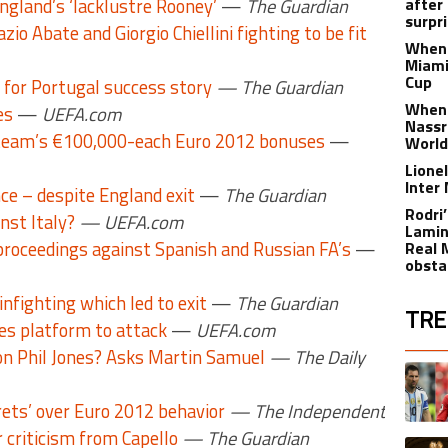
England’s ‘lacklustre Rooney’
—
The Guardian
after
surpri
azio Abate and Giorgio Chiellini fighting to be fit
When 
Miami
Cup
 for Portugal success story
— The Guardian
When 
es
—
UEFA.com
Nassr
team’s €100,000-each Euro 2012 bonuses
—
World
Lione
Inter
ce – despite England exit
—
The Guardian
Rodri
nst Italy?
— UEFA.com
Lamin
proceedings against Spanish and Russian FA’s
—
Real 
obsta
nfighting which led to exit
—
The Guardian
TRE
des platform to attack
—
UEFA.com
on Phil Jones? Asks Martin Samuel
— The Daily
The fol
A trend
rets’ over Euro 2012 behavior
— The Independent
criticism from Capello
— The Guardian
A trend