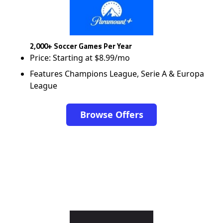
2,000+ Soccer Games Per Year
Price: Starting at $8.99/mo
Features Champions League, Serie A & Europa
League
Browse Offers