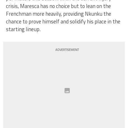
crisis, Maresca has no choice but to lean on the
Frenchman more heavily, providing Nkunku the
chance to prove himself and solidify his place in the
starting lineup.
ADVERTISEMENT