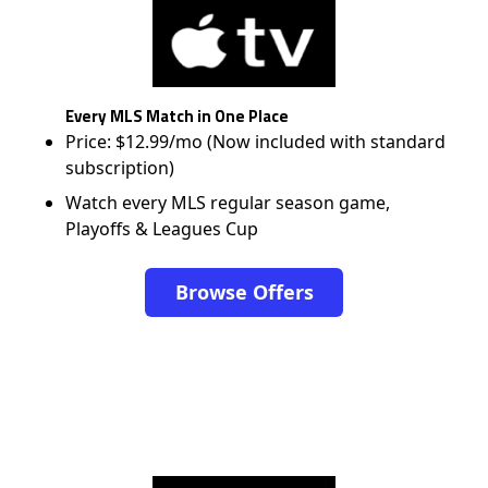
Every MLS Match in One Place
Price: $12.99/mo (Now included with standard
subscription)
Watch every MLS regular season game,
Playoffs & Leagues Cup
Browse Offers