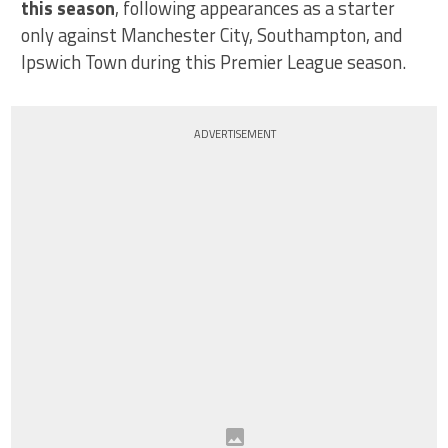
this season
, following appearances as a starter
only against Manchester City, Southampton, and
Ipswich Town during this Premier League season.
ADVERTISEMENT