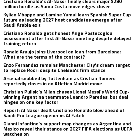
Cristiano Ronaldo’s Al-Nassr finally clears major $280
million hurdle as Samu Costa move edges closer
Kylian Mbappe and Lamine Yamal learn Spanish Super Cup
future as leading 2027 host candidates emerge after
Saudi Arabia exit
Cristiano Ronaldo gets honest Ange Postecoglou
assessment after first Al-Nassr meeting despite delayed
training return
Ronald Araujo joins Liverpool on loan from Barcelona:
What are the terms of the contract?
Enzo Fernandez remains Manchester City’s dream target
to replace Rodri despite Chelsea’s firm stance
Arsenal snubbed by Tottenham as Cristian Romero
reportedly closes in on Atletico Madrid move
Christian Pulisic’s Milan chases Lionel Messi’s World Cup-
winning Argentina teammate Leandro Paredes, but deal
hinges on one key factor
Report: Al Nassr dealt Cristiano Ronaldo blow ahead of
Saudi Pro League opener vs Al Fateh
Gianni Infantino’s support map changes as Argentina and
Mexico reveal their stance on 2027 FIFA elections as UEFA
watches on