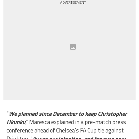
ADVERTISEMENT
“
We planned since December to keep Christopher
Nkunku
,” Maresca explained in a pre-match press
conference ahead of Chelsea’s FA Cup tie against
Brighton. “
It was our intention, and for sure now