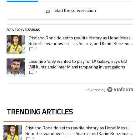
All Comments
Start the conversation
ACTIVE CONVERSATIONS
The following is a list of the most commented articles in the last 7 days.
A trending article titled "Cristiano Ronaldo set to rewrite history as
Cristiano Ronaldo set to rewrite history as Lionel Messi,
Robert Lewandowski, Luis Suarez, and Karim Benzema
pursue the same record
2
A trending article titled "Casemiro ‘only wanted to play for LA Galaxy,’
Casemiro ‘only wanted to play for LA Galaxy,’ says GM
Will Kuntz amid Inter Miami tampering investigations
1
Powered by
TRENDING ARTICLES
The following is a list of the most commented articles in the last 7 days.
A trending article titled "Cristiano Ronaldo set to rewrite history as 
Cristiano Ronaldo set to rewrite history as Lionel Messi,
Robert Lewandowski, Luis Suarez, and Karim Benzema
pursue the same record
2