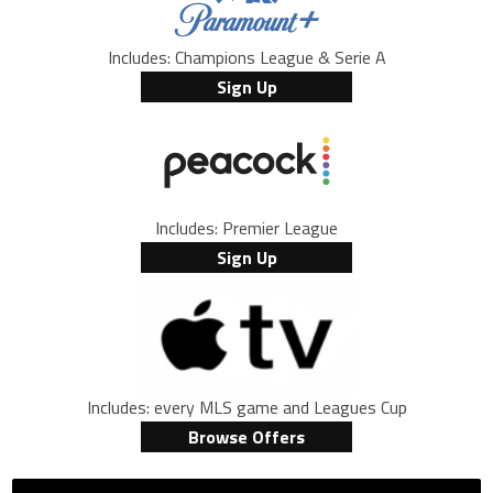
Includes: Champions League & Serie A
Sign Up
Includes: Premier League
Sign Up
Includes: every MLS game and Leagues Cup
Browse Offers