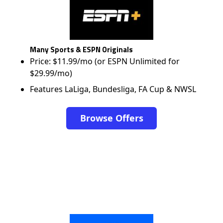
Many Sports & ESPN Originals
Price: $11.99/mo (or ESPN Unlimited for
$29.99/mo)
Features LaLiga, Bundesliga, FA Cup & NWSL
Browse Offers