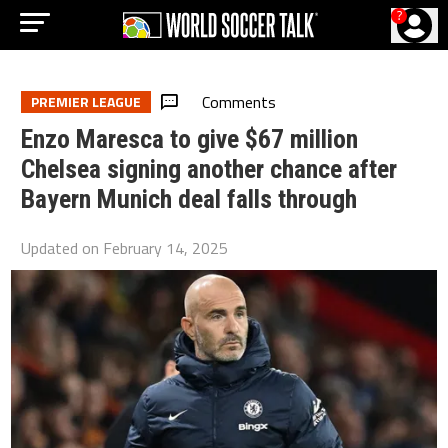
?
Comments
PREMIER LEAGUE
Enzo Maresca to give $67 million
Chelsea signing another chance after
Bayern Munich deal falls through
Updated on
February 14, 2025