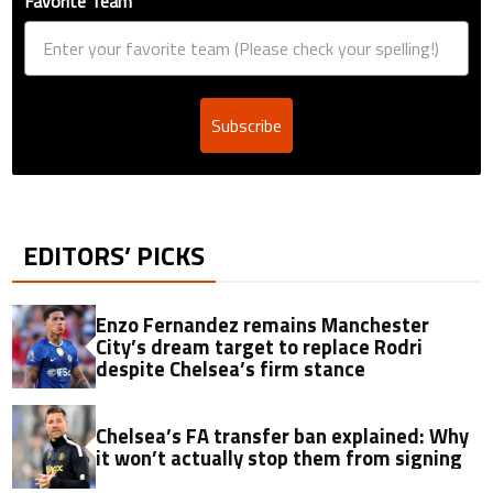
Favorite Team
Subscribe
EDITORS’ PICKS
Enzo Fernandez remains Manchester
City’s dream target to replace Rodri
despite Chelsea’s firm stance
Chelsea’s FA transfer ban explained: Why
it won’t actually stop them from signing