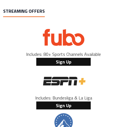
STREAMING OFFERS
Includes: 80+ Sports Channels Available
Sign Up
Includes: Bundesliga & La Liga
Sign Up