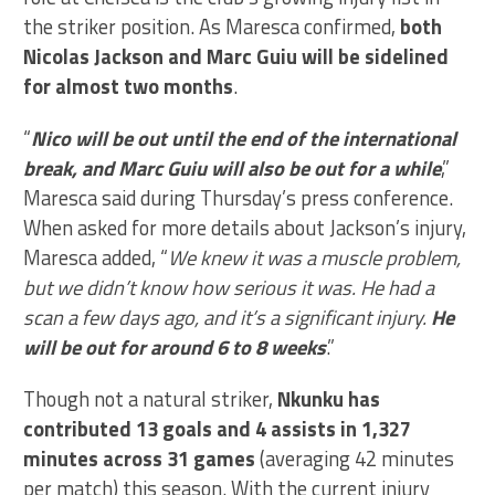
the striker position. As Maresca confirmed,
both
Nicolas Jackson and Marc Guiu will be sidelined
for almost two months
.
“
Nico will be out until the end of the international
break, and Marc Guiu will also be out for a while
,”
Maresca said during Thursday’s press conference.
When asked for more details about Jackson’s injury,
Maresca added, “
We knew it was a muscle problem,
but we didn’t know how serious it was. He had a
scan a few days ago, and it’s a significant injury.
He
will be out for around 6 to 8 weeks
.”
Though not a natural striker,
Nkunku has
contributed 13 goals and 4 assists in 1,327
minutes across 31 games
(averaging 42 minutes
per match) this season. With the current injury