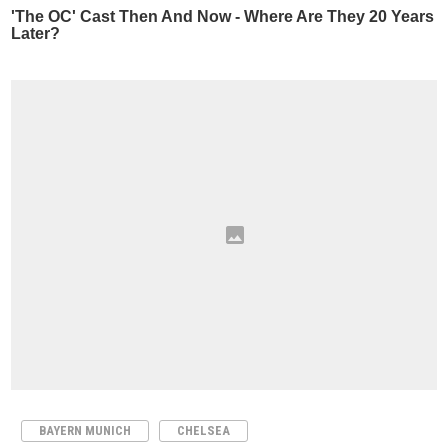
BAYERN MUNICH
CHELSEA