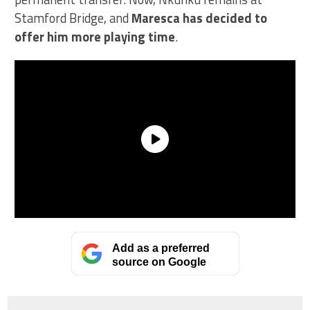
Stamford Bridge, and
Maresca has decided to
offer him more playing time
.
Add as a preferred
source on Google