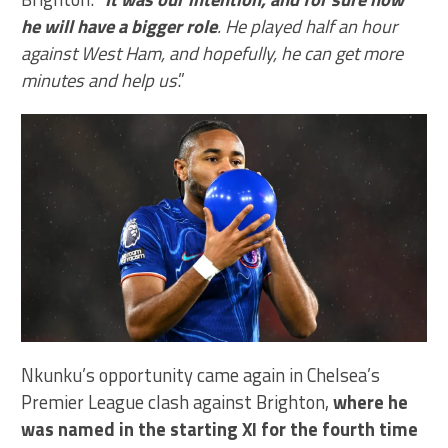
he will have a bigger role
. He played half an hour
against West Ham, and hopefully, he can get more
minutes and help us
.”
Nkunku’s opportunity came again in Chelsea’s
Premier League clash against Brighton,
where he
was named in the starting XI for the fourth time