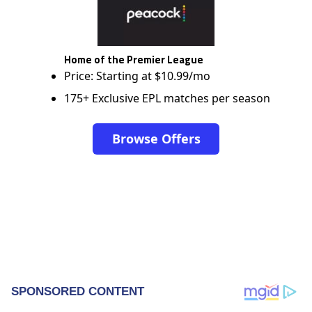
Home of the Premier League
Price: Starting at $10.99/mo
175+ Exclusive EPL matches per season
Browse Offers