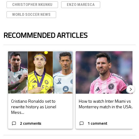
CHRISTOPHER NKUNKU
ENZO MARESCA
WORLD SOCCER NEWS
RECOMMENDED ARTICLES
The following is a list of the most commented articles in the last 7 days.
A trending article titled "Cristiano Ronaldo set to rewrite history a
A trending article titled "How to
Cristiano Ronaldo set to
How to watch Inter Miami vs
rewrite history as Lionel
Monterrey match in the USA:...
Mess...
2 comments
1 comment