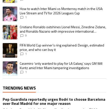
A trending article titled "How to watch Inter Miami vs Monterrey match i
How to watch Inter Miami vs Monterrey match in the USA:
Live Stream and TV for 2026 Leagues Cup
1
A trending article titled "Cristiano Ronaldo outshines Lionel Messi, Zin
Cristiano Ronaldo outshines Lionel Messi, Zinedine Zidane,
and Ronaldo Nazario with impressive international
goalscoring record
9
A trending article titled "FIFA World Cup winner’s ring explained: Design,
FIFA World Cup winner’s ring explained: Design, estimated
price, and who can buy it
1
A trending article titled "Casemiro ‘only wanted to play for LA Galaxy,’ s
Casemiro ‘only wanted to play for LA Galaxy,’ says GM Will
Kuntz amid Inter Miami tampering investigations
1
TRENDING NEWS
Pep Guardiola reportedly urges Rodri to choose Barcelona
over Real Madrid for one major reason