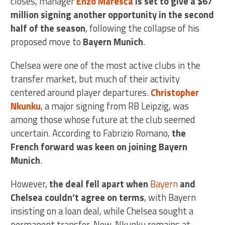
closes, manager
Enzo Maresca
is set to give a $67
million signing another opportunity in the second
half of the season
, following the collapse of his
proposed move to
Bayern Munich
.
Chelsea were one of the most active clubs in the
transfer market, but much of their activity
centered around player departures.
Christopher
Nkunku
, a major signing from RB Leipzig, was
among those whose future at the club seemed
uncertain. According to Fabrizio Romano,
the
French forward was keen on joining Bayern
Munich
.
However,
the deal fell apart when
Bayern
and
Chelsea couldn’t agree on terms
, with Bayern
insisting on a loan deal, while Chelsea sought a
permanent transfer. Now, Nkunku remains at