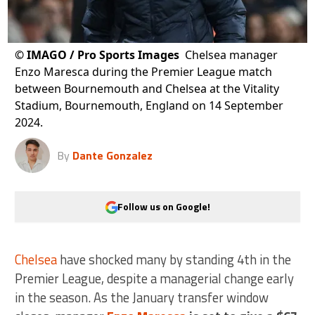
©
IMAGO / Pro Sports Images
Chelsea manager
Enzo Maresca during the Premier League match
between Bournemouth and Chelsea at the Vitality
Stadium, Bournemouth, England on 14 September
2024.
By
Dante Gonzalez
Follow us on Google!
Chelsea
have shocked many by standing 4th in the
Premier League, despite a managerial change early
in the season. As the January transfer window