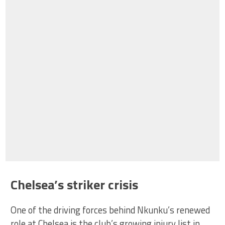
Chelsea’s striker crisis
One of the driving forces behind Nkunku’s renewed
role at Chelsea is the club’s growing injury list in