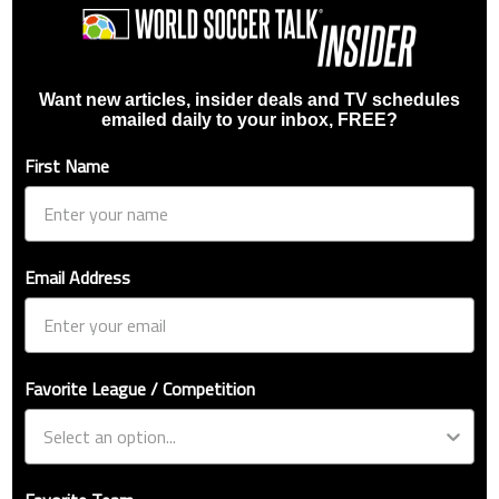
Want new articles, insider deals and TV schedules
emailed daily to your inbox, FREE?
First Name
Email Address
Favorite League / Competition