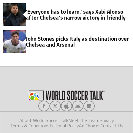
‘Everyone has to learn,’ says Xabi Alonso
after Chelsea’s narrow victory in friendly
John Stones picks Italy as destination over
Chelsea and Arsenal
About World Soccer Talk
Meet the Team
Privacy
Terms & Conditions
Editorial Policy
Ad Choices
Contact Us