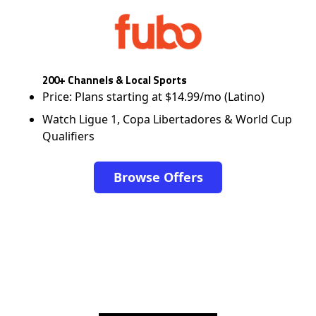
200+ Channels & Local Sports
Price: Plans starting at $14.99/mo (Latino)
Watch Ligue 1, Copa Libertadores & World Cup
Qualifiers
Browse Offers