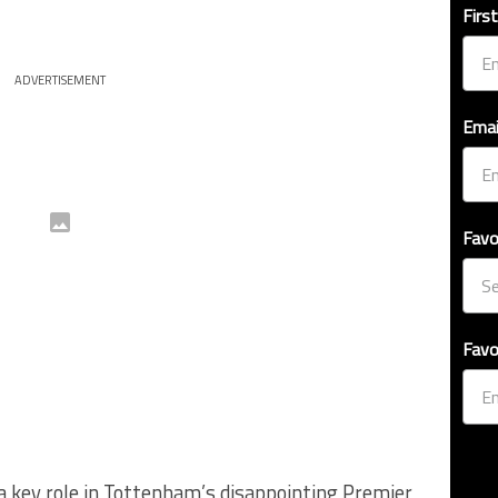
Firs
ADVERTISEMENT
Emai
Favo
Favo
d a key role in Tottenham’s disappointing Premier