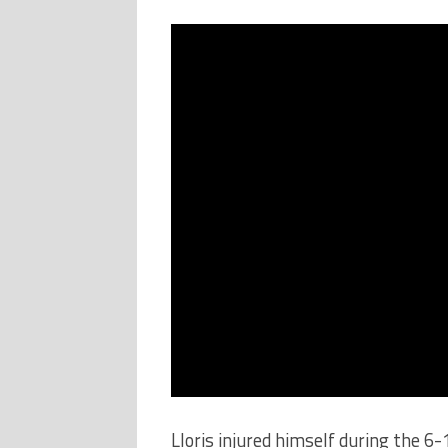
Lloris injured himself during the 6-