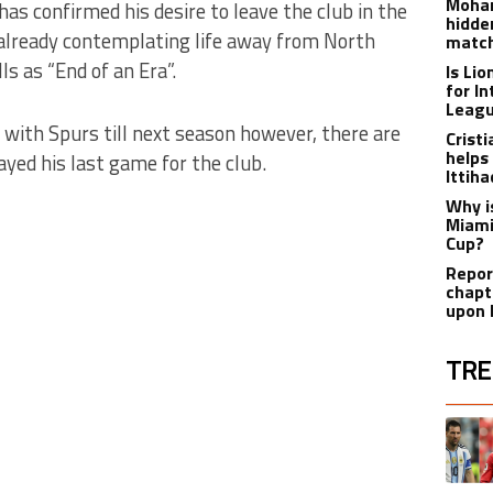
Moham
has confirmed his desire to leave the club in the
hidde
already contemplating life away from North
matc
s as “End of an Era”.
Is Li
for I
Leagu
t with Spurs till next season however, there are
Crist
helps
ayed his last game for the club.
Ittih
Why i
Miami
Cup?
Report
chapt
upon 
TRE
The fol
A trend