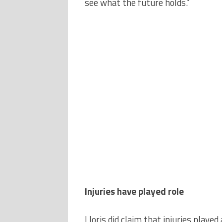
see what the future holds.”
Injuries have played role
Lloris did claim that injuries playe