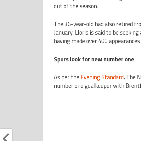
out of the season.
The 36-year-old had also retired fr
January. Lloris is said to be seeki
having made over 400 appearances f
Spurs look for new number one
As per the
Evening Standard
, The N
number one goalkeeper with Brentfo