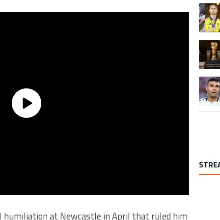
A trend
A trend
A trend
STRE
1 humiliation at Newcastle in April that ruled him