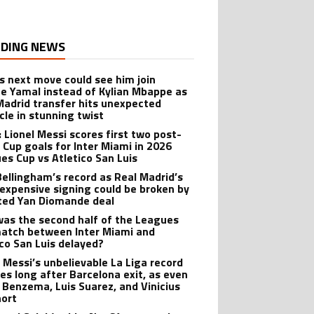
DING NEWS
’s next move could see him join
e Yamal instead of Kylian Mbappe as
Madrid transfer hits unexpected
cle in stunning twist
: Lionel Messi scores first two post-
 Cup goals for Inter Miami in 2026
es Cup vs Atletico San Luis
Bellingham’s record as Real Madrid’s
expensive signing could be broken by
ted Yan Diomande deal
as the second half of the Leagues
atch between Inter Miami and
ico San Luis delayed?
l Messi’s unbelievable La Liga record
ves long after Barcelona exit, as even
 Benzema, Luis Suarez, and Vinicius
hort