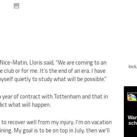
ice-Matin, Lloris said, “We are coming to an
Inc
lub or for me. It’s the end of an era. I have
myself quietly to study what will be possible.”
e a year of contract with Tottenham and that in
edict what will happen.
Wan
to recover well from my injury. I’m on vacation
sch
ning. My goal is to be on top in July, then we’ll