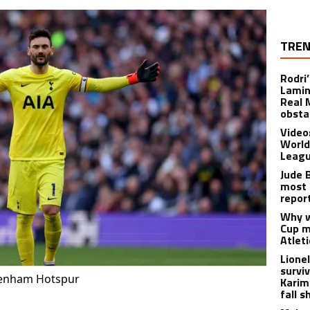
TREN
Rodri
Lamin
Real 
obsta
Video
World
Leagu
Jude 
most 
repor
Why w
Cup m
Atlet
Lione
survi
ttenham Hotspur
Karim
fall s