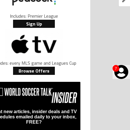
Includes: Premier League
Sign Up
ludes: every MLS game and Leagues Cup
?
Browse Offers
t new articles, insider deals and TV
edules emailed daily to your inbox,
FREE?