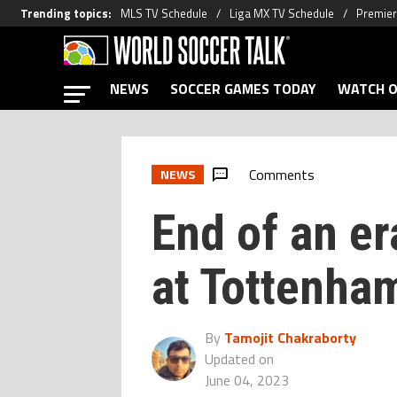
Trending topics
:
MLS TV Schedule
Liga MX TV Schedule
Premier
NEWS
SOCCER GAMES TODAY
WATCH O
Comments
NEWS
End of an er
at Tottenha
By
Tamojit Chakraborty
Updated on
June 04, 2023