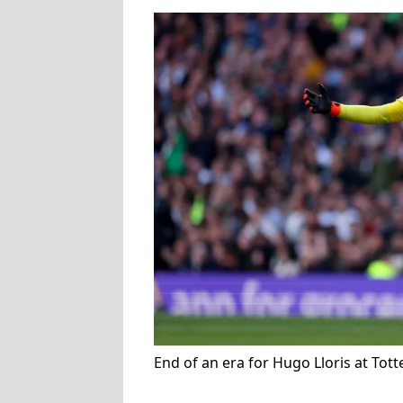
End of an era for Hugo Lloris at To