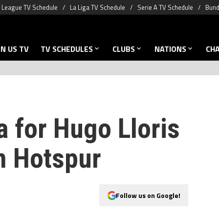
 League TV Schedule
La Liga TV Schedule
Serie A TV Schedule
Bund
N US TV
TV SCHEDULES
CLUBS
NATIONS
CH
a for Hugo Lloris
m Hotspur
Follow us on Google!