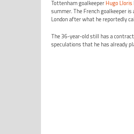
Tottenham goalkeeper
Hugo Lloris
summer. The French goalkeeper is 
London after what he reportedly call
The 36-year-old still has a contrac
speculations that he has already pl