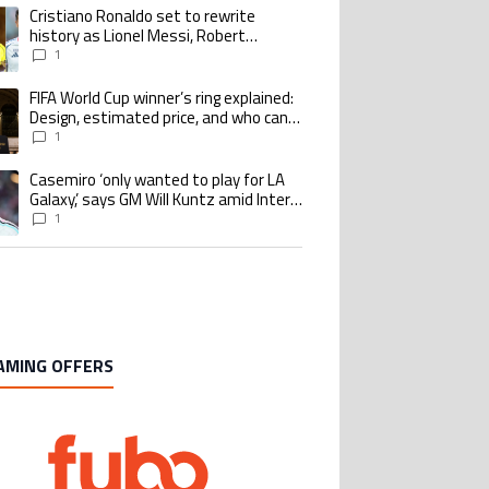
Cristiano Ronaldo set to rewrite
ing article titled "Cristiano Ronaldo set to rewrite history as Lionel Me
history as Lionel Messi, Robert
Lewandowski, Luis Suarez, and Karim
1
Benzema pursue the same record
FIFA World Cup winner’s ring explained:
ing article titled "FIFA World Cup winner’s ring explained: Design, estimate
Design, estimated price, and who can
buy it
1
Casemiro ‘only wanted to play for LA
ing article titled "Casemiro ‘only wanted to play for LA Galaxy,’ says GM Wi
Galaxy,’ says GM Will Kuntz amid Inter
Miami tampering investigations
1
AMING OFFERS