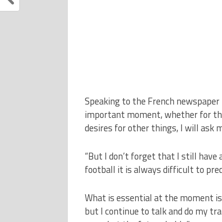
Speaking to the French newspaper N
important moment, whether for the c
desires for other things, I will ask 
“But I don’t forget that I still hav
football it is always difficult to pr
What is essential at the moment is 
but I continue to talk and do my trai