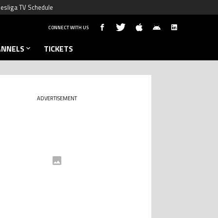
esliga TV Schedule
CONNECT WITH US
ANNELS
TICKETS
ADVERTISEMENT