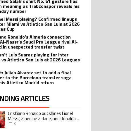
ed Salah’s shirt No. 61 gesture has
n meaning as Trabzonspor reveals his
hday number
onel Messi playing? Confirmed lineups
nter Miami vs Atletico San Luis at 2026
es Cup
iano Ronaldo’s Almeria connection
 Al-Nassr’s Saudi Pro League rival Al-
ad in unexpected transfer twist
sn’t Luis Suarez playing for Inter
 vs Atletico San Luis at 2026 Leagues
: Julian Alvarez set to add a final
er to the Barcelona transfer saga
his Atletico Madrid return
NDING ARTICLES
lowing is a list of the most commented articles in the last 7 days.
Cristiano Ronaldo outshines Lionel
ing article titled "Cristiano Ronaldo outshines Lionel Messi, Zinedine Zid
Messi, Zinedine Zidane, and Ronaldo
Nazario with impressive international
9
goalscoring record