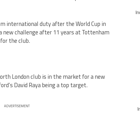
In
om international duty after the World Cup in
ng a new challenge after 11 years at Tottenham
or the club.
orth London club is in the market for a new
rd’s David Raya being a top target.
ADVERTISEMENT
I