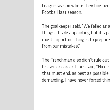
League season where they finished
Football last season.
The goalkeeper said, “We failed as 
things. It’s disappointing but it’s pa
most important thing is to prepare 
from our mistakes.”
The Frenchman also didn’t rule out 
his senior career. Lloris said, “Nice
that must end, as best as possible,
demanding, I have never forced thin