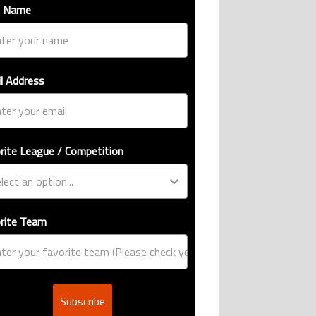
t Name
l Address
rite League / Competition
rite Team
Subscribe