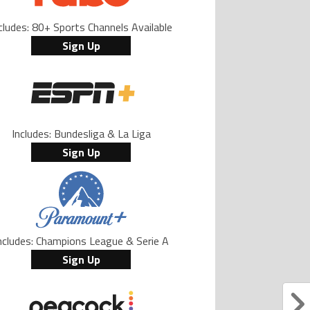
cludes: 80+ Sports Channels Available
Sign Up
Includes: Bundesliga & La Liga
Sign Up
ncludes: Champions League & Serie A
Sign Up