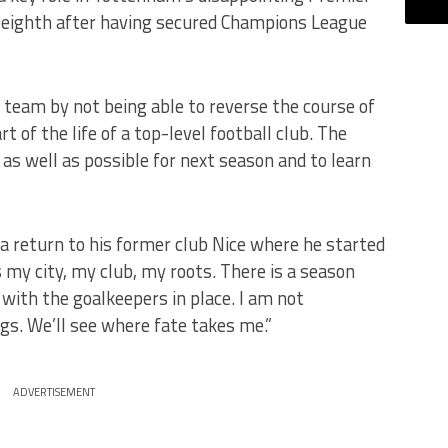
 eighth after having secured Champions League
a team by not being able to reverse the course of
rt of the life of a top-level football club. The
as well as possible for next season and to learn
a return to his former club Nice where he started
 is my city, my club, my roots. There is a season
 with the goalkeepers in place. I am not
gs. We’ll see where fate takes me.”
ADVERTISEMENT