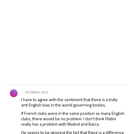
if they get into self imposed financial distress, however, it
should be none of Platini’s business where they get their
money from.
Comment by .
OCTOBER 5, 2022
I have to agree with the sentiment that there is a trully
anti English bias in the world governing bodies.
If French clubs were in the same position as many English
clubs, there would be no problem. I don’t think Platini
really has a problem with Madrid and Barca.
He seems to be ignoring the fact that there is a difference