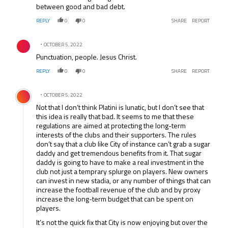
between good and bad debt.
REPLY
0
0
SHARE
REPORT
Comment by .
OCTOBER 5, 2022
Punctuation, people. Jesus Christ.
REPLY
0
0
SHARE
REPORT
Comment by .
OCTOBER 5, 2022
Not that I don’t think Platini is lunatic, but I don’t see that
this idea is really that bad. It seems to me that these
regulations are aimed at protecting the long-term
interests of the clubs and their supporters. The rules
don’t say that a club like City of instance can’t grab a sugar
daddy and get tremendous benefits from it. That sugar
daddy is going to have to make a real investment in the
club not just a temprary splurge on players. New owners
can invest in new stadia, or any number of things that can
increase the football revenue of the club and by proxy
increase the long-term budget that can be spent on
players.
It’s not the quick fix that City is now enjoying but over the