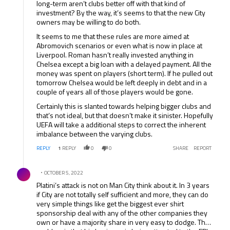
long-term aren’t clubs better off with that kind of
investment? By the way, it’s seems to that the new City
owners may be willing to do both.
It seems to me that these rules are more aimed at
Abromovich scenarios or even what is now in place at
Liverpool. Roman hasn’t really invested anything in
Chelsea except a big loan with a delayed payment. All the
money was spent on players (short term). If he pulled out
tomorrow Chelsea would be left deeply in debt and in a
couple of years all of those players would be gone.
Certainly this is slanted towards helping bigger clubs and
that’s not ideal, but that doesn’t make it sinister. Hopefully
UEFA will take a additional steps to correct the inherent
imbalance between the varying clubs.
REPLY
1
REPLY
0
0
SHARE
REPORT
Comment by .
OCTOBER 5, 2022
Platini’s attack is not on Man City think about it. In 3 years
if City are not totally self sufficient and more, they can do
very simple things like get the biggest ever shirt
sponsorship deal with any of the other companies they
own or have a majority share in very easy to dodge. The