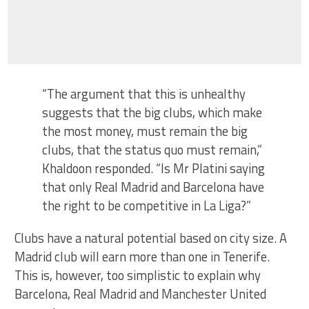
“The argument that this is unhealthy
suggests that the big clubs, which make
the most money, must remain the big
clubs, that the status quo must remain,”
Khaldoon responded. “Is Mr Platini saying
that only Real Madrid and Barcelona have
the right to be competitive in La Liga?”
Clubs have a natural potential based on city size. A
Madrid club will earn more than one in Tenerife.
This is, however, too simplistic to explain why
Barcelona, Real Madrid and Manchester United