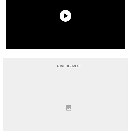
ADVERTISEMENT