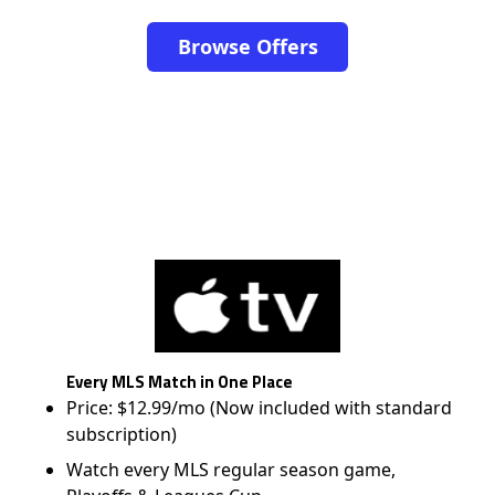
Browse Offers
Every MLS Match in One Place
Price: $12.99/mo (Now included with standard
subscription)
Watch every MLS regular season game,