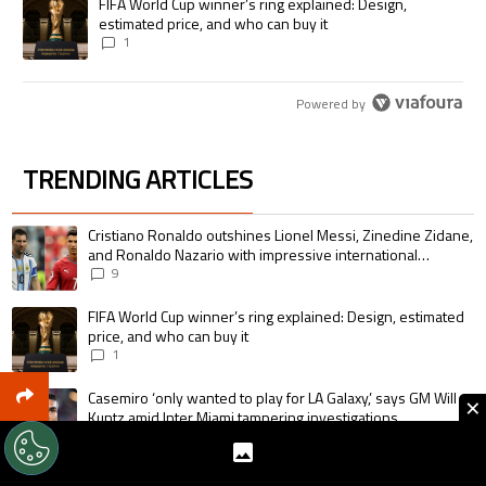
A trending article titled "FIFA World Cup winner’s ring explained: Desig
FIFA World Cup winner’s ring explained: Design,
estimated price, and who can buy it
1
Powered by
TRENDING ARTICLES
The following is a list of the most commented articles in the last 7 days.
A trending article titled "Cristiano Ronaldo outshines Lionel Messi, Zin
Cristiano Ronaldo outshines Lionel Messi, Zinedine Zidane,
and Ronaldo Nazario with impressive international
goalscoring record
9
A trending article titled "FIFA World Cup winner’s ring explained: Design,
FIFA World Cup winner’s ring explained: Design, estimated
price, and who can buy it
1
A trending article titled "Casemiro ‘only wanted to play for LA Galaxy,’ s
Casemiro ‘only wanted to play for LA Galaxy,’ says GM Will
×
Kuntz amid Inter Miami tampering investigations
1