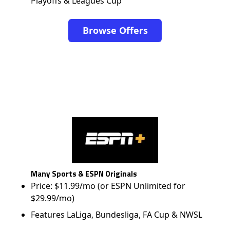
Playoffs & Leagues Cup
Browse Offers
Many Sports & ESPN Originals
Price: $11.99/mo (or ESPN Unlimited for
$29.99/mo)
Features LaLiga, Bundesliga, FA Cup & NWSL