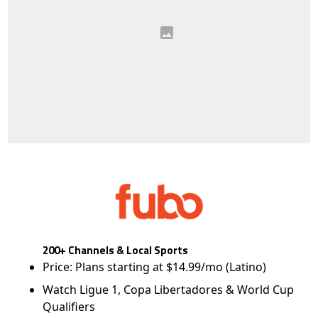
200+ Channels & Local Sports
Price: Plans starting at $14.99/mo (Latino)
Watch Ligue 1, Copa Libertadores & World Cup
Qualifiers