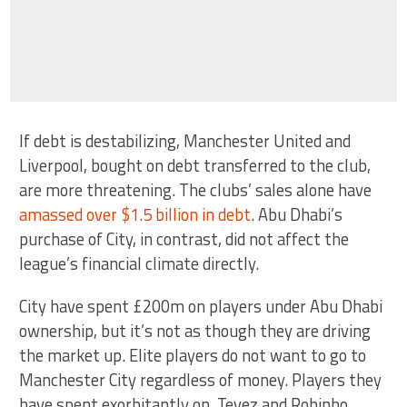
If debt is destabilizing, Manchester United and
Liverpool, bought on debt transferred to the club,
are more threatening. The clubs’ sales alone have
amassed over $1.5 billion in debt
. Abu Dhabi’s
purchase of City, in contrast, did not affect the
league’s financial climate directly.
City have spent £200m on players under Abu Dhabi
ownership, but it’s not as though they are driving
the market up. Elite players do not want to go to
Manchester City regardless of money. Players they
have spent exorbitantly on, Tevez and Robinho,