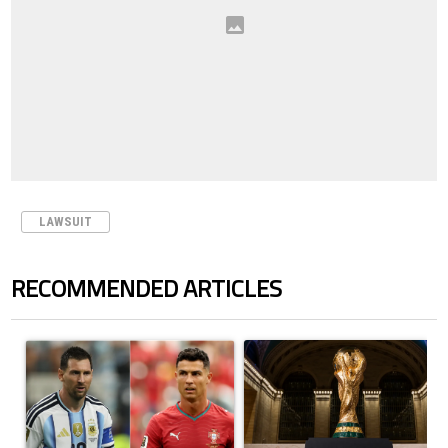
LAWSUIT
RECOMMENDED ARTICLES
The following is a list of the most commented articles in the last 7 days.
A trending article titled "Cristiano Ronaldo outshines Lionel Messi, Z
A trending article titled "FIFA Wo