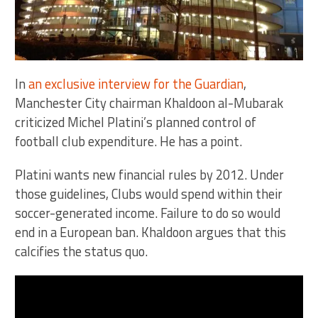
In
an exclusive interview for the Guardian
,
Manchester City chairman Khaldoon al-Mubarak
criticized Michel Platini’s planned control of
football club expenditure. He has a point.
Platini wants new financial rules by 2012. Under
those guidelines, Clubs would spend within their
soccer-generated income. Failure to do so would
end in a European ban. Khaldoon argues that this
calcifies the status quo.