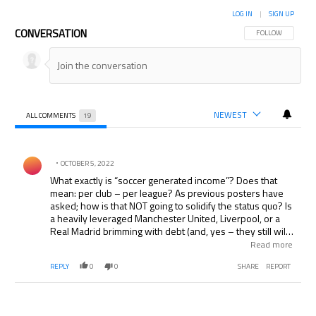
LOG IN
|
SIGN UP
CONVERSATION
FOLLOW THIS CON
FOLLOW
NEWEST
ALL COMMENTS
19
All Comments
Comment by .
OCTOBER 5, 2022
What exactly is “soccer generated income”? Does that
mean: per club – per league? As previous posters have
asked; how is that NOT going to solidify the status quo? Is
a heavily leveraged Manchester United, Liverpool, or a
Real Madrid brimming with debt (and, yes – they still will
be three years from now) be exempted because they can
Read more
service their loans, while ” nouveau riche ” clubs like Man
REPLY
0
0
SHARE
REPORT
City and Chelsea get shafted. How will Clubs from Ligue 1
and the Eredivise who do not get EPL type TV money
compete with their richer counterparts in the larger
leagues in Europe? I agree that clubs should be punished