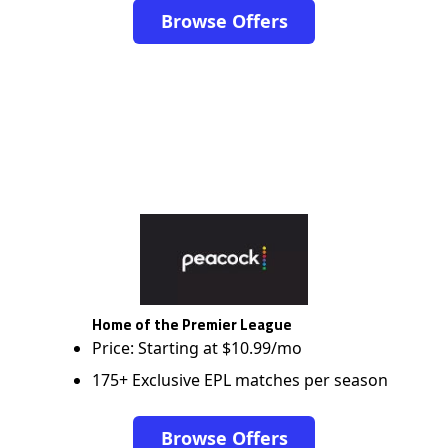
Browse Offers
Home of the Premier League
Price: Starting at $10.99/mo
175+ Exclusive EPL matches per season
Browse Offers