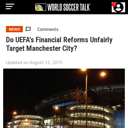
?
Comments
NEWS
Do UEFA's Financial Reforms Unfairly
Target Manchester City?
Updated on
August 12, 2015