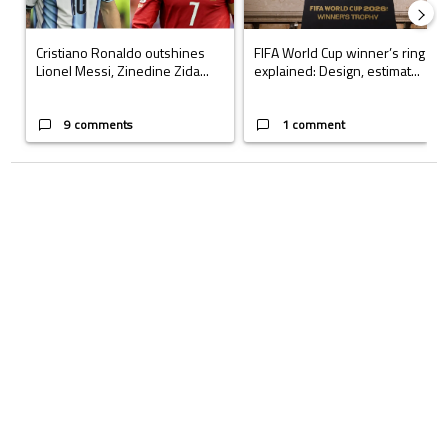
Cristiano Ronaldo outshines
FIFA World Cup winner’s ring
Lionel Messi, Zinedine Zida...
explained: Design, estimat...
9 comments
1 comment