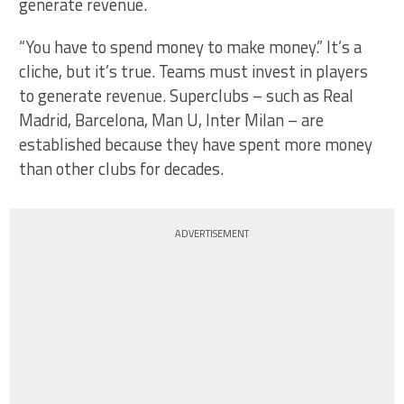
generate revenue.
“You have to spend money to make money.” It’s a
cliche, but it’s true. Teams must invest in players
to generate revenue. Superclubs – such as Real
Madrid, Barcelona, Man U, Inter Milan – are
established because they have spent more money
than other clubs for decades.
ADVERTISEMENT