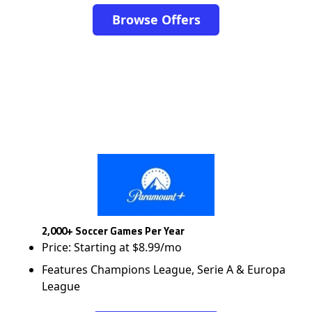
Browse Offers
2,000+ Soccer Games Per Year
Price: Starting at $8.99/mo
Features Champions League, Serie A & Europa
League