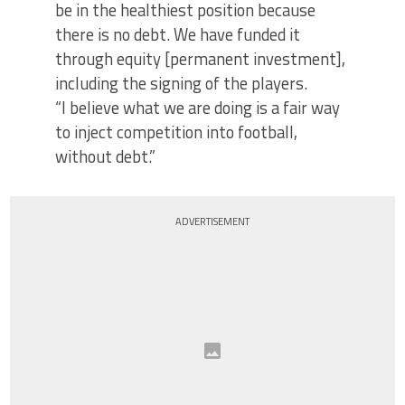
be in the healthiest position because
there is no debt. We have funded it
through equity [permanent investment],
including the signing of the players.
“I believe what we are doing is a fair way
to inject competition into football,
without debt.”
ADVERTISEMENT