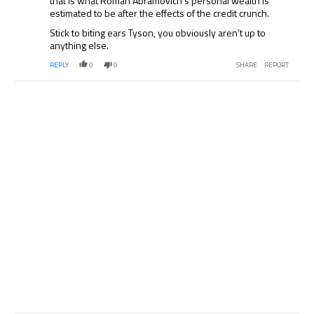
that is what Roman Abramovich’s personal wealth is
estimated to be after the effects of the credit crunch.
Stick to biting ears Tyson, you obviously aren’t up to
anything else.
REPLY
0
0
SHARE
REPORT