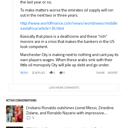
the last year or so.
To make matters worse the emirates oil supply will run
out in the next two or three years.
http://www.worldfinance.com/news/worldnews/middle
eastafrica/article136.html
Basically that place is a deathzone and these “rich”
morons are in a crisis that makes the bankers in the US
look competent.
Manchester City is making next to nothing and cant pay its
own players wages. When these arabs sink with their
little oil monopoly City will pile up debt and go under.
REPLY
2
REPLIES
0
0
SHARE
REPORT
LOAD MORE COMMENTS
ACTIVE CONVERSATIONS
The following is a list of the most commented articles in the last 7 days.
A trending article titled "Cristiano Ronaldo outshines Lionel Messi, Zi
Cristiano Ronaldo outshines Lionel Messi, Zinedine
Zidane, and Ronaldo Nazario with impressive
international goalscoring record
9