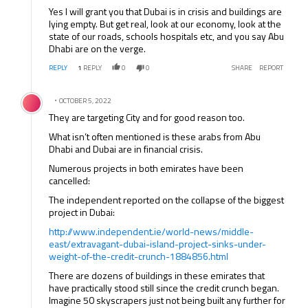
Yes I will grant you that Dubai is in crisis and buildings are
lying empty. But get real, look at our economy, look at the
state of our roads, schools hospitals etc, and you say Abu
Dhabi are on the verge.
REPLY
1
REPLY
0
0
SHARE
REPORT
Comment by .
OCTOBER 5, 2022
They are targeting City and for good reason too.
What isn’t often mentioned is these arabs from Abu
Dhabi and Dubai are in financial crisis.
Numerous projects in both emirates have been
cancelled:
The independent reported on the collapse of the biggest
project in Dubai:
http://www.independent.ie/world-news/middle-
east/extravagant-dubai-island-project-sinks-under-
weight-of-the-credit-crunch-1884856.html
There are dozens of buildings in these emirates that
have practically stood still since the credit crunch began.
Imagine 50 skyscrapers just not being built any further for