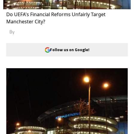
Do UEFA's Financial Reforms Unfairly Target
Manchester City?
By
Follow us on Google!