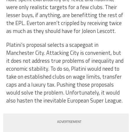
were only realistic targets for a few clubs. Their
lesser buys, if anything, are benefitting the rest of
the EPL. Everton aren’t crippled by receiving twice
as much as they should have for Joleon Lescott.
Platini’s proposal selects a scapegoat in
Manchester City. Attacking City is convenient, but
it does not address true problems of inequality and
economic stability. To do so, Platini would need to
take on established clubs on wage limits, transfer
caps and a luxury tax. Pushing those proposals
would solve the problem. Unfortunately, it would
also hasten the inevitable European Super League.
ADVERTISEMENT