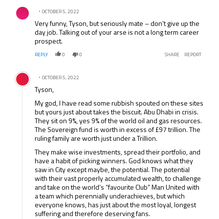
Comment by .
OCTOBER 5, 2022
Very funny, Tyson, but seriously mate – don’t give up the
day job. Talking out of your arse is not a long term career
prospect.
REPLY
0
0
SHARE
REPORT
Comment by .
OCTOBER 5, 2022
Tyson,
My god, I have read some rubbish spouted on these sites
but yours just about takes the biscuit. Abu Dhabi in crisis.
They sit on 9%, yes 9% of the world oil and gas resources.
The Sovereign fund is worth in excess of £97 trillion. The
ruling family are worth just under a Trillion.
They make wise investments, spread their portfolio, and
have a habit of picking winners. God knows what they
saw in City except maybe, the potential. The potential
with their vast properly accumulated wealth, to challenge
and take on the world’s “favourite Club” Man United with
a team which perennially underachieves, but which
everyone knows, has just about the most loyal, longest
suffering and therefore deserving fans.