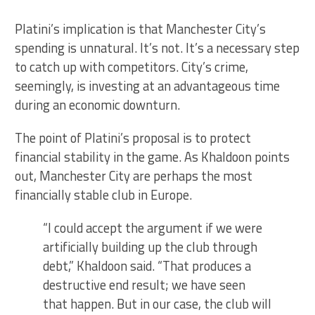
Platini’s implication is that Manchester City’s
spending is unnatural. It’s not. It’s a necessary step
to catch up with competitors. City’s crime,
seemingly, is investing at an advantageous time
during an economic downturn.
The point of Platini’s proposal is to protect
financial stability in the game. As Khaldoon points
out, Manchester City are perhaps the most
financially stable club in Europe.
“I could accept the argument if we were
artificially building up the club through
debt,” Khaldoon said. “That produces a
destructive end result; we have seen
that happen. But in our case, the club will