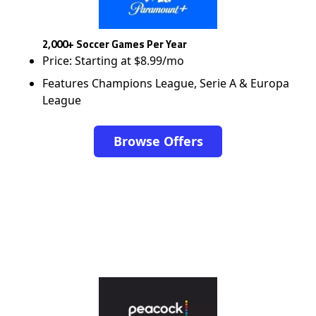
2,000+ Soccer Games Per Year
Price: Starting at $8.99/mo
Features Champions League, Serie A & Europa
League
Browse Offers