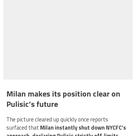
Milan makes its position clear on
Pulisic’s future
The picture cleared up quickly once reports
surfaced that
Milan instantly shut down NYCFC’s
approach, declaring Pulisic strictly off-limits
.