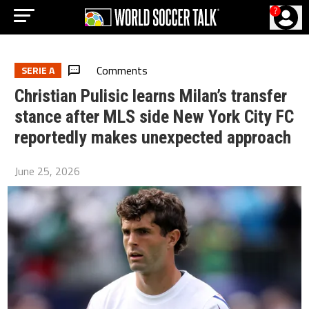
?
Comments
SERIE A
Christian Pulisic learns Milan’s transfer
stance after MLS side New York City FC
reportedly makes unexpected approach
June 25, 2026