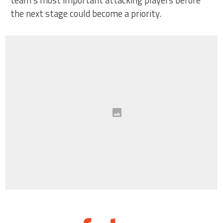
team’s most important attacking players before
the next stage could become a priority.