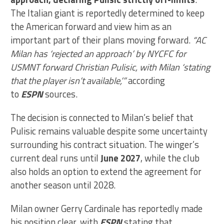
The Italian giant is reportedly determined to keep
the American forward and view him as an
important part of their plans moving forward.
“AC
Milan has ‘rejected an approach’ by NYCFC for
USMNT forward Christian Pulisic, with Milan ‘stating
that the player isn’t available,’”
according
to
ESPN
sources.
The decision is connected to Milan’s belief that
Pulisic remains valuable despite some uncertainty
surrounding his contract situation. The winger’s
current deal runs until
June 2027
, while the club
also holds an option to extend the agreement for
another season until 2028.
Milan owner Gerry Cardinale has reportedly made
his position clear, with
ESPN
stating that