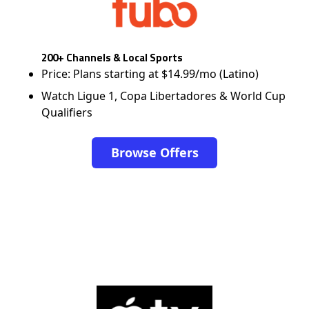
200+ Channels & Local Sports
Price: Plans starting at $14.99/mo (Latino)
Watch Ligue 1, Copa Libertadores & World Cup
Qualifiers
Browse Offers