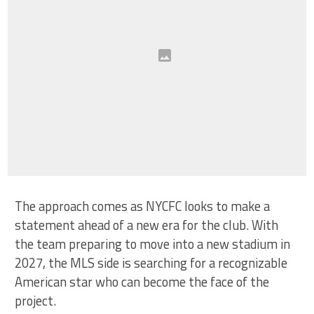
The approach comes as NYCFC looks to make a
statement ahead of a new era for the club. With
the team preparing to move into a new stadium in
2027, the MLS side is searching for a recognizable
American star who can become the face of the
project.