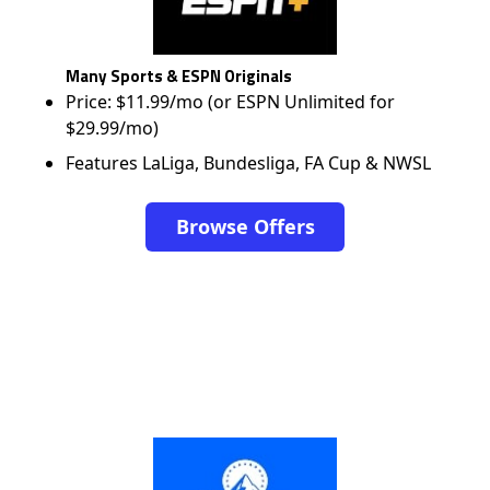
Many Sports & ESPN Originals
Price: $11.99/mo (or ESPN Unlimited for
$29.99/mo)
Features LaLiga, Bundesliga, FA Cup & NWSL
Browse Offers