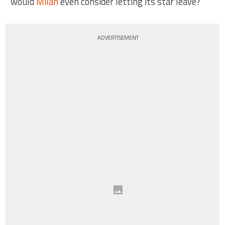
would
Milan
even consider letting its star leave?
ADVERTISEMENT