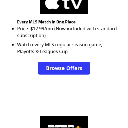
Every MLS Match in One Place
Price: $12.99/mo (Now included with standard
subscription)
Watch every MLS regular season game,
Playoffs & Leagues Cup
Browse Offers