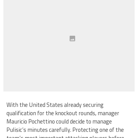
With the United States already securing
qualification for the knockout rounds, manager
Mauricio Pochettino could decide to manage
Pulisic’s minutes carefully. Protecting one of the