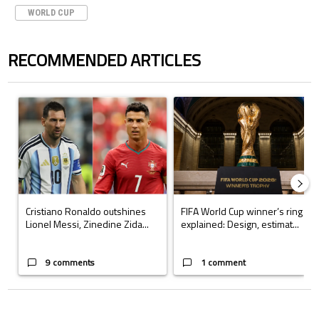
WORLD CUP
RECOMMENDED ARTICLES
The following is a list of the most commented articles in the last 7 days.
A trending article titled "Cristiano Ronaldo outshines Lionel Messi, Z
A trending article titled "FIFA Wo
Cristiano Ronaldo outshines
FIFA World Cup winner’s ring
Lionel Messi, Zinedine Zida...
explained: Design, estimat...
9 comments
1 comment