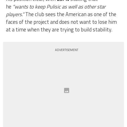
he
“wants to keep Pulisic as well as other star
players.”
The club sees the American as one of the
faces of the project and does not want to lose him
at a time when they are trying to build stability.
ADVERTISEMENT