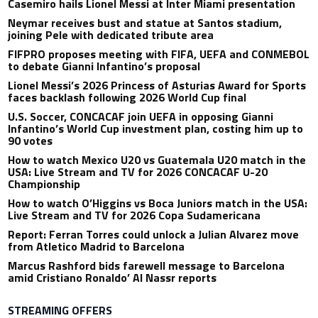
Casemiro hails Lionel Messi at Inter Miami presentation
Neymar receives bust and statue at Santos stadium,
joining Pele with dedicated tribute area
FIFPRO proposes meeting with FIFA, UEFA and CONMEBOL
to debate Gianni Infantino’s proposal
Lionel Messi’s 2026 Princess of Asturias Award for Sports
faces backlash following 2026 World Cup final
U.S. Soccer, CONCACAF join UEFA in opposing Gianni
Infantino’s World Cup investment plan, costing him up to
90 votes
How to watch Mexico U20 vs Guatemala U20 match in the
USA: Live Stream and TV for 2026 CONCACAF U-20
Championship
How to watch O’Higgins vs Boca Juniors match in the USA:
Live Stream and TV for 2026 Copa Sudamericana
Report: Ferran Torres could unlock a Julian Alvarez move
from Atletico Madrid to Barcelona
Marcus Rashford bids farewell message to Barcelona
amid Cristiano Ronaldo’ Al Nassr reports
STREAMING OFFERS