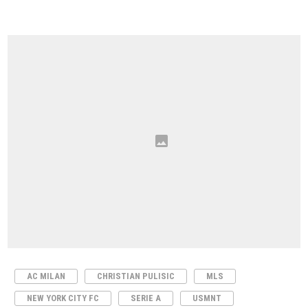
AC MILAN
CHRISTIAN PULISIC
MLS
NEW YORK CITY FC
SERIE A
USMNT