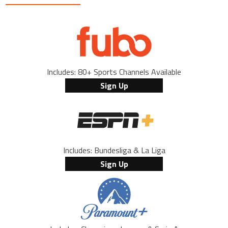
Includes: 80+ Sports Channels Available
Sign Up
Includes: Bundesliga & La Liga
Sign Up