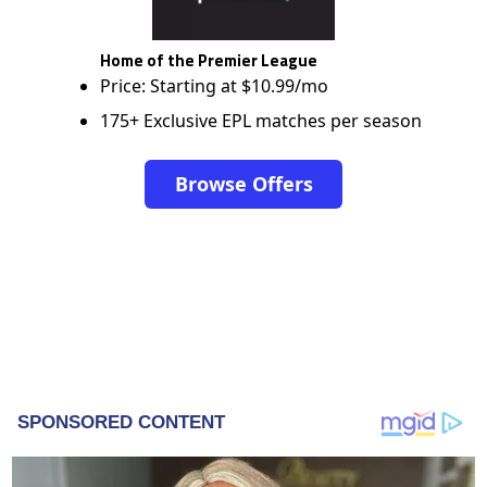
Home of the Premier League
Price: Starting at $10.99/mo
175+ Exclusive EPL matches per season
Browse Offers