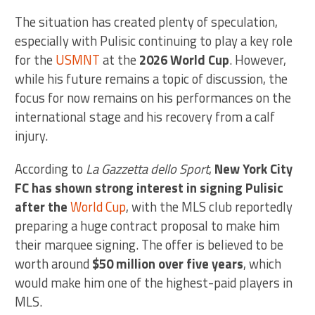
The situation has created plenty of speculation,
especially with Pulisic continuing to play a key role
for the
USMNT
at the
2026 World Cup
. However,
while his future remains a topic of discussion, the
focus for now remains on his performances on the
international stage and his recovery from a calf
injury.
According to
La Gazzetta dello Sport
,
New York City
FC has shown strong interest in signing Pulisic
after the
World Cup
, with the MLS club reportedly
preparing a huge contract proposal to make him
their marquee signing. The offer is believed to be
worth around
$50 million over five years
, which
would make him one of the highest-paid players in
MLS.