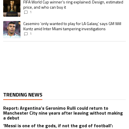
A trending article titled "FIFA World Cup winner’s ring explained: Design,
FIFA World Cup winner’s ring explained: Design, estimated
price, and who can buy it
1
A trending article titled "Casemiro ‘only wanted to play for LA Galaxy,’ s
Casemiro ‘only wanted to play for LA Galaxy,’ says GM Will
Kuntz amid Inter Miami tampering investigations
1
TRENDING NEWS
Report: Argentina’s Geronimo Rulli could return to
Manchester City nine years after leaving without making
a debut
‘Messi is one of the gods, if not the god of football’: