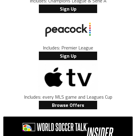
Includes: Champions League & Serie A
Sign Up
Includes: Premier League
Sign Up
Includes: every MLS game and Leagues Cup
Browse Offers