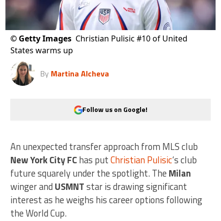
©
Getty Images
Christian Pulisic #10 of United
States warms up
By
Martina Alcheva
Follow us on Google!
An unexpected transfer approach from MLS club
New York City FC
has put
Christian Pulisic
‘s club
future squarely under the spotlight. The
Milan
winger and
USMNT
star is drawing significant
interest as he weighs his career options following
the World Cup.