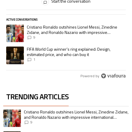
Start the conversation
ACTIVE CONVERSATIONS
The following is a list of the most commented articles in the last 7 days.
A trending article titled "Cristiano Ronaldo outshines Lionel Messi, Zi
Cristiano Ronaldo outshines Lionel Messi, Zinedine
Zidane, and Ronaldo Nazario with impressive
international goalscoring record
9
A trending article titled "FIFA World Cup winner’s ring explained: Desig
FIFA World Cup winner’s ring explained: Design,
estimated price, and who can buy it
1
Powered by
TRENDING ARTICLES
The following is a list of the most commented articles in the last 7 days.
A trending article titled "Cristiano Ronaldo outshines Lionel Messi, Zin
Cristiano Ronaldo outshines Lionel Messi, Zinedine Zidane,
and Ronaldo Nazario with impressive international
goalscoring record
9