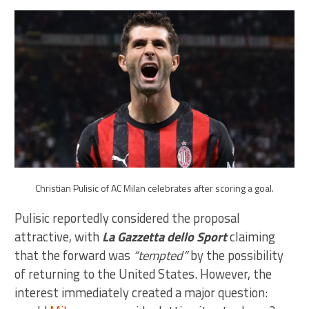
Christian Pulisic of AC Milan celebrates after scoring a goal.
Pulisic reportedly considered the proposal
attractive, with
La Gazzetta dello Sport
claiming
that the forward was
“tempted”
by the possibility
of returning to the United States. However, the
interest immediately created a major question: