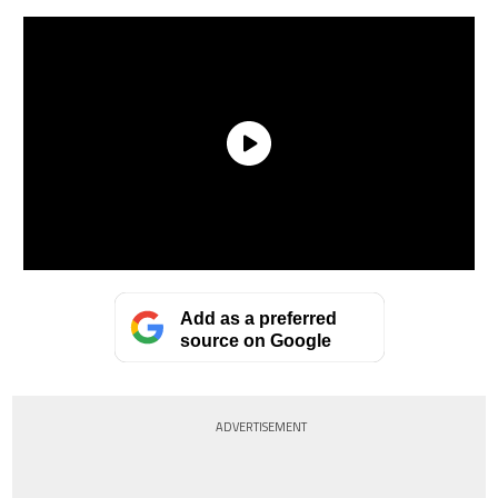
Add as a preferred
source on Google
ADVERTISEMENT