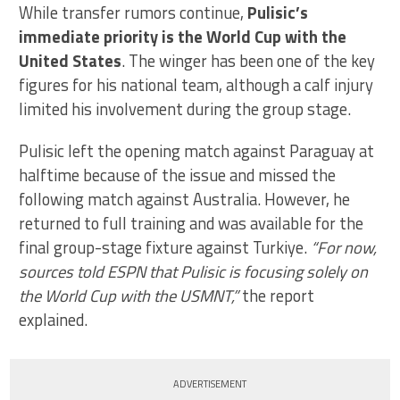
While transfer rumors continue,
Pulisic’s
immediate priority is the World Cup with the
United States
. The winger has been one of the key
figures for his national team, although a calf injury
limited his involvement during the group stage.
Pulisic left the opening match against Paraguay at
halftime because of the issue and missed the
following match against Australia. However, he
returned to full training and was available for the
final group-stage fixture against Turkiye.
“For now,
sources told ESPN that Pulisic is focusing solely on
the World Cup with the USMNT,”
the report
explained.
ADVERTISEMENT