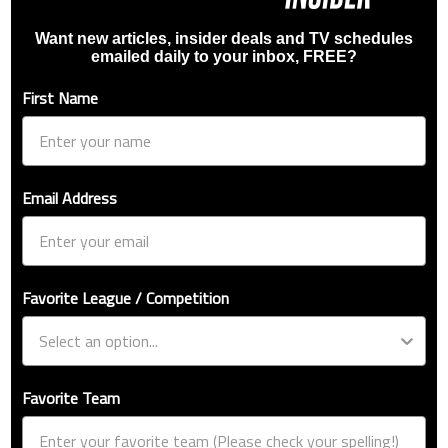
Want new articles, insider deals and TV schedules
emailed daily to your inbox, FREE?
First Name
Email Address
Favorite League / Competition
Favorite Team