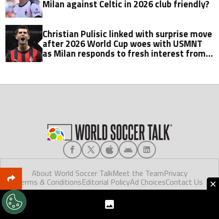
Milan against Celtic in 2026 club friendly?
Christian Pulisic linked with surprise move
after 2026 World Cup woes with USMNT
as Milan responds to fresh interest from
Galatasaray
About World Soccer Talk
Meet the Team
Privacy
×
Terms & Conditions
Editorial Policy
Ad Choices
Contact Us