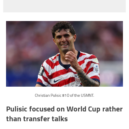
Christian Pulisic #10 of the USMNT.
Pulisic focused on World Cup rather
than transfer talks