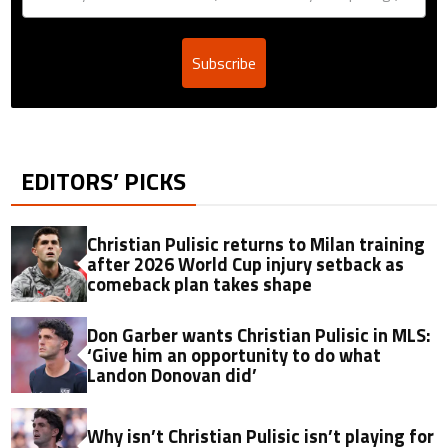
Subscribe
EDITORS’ PICKS
Christian Pulisic returns to Milan training
after 2026 World Cup injury setback as
comeback plan takes shape
Don Garber wants Christian Pulisic in MLS:
‘Give him an opportunity to do what
Landon Donovan did’
Why isn’t Christian Pulisic isn’t playing for