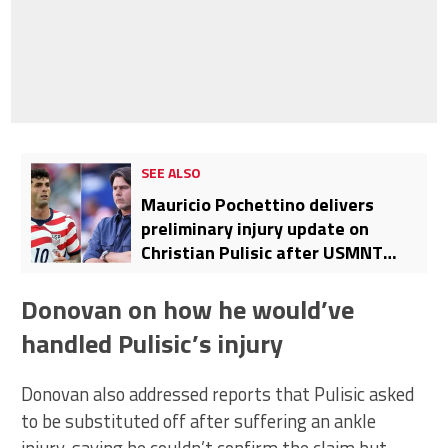
SEE ALSO
Mauricio Pochettino delivers
preliminary injury update on
Christian Pulisic after USMNT
defeat to Belgium
Donovan on how he would’ve
handled Pulisic’s injury
Donovan also addressed reports that Pulisic asked
to be substituted off after suffering an ankle