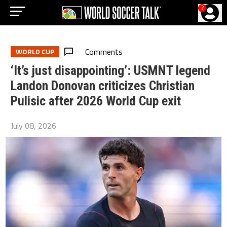
?
Comments
WORLD CUP
‘It’s just disappointing’: USMNT legend
Landon Donovan criticizes Christian
Pulisic after 2026 World Cup exit
July 08, 2026