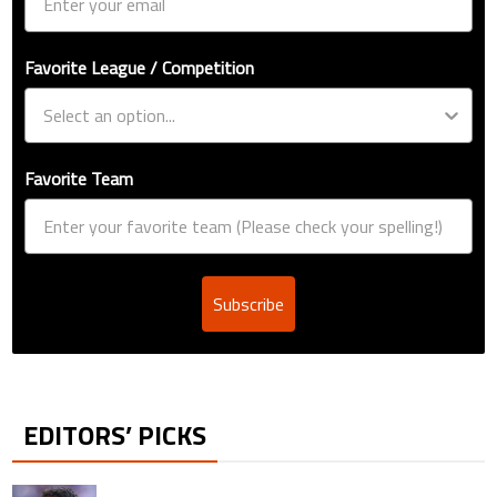
Favorite League / Competition
Favorite Team
Subscribe
EDITORS’ PICKS