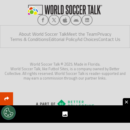
About World Soccer Talk
Meet the Team
Privacy
Terms & Conditions
Editorial Policy
Ad Choices
Contact Us
World Soccer Talk © 2025. Made in Florida.
World Soccer Talk, like Futbol Sites, is a company owned by Better
Collective. All rights reserved. World Soccer Talk is reader-supported and
may earn a commission through our partner links.
×