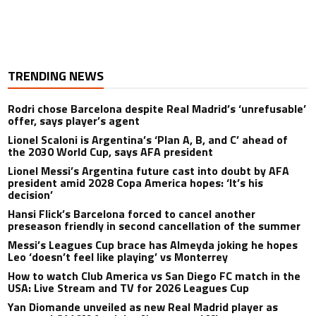
TRENDING NEWS
Rodri chose Barcelona despite Real Madrid’s ‘unrefusable’
offer, says player’s agent
Lionel Scaloni is Argentina’s ‘Plan A, B, and C’ ahead of
the 2030 World Cup, says AFA president
Lionel Messi’s Argentina future cast into doubt by AFA
president amid 2028 Copa America hopes: ‘It’s his
decision’
Hansi Flick’s Barcelona forced to cancel another
preseason friendly in second cancellation of the summer
Messi’s Leagues Cup brace has Almeyda joking he hopes
Leo ‘doesn’t feel like playing’ vs Monterrey
How to watch Club America vs San Diego FC match in the
USA: Live Stream and TV for 2026 Leagues Cup
Yan Diomande unveiled as new Real Madrid player as