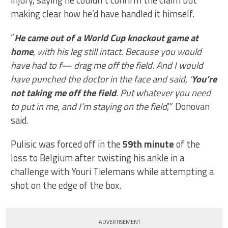
injury, saying he couldn’t confirm the claim but
making clear how he’d have handled it himself.
“
He came out of a World Cup knockout game at
home
, with his leg still intact. Because you would
have had to f— drag me off the field. And I would
have punched the doctor in the face and said, ‘
You’re
not taking me off the field
. Put whatever you need
to put in me, and I’m staying on the field
,'” Donovan
said.
Pulisic was forced off in the
59th minute
of the
loss to Belgium after twisting his ankle in a
challenge with Youri Tielemans while attempting a
shot on the edge of the box.
ADVERTISEMENT