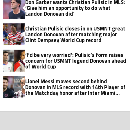
Don Garber wants Christian Pulisic in MLS:
‘Give him an opportunity to do what
Landon Donovan did’
Christian Pulisic closes in on USMNT great
Landon Donovan after matching major
Clint Dempsey World Cup record
‘I’d be very worried’: Pulisic’s form raises
concern for USMNT legend Donovan ahead
of World Cup
Lionel Messi moves second behind
Donovan in MLS record with 14th Player of
the Matchday honor after Inter Miami
game