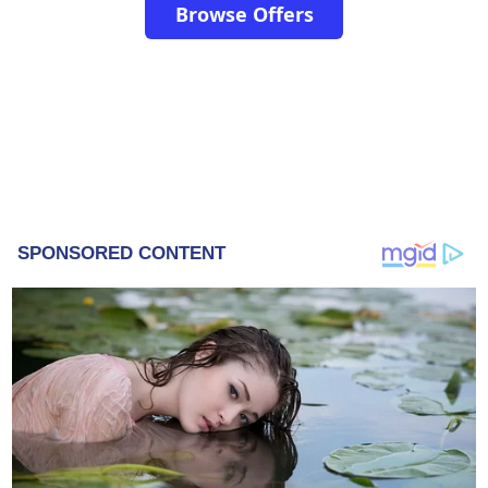
Browse Offers