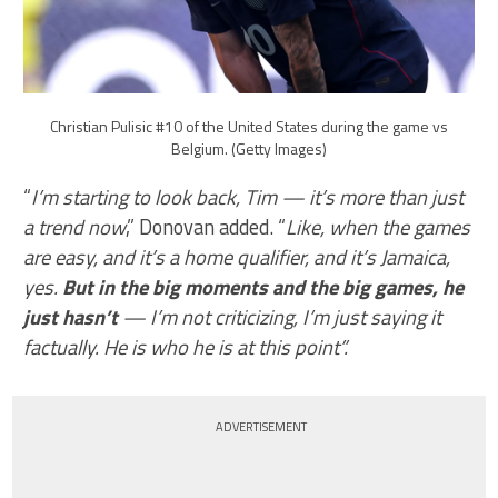
Christian Pulisic #10 of the United States during the game vs
Belgium. (Getty Images)
“
I’m starting to look back, Tim — it’s more than just
a trend now
,” Donovan added. “
Like, when the games
are easy, and it’s a home qualifier, and it’s Jamaica,
yes.
But in the big moments and the big games, he
just hasn’t
— I’m not criticizing, I’m just saying it
factually. He is who he is at this point”.
ADVERTISEMENT