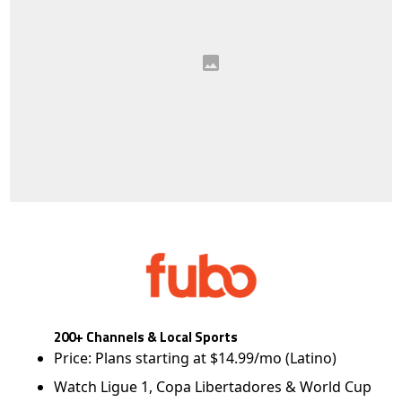
200+ Channels & Local Sports
Price: Plans starting at $14.99/mo (Latino)
Watch Ligue 1, Copa Libertadores & World Cup