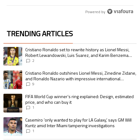
Powered by
TRENDING ARTICLES
The following is a list of the most commented articles in the last 7 days.
A trending article titled "Cristiano Ronaldo set to rewrite history as 
Cristiano Ronaldo set to rewrite history as Lionel Messi,
Robert Lewandowski, Luis Suarez, and Karim Benzema
pursue the same record
2
A trending article titled "Cristiano Ronaldo outshines Lionel Messi, Zin
Cristiano Ronaldo outshines Lionel Messi, Zinedine Zidane,
and Ronaldo Nazario with impressive international
goalscoring record
9
A trending article titled "FIFA World Cup winner’s ring explained: Design,
FIFA World Cup winner’s ring explained: Design, estimated
price, and who can buy it
1
A trending article titled "Casemiro ‘only wanted to play for LA Galaxy,’ s
Casemiro ‘only wanted to play for LA Galaxy,’ says GM Will
Kuntz amid Inter Miami tampering investigations
1