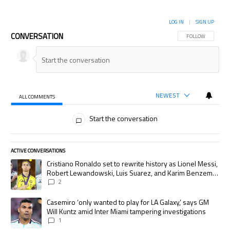
LOG IN
|
SIGN UP
CONVERSATION
FOLLOW THIS CON
FOLLOW
NEWEST
ALL COMMENTS
All Comments
Start the conversation
ACTIVE CONVERSATIONS
The following is a list of the most commented articles in the last 7 days.
A trending article titled "Cristiano Ronaldo set to rewrite history as
Cristiano Ronaldo set to rewrite history as Lionel Messi,
Robert Lewandowski, Luis Suarez, and Karim Benzema
pursue the same record
2
A trending article titled "Casemiro ‘only wanted to play for LA Galaxy,’
Casemiro ‘only wanted to play for LA Galaxy,’ says GM
Will Kuntz amid Inter Miami tampering investigations
1