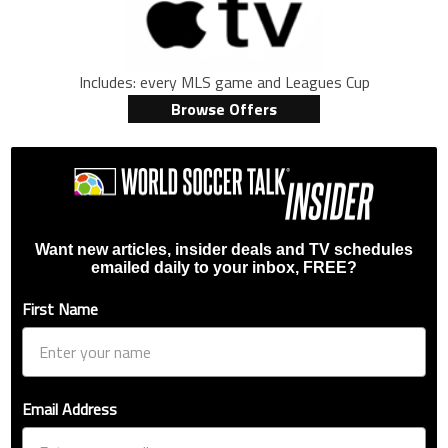
Includes: every MLS game and Leagues Cup
Browse Offers
Want new articles, insider deals and TV schedules
emailed daily to your inbox, FREE?
First Name
Email Address