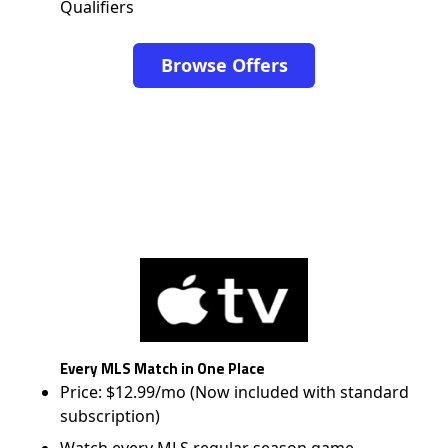
Qualifiers
Browse Offers
Every MLS Match in One Place
Price: $12.99/mo (Now included with standard
subscription)