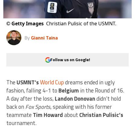
©
Getty Images
Christian Pulisic of the USMNT.
By
Gianni Taina
Follow us on Google!
The
USMNT’s
World Cup
dreams ended in ugly
fashion, falling 4-1 to
Belgium
in the Round of 16.
A day after the loss,
Landon Donovan
didn’t hold
back on
Fox Sports
, speaking with his former
teammate
Tim Howard
about
Christian Pulisic’s
tournament.