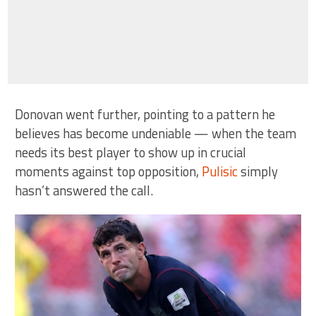
Donovan went further, pointing to a pattern he
believes has become undeniable — when the team
needs its best player to show up in crucial
moments against top opposition,
Pulisic
simply
hasn’t answered the call.