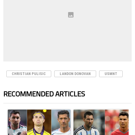
CHRISTIAN PULISIC
LANDON DONOVAN
USMNT
RECOMMENDED ARTICLES
The following is a list of the most commented articles in the last 7 days.
A trending article titled "Cristiano Ronaldo set to rewrite history a
A trending article titled "Cristi