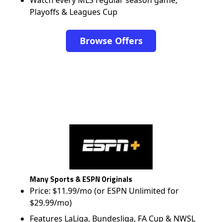
Watch every MLS regular season game,
Playoffs & Leagues Cup
Browse Offers
Many Sports & ESPN Originals
Price: $11.99/mo (or ESPN Unlimited for
$29.99/mo)
Features LaLiga, Bundesliga, FA Cup & NWSL