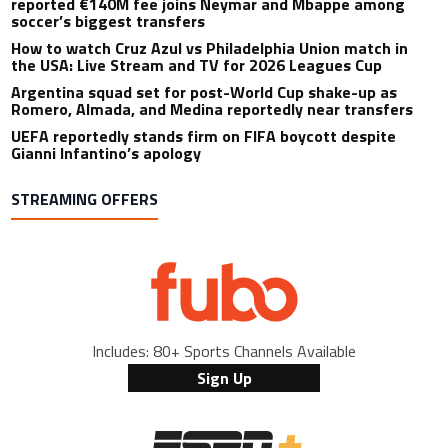
reported €140M fee joins Neymar and Mbappe among
soccer’s biggest transfers
How to watch Cruz Azul vs Philadelphia Union match in
the USA: Live Stream and TV for 2026 Leagues Cup
Argentina squad set for post-World Cup shake-up as
Romero, Almada, and Medina reportedly near transfers
UEFA reportedly stands firm on FIFA boycott despite
Gianni Infantino’s apology
STREAMING OFFERS
Includes: 80+ Sports Channels Available
Sign Up