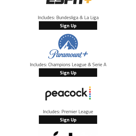
Includes: Bundesliga & La Liga
Sign Up
Includes: Champions League & Serie A
Sign Up
Includes: Premier League
Sign Up