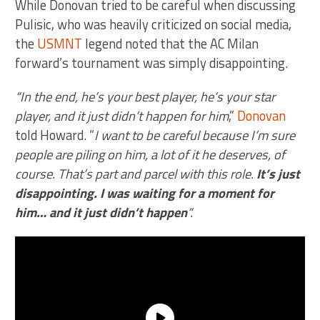
While Donovan tried to be careful when discussing
Pulisic, who was heavily criticized on social media,
the
USMNT
legend noted that the AC Milan
forward’s tournament was simply disappointing.
“In the end, he’s your best player, he’s your star
player, and it just didn’t happen for him
,”
Donovan
told Howard. “
I want to be careful because I’m sure
people are piling on him, a lot of it he deserves, of
course. That’s part and parcel with this role.
It’s just
disappointing. I was waiting for a moment for
him… and it just didn’t happen
“.