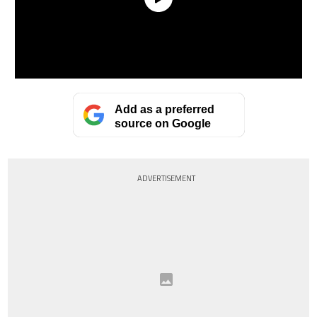
Add as a preferred
source on Google
ADVERTISEMENT