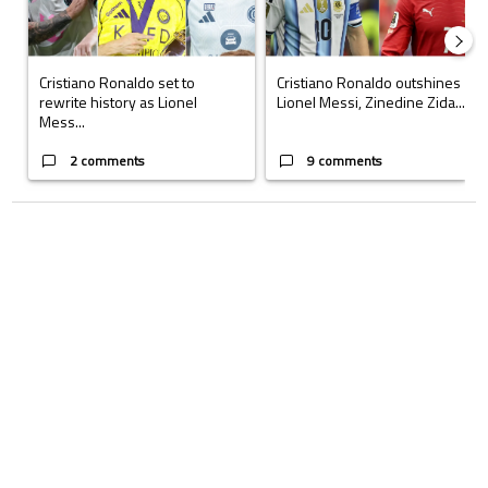
Cristiano Ronaldo set to
Cristiano Ronaldo outshines
rewrite history as Lionel
Lionel Messi, Zinedine Zida...
Mess...
2 comments
9 comments