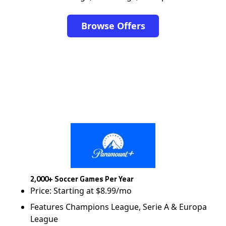
Browse Offers
2,000+ Soccer Games Per Year
Price: Starting at $8.99/mo
Features Champions League, Serie A & Europa
League