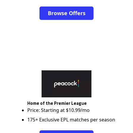
Browse Offers
Home of the Premier League
Price: Starting at $10.99/mo
175+ Exclusive EPL matches per season