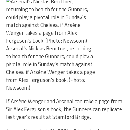
Arsenal's Nicklas Bendtner, returning
to health for the Gunners, could play a
pivotal role in Sunday's match against
Chelsea, if Arsène Wenger takes a page
from Alex Ferguson's book. (Photo:
Newscom)
If Arsène Wenger and Arsenal can take a page from
Sir Alex Ferguson’s book, the Gunners can replicate
last year’s result at Stamford Bridge.