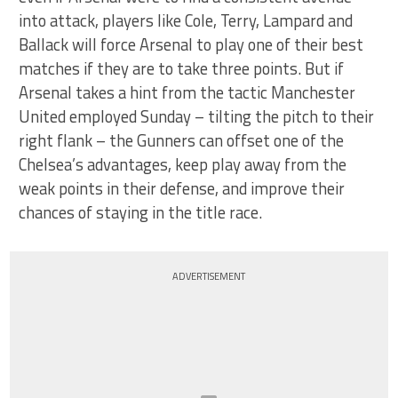
into attack, players like Cole, Terry, Lampard and
Ballack will force Arsenal to play one of their best
matches if they are to take three points. But if
Arsenal takes a hint from the tactic Manchester
United employed Sunday – tilting the pitch to their
right flank – the Gunners can offset one of the
Chelsea’s advantages, keep play away from the
weak points in their defense, and improve their
chances of staying in the title race.
ADVERTISEMENT