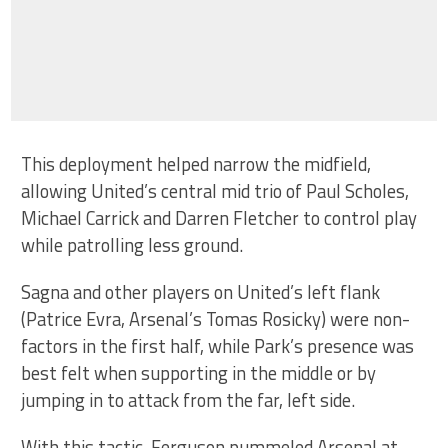
This deployment helped narrow the midfield,
allowing United’s central mid trio of Paul Scholes,
Michael Carrick and Darren Fletcher to control play
while patrolling less ground.
Sagna and other players on United’s left flank
(Patrice Evra, Arsenal’s Tomas Rosicky) were non-
factors in the first half, while Park’s presence was
best felt when supporting in the middle or by
jumping in to attack from the far, left side.
With this tactic, Ferguson pummeled Arsenal at