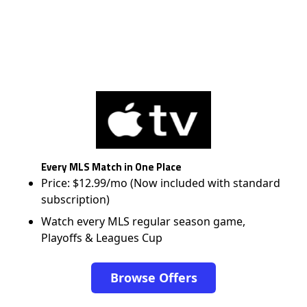
Every MLS Match in One Place
Price: $12.99/mo (Now included with standard
subscription)
Watch every MLS regular season game,
Playoffs & Leagues Cup
Browse Offers