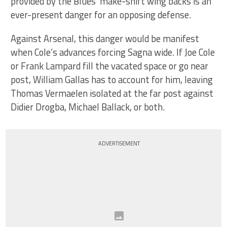
provided by the Blues’ make-shift wing backs is an
ever-present danger for an opposing defense.
Against Arsenal, this danger would be manifest
when Cole’s advances forcing Sagna wide. If Joe Cole
or Frank Lampard fill the vacated space or go near
post, William Gallas has to account for him, leaving
Thomas Vermaelen isolated at the far post against
Didier Drogba, Michael Ballack, or both.
ADVERTISEMENT