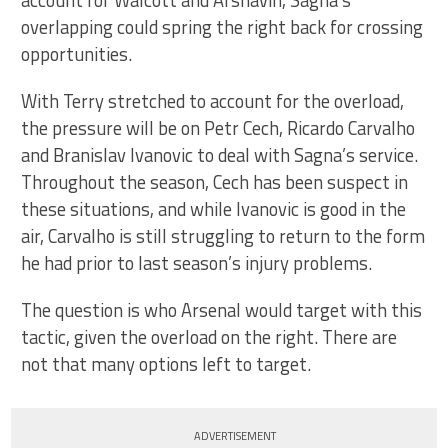
account for Walcott and Arshavin, Sagna’s
overlapping could spring the right back for crossing
opportunities.
With Terry stretched to account for the overload,
the pressure will be on Petr Cech, Ricardo Carvalho
and Branislav Ivanovic to deal with Sagna’s service.
Throughout the season, Cech has been suspect in
these situations, and while Ivanovic is good in the
air, Carvalho is still struggling to return to the form
he had prior to last season’s injury problems.
The question is who Arsenal would target with this
tactic, given the overload on the right. There are
not that many options left to target.
ADVERTISEMENT