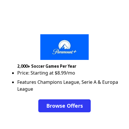
2,000+ Soccer Games Per Year
Price: Starting at $8.99/mo
Features Champions League, Serie A & Europa
League
Browse Offers