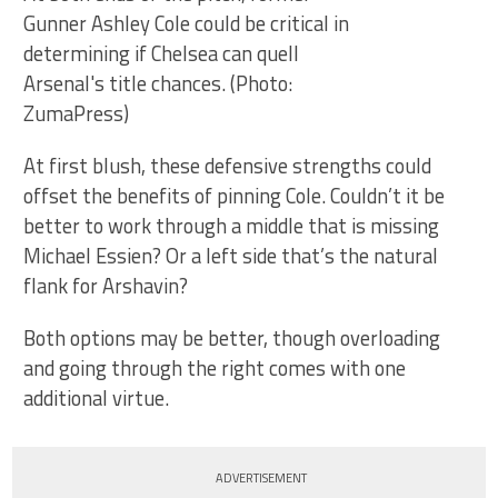
Gunner Ashley Cole could be critical in
determining if Chelsea can quell
Arsenal's title chances. (Photo:
ZumaPress)
At first blush, these defensive strengths could
offset the benefits of pinning Cole. Couldn’t it be
better to work through a middle that is missing
Michael Essien? Or a left side that’s the natural
flank for Arshavin?
Both options may be better, though overloading
and going through the right comes with one
additional virtue.
ADVERTISEMENT