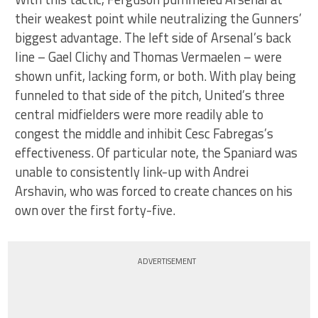
their weakest point while neutralizing the Gunners’
biggest advantage. The left side of Arsenal’s back
line – Gael Clichy and Thomas Vermaelen – were
shown unfit, lacking form, or both. With play being
funneled to that side of the pitch, United’s three
central midfielders were more readily able to
congest the middle and inhibit Cesc Fabregas’s
effectiveness. Of particular note, the Spaniard was
unable to consistently link-up with Andrei
Arshavin, who was forced to create chances on his
own over the first forty-five.
ADVERTISEMENT