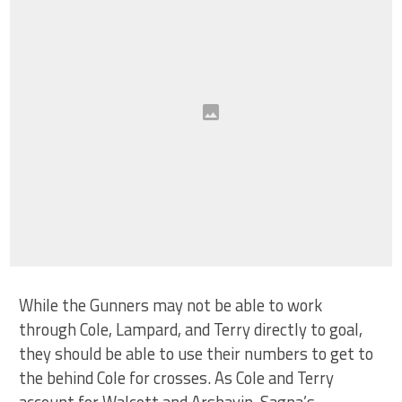
While the Gunners may not be able to work
through Cole, Lampard, and Terry directly to goal,
they should be able to use their numbers to get to
the behind Cole for crosses. As Cole and Terry