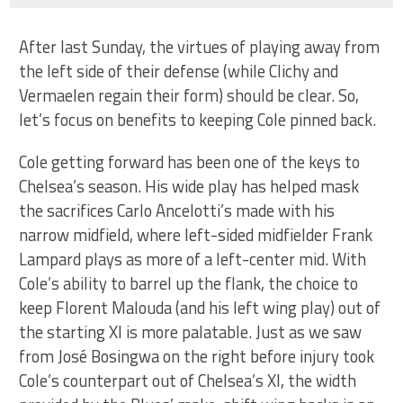
After last Sunday, the virtues of playing away from
the left side of their defense (while Clichy and
Vermaelen regain their form) should be clear. So,
let’s focus on benefits to keeping Cole pinned back.
Cole getting forward has been one of the keys to
Chelsea’s season. His wide play has helped mask
the sacrifices Carlo Ancelotti’s made with his
narrow midfield, where left-sided midfielder Frank
Lampard plays as more of a left-center mid. With
Cole’s ability to barrel up the flank, the choice to
keep Florent Malouda (and his left wing play) out of
the starting XI is more palatable. Just as we saw
from José Bosingwa on the right before injury took
Cole’s counterpart out of Chelsea’s XI, the width