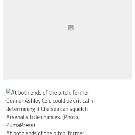
At both ends of the pitch, former