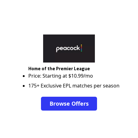
Home of the Premier League
Price: Starting at $10.99/mo
175+ Exclusive EPL matches per season
Browse Offers