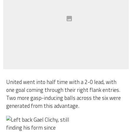
United went into half time with a 2-0 lead, with
one goal coming through their right flank entries.
Two more gasp-inducing balls across the six were
generated from this advantage.