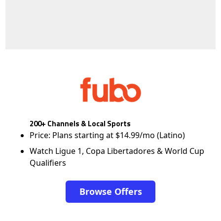
200+ Channels & Local Sports
Price: Plans starting at $14.99/mo (Latino)
Watch Ligue 1, Copa Libertadores & World Cup
Qualifiers
Browse Offers