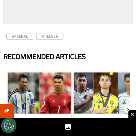
ARSENAL
CHELSEA
RECOMMENDED ARTICLES
The following is a list of the most commented articles in the last 7 days.
A trending article titled "Cristiano Ronaldo outshines Lionel Messi, Z
A trending article titled "Cristi
×
Cristiano Ronaldo outshines
Cristiano Ronaldo set to
Lionel Messi, Zinedine Zida...
rewrite history as Lionel
Mess...