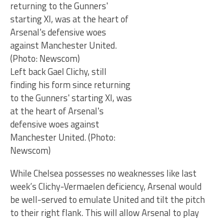
Left back Gael Clichy, still
finding his form since returning
to the Gunners' starting XI, was
at the heart of Arsenal's
defensive woes against
Manchester United. (Photo:
Newscom)
While Chelsea possesses no weaknesses like last
week’s Clichy-Vermaelen deficiency, Arsenal would
be well-served to emulate United and tilt the pitch
to their right flank. This will allow Arsenal to play