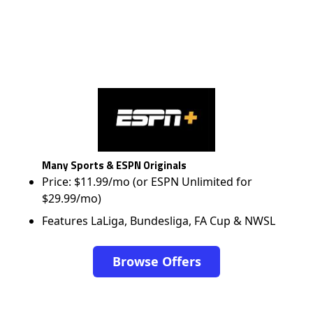
Many Sports & ESPN Originals
Price: $11.99/mo (or ESPN Unlimited for
$29.99/mo)
Features LaLiga, Bundesliga, FA Cup & NWSL
Browse Offers