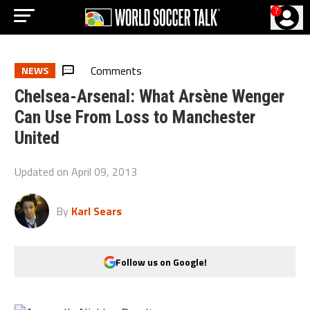
?
Comments
NEWS
Chelsea-Arsenal: What Arsène Wenger
Can Use From Loss to Manchester
United
Updated on
April 09, 2013
By
Karl Sears
Follow us on Google!