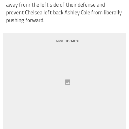
away from the left side of their defense and
prevent Chelsea left back Ashley Cole from liberally
pushing forward.
ADVERTISEMENT