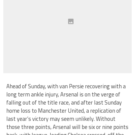
Ahead of Sunday, with van Persie recovering with a
long term ankle injury, Arsenal is on the verge of
falling out of the title race, and after last Sunday
home loss to Manchester United, a replication of
last year’s victory may seem unlikely. Without
those three points, Arsenal will be six or nine points