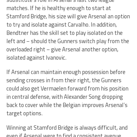
matches. If he is healthy enough to start at
Stamford Bridge, his size will give Arsenal an option
to try and isolate against Carvalho. In addition,
Bendtner has the skill set to play isolated on the
left and – should the Gunners switch play from the
overloaded right – give Arsenal another option,
isolated against Ivanovic.
If Arsenal can maintain enough possession before
sending crosses in from their right, the Gunners
could also get Vermaelen forward from his position
in central defense, with Alexander Song dropping
back to cover while the Belgian improves Arsenal’s
target options.
Winning at Stamford Bridge is always difficult, and
even if Arsenal were to find a consistent avenue