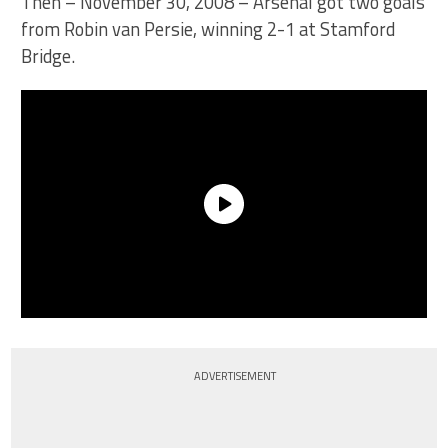
Then – November 30, 2008 – Arsenal got two goals
from Robin van Persie, winning 2-1 at Stamford
Bridge.
ADVERTISEMENT