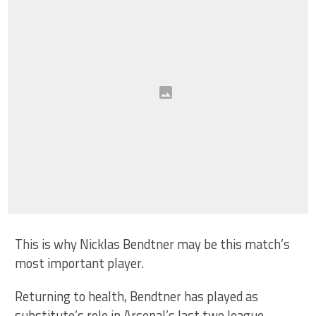
This is why Nicklas Bendtner may be this match’s
most important player.
Returning to health, Bendtner has played as
substitute’s role in Arsenal’s last two league