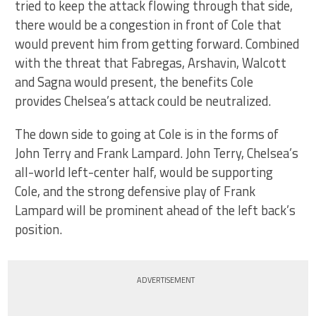
tried to keep the attack flowing through that side,
there would be a congestion in front of Cole that
would prevent him from getting forward. Combined
with the threat that Fabregas, Arshavin, Walcott
and Sagna would present, the benefits Cole
provides Chelsea’s attack could be neutralized.
The down side to going at Cole is in the forms of
John Terry and Frank Lampard. John Terry, Chelsea’s
all-world left-center half, would be supporting
Cole, and the strong defensive play of Frank
Lampard will be prominent ahead of the left back’s
position.
ADVERTISEMENT