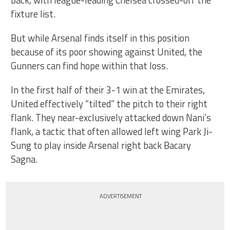
back, with league-leading Chelsea crossed-off the
fixture list.
But while Arsenal finds itself in this position
because of its poor showing against United, the
Gunners can find hope within that loss.
In the first half of their 3-1 win at the Emirates,
United effectively “tilted” the pitch to their right
flank. They near-exclusively attacked down Nani’s
flank, a tactic that often allowed left wing Park Ji-
Sung to play inside Arsenal right back Bacary
Sagna.
ADVERTISEMENT