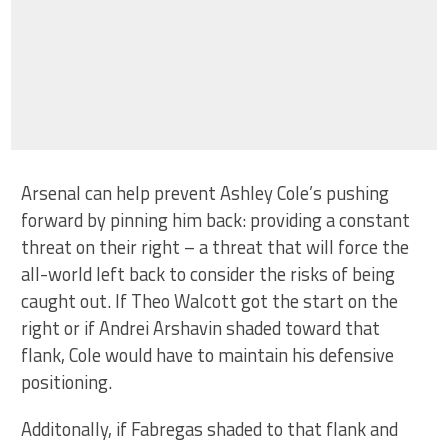
Arsenal can help prevent Ashley Cole’s pushing
forward by pinning him back: providing a constant
threat on their right – a threat that will force the
all-world left back to consider the risks of being
caught out. If Theo Walcott got the start on the
right or if Andrei Arshavin shaded toward that
flank, Cole would have to maintain his defensive
positioning.
Additonally, if Fabregas shaded to that flank and