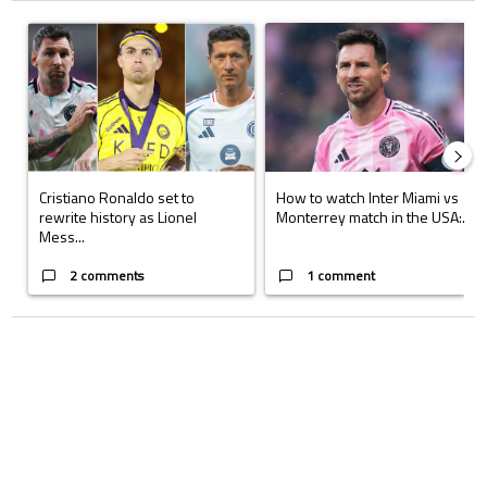
The following is a list of the most commented articles in the last 7 days.
A trending article titled "Cristiano Ronaldo set to rewrite history a
A trending article titled "How to
Cristiano Ronaldo set to
How to watch Inter Miami vs
rewrite history as Lionel
Monterrey match in the USA:...
Mess...
2 comments
1 comment