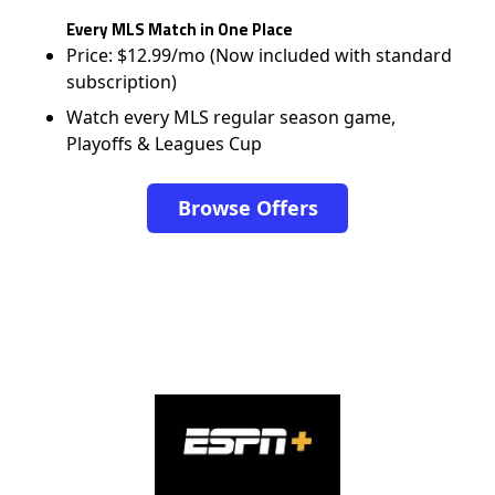
Every MLS Match in One Place
Price: $12.99/mo (Now included with standard
subscription)
Watch every MLS regular season game,
Playoffs & Leagues Cup
Browse Offers