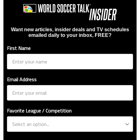
Want new articles, insider deals and TV schedules
emailed daily to your inbox, FREE?
First Name
Email Address
Favorite League / Competition