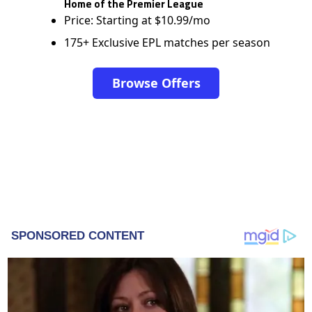
Home of the Premier League
Price: Starting at $10.99/mo
175+ Exclusive EPL matches per season
Browse Offers