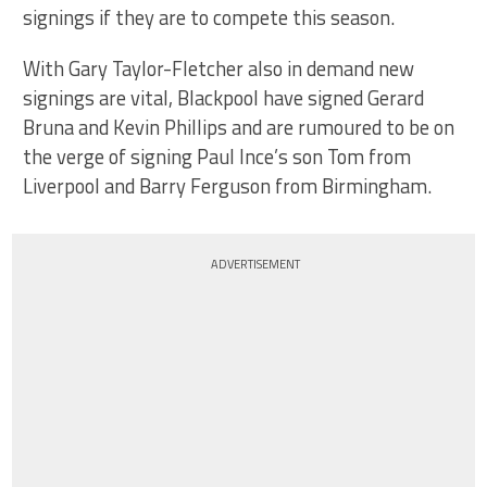
signings if they are to compete this season.
With Gary Taylor-Fletcher also in demand new
signings are vital, Blackpool have signed Gerard
Bruna and Kevin Phillips and are rumoured to be on
the verge of signing Paul Ince’s son Tom from
Liverpool and Barry Ferguson from Birmingham.
ADVERTISEMENT