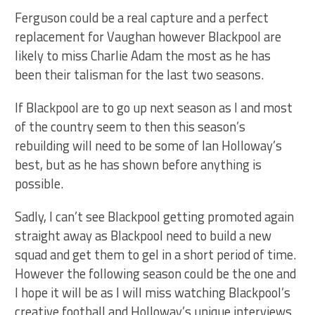
Ferguson could be a real capture and a perfect
replacement for Vaughan however Blackpool are
likely to miss Charlie Adam the most as he has
been their talisman for the last two seasons.
If Blackpool are to go up next season as I and most
of the country seem to then this season’s
rebuilding will need to be some of Ian Holloway’s
best, but as he has shown before anything is
possible.
Sadly, I can’t see Blackpool getting promoted again
straight away as Blackpool need to build a new
squad and get them to gel in a short period of time.
However the following season could be the one and
I hope it will be as I will miss watching Blackpool’s
creative football and Holloway’s unique interviews