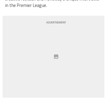
in the Premier League.
ADVERTISEMENT