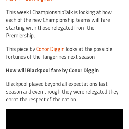
This week I ChampionshipTalk is looking at how
each of the new Championship teams will fare
starting with those relegated from the
Premiership.
This piece by
Conor Diggin
looks at the possible
fortunes of the Tangerines next season
How will Blackpool fare by Conor Diggin
Blackpool played beyond all expectations last
season and even though they were relegated they
earnt the respect of the nation.