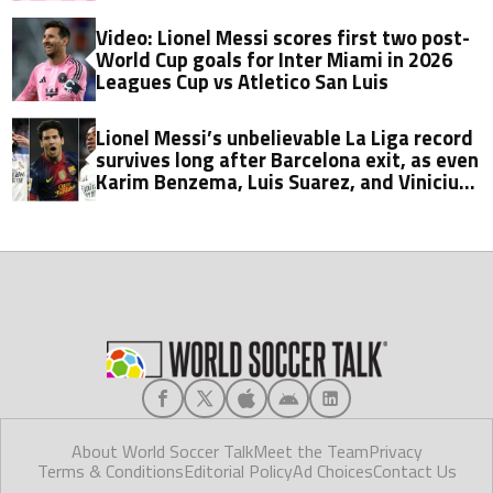
Video: Lionel Messi scores first two post-
World Cup goals for Inter Miami in 2026
Leagues Cup vs Atletico San Luis
Lionel Messi’s unbelievable La Liga record
survives long after Barcelona exit, as even
Karim Benzema, Luis Suarez, and Vinicius
fall short
About World Soccer Talk
Meet the Team
Privacy
Terms & Conditions
Editorial Policy
Ad Choices
Contact Us