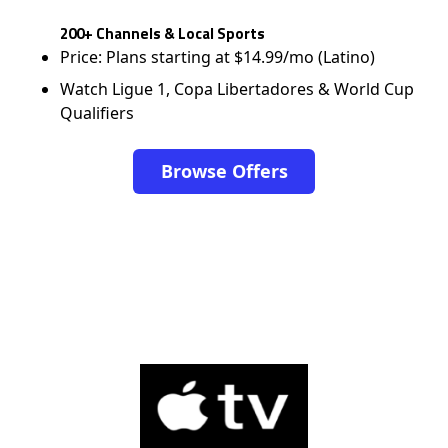
200+ Channels & Local Sports
Price: Plans starting at $14.99/mo (Latino)
Watch Ligue 1, Copa Libertadores & World Cup
Qualifiers
Browse Offers