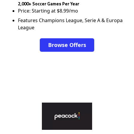
2,000+ Soccer Games Per Year
Price: Starting at $8.99/mo
Features Champions League, Serie A & Europa
League
Browse Offers