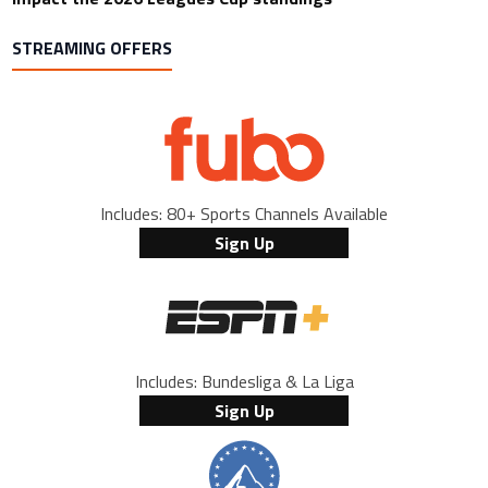
STREAMING OFFERS
Includes: 80+ Sports Channels Available
Sign Up
Includes: Bundesliga & La Liga
Sign Up