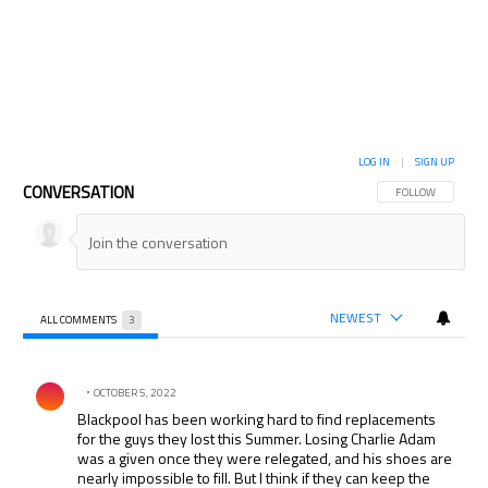
LOG IN
|
SIGN UP
CONVERSATION
FOLLOW THIS CON
FOLLOW
NEWEST
ALL COMMENTS
3
All Comments
Comment by .
OCTOBER 5, 2022
Blackpool has been working hard to find replacements
for the guys they lost this Summer. Losing Charlie Adam
was a given once they were relegated, and his shoes are
nearly impossible to fill. But I think if they can keep the