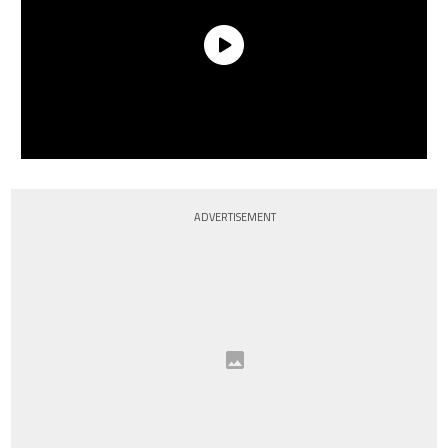
ADVERTISEMENT