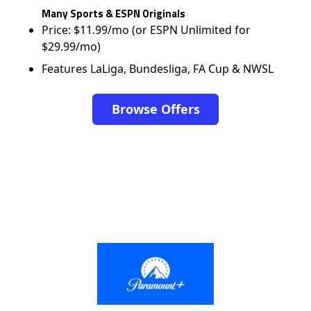
Many Sports & ESPN Originals
Price: $11.99/mo (or ESPN Unlimited for
$29.99/mo)
Features LaLiga, Bundesliga, FA Cup & NWSL
Browse Offers