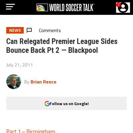
?
Comments
NEWS
Can Relegated Premier League Sides
Bounce Back Pt 2 — Blackpool
July 21, 2011
By
Brian Reece
Follow us on Google!
Part 1 – Birmingham