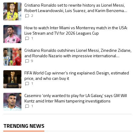
The following is a list of the most commented articles in the last 7 days.
A trending article titled "Cristiano Ronaldo set to rewrite history as 
Cristiano Ronaldo set to rewrite history as Lionel Messi,
Robert Lewandowski, Luis Suarez, and Karim Benzema
pursue the same record
2
A trending article titled "How to watch Inter Miami vs Monterrey match i
How to watch Inter Miami vs Monterrey match in the USA:
Live Stream and TV for 2026 Leagues Cup
1
A trending article titled "Cristiano Ronaldo outshines Lionel Messi, Zin
Cristiano Ronaldo outshines Lionel Messi, Zinedine Zidane,
and Ronaldo Nazario with impressive international
goalscoring record
9
A trending article titled "FIFA World Cup winner’s ring explained: Design,
FIFA World Cup winner’s ring explained: Design, estimated
price, and who can buy it
1
A trending article titled "Casemiro ‘only wanted to play for LA Galaxy,’ s
Casemiro ‘only wanted to play for LA Galaxy,’ says GM Will
Kuntz amid Inter Miami tampering investigations
1
TRENDING NEWS