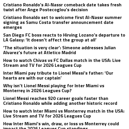
Cristiano Ronaldo’s Al-Nassr comeback date takes fresh
twist after Ange Postecoglou’s decision
Cristiano Ronaldo set to welcome first Al-Nassr summer
signing as Samu Costa transfer announcement date
emerges
San Diego FC boss reacts to Hirving Lozano’s departure to
LA Galaxy: ‘It doesn’t affect the group at all’
‘The situation is very clear’: Simeone addresses Julian
Alvarez’s future at Atletico Madrid
How to watch Chivas vs FC Dallas match in the USA: Live
Stream and TV for 2026 Leagues Cup
Inter Miami pay tribute to Lionel Messi’s father: ‘Our
hearts are with our captain’
Why isn’t Lionel Messi playing for Inter Miami vs
Monterrey in 2026 Leagues Cup?
Lionel Messi reaches 920 career goals faster than
Cristiano Ronaldo while adding another historic record
How to watch Inter Miami vs Monterrey match in the USA:
Live Stream and TV for 2026 Leagues Cup
How Inter Miami’s win, draw, or loss vs Monterrey could
impact the 2026 Leagues Cup standings