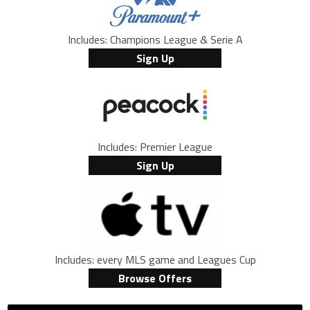
Includes: Champions League & Serie A
Sign Up
Includes: Premier League
Sign Up
Includes: every MLS game and Leagues Cup
Browse Offers