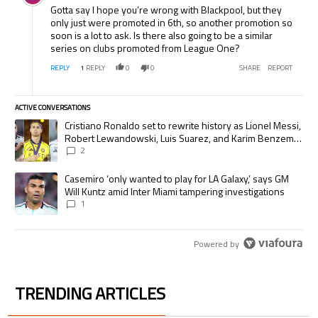
Gotta say I hope you’re wrong with Blackpool, but they
only just were promoted in 6th, so another promotion so
soon is a lot to ask. Is there also going to be a similar
series on clubs promoted from League One?
REPLY
1
REPLY
0
0
SHARE
REPORT
ACTIVE CONVERSATIONS
The following is a list of the most commented articles in the last 7 days.
A trending article titled "Cristiano Ronaldo set to rewrite history as
Cristiano Ronaldo set to rewrite history as Lionel Messi,
Robert Lewandowski, Luis Suarez, and Karim Benzema
pursue the same record
2
A trending article titled "Casemiro ‘only wanted to play for LA Galaxy,’
Casemiro ‘only wanted to play for LA Galaxy,’ says GM
Will Kuntz amid Inter Miami tampering investigations
1
Powered by
TRENDING ARTICLES