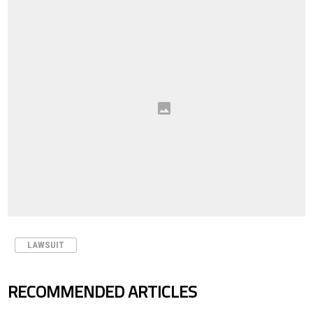
LAWSUIT
RECOMMENDED ARTICLES