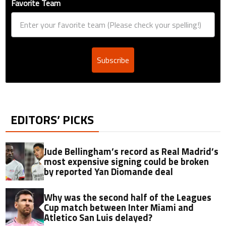
Favorite Team
Subscribe
EDITORS’ PICKS
Jude Bellingham’s record as Real Madrid’s
most expensive signing could be broken
by reported Yan Diomande deal
Why was the second half of the Leagues
Cup match between Inter Miami and
Atletico San Luis delayed?