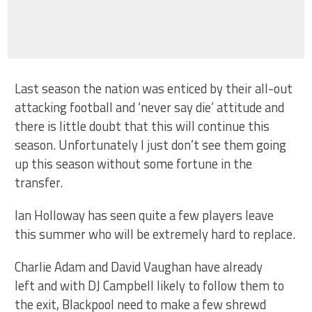
Last season the nation was enticed by their all-out
attacking football and ‘never say die’ attitude and
there is little doubt that this will continue this
season. Unfortunately I just don’t see them going
up this season without some fortune in the
transfer.
Ian Holloway has seen quite a few players leave
this summer who will be extremely hard to replace.
Charlie Adam and David Vaughan have already
left and with DJ Campbell likely to follow them to
the exit, Blackpool need to make a few shrewd