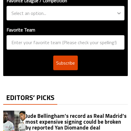
Favorite League / Competition
Favorite Team
Subscribe
EDITORS’ PICKS
Jude Bellingham’s record as Real Madrid’s
most expensive signing could be broken
by reported Yan Diomande deal