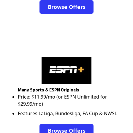
Browse Offers
Many Sports & ESPN Originals
Price: $11.99/mo (or ESPN Unlimited for
$29.99/mo)
Features LaLiga, Bundesliga, FA Cup & NWSL
Browse Offers