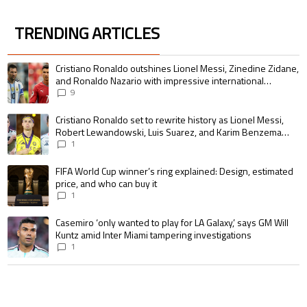
TRENDING ARTICLES
The following is a list of the most commented articles in the last 7 days.
A trending article titled "Cristiano Ronaldo outshines Lionel Messi, Zin
Cristiano Ronaldo outshines Lionel Messi, Zinedine Zidane,
and Ronaldo Nazario with impressive international
goalscoring record
9
A trending article titled "Cristiano Ronaldo set to rewrite history as 
Cristiano Ronaldo set to rewrite history as Lionel Messi,
Robert Lewandowski, Luis Suarez, and Karim Benzema
pursue the same record
1
A trending article titled "FIFA World Cup winner’s ring explained: Design,
FIFA World Cup winner’s ring explained: Design, estimated
price, and who can buy it
1
A trending article titled "Casemiro ‘only wanted to play for LA Galaxy,’ s
Casemiro ‘only wanted to play for LA Galaxy,’ says GM Will
Kuntz amid Inter Miami tampering investigations
1