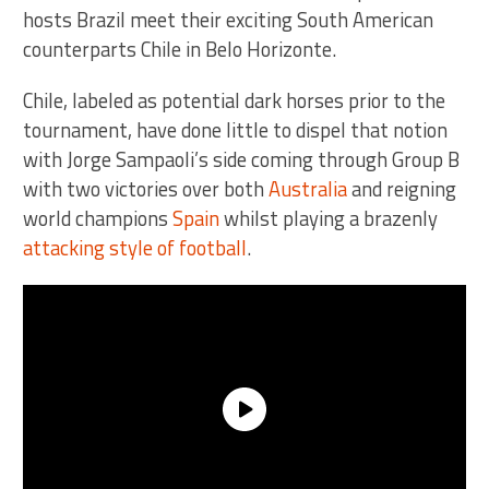
hosts Brazil meet their exciting South American
counterparts Chile in Belo Horizonte.
Chile, labeled as potential dark horses prior to the
tournament, have done little to dispel that notion
with Jorge Sampaoli’s side coming through Group B
with two victories over both
Australia
and reigning
world champions
Spain
whilst playing a brazenly
attacking style of football
.