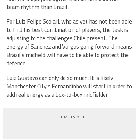
team rhythm than Brazil.
For Luiz Felipe Scolari, who as yet has not been able
to find his best combination of players, the task is
adjusting to the challenges Chile present. The
energy of Sanchez and Vargas going forward means
Brazil’s midfield will have to be able to protect the
defence.
Luiz Gustavo can only do so much. It is likely
Manchester City’s Fernandinho will start in order to
add real energy as a box-to-box midfielder
ADVERTISEMENT