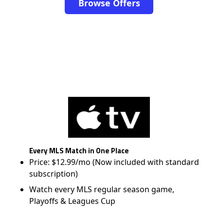
Browse Offers
Every MLS Match in One Place
Price: $12.99/mo (Now included with standard
subscription)
Watch every MLS regular season game,
Playoffs & Leagues Cup