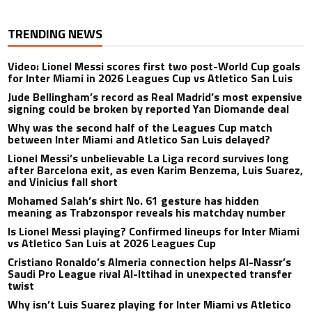
TRENDING NEWS
Video: Lionel Messi scores first two post-World Cup goals
for Inter Miami in 2026 Leagues Cup vs Atletico San Luis
Jude Bellingham’s record as Real Madrid’s most expensive
signing could be broken by reported Yan Diomande deal
Why was the second half of the Leagues Cup match
between Inter Miami and Atletico San Luis delayed?
Lionel Messi’s unbelievable La Liga record survives long
after Barcelona exit, as even Karim Benzema, Luis Suarez,
and Vinicius fall short
Mohamed Salah’s shirt No. 61 gesture has hidden
meaning as Trabzonspor reveals his matchday number
Is Lionel Messi playing? Confirmed lineups for Inter Miami
vs Atletico San Luis at 2026 Leagues Cup
Cristiano Ronaldo’s Almeria connection helps Al-Nassr’s
Saudi Pro League rival Al-Ittihad in unexpected transfer
twist
Why isn’t Luis Suarez playing for Inter Miami vs Atletico