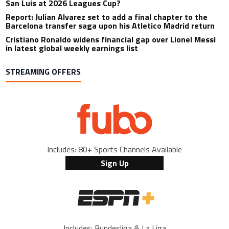
San Luis at 2026 Leagues Cup?
Report: Julian Alvarez set to add a final chapter to the
Barcelona transfer saga upon his Atletico Madrid return
Cristiano Ronaldo widens financial gap over Lionel Messi
in latest global weekly earnings list
STREAMING OFFERS
Includes: 80+ Sports Channels Available
Sign Up
Includes: Bundesliga & La Liga