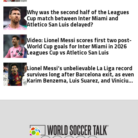
Why was the second half of the Leagues
Cup match between Inter Miami and
Atletico San Luis delayed?
Video: Lionel Messi scores first two post-
World Cup goals for Inter Miami in 2026
Leagues Cup vs Atletico San Luis
Lionel Messi’s unbelievable La Liga record
survives long after Barcelona exit, as even
Karim Benzema, Luis Suarez, and Vinicius
fall short