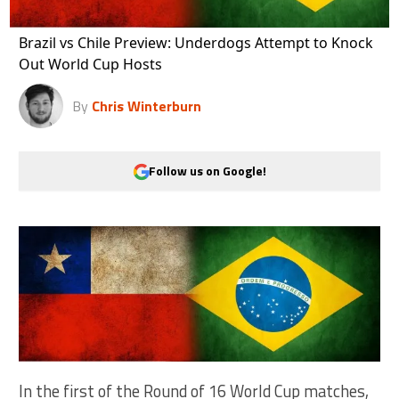
Brazil vs Chile Preview: Underdogs Attempt to Knock
Out World Cup Hosts
By
Chris Winterburn
Follow us on Google!
In the first of the Round of 16 World Cup matches,