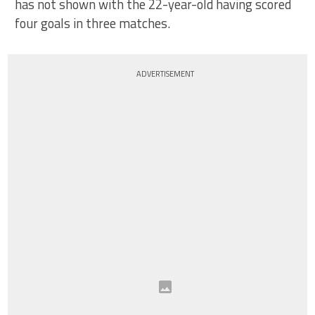
has not shown with the 22-year-old having scored
four goals in three matches.
ADVERTISEMENT