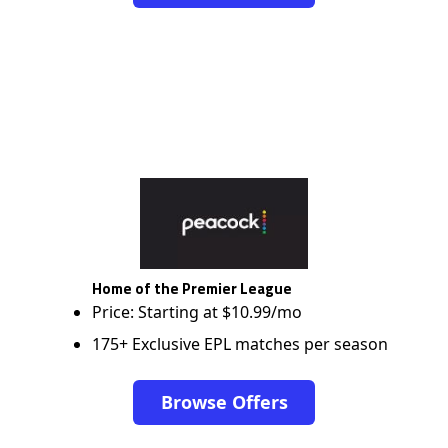
Home of the Premier League
Price: Starting at $10.99/mo
175+ Exclusive EPL matches per season
Browse Offers