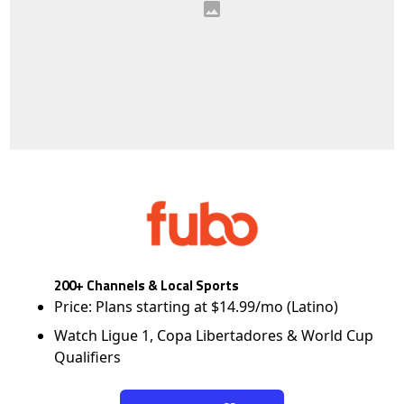
200+ Channels & Local Sports
Price: Plans starting at $14.99/mo (Latino)
Watch Ligue 1, Copa Libertadores & World Cup
Qualifiers