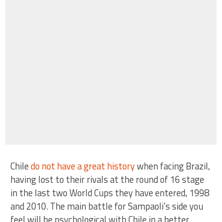
Chile
do not have a great history
when facing Brazil,
having lost to their rivals at the round of 16 stage
in the last two World Cups they have entered, 1998
and 2010. The main battle for Sampaoli’s side you
feel will be psychological with Chile in a better