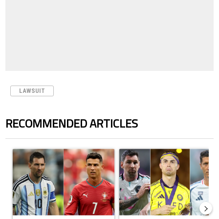
LAWSUIT
RECOMMENDED ARTICLES
The following is a list of the most commented articles in the last 7 days.
A trending article titled "Cristiano Ronaldo outshines Lionel Messi, Z
A trending article titled "Cristi