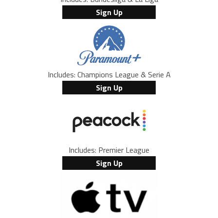
Sign Up
Includes: Champions League & Serie A
Sign Up
Includes: Premier League
Sign Up