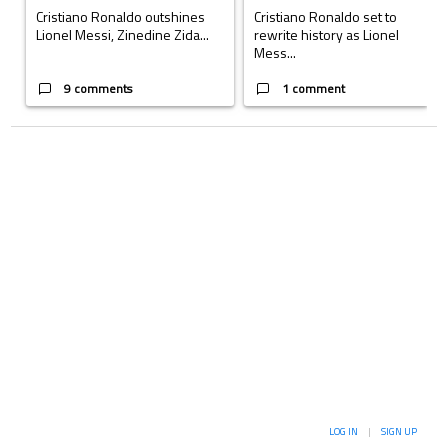
Cristiano Ronaldo outshines
Cristiano Ronaldo set to
Lionel Messi, Zinedine Zida...
rewrite history as Lionel
Mess...
9 comments
1 comment
LOG IN
|
SIGN UP