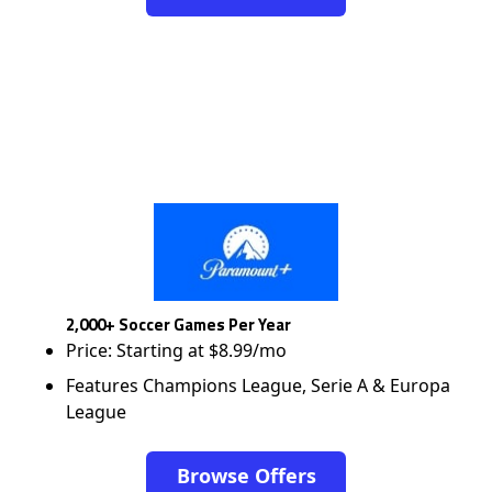
2,000+ Soccer Games Per Year
Price: Starting at $8.99/mo
Features Champions League, Serie A & Europa
League
Browse Offers