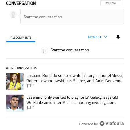
CONVERSATION
FOLLOW THIS CON
FOLLOW
NEWEST
ALL COMMENTS
All Comments
Start the conversation
ACTIVE CONVERSATIONS
The following is a list of the most commented articles in the last 7 days.
A trending article titled "Cristiano Ronaldo set to rewrite history as
Cristiano Ronaldo set to rewrite history as Lionel Messi,
Robert Lewandowski, Luis Suarez, and Karim Benzema
pursue the same record
1
A trending article titled "Casemiro ‘only wanted to play for LA Galaxy,’
Casemiro ‘only wanted to play for LA Galaxy,’ says GM
Will Kuntz amid Inter Miami tampering investigations
1
Powered by