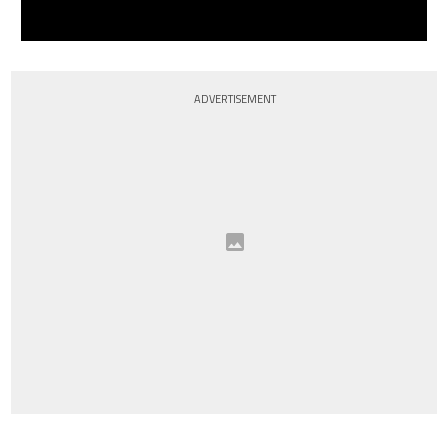
ADVERTISEMENT