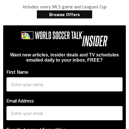
Includes: every MLS game and Leagues Cup
Browse Offers
Want new articles, insider deals and TV schedules
emailed daily to your inbox, FREE?
First Name
Email Address