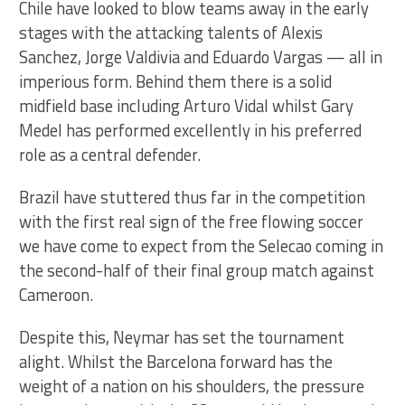
Chile have looked to blow teams away in the early
stages with the attacking talents of Alexis
Sanchez, Jorge Valdivia and Eduardo Vargas — all in
imperious form. Behind them there is a solid
midfield base including Arturo Vidal whilst Gary
Medel has performed excellently in his preferred
role as a central defender.
Brazil have stuttered thus far in the competition
with the first real sign of the free flowing soccer
we have come to expect from the Selecao coming in
the second-half of their final group match against
Cameroon.
Despite this, Neymar has set the tournament
alight. Whilst the Barcelona forward has the
weight of a nation on his shoulders, the pressure