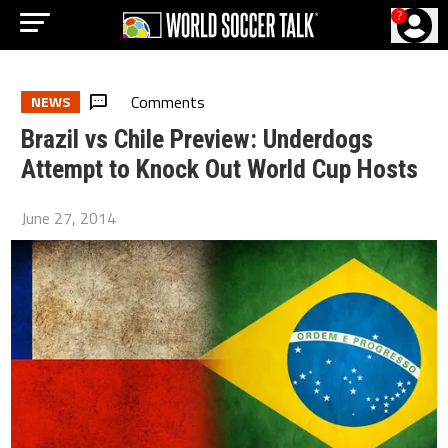
?
Comments
NEWS
Brazil vs Chile Preview: Underdogs
Attempt to Knock Out World Cup Hosts
June 27, 2014