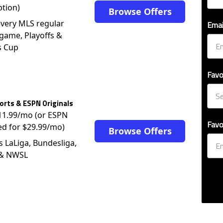
ption)
Browse Offers
very MLS regular
Emai
game, Playoffs &
s Cup
Favo
rts & ESPN Originals
$11.99/mo (or ESPN
Favo
ed for $29.99/mo)
Browse Offers
s LaLiga, Bundesliga,
 & NWSL