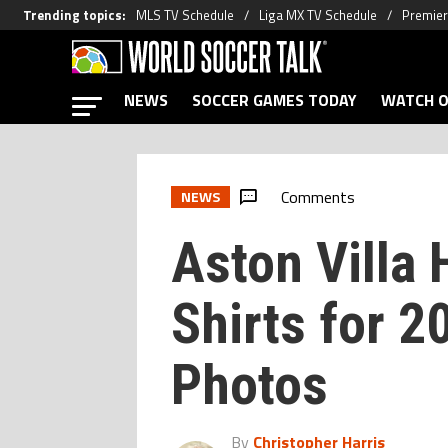
Trending topics
:
MLS TV Schedule
Liga MX TV Schedule
Premier
NEWS
SOCCER GAMES TODAY
WATCH O
Comments
NEWS
Aston Villa
Shirts for 
Photos
By
Christopher Harris