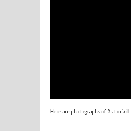
Here are photographs of Aston Vill