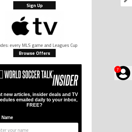
Sign Up
ludes: every MLS game and Leagues Cup
Browse Offers
?
t new articles, insider deals and TV
edules emailed daily to your inbox,
FREE?
t Name