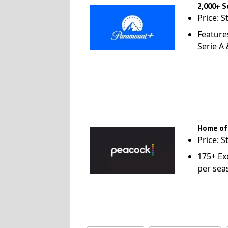
2,000+ S
Price: S
Feature
Serie A
Home of
Price: S
175+ Ex
per sea