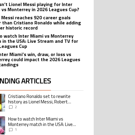
n’t Lionel Messi playing for Inter
 vs Monterrey in 2026 Leagues Cup?
l Messi reaches 920 career goals
r than Cristiano Ronaldo while adding
er historic record
o watch Inter Miami vs Monterrey
 in the USA: Live Stream and TV for
Leagues Cup
nter Miami’s win, draw, or loss vs
rrey could impact the 2026 Leagues
tandings
NDING ARTICLES
lowing is a list of the most commented articles in the last 7 days.
Cristiano Ronaldo set to rewrite
ing article titled "Cristiano Ronaldo set to rewrite history as Lionel Me
history as Lionel Messi, Robert
Lewandowski, Luis Suarez, and Karim
2
Benzema pursue the same record
How to watch Inter Miami vs
ing article titled "How to watch Inter Miami vs Monterrey match in the USA
Monterrey match in the USA: Live
Stream and TV for 2026 Leagues Cup
1