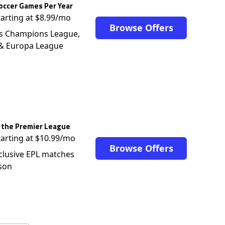
occer Games Per Year
tarting at $8.99/mo
Browse Offers
s Champions League,
 & Europa League
 the Premier League
tarting at $10.99/mo
Browse Offers
clusive EPL matches
son