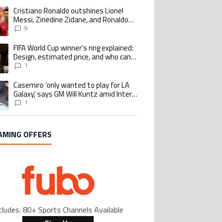
Cristiano Ronaldo outshines Lionel
ing article titled "Cristiano Ronaldo outshines Lionel Messi, Zinedine Zid
Messi, Zinedine Zidane, and Ronaldo
Nazario with impressive international
9
goalscoring record
FIFA World Cup winner’s ring explained:
ing article titled "FIFA World Cup winner’s ring explained: Design, estimate
Design, estimated price, and who can
buy it
1
Casemiro ‘only wanted to play for LA
ing article titled "Casemiro ‘only wanted to play for LA Galaxy,’ says GM Wi
Galaxy,’ says GM Will Kuntz amid Inter
Miami tampering investigations
1
AMING OFFERS
cludes: 80+ Sports Channels Available