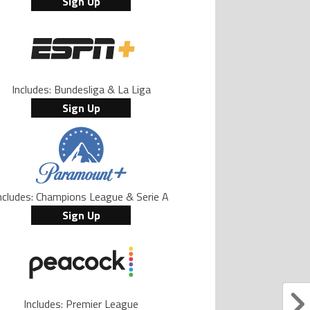
Sign Up
Includes: Bundesliga & La Liga
Sign Up
ncludes: Champions League & Serie A
Sign Up
Includes: Premier League