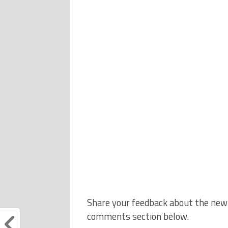
Share your feedback about the new A
comments section below.