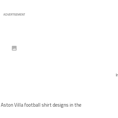
ADVERTISEMENT
I
ston Villa football shirt designs in the