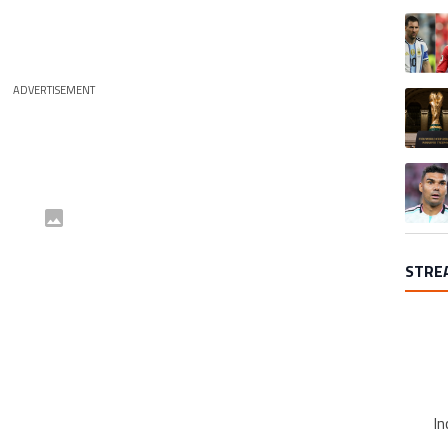
A trend
ADVERTISEMENT
A trend
A trend
STRE
In