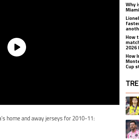
Why is
Miami
Lione
faste
anoth
How t
match
2026 
How I
Monte
Cup s
TRE
The fol
A trend
a’s home and away jerseys for 2010-11:
A trend