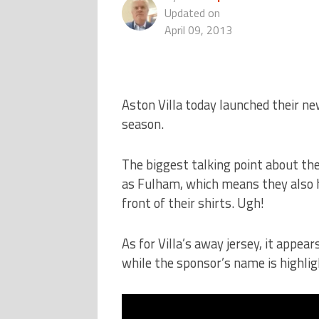
Updated on
April 09, 2013
Aston Villa today launched their n
season.
The biggest talking point about th
as Fulham, which means they also h
front of their shirts. Ugh!
As for Villa’s away jersey, it appear
while the sponsor’s name is highligh