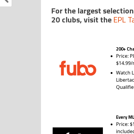
For the largest selection
20 clubs, visit the
EPL T
200+ Cha
Price: P
$14.99/
Watch L
Liberta
Qualifie
Every ML
Price: 
include