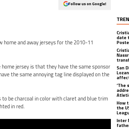
Follow us on Google!
TREN
Crist
date 
ew home and away jerseys for the 2010-11
Poste
Crist
Nassr
trans
e home jersey is that they have the same sponsor
San D
Lozan
ave the same annoying tag line displayed on the
affect
‘The s
addre
Atlet
s to be charcoal in color with claret and blue trim
How t
ted in red.
the U
Leagu
Inter
fathe