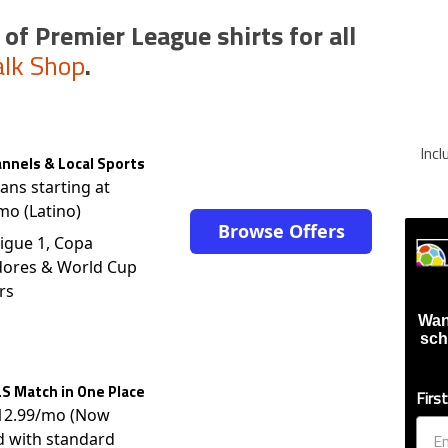
 of Premier League shirts for all
alk Shop
.
Inc
nnels & Local Sports
lans starting at
mo (Latino)
Browse Offers
igue 1, Copa
dores & World Cup
rs
Wan
sch
S Match in One Place
Firs
$12.99/mo (Now
d with standard