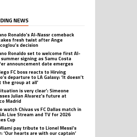
DING NEWS
iano Ronaldo’s Al-Nassr comeback
takes fresh twist after Ange
coglou’s decision
iano Ronaldo set to welcome first Al-
 summer signing as Samu Costa
fer announcement date emerges
iego FC boss reacts to Hirving
o’s departure to LA Galaxy: ‘It doesn’t
 the group at all’
ituation is very clear’: Simeone
sses Julian Alvarez’s future at
ico Madrid
o watch Chivas vs FC Dallas match in
SA: Live Stream and TV for 2026
es Cup
 Miami pay tribute to Lionel Messi’s
r: ‘Our hearts are with our captain’