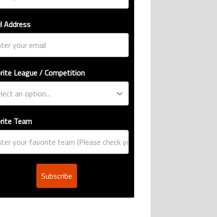
l Address
rite League / Competition
rite Team
Subscribe