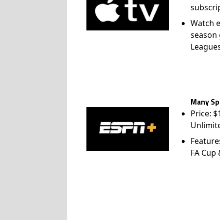
subscri
Watch e
season 
League
Many Spo
Price: 
Unlimit
Feature
FA Cup