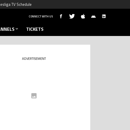
esliga TV Schedule
CONNECT WITH US
ANNELS
TICKETS
ADVERTISEMENT