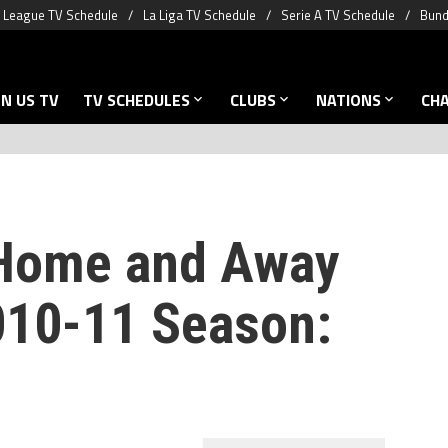
 League TV Schedule
La Liga TV Schedule
Serie A TV Schedule
Bund
N US TV
TV SCHEDULES
CLUBS
NATIONS
CH
 Home and Away
2010-11 Season: