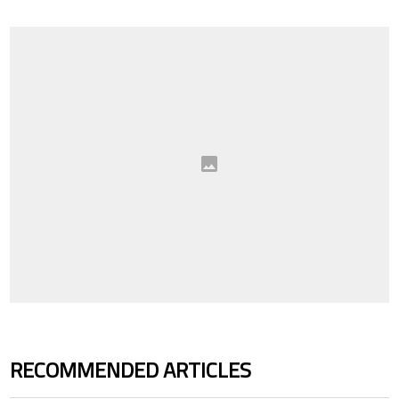
RECOMMENDED ARTICLES