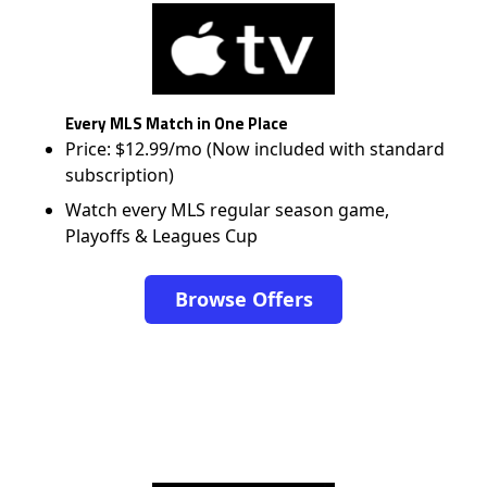
Every MLS Match in One Place
Price: $12.99/mo (Now included with standard
subscription)
Watch every MLS regular season game,
Playoffs & Leagues Cup
Browse Offers