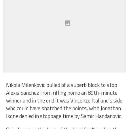
Nikola Milenkovic pulled of a superb block to stop
Alexis Sanchez from rifling home an 89th-minute
winner and in the end it was Vincenzo Italiano’s side
who could have snatched the points, with Jonathan
Ikone denied in stoppage time by Samir Handanovic.