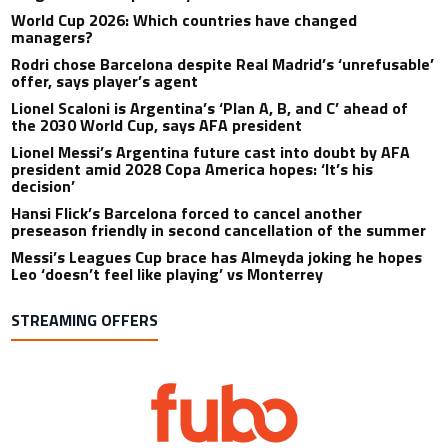
World Cup 2026: Which countries have changed
managers?
Rodri chose Barcelona despite Real Madrid’s ‘unrefusable’
offer, says player’s agent
Lionel Scaloni is Argentina’s ‘Plan A, B, and C’ ahead of
the 2030 World Cup, says AFA president
Lionel Messi’s Argentina future cast into doubt by AFA
president amid 2028 Copa America hopes: ‘It’s his
decision’
Hansi Flick’s Barcelona forced to cancel another
preseason friendly in second cancellation of the summer
Messi’s Leagues Cup brace has Almeyda joking he hopes
Leo ‘doesn’t feel like playing’ vs Monterrey
STREAMING OFFERS