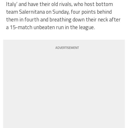
Italy’ and have their old rivals, who host bottom
team Salernitana on Sunday, four points behind
them in fourth and breathing down their neck after
a 15-match unbeaten run in the league.
ADVERTISEMENT