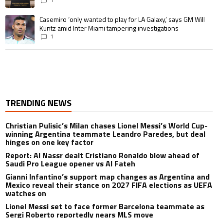
A trending article titled "Casemiro ‘only wanted to play for LA Galaxy,’ s
Casemiro ‘only wanted to play for LA Galaxy,’ says GM Will
Kuntz amid Inter Miami tampering investigations
1
TRENDING NEWS
Christian Pulisic’s Milan chases Lionel Messi’s World Cup-
winning Argentina teammate Leandro Paredes, but deal
hinges on one key factor
Report: Al Nassr dealt Cristiano Ronaldo blow ahead of
Saudi Pro League opener vs Al Fateh
Gianni Infantino’s support map changes as Argentina and
Mexico reveal their stance on 2027 FIFA elections as UEFA
watches on
Lionel Messi set to face former Barcelona teammate as
Sergi Roberto reportedly nears MLS move