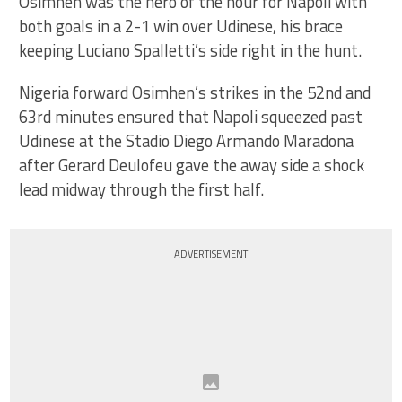
Osimhen was the hero of the hour for Napoli with
both goals in a 2-1 win over Udinese, his brace
keeping Luciano Spalletti’s side right in the hunt.
Nigeria forward Osimhen’s strikes in the 52nd and
63rd minutes ensured that Napoli squeezed past
Udinese at the Stadio Diego Armando Maradona
after Gerard Deulofeu gave the away side a shock
lead midway through the first half.
ADVERTISEMENT