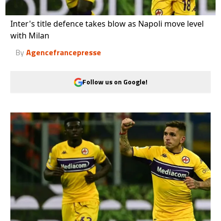
Inter's title defence takes blow as Napoli move level
with Milan
By
Agencefrancepresse
Follow us on Google!