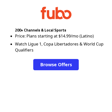
200+ Channels & Local Sports
Price: Plans starting at $14.99/mo (Latino)
Watch Ligue 1, Copa Libertadores & World Cup
Qualifiers
Browse Offers