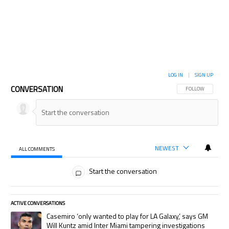
LOG IN
|
SIGN UP
CONVERSATION
FOLLOW THIS CON
FOLLOW
NEWEST
ALL COMMENTS
All Comments
Start the conversation
ACTIVE CONVERSATIONS
The following is a list of the most commented articles in the last 7 days.
A trending article titled "Casemiro ‘only wanted to play for LA Galaxy,’
Casemiro ‘only wanted to play for LA Galaxy,’ says GM
Will Kuntz amid Inter Miami tampering investigations