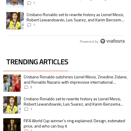
1
A trending article titled "Cristiano Ronaldo set to rewrite history as
Cristiano Ronaldo set to rewrite history as Lionel Messi,
Robert Lewandowski, Luis Suarez, and Karim Benzema
pursue the same record
1
Powered by
TRENDING ARTICLES
The following is a list of the most commented articles in the last 7 days.
A trending article titled "Cristiano Ronaldo outshines Lionel Messi, Zin
Cristiano Ronaldo outshines Lionel Messi, Zinedine Zidane,
and Ronaldo Nazario with impressive international
goalscoring record
9
A trending article titled "Cristiano Ronaldo set to rewrite history as 
Cristiano Ronaldo set to rewrite history as Lionel Messi,
Robert Lewandowski, Luis Suarez, and Karim Benzema
pursue the same record
1
A trending article titled "FIFA World Cup winner’s ring explained: Design,
FIFA World Cup winner’s ring explained: Design, estimated
price, and who can buy it
1