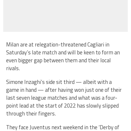
Milan are at relegation-threatened Cagliari in
Saturday’s late match and will be keen to form an
even bigger gap between them and their local
rivals.
Simone Inzaghi’s side sit third — albeit with a
game in hand — after having won just one of their
last seven league matches and what was a four-
point lead at the start of 2022 has slowly slipped
through their fingers.
They face Juventus next weekend in the ‘Derby of