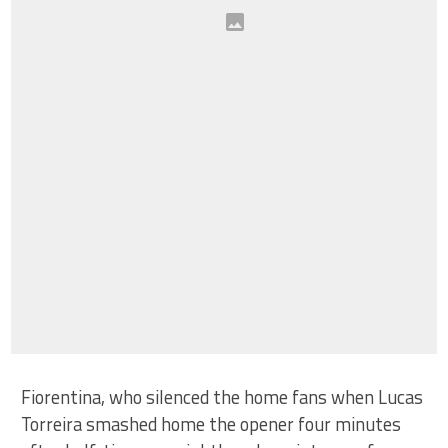
Fiorentina, who silenced the home fans when Lucas
Torreira smashed home the opener four minutes