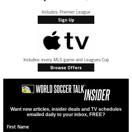
Includes: Premier League
Sign Up
Includes: every MLS game and Leagues Cup
Browse Offers
Want new articles, insider deals and TV schedules
emailed daily to your inbox, FREE?
First Name