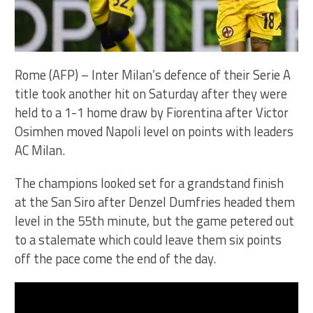
Rome (AFP) – Inter Milan’s defence of their Serie A
title took another hit on Saturday after they were
held to a 1-1 home draw by Fiorentina after Victor
Osimhen moved Napoli level on points with leaders
AC Milan.
The champions looked set for a grandstand finish
at the San Siro after Denzel Dumfries headed them
level in the 55th minute, but the game petered out
to a stalemate which could leave them six points
off the pace come the end of the day.