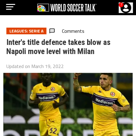
?
Comments
LEAGUES: SERIE A
Inter's title defence takes blow as
Napoli move level with Milan
Updated on
March 19, 2022