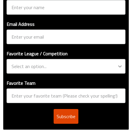
Email Address
Favorite League / Competition
Favorite Team
Subscribe