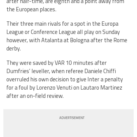
after half-time, are eighth and a point away from
the European places.
Their three main rivals for a spot in the Europa
League or Conference League all play on Sunday
however, with Atalanta at Bologna after the Rome
derby.
They were saved by VAR 10 minutes after
Dumfries’ leveller, when referee Daniele Chiffi
overruled his own decision to give Inter a penalty
for a foul by Lorenzo Venuti on Lautaro Martinez
after an on-field review.
ADVERTISEMENT