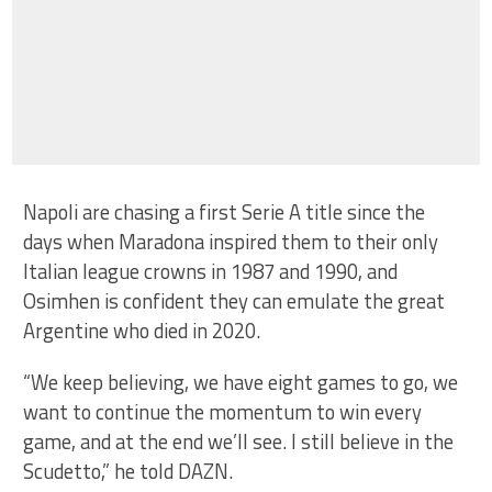
Napoli are chasing a first Serie A title since the
days when Maradona inspired them to their only
Italian league crowns in 1987 and 1990, and
Osimhen is confident they can emulate the great
Argentine who died in 2020.
“We keep believing, we have eight games to go, we
want to continue the momentum to win every
game, and at the end we’ll see. I still believe in the
Scudetto,” he told DAZN.