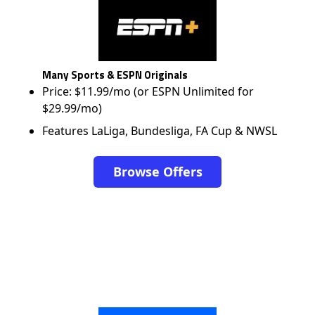
Many Sports & ESPN Originals
Price: $11.99/mo (or ESPN Unlimited for
$29.99/mo)
Features LaLiga, Bundesliga, FA Cup & NWSL
Browse Offers