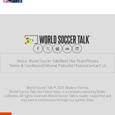
About World Soccer Talk
Meet the Team
Privacy
Terms & Conditions
Editorial Policy
Ad Choices
Contact Us
World Soccer Talk © 2025. Made in Florida.
World Soccer Talk, like Futbol Sites, is a company owned by Better
Collective. All rights reserved. World Soccer Talk is reader-supported and
may earn a commission through our partner links.