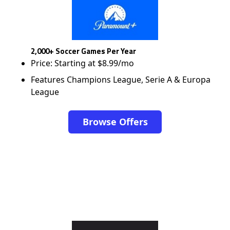
2,000+ Soccer Games Per Year
Price: Starting at $8.99/mo
Features Champions League, Serie A & Europa
League
Browse Offers