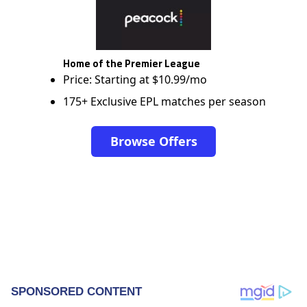
Home of the Premier League
Price: Starting at $10.99/mo
175+ Exclusive EPL matches per season
Browse Offers