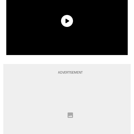
ADVERTISEMENT