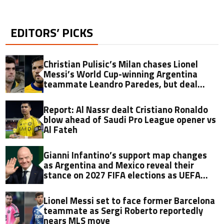
EDITORS’ PICKS
Christian Pulisic’s Milan chases Lionel
Messi’s World Cup-winning Argentina
teammate Leandro Paredes, but deal
hinges on one key factor
Report: Al Nassr dealt Cristiano Ronaldo
blow ahead of Saudi Pro League opener vs
Al Fateh
Gianni Infantino’s support map changes
as Argentina and Mexico reveal their
stance on 2027 FIFA elections as UEFA
watches on
Lionel Messi set to face former Barcelona
teammate as Sergi Roberto reportedly
nears MLS move