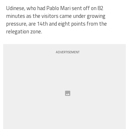
Udinese, who had Pablo Mari sent off on 82
minutes as the visitors came under growing
pressure, are 14th and eight points from the
relegation zone.
ADVERTISEMENT