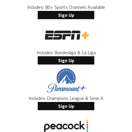
Includes: 80+ Sports Channels Available
Sign Up
Includes: Bundesliga & La Liga
Sign Up
Includes: Champions League & Serie A
Sign Up