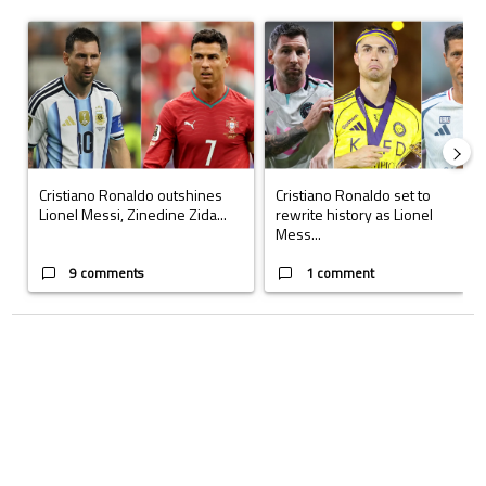
The following is a list of the most commented articles in the last 7 days.
A trending article titled "Cristiano Ronaldo outshines Lionel Messi, Z
A trending article titled "Cristi
Cristiano Ronaldo outshines
Cristiano Ronaldo set to
Lionel Messi, Zinedine Zida...
rewrite history as Lionel
Mess...
9 comments
1 comment