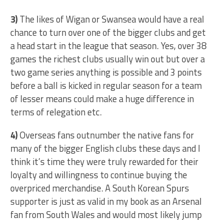
3)
The likes of Wigan or Swansea would have a real
chance to turn over one of the bigger clubs and get
a head start in the league that season. Yes, over 38
games the richest clubs usually win out but over a
two game series anything is possible and 3 points
before a ball is kicked in regular season for a team
of lesser means could make a huge difference in
terms of relegation etc.
4)
Overseas fans outnumber the native fans for
many of the bigger English clubs these days and I
think it’s time they were truly rewarded for their
loyalty and willingness to continue buying the
overpriced merchandise. A South Korean Spurs
supporter is just as valid in my book as an Arsenal
fan from South Wales and would most likely jump