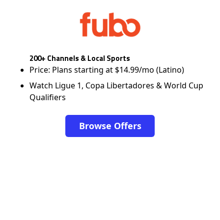
200+ Channels & Local Sports
Price: Plans starting at $14.99/mo (Latino)
Watch Ligue 1, Copa Libertadores & World Cup
Qualifiers
Browse Offers