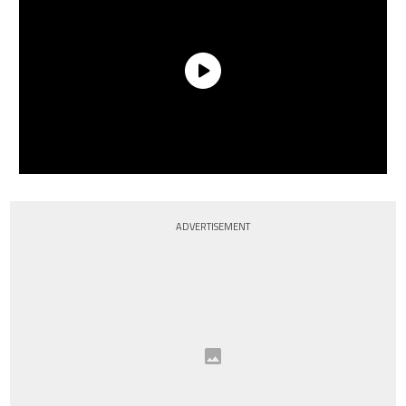
ADVERTISEMENT