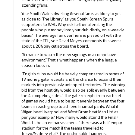
attending fans.
Your South Wales dwelling Arsenal fan is as likely to get
as close to ‘The Library’ as you South Korean Spurs
supporteris to WHL. Why risk further alienating the
people who put money into your club dirctly, on a weekly
basis? The average fan over here is pissed off with the
state of the EPL, see David Moyes comments this week
about a 20% pay cut across the board.
“A chance to watch the new signings in a competitive
environment.” That’s what happens when the league
season kicks in.
“English clubs would be heavily compensated in terms of
TV money, gate receipts and the chance to expand their
markets into previously untapped territories. The winning
bid from the host city would also be split evenly between
the 4 competing sides.” The gate receipts from each set
of games would have to be split evenly between the four
teams in each group to achieve financial parity. What if
Wigan beat Liverpool and West Brom beat Man Utd as
per your example? How many would attend the Final?
Would it be an embarrassment if there was a half empty
stadium for the match if the teams travelled to
Tokyo/Sydney et al? The unthinkable happens.