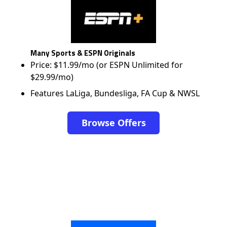
Many Sports & ESPN Originals
Price: $11.99/mo (or ESPN Unlimited for
$29.99/mo)
Features LaLiga, Bundesliga, FA Cup & NWSL
Browse Offers