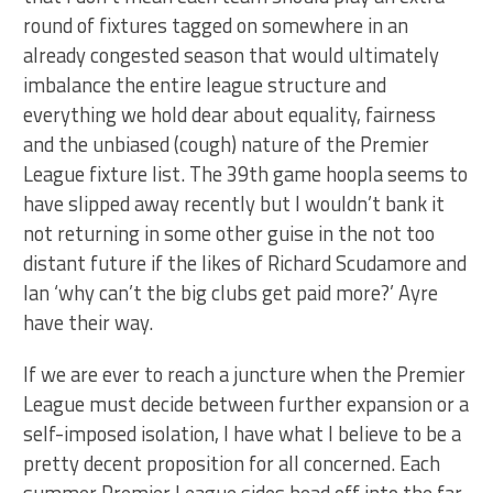
round of fixtures tagged on somewhere in an
already congested season that would ultimately
imbalance the entire league structure and
everything we hold dear about equality, fairness
and the unbiased (cough) nature of the Premier
League fixture list. The 39th game hoopla seems to
have slipped away recently but I wouldn’t bank it
not returning in some other guise in the not too
distant future if the likes of Richard Scudamore and
Ian ‘why can’t the big clubs get paid more?’ Ayre
have their way.
If we are ever to reach a juncture when the Premier
League must decide between further expansion or a
self-imposed isolation, I have what I believe to be a
pretty decent proposition for all concerned. Each