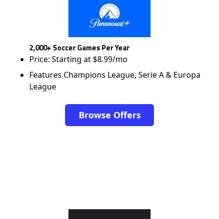
2,000+ Soccer Games Per Year
Price: Starting at $8.99/mo
Features Champions League, Serie A & Europa
League
Browse Offers