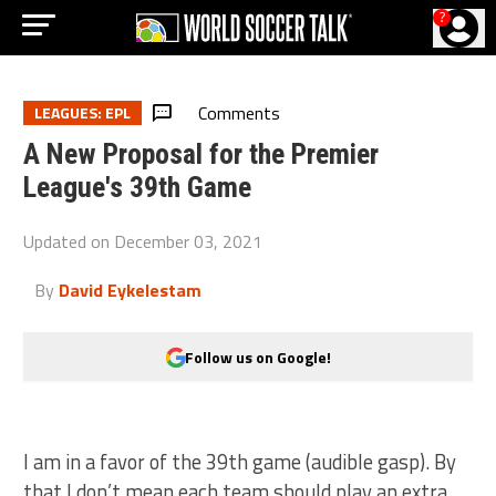
?
Comments
LEAGUES: EPL
A New Proposal for the Premier
League's 39th Game
Updated on
December 03, 2021
By
David Eykelestam
Follow us on Google!
I am in a favor of the 39th game (audible gasp). By
that I don’t mean each team should play an extra