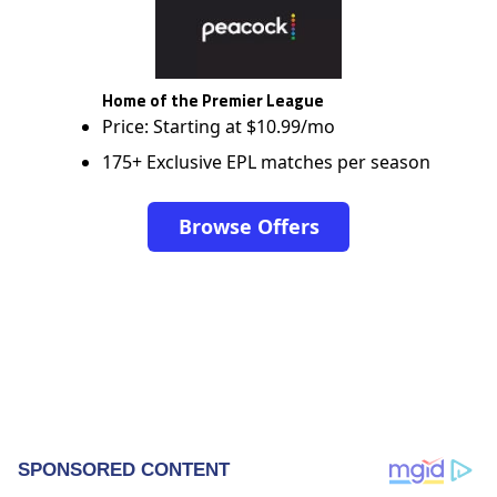
Home of the Premier League
Price: Starting at $10.99/mo
175+ Exclusive EPL matches per season
Browse Offers