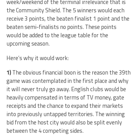
week/weekend of the terminal irrelevance that is
the Community Shield. The 5 winners would each
receive 3 points, the beaten finalist 1 point and the
beaten semi-finalists no points. These points
would be added to the league table for the
upcoming season.
Here’s why it would work:
1)
The obvious financial boon is the reason the 39th
game was contemplated in the first place and why
it will never truly go away. English clubs would be
heavily compensated in terms of TV money, gate
receipts and the chance to expand their markets
into previously untapped territories. The winning
bid from the host city would also be split evenly
between the 4 competing sides.