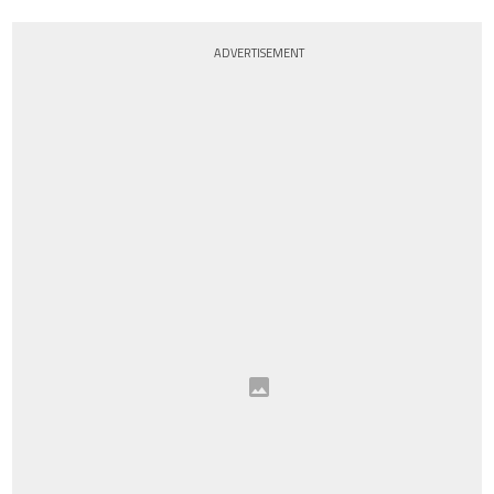
ADVERTISEMENT