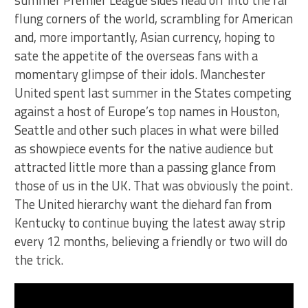
summer Premier League sides head off into the far
flung corners of the world, scrambling for American
and, more importantly, Asian currency, hoping to
sate the appetite of the overseas fans with a
momentary glimpse of their idols. Manchester
United spent last summer in the States competing
against a host of Europe’s top names in Houston,
Seattle and other such places in what were billed
as showpiece events for the native audience but
attracted little more than a passing glance from
those of us in the UK. That was obviously the point.
The United hierarchy want the diehard fan from
Kentucky to continue buying the latest away strip
every 12 months, believing a friendly or two will do
the trick.