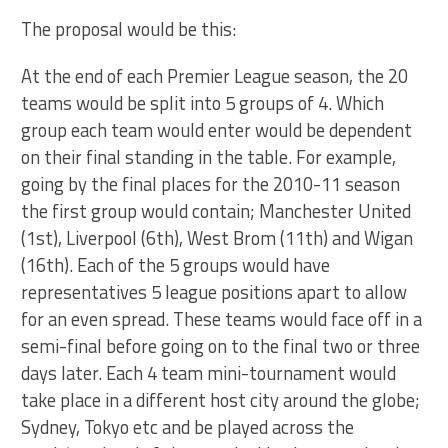
The proposal would be this:
At the end of each Premier League season, the 20
teams would be split into 5 groups of 4. Which
group each team would enter would be dependent
on their final standing in the table. For example,
going by the final places for the 2010-11 season
the first group would contain; Manchester United
(1st), Liverpool (6th), West Brom (11th) and Wigan
(16th). Each of the 5 groups would have
representatives 5 league positions apart to allow
for an even spread. These teams would face off in a
semi-final before going on to the final two or three
days later. Each 4 team mini-tournament would
take place in a different host city around the globe;
Sydney, Tokyo etc and be played across the