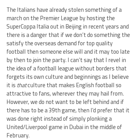
The Italians have already stolen something of a
march on the Premier League by hosting the
SuperCoppa Italia out in Beijing in recent years and
there is a danger that if we don’t do something the
satisfy the overseas demand for top quality
football then someone else will and it may too late
by then to join the party. I can’t say that I revel in
the idea of a football league without borders that
forgets its own culture and beginnings as I believe
it is
that
culture that makes English football so
attractive to fans, wherever they may hail from.
However, we do not want to be left behind and if
there has to be a 39th game, then I’d prefer that it
was done right instead of simply plonking a
United/Liverpool game in Dubai in the middle of
February.