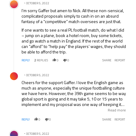
OCTOBER 5, 2022
I’m sorry Gaffer but amen to Nick. All these non-sensical,
complicated proposals simply to cash in on an absurd
fantasy of a “competitive” match oversees are just that.
If one wants to see a real PL football match, do what I did
– jump on a plane, book a hotel room, buy some tickets,
and go watch a match in England. If the rest of the world
can “afford” to “help pay” the players’ wages, they should
be able to afford the trip.
REPLY
2
REPLIES
0
0
SHARE
REPORT
Comment by .
OCTOBER 5, 2022
Cheers for the support Gaffer. I love the English game as
much as anyone, especially the unique footballing culture
we have here. However, the 39th game seems to be way
global sport is going and it may take 5, 10 or 15 years to
implement and my proposal was one way of keeping it
fair and equal. Remember that back in the 1950’s there
Read more
were people who would not allow Chelsea to enter the
REPLY
0
0
SHARE
REPORT
European Cup and tried to stop United doing the same.
The EC is now a huge part of football in this country but
Comment by .
was seen as a dangerous step back then. Keep that in
OCTOBER 5, 2022