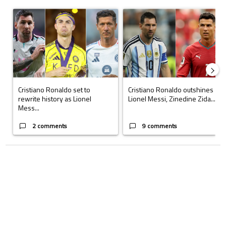
The following is a list of the most commented articles in the last 7 days.
A trending article titled "Cristiano Ronaldo set to rewrite history a
A trending article titled "Cristi
Cristiano Ronaldo set to
Cristiano Ronaldo outshines
rewrite history as Lionel
Lionel Messi, Zinedine Zida...
Mess...
2 comments
9 comments