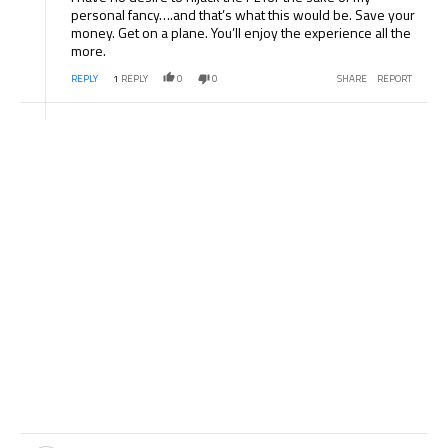
personal fancy….and that’s what this would be. Save your
money. Get on a plane. You’ll enjoy the experience all the
more.
REPLY
1
REPLY
0
0
SHARE
REPORT
Comment by .