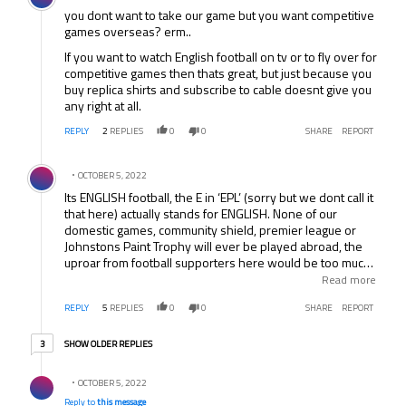
mind.
you dont want to take our game but you want competitive
games overseas? erm..
If you want to watch English football on tv or to fly over for
competitive games then thats great, but just because you
buy replica shirts and subscribe to cable doesnt give you
any right at all.
REPLY
2
REPLIES
0
0
SHARE
REPORT
Comment by .
OCTOBER 5, 2022
Its ENGLISH football, the E in ‘EPL’ (sorry but we dont call it
that here) actually stands for ENGLISH. None of our
domestic games, community shield, premier league or
Johnstons Paint Trophy will ever be played abroad, the
uproar from football supporters here would be too much.
Why not concentrate on improving your own domestic
Read more
leagues and leave our football where it belongs – in
REPLY
5
REPLIES
0
0
SHARE
REPORT
England with the real supporters.
3 older replies
SHOW OLDER REPLIES
3
Reply by .
OCTOBER 5, 2022
Reply to
this message