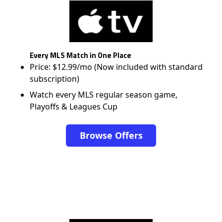
Every MLS Match in One Place
Price: $12.99/mo (Now included with standard
subscription)
Watch every MLS regular season game,
Playoffs & Leagues Cup
Browse Offers