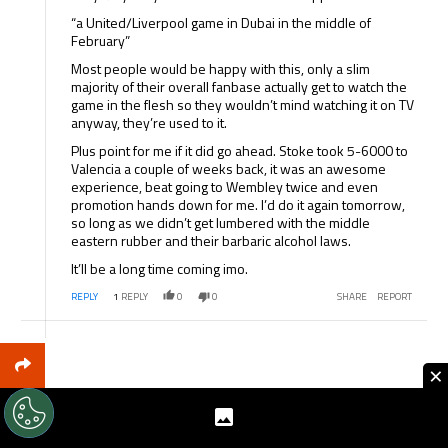
“a United/Liverpool game in Dubai in the middle of
February”
Most people would be happy with this, only a slim
majority of their overall fanbase actually get to watch the
game in the flesh so they wouldn’t mind watching it on TV
anyway, they’re used to it.
Plus point for me if it did go ahead. Stoke took 5-6000 to
Valencia a couple of weeks back, it was an awesome
experience, beat going to Wembley twice and even
promotion hands down for me. I’d do it again tomorrow,
so long as we didn’t get lumbered with the middle
eastern rubber and their barbaric alcohol laws.
It’ll be a long time coming imo.
REPLY
1
REPLY
0
0
SHARE
REPORT
×