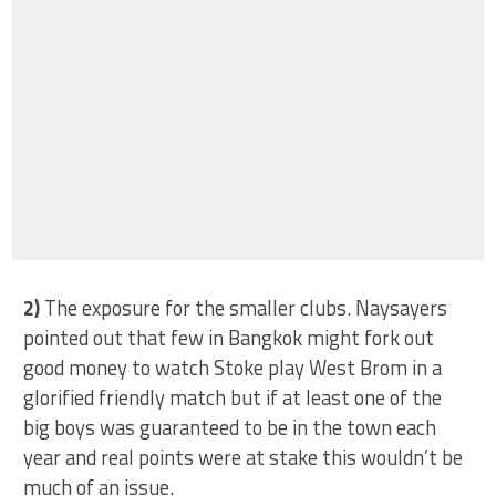
2)
The exposure for the smaller clubs. Naysayers
pointed out that few in Bangkok might fork out
good money to watch Stoke play West Brom in a
glorified friendly match but if at least one of the
big boys was guaranteed to be in the town each
year and real points were at stake this wouldn’t be
much of an issue.