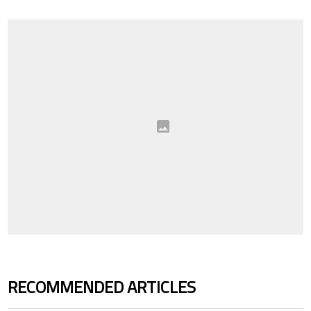
RECOMMENDED ARTICLES