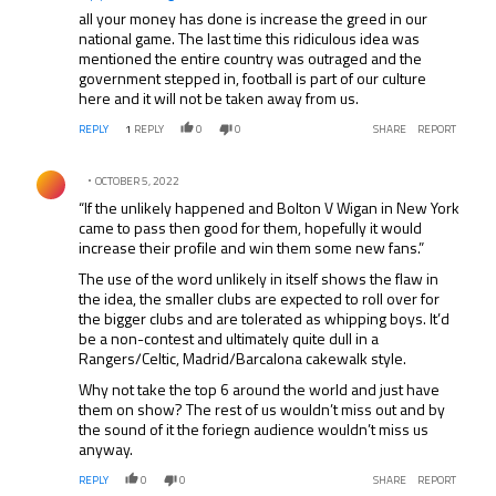
all your money has done is increase the greed in our
national game. The last time this ridiculous idea was
mentioned the entire country was outraged and the
government stepped in, football is part of our culture
here and it will not be taken away from us.
REPLY
1
REPLY
0
0
SHARE
REPORT
Comment by .
OCTOBER 5, 2022
“If the unlikely happened and Bolton V Wigan in New York
came to pass then good for them, hopefully it would
increase their profile and win them some new fans.”
The use of the word unlikely in itself shows the flaw in
the idea, the smaller clubs are expected to roll over for
the bigger clubs and are tolerated as whipping boys. It’d
be a non-contest and ultimately quite dull in a
Rangers/Celtic, Madrid/Barcalona cakewalk style.
Why not take the top 6 around the world and just have
them on show? The rest of us wouldn’t miss out and by
the sound of it the foriegn audience wouldn’t miss us
anyway.
REPLY
0
0
SHARE
REPORT