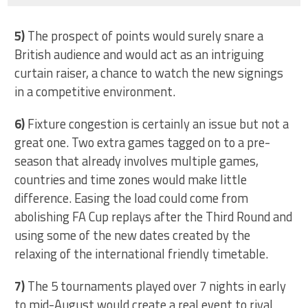
5)
The prospect of points would surely snare a
British audience and would act as an intriguing
curtain raiser, a chance to watch the new signings
in a competitive environment.
6)
Fixture congestion is certainly an issue but not a
great one. Two extra games tagged on to a pre-
season that already involves multiple games,
countries and time zones would make little
difference. Easing the load could come from
abolishing FA Cup replays after the Third Round and
using some of the new dates created by the
relaxing of the international friendly timetable.
7)
The 5 tournaments played over 7 nights in early
to mid-August would create a real event to rival