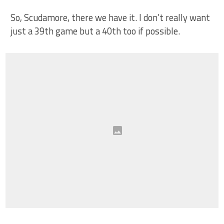
So, Scudamore, there we have it. I don’t really want
just a 39th game but a 40th too if possible.