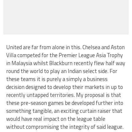
United are far from alone in this. Chelsea and Aston
Villa competed for the Premier League Asia Trophy
in Malaysia whilst Blackburn recently flew half way
round the world to play an Indian select side. For
these teams it is purely a simply a business
decision designed to develop their markets in up to
recently untapped territories. My proposal is that
these pre-season games be developed further into
something tangible, an exciting curtain raiser that
would have real impact on the league table
without compromising the integrity of said league.