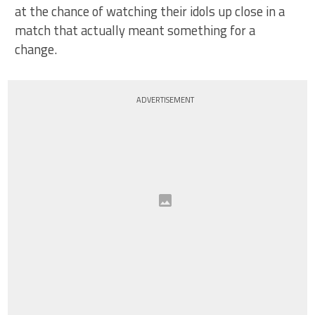
at the chance of watching their idols up close in a
match that actually meant something for a
change.
ADVERTISEMENT