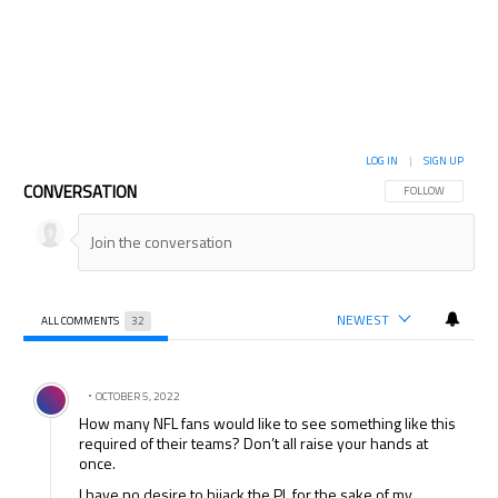
LOG IN
|
SIGN UP
CONVERSATION
FOLLOW THIS CON
FOLLOW
NEWEST
ALL COMMENTS
32
All Comments
Comment by .
OCTOBER 5, 2022
How many NFL fans would like to see something like this
required of their teams? Don’t all raise your hands at
once.
I have no desire to hijack the PL for the sake of my