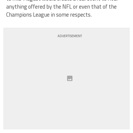
anything offered by the NFL or even that of the
Champions League in some respects.
ADVERTISEMENT