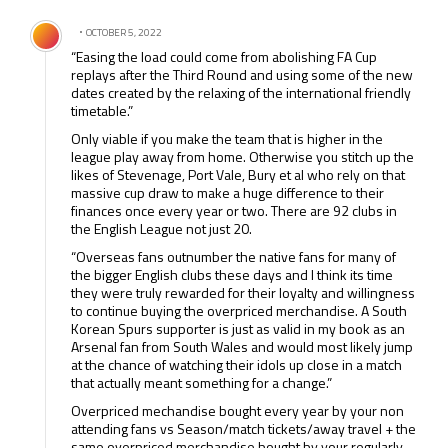
Comment by .
OCTOBER 5, 2022
“Easing the load could come from abolishing FA Cup
replays after the Third Round and using some of the new
dates created by the relaxing of the international friendly
timetable.”
Only viable if you make the team that is higher in the
league play away from home. Otherwise you stitch up the
likes of Stevenage, Port Vale, Bury et al who rely on that
massive cup draw to make a huge difference to their
finances once every year or two. There are 92 clubs in
the English League not just 20.
“Overseas fans outnumber the native fans for many of
the bigger English clubs these days and I think its time
they were truly rewarded for their loyalty and willingness
to continue buying the overpriced merchandise. A South
Korean Spurs supporter is just as valid in my book as an
Arsenal fan from South Wales and would most likely jump
at the chance of watching their idols up close in a match
that actually meant something for a change.”
Overpriced mechandise bought every year by your non
attending fans vs Season/match tickets/away travel + the
same overpriced merchandise bought by your regularly