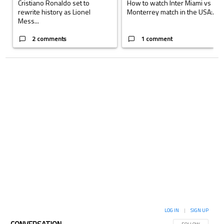
Cristiano Ronaldo set to
How to watch Inter Miami vs
rewrite history as Lionel
Monterrey match in the USA:...
Mess...
2 comments
1 comment
LOG IN
|
SIGN UP