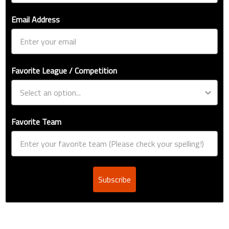
Email Address
Favorite League / Competition
Favorite Team
Subscribe