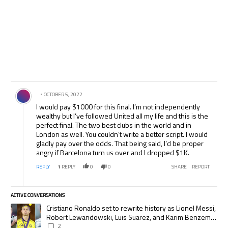
Comment by .
OCTOBER 5, 2022
I would pay $1000 for this final. I’m not independently
wealthy but I’ve followed United all my life and this is the
perfect final. The two best clubs in the world and in
London as well. You couldn’t write a better script. I would
gladly pay over the odds. That being said, I’d be proper
angry if Barcelona turn us over and I dropped $1K.
REPLY
1
REPLY
0
0
SHARE
REPORT
ACTIVE CONVERSATIONS
The following is a list of the most commented articles in the last 7 days.
A trending article titled "Cristiano Ronaldo set to rewrite history as
Cristiano Ronaldo set to rewrite history as Lionel Messi,
Robert Lewandowski, Luis Suarez, and Karim Benzema
pursue the same record
2