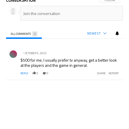
CONVERSATION
FOLLOW THIS CON
FOLLOW
NEWEST
ALL COMMENTS
3
All Comments
Comment by .
OCTOBER 5, 2022
$500 for me, I usually prefer tv anyway, get a better look
at the players and the game in general.
REPLY
0
0
SHARE
REPORT