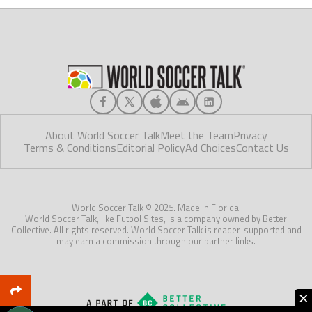
About World Soccer Talk
Meet the Team
Privacy
Terms & Conditions
Editorial Policy
Ad Choices
Contact Us
World Soccer Talk © 2025. Made in Florida.
World Soccer Talk, like Futbol Sites, is a company owned by Better
Collective. All rights reserved. World Soccer Talk is reader-supported and
may earn a commission through our partner links.
×