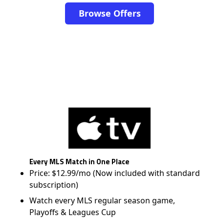
Browse Offers
Every MLS Match in One Place
Price: $12.99/mo (Now included with standard
subscription)
Watch every MLS regular season game,
Playoffs & Leagues Cup