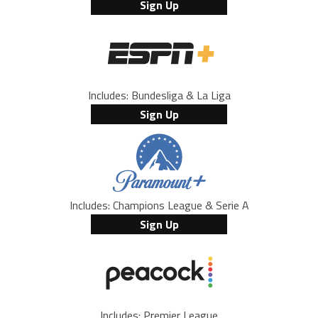
Sign Up
Includes: Bundesliga & La Liga
Sign Up
Includes: Champions League & Serie A
Sign Up
Includes: Premier League