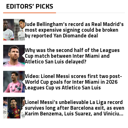
EDITORS’ PICKS
Jude Bellingham’s record as Real Madrid’s
most expensive signing could be broken
by reported Yan Diomande deal
Why was the second half of the Leagues
Cup match between Inter Miami and
Atletico San Luis delayed?
Video: Lionel Messi scores first two post-
World Cup goals for Inter Miami in 2026
Leagues Cup vs Atletico San Luis
Lionel Messi’s unbelievable La Liga record
survives long after Barcelona exit, as even
Karim Benzema, Luis Suarez, and Vinicius
fall short