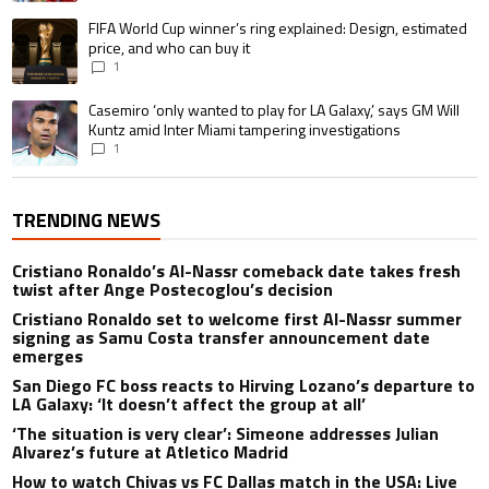
A trending article titled "FIFA World Cup winner’s ring explained: Design,
FIFA World Cup winner’s ring explained: Design, estimated
price, and who can buy it
1
A trending article titled "Casemiro ‘only wanted to play for LA Galaxy,’ s
Casemiro ‘only wanted to play for LA Galaxy,’ says GM Will
Kuntz amid Inter Miami tampering investigations
1
TRENDING NEWS
Cristiano Ronaldo’s Al-Nassr comeback date takes fresh
twist after Ange Postecoglou’s decision
Cristiano Ronaldo set to welcome first Al-Nassr summer
signing as Samu Costa transfer announcement date
emerges
San Diego FC boss reacts to Hirving Lozano’s departure to
LA Galaxy: ‘It doesn’t affect the group at all’
‘The situation is very clear’: Simeone addresses Julian
Alvarez’s future at Atletico Madrid
How to watch Chivas vs FC Dallas match in the USA: Live