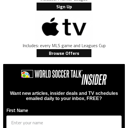
Sign Up
Includes: every MLS game and Leagues Cup
Browse Offers
Want new articles, insider deals and TV schedules
emailed daily to your inbox, FREE?
First Name