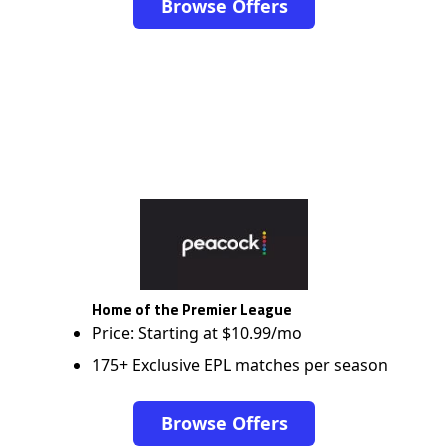
Browse Offers
Home of the Premier League
Price: Starting at $10.99/mo
175+ Exclusive EPL matches per season
Browse Offers