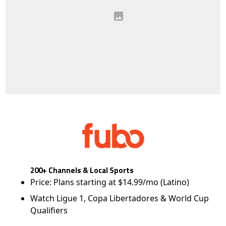
200+ Channels & Local Sports
Price: Plans starting at $14.99/mo (Latino)
Watch Ligue 1, Copa Libertadores & World Cup
Qualifiers