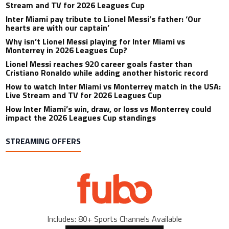
Stream and TV for 2026 Leagues Cup
Inter Miami pay tribute to Lionel Messi’s father: ‘Our
hearts are with our captain’
Why isn’t Lionel Messi playing for Inter Miami vs
Monterrey in 2026 Leagues Cup?
Lionel Messi reaches 920 career goals faster than
Cristiano Ronaldo while adding another historic record
How to watch Inter Miami vs Monterrey match in the USA:
Live Stream and TV for 2026 Leagues Cup
How Inter Miami’s win, draw, or loss vs Monterrey could
impact the 2026 Leagues Cup standings
STREAMING OFFERS
Includes: 80+ Sports Channels Available