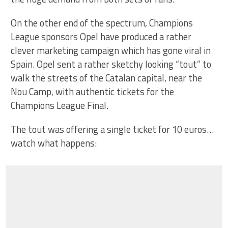
On the other end of the spectrum, Champions
League sponsors Opel have produced a rather
clever marketing campaign which has gone viral in
Spain. Opel sent a rather sketchy looking “tout” to
walk the streets of the Catalan capital, near the
Nou Camp, with authentic tickets for the
Champions League Final.
The tout was offering a single ticket for 10 euros…
watch what happens: