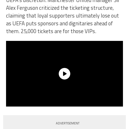
UEFA’s discretion. Manchester United manager Sir
Alex Ferguson criticized the ticketing structure,
claiming that loyal supporters ultimately lose out
as UEFA puts sponsors and dignitaries ahead of
them. 25,000 tickets are for those VIPs.
ADVERTISEMENT