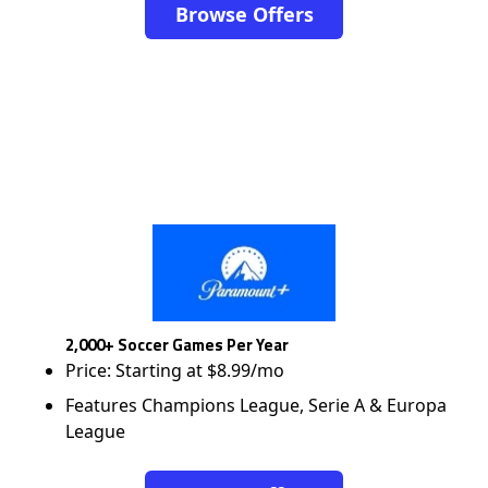
Browse Offers
2,000+ Soccer Games Per Year
Price: Starting at $8.99/mo
Features Champions League, Serie A & Europa
League