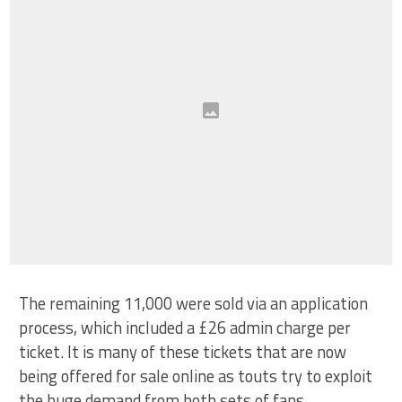
The remaining 11,000 were sold via an application
process, which included a £26 admin charge per
ticket. It is many of these tickets that are now
being offered for sale online as touts try to exploit
the huge demand from both sets of fans.