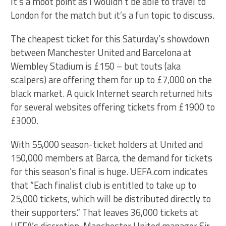
It’s a moot point as I wouldn’t be able to travel to
London for the match but it’s a fun topic to discuss.
The cheapest ticket for this Saturday’s showdown
between Manchester United and Barcelona at
Wembley Stadium is £150 – but touts (aka
scalpers) are offering them for up to £7,000 on the
black market. A quick Internet search returned hits
for several websites offering tickets from £1900 to
£3000.
With 55,000 season-ticket holders at United and
150,000 members at Barca, the demand for tickets
for this season’s final is huge. UEFA.com indicates
that “Each finalist club is entitled to take up to
25,000 tickets, which will be distributed directly to
their supporters.” That leaves 36,000 tickets at