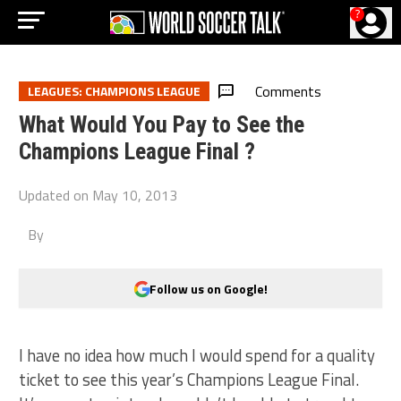
?
Comments
LEAGUES: CHAMPIONS LEAGUE
What Would You Pay to See the
Champions League Final ?
Updated on
May 10, 2013
By
Follow us on Google!
I have no idea how much I would spend for a quality
ticket to see this year’s Champions League Final.