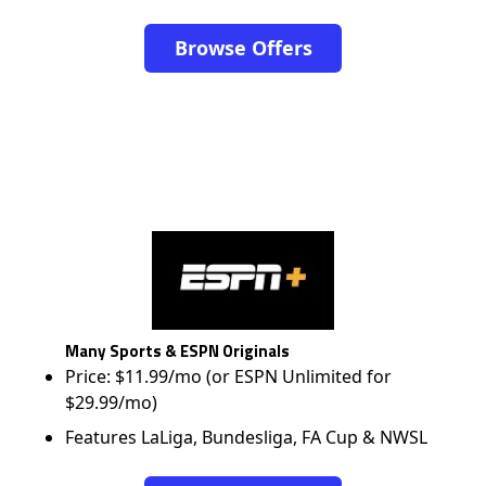
Browse Offers
Many Sports & ESPN Originals
Price: $11.99/mo (or ESPN Unlimited for
$29.99/mo)
Features LaLiga, Bundesliga, FA Cup & NWSL