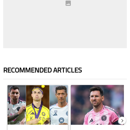
RECOMMENDED ARTICLES
The following is a list of the most commented articles in the last 7 days.
A trending article titled "Cristiano Ronaldo set to rewrite history a
A trending article titled "How to