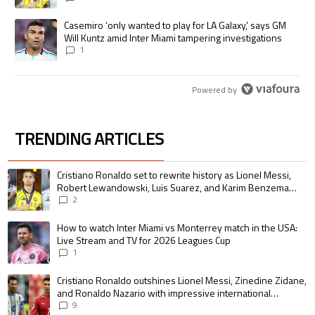
A trending article titled "Casemiro ‘only wanted to play for LA Galaxy,’
Casemiro ‘only wanted to play for LA Galaxy,’ says GM
Will Kuntz amid Inter Miami tampering investigations
1
Powered by
TRENDING ARTICLES
The following is a list of the most commented articles in the last 7 days.
A trending article titled "Cristiano Ronaldo set to rewrite history as 
Cristiano Ronaldo set to rewrite history as Lionel Messi,
Robert Lewandowski, Luis Suarez, and Karim Benzema
pursue the same record
2
A trending article titled "How to watch Inter Miami vs Monterrey match i
How to watch Inter Miami vs Monterrey match in the USA:
Live Stream and TV for 2026 Leagues Cup
1
A trending article titled "Cristiano Ronaldo outshines Lionel Messi, Zin
Cristiano Ronaldo outshines Lionel Messi, Zinedine Zidane,
and Ronaldo Nazario with impressive international
goalscoring record
9