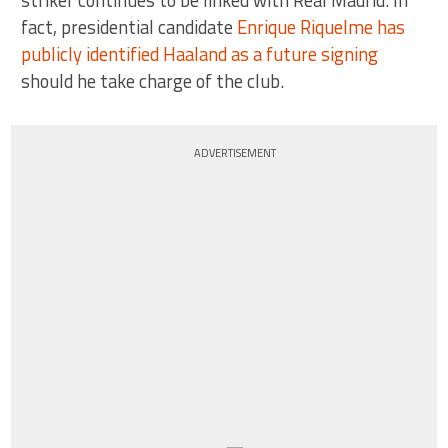
striker continues to be linked with Real Madrid. In
fact, presidential candidate
Enrique Riquelme has
publicly identified Haaland as a future signing
should he take charge of the club.
ADVERTISEMENT