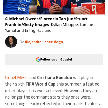
©
Michael Owens/Florencia Tan Jun/Stuart
Franklin/Getty Images
Kylian Mbappe, Lamine
Yamal and Erling Haaland.
By
Alejandro Lopez Vega
Follow us on Google!
Lionel Messi
and
Cristiano Ronaldo
will play in
their sixth
FIFA World Cup
this summer, a feat no
other player has ever achieved. However, they are
no longer the dominant stars they once were,
something clearly reflected in their market values.