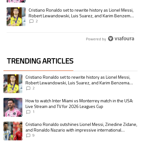
A trending article titled "Cristiano Ronaldo set to rewrite history as
Cristiano Ronaldo set to rewrite history as Lionel Messi,
Robert Lewandowski, Luis Suarez, and Karim Benzema
pursue the same record
2
Powered by
TRENDING ARTICLES
The following is a list of the most commented articles in the last 7 days.
A trending article titled "Cristiano Ronaldo set to rewrite history as 
Cristiano Ronaldo set to rewrite history as Lionel Messi,
Robert Lewandowski, Luis Suarez, and Karim Benzema
pursue the same record
2
A trending article titled "How to watch Inter Miami vs Monterrey match i
How to watch Inter Miami vs Monterrey match in the USA:
Live Stream and TV for 2026 Leagues Cup
1
A trending article titled "Cristiano Ronaldo outshines Lionel Messi, Zin
Cristiano Ronaldo outshines Lionel Messi, Zinedine Zidane,
and Ronaldo Nazario with impressive international
goalscoring record
9