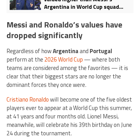
Argentina in World Cup squad
ranking: Mbappe’s France top the
list
Messi and Ronaldo’s values have
dropped significantly
Regardless of how
Argentina
and
Portugal
perform at the
2026 World Cup
— where both
teams are considered among the favorites — it is
clear that their biggest stars are no longer the
dominant forces they once were.
Cristiano Ronaldo
will become one of the five oldest
players ever to appear at a World Cup this summer,
at 41 years and four months old. Lionel Messi,
meanwhile, will celebrate his 39th birthday on June
24 during the tournament.