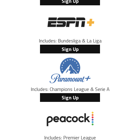
Sign Up
Includes: Bundesliga & La Liga
Sign Up
Includes: Champions League & Serie A
Sign Up
Includes: Premier League