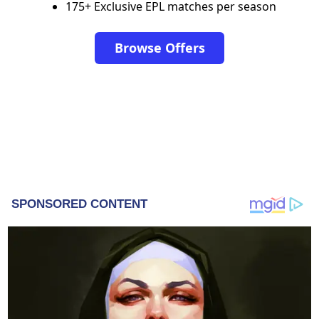
175+ Exclusive EPL matches per season
Browse Offers