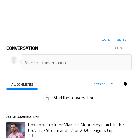
LOG IN
|
SIGN UP
CONVERSATION
FOLLOW THIS CON
FOLLOW
NEWEST
ALL COMMENTS
All Comments
Start the conversation
ACTIVE CONVERSATIONS
The following is a list of the most commented articles in the last 7 days.
A trending article titled "How to watch Inter Miami vs Monterrey match
How to watch Inter Miami vs Monterrey match in the
USA: Live Stream and TV for 2026 Leagues Cup
1