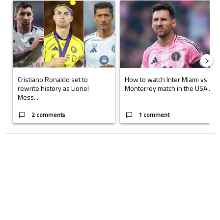
A trending article titled "Cristiano Ronaldo set to rewrite history a
A trending article titled "How to
Cristiano Ronaldo set to
How to watch Inter Miami vs
rewrite history as Lionel
Monterrey match in the USA:...
Mess...
2 comments
1 comment