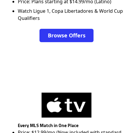
Price: Plans starting at $14.99/mo (Latino)
Watch Ligue 1, Copa Libertadores & World Cup
Qualifiers
Browse Offers
Every MLS Match in One Place
Price: $12.99/mo (Now included with standard