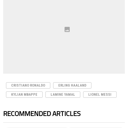
CRISTIANO RONALDO
ERLING HAALAND
KYLIAN MBAPPE
LAMINE YAMAL
LIONEL MESSI
RECOMMENDED ARTICLES
The following is a list of the most commented articles in the last 7 days.