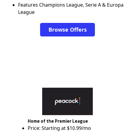
Features Champions League, Serie A & Europa
League
Browse Offers
Home of the Premier League
Price: Starting at $10.99/mo