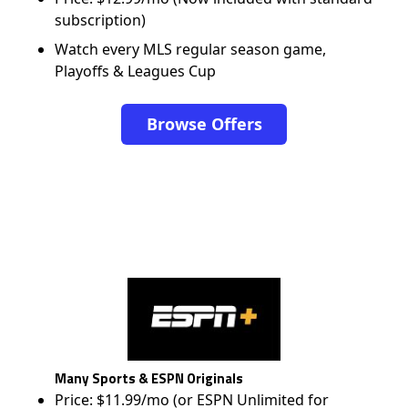
subscription)
Watch every MLS regular season game,
Playoffs & Leagues Cup
Browse Offers
Many Sports & ESPN Originals
Price: $11.99/mo (or ESPN Unlimited for