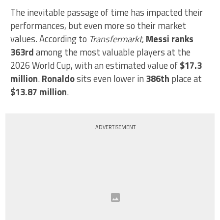
The inevitable passage of time has impacted their
performances, but even more so their market
values. According to
Transfermarkt
,
Messi ranks
363rd
among the most valuable players at the
2026 World Cup, with an estimated value of
$17.3
million
.
Ronaldo
sits even lower in
386th
place at
$13.87 million
.
ADVERTISEMENT