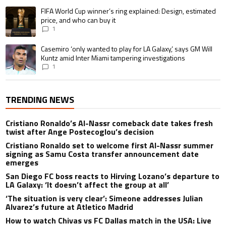
A trending article titled "FIFA World Cup winner’s ring explained: Design,
FIFA World Cup winner’s ring explained: Design, estimated
price, and who can buy it
1
A trending article titled "Casemiro ‘only wanted to play for LA Galaxy,’ s
Casemiro ‘only wanted to play for LA Galaxy,’ says GM Will
Kuntz amid Inter Miami tampering investigations
1
TRENDING NEWS
Cristiano Ronaldo’s Al-Nassr comeback date takes fresh
twist after Ange Postecoglou’s decision
Cristiano Ronaldo set to welcome first Al-Nassr summer
signing as Samu Costa transfer announcement date
emerges
San Diego FC boss reacts to Hirving Lozano’s departure to
LA Galaxy: ‘It doesn’t affect the group at all’
‘The situation is very clear’: Simeone addresses Julian
Alvarez’s future at Atletico Madrid
How to watch Chivas vs FC Dallas match in the USA: Live