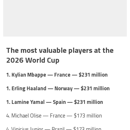
The most valuable players at the
2026 World Cup
1. Kylian Mbappe — France — $231 million
1. Erling Haaland — Norway — $231 million
1. Lamine Yamal — Spain — $231 million
4. Michael Olise — France — $173 million
4. Vinicius Junior — Brazil — $173 million