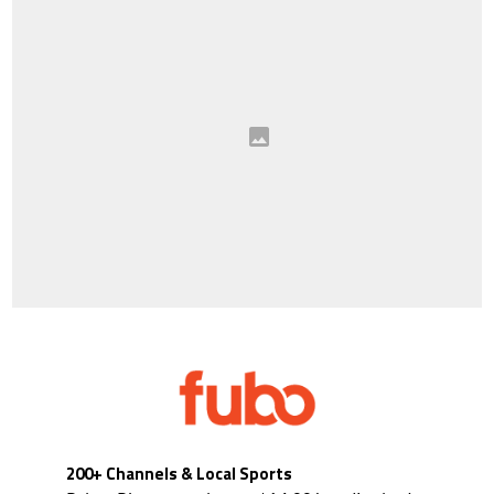
200+ Channels & Local Sports