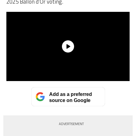
2025 Ballon d’Or voting.
Add as a preferred
source on Google
ADVERTISEMENT