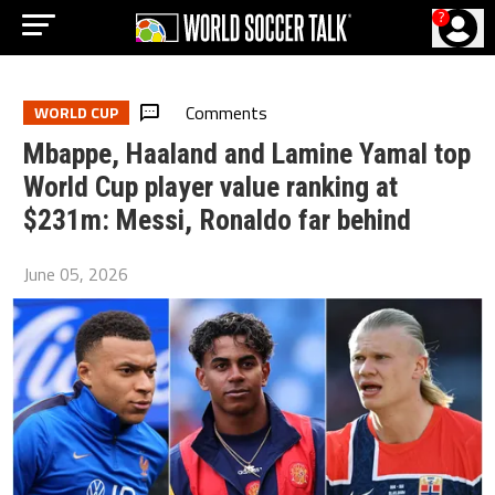
?
Comments
WORLD CUP
Mbappe, Haaland and Lamine Yamal top
World Cup player value ranking at
$231m: Messi, Ronaldo far behind
June 05, 2026