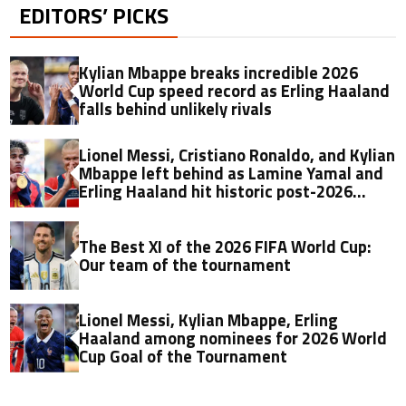
EDITORS’ PICKS
Kylian Mbappe breaks incredible 2026
World Cup speed record as Erling Haaland
falls behind unlikely rivals
Lionel Messi, Cristiano Ronaldo, and Kylian
Mbappe left behind as Lamine Yamal and
Erling Haaland hit historic post-2026
World Cup market value record
The Best XI of the 2026 FIFA World Cup:
Our team of the tournament
Lionel Messi, Kylian Mbappe, Erling
Haaland among nominees for 2026 World
Cup Goal of the Tournament