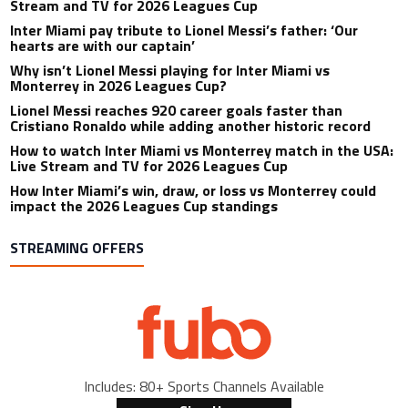
Stream and TV for 2026 Leagues Cup
Inter Miami pay tribute to Lionel Messi’s father: ‘Our
hearts are with our captain’
Why isn’t Lionel Messi playing for Inter Miami vs
Monterrey in 2026 Leagues Cup?
Lionel Messi reaches 920 career goals faster than
Cristiano Ronaldo while adding another historic record
How to watch Inter Miami vs Monterrey match in the USA:
Live Stream and TV for 2026 Leagues Cup
How Inter Miami’s win, draw, or loss vs Monterrey could
impact the 2026 Leagues Cup standings
STREAMING OFFERS
Includes: 80+ Sports Channels Available