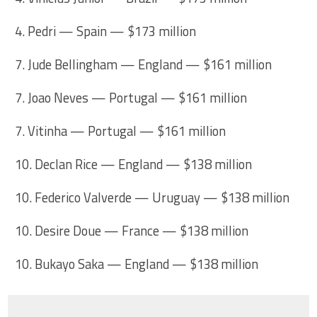
4. Pedri — Spain — $173 million
7. Jude Bellingham — England — $161 million
7. Joao Neves — Portugal — $161 million
7. Vitinha — Portugal — $161 million
10. Declan Rice — England — $138 million
10. Federico Valverde — Uruguay — $138 million
10. Desire Doue — France — $138 million
10. Bukayo Saka — England — $138 million