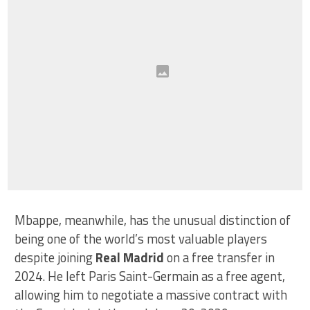
Mbappe, meanwhile, has the unusual distinction of
being one of the world’s most valuable players
despite joining
Real Madrid
on a free transfer in
2024. He left Paris Saint-Germain as a free agent,
allowing him to negotiate a massive contract with