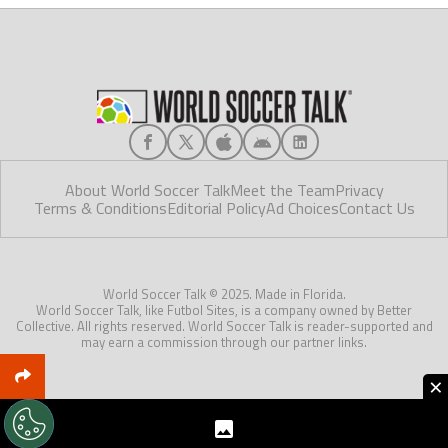
About World Soccer Talk
Meet the Team
Privacy
Terms & Conditions
Editorial Policy
Ad Choices
Contact Us
World Soccer Talk © 2025. Made in Florida.
World Soccer Talk, like Futbol Sites, is a company owned by Better
Collective. All rights reserved. World Soccer Talk is reader-supported and
may earn a commission through our partner links.
×