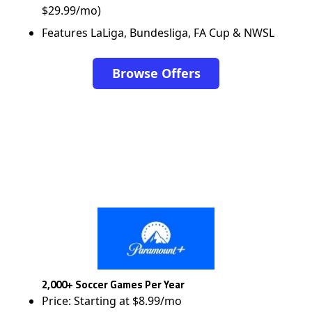
$29.99/mo)
Features LaLiga, Bundesliga, FA Cup & NWSL
Browse Offers
2,000+ Soccer Games Per Year
Price: Starting at $8.99/mo