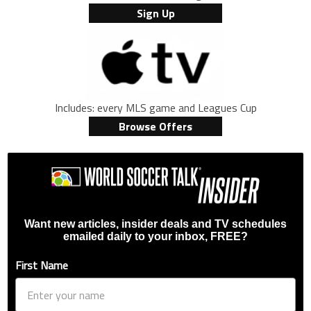
Sign Up
Includes: every MLS game and Leagues Cup
Browse Offers
Want new articles, insider deals and TV schedules
emailed daily to your inbox, FREE?
First Name