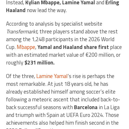
Instead,
Kylian Mbappe, Lamine Yamal
and
Erling
Haaland
now lead the way.
According to analysis by specialist website
Transfermarkt
, three players stand above the rest
among the 1,248 participants in the 2026 World
Cup.
Mbappe
,
Yamal and Haaland share first
place
with an estimated market value of €200 million, or
roughly
$231 million.
Of the three,
Lamine Yamal
‘s rise is perhaps the
most remarkable. At just 18 years old, he has
already established himself among soccer’s elite
following a meteoric ascent that included back-to-
back successful seasons with
Barcelona
in La Liga
and triumph with Spain at UEFA Euro 2024. Those
achievements also helped him finish second in the