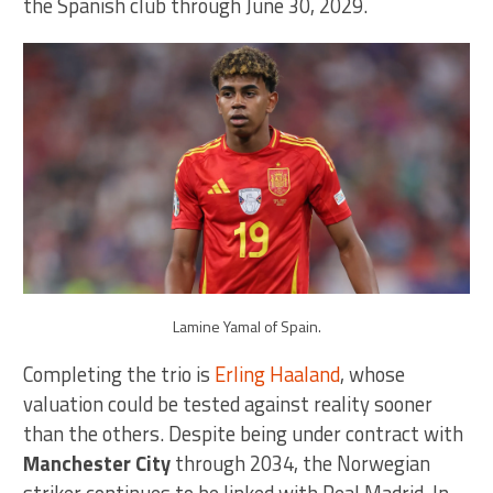
the Spanish club through June 30, 2029.
Lamine Yamal of Spain.
Completing the trio is
Erling Haaland
, whose
valuation could be tested against reality sooner
than the others. Despite being under contract with
Manchester City
through 2034, the Norwegian