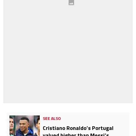
SEE ALSO
Cristiano Ronaldo’s Portugal
valued higher than Messi’s