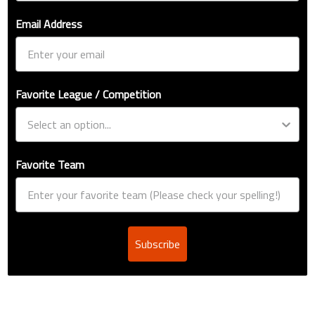
Email Address
Favorite League / Competition
Favorite Team
Subscribe