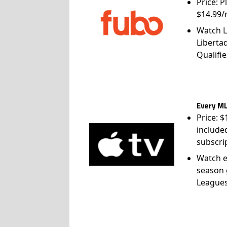
Price: P
$14.99/
Watch L
Liberta
Qualifie
Every ML
Price: 
include
subscri
Watch e
season 
League