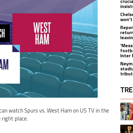
cruci
insist
Chels
won’t
Repor
retur
leavi
‘Messi
footba
Inter
Neyma
stadi
tribu
TRE
The fol
A trend
ou can watch Spurs vs. West Ham on US TV in the
right place.
A trend