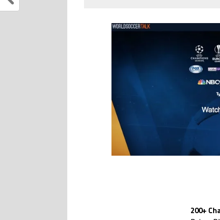
200+ Cha