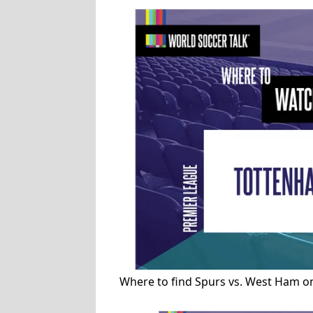
Where to find Spurs vs. West Ham o