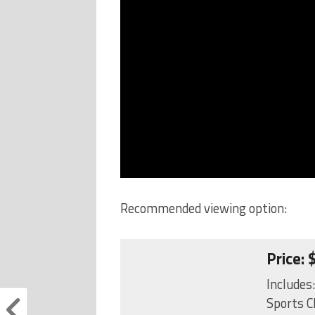
Recommended viewing option:
Price:
Includes
Sports C