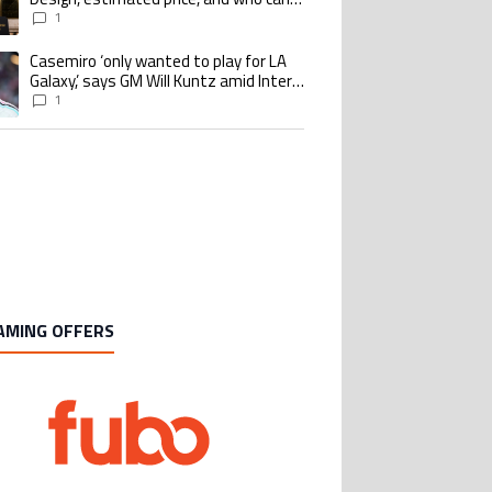
buy it
1
Casemiro ‘only wanted to play for LA
ing article titled "Casemiro ‘only wanted to play for LA Galaxy,’ says GM Wi
Galaxy,’ says GM Will Kuntz amid Inter
Miami tampering investigations
1
AMING OFFERS