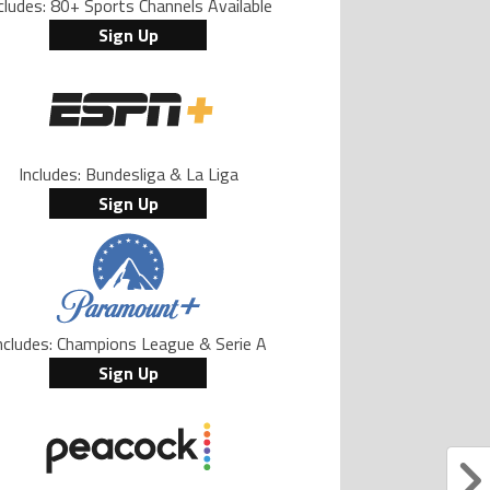
cludes: 80+ Sports Channels Available
Sign Up
Includes: Bundesliga & La Liga
Sign Up
ncludes: Champions League & Serie A
Sign Up