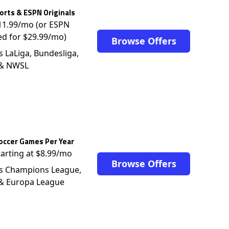
rts & ESPN Originals
$11.99/mo (or ESPN
ed for $29.99/mo)
Browse Offers
s LaLiga, Bundesliga,
 & NWSL
occer Games Per Year
tarting at $8.99/mo
Browse Offers
s Champions League,
 & Europa League