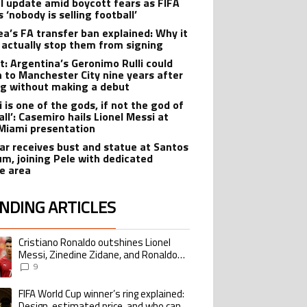
al update amid boycott fears as FIFA
s ‘nobody is selling football’
ea’s FA transfer ban explained: Why it
 actually stop them from signing
t: Argentina’s Geronimo Rulli could
n to Manchester City nine years after
ng without making a debut
 is one of the gods, if not the god of
ll’: Casemiro hails Lionel Messi at
 Miami presentation
r receives bust and statue at Santos
um, joining Pele with dedicated
te area
NDING ARTICLES
lowing is a list of the most commented articles in the last 7 days.
Cristiano Ronaldo outshines Lionel
ing article titled "Cristiano Ronaldo outshines Lionel Messi, Zinedine Zid
Messi, Zinedine Zidane, and Ronaldo
Nazario with impressive international
9
goalscoring record
FIFA World Cup winner’s ring explained:
ing article titled "FIFA World Cup winner’s ring explained: Design, estimate
Design, estimated price, and who can