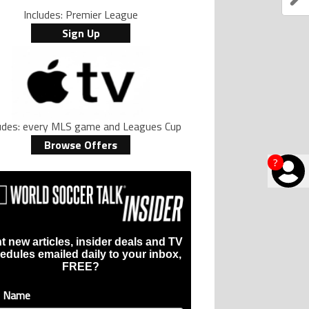
Includes: Premier League
Sign Up
ludes: every MLS game and Leagues Cup
Browse Offers
?
t new articles, insider deals and TV
edules emailed daily to your inbox,
FREE?
t Name