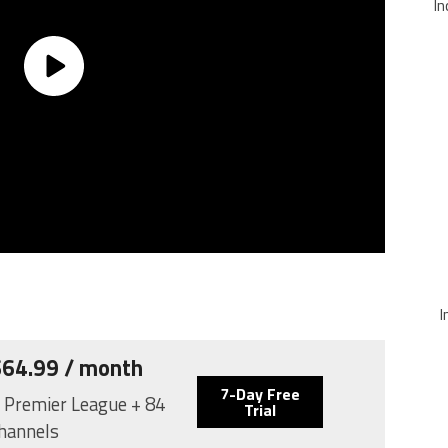
In
I
 $64.99 / month
7-Day Free
: Premier League + 84
Trial
hannels