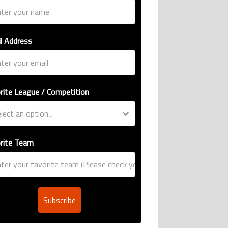
l Address
rite League / Competition
rite Team
Subscribe