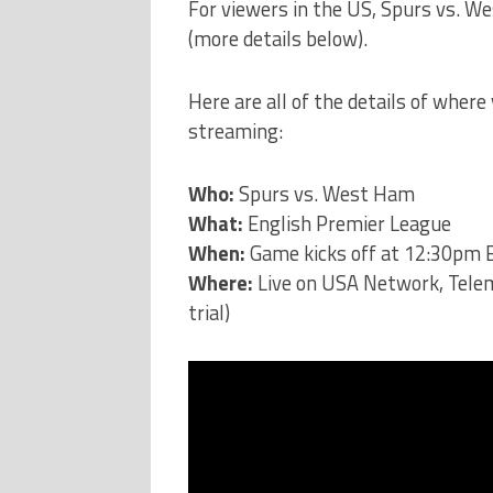
For viewers in the US, Spurs vs. 
(more details below).
Here are all of the details of where 
streaming:
Who:
Spurs vs. West Ham
What:
English Premier League
When:
Game kicks off at 12:30pm E
Where:
Live on USA Network, Tel
trial)