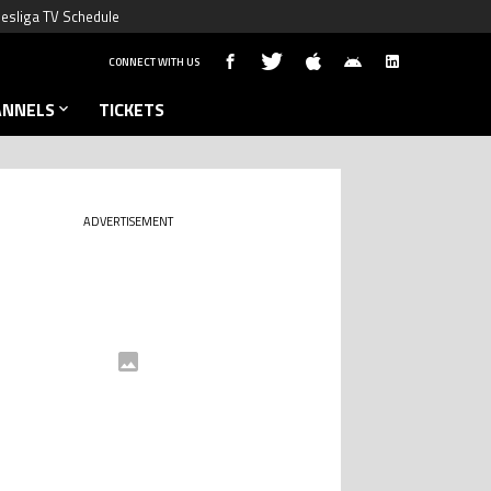
esliga TV Schedule
CONNECT WITH US
ANNELS
TICKETS
ADVERTISEMENT