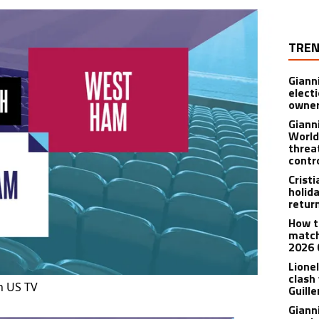
TREN
Giann
electi
owner
Giann
World
threa
contr
Crist
holid
retur
How t
match
2026 
Lionel
clash
n US TV
Guill
Giann