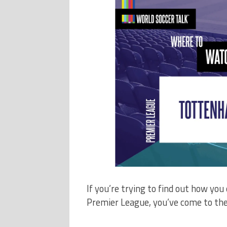
If you’re trying to find out how y
Premier League, you’ve come to the 