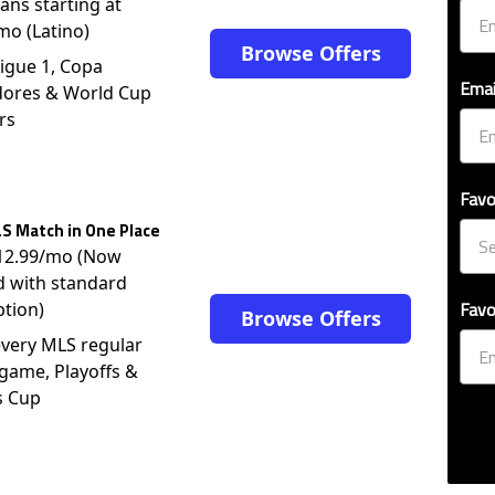
lans starting at
mo (Latino)
Browse Offers
igue 1, Copa
Emai
dores & World Cup
rs
Favo
S Match in One Place
$12.99/mo (Now
d with standard
Favo
ption)
Browse Offers
very MLS regular
game, Playoffs &
s Cup