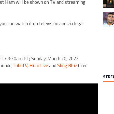
West Ham will be shown on TV and streaming
A trend
you can watch it on television and via legal
T / 9:30am PT; Sunday, March 20, 2022
emundo,
fuboTV
,
Hulu Live
and
Sling Blue
(free
STRE