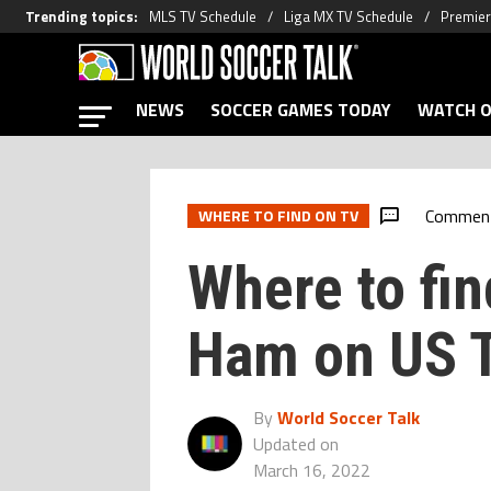
Trending topics
:
MLS TV Schedule
Liga MX TV Schedule
Premier
NEWS
SOCCER GAMES TODAY
WATCH O
Commen
WHERE TO FIND ON TV
Where to fin
Ham on US 
By
World Soccer Talk
Updated on
March 16, 2022