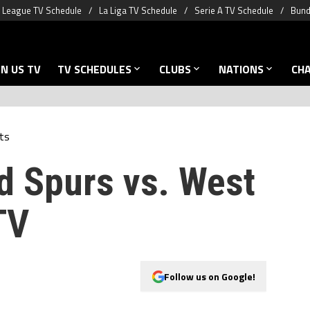
 League TV Schedule
La Liga TV Schedule
Serie A TV Schedule
Bund
N US TV
TV SCHEDULES
CLUBS
NATIONS
CH
ts
d Spurs vs. West
TV
Follow us on Google!