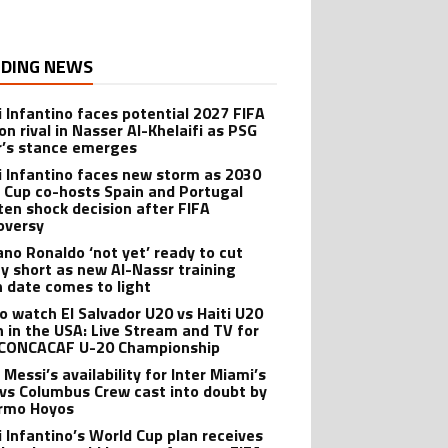
DING NEWS
i Infantino faces potential 2027 FIFA
on rival in Nasser Al-Khelaifi as PSG
’s stance emerges
i Infantino faces new storm as 2030
 Cup co-hosts Spain and Portugal
ten shock decision after FIFA
oversy
iano Ronaldo ‘not yet’ ready to cut
ay short as new Al-Nassr training
n date comes to light
o watch El Salvador U20 vs Haiti U20
 in the USA: Live Stream and TV for
CONCACAF U-20 Championship
 Messi’s availability for Inter Miami’s
 vs Columbus Crew cast into doubt by
ermo Hoyos
i Infantino’s World Cup plan receives