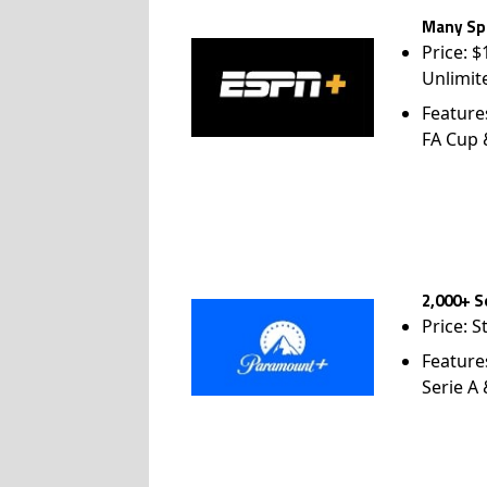
Many Spo
Price: 
Unlimit
Feature
FA Cup
2,000+ S
Price: S
Feature
Serie A