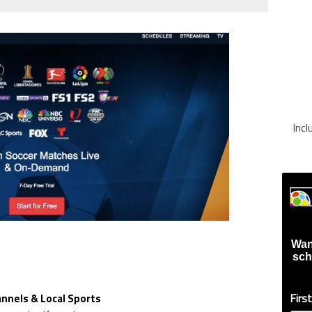
Inc
Wan
sch
Firs
nnels & Local Sports