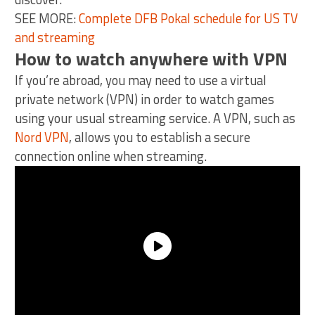
SEE MORE:
Complete DFB Pokal schedule for US TV
and streaming
How to watch anywhere with VPN
If you’re abroad, you may need to use a virtual
private network (VPN) in order to watch games
using your usual streaming service. A VPN, such as
Nord VPN
, allows you to establish a secure
connection online when streaming.