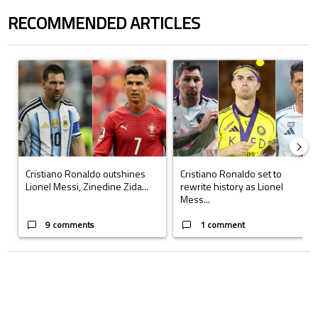
RECOMMENDED ARTICLES
The following is a list of the most commented articles in the last 7 days.
A trending article titled "Cristiano Ronaldo outshines Lionel Messi, Z
A trending article titled "Cristi
Cristiano Ronaldo outshines
Cristiano Ronaldo set to
Lionel Messi, Zinedine Zida...
rewrite history as Lionel
Mess...
9 comments
1 comment