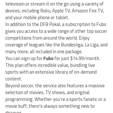
television or stream it on the go using a variety of
devices, including Roku, Apple TV, Amazon Fire TV,
and your mobile phone or tablet.
In addition to the DFB Pokal, a subscription to Fubo
gives you access to a wide range of other top soccer
competitions from around the world. Enjoy
coverage of leagues like the Bundesliga, La Liga, and
many more, all included in one package.
You can sign up for
Fubo
for just $14.99/month.
This plan offers incredible value, bundling live
sports with an extensive library of on-demand
content.
Beyond soccer, the service also features a massive
selection of movies, TV shows, and original
programming. Whether you’re a sports fanatic or a
movie buff, there’s always something new to
discover.