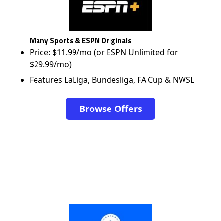
Many Sports & ESPN Originals
Price: $11.99/mo (or ESPN Unlimited for
$29.99/mo)
Features LaLiga, Bundesliga, FA Cup & NWSL
Browse Offers