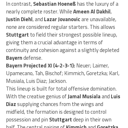
In contrast,
Sebastian Hoeneß
has the luxury of a
nearly complete roster. While
Ameen Al Dakhil
,
Justin Diehl
, and
Lazar Jovanovic
are unavailable,
none are considered regular starters. This allows
Stuttgart
to field their strongest possible lineup,
giving them a crucial advantage in terms of
continuity and cohesion against a slightly depleted
Bayern
defense.
Bayern Projected XI (4-2-3-1):
Neuer; Laimer,
Upamecano, Tah, Bischof; Kimmich, Goretzka; Karl,
Musiala, Luis Diaz; Jackson.
This lineup is built for total offensive domination.
With the creative genius of
Jamal Musiala
and
Luis
Diaz
supplying chances from the wings and
midfield, the formation is designed to control
possession and pin
Stuttgart
deep in their own
half. The central pairing of
Kimmich
and
Goretzka