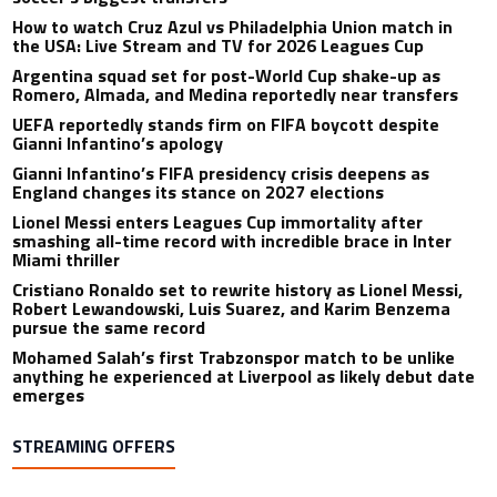
How to watch Cruz Azul vs Philadelphia Union match in
the USA: Live Stream and TV for 2026 Leagues Cup
Argentina squad set for post-World Cup shake-up as
Romero, Almada, and Medina reportedly near transfers
UEFA reportedly stands firm on FIFA boycott despite
Gianni Infantino’s apology
Gianni Infantino’s FIFA presidency crisis deepens as
England changes its stance on 2027 elections
Lionel Messi enters Leagues Cup immortality after
smashing all-time record with incredible brace in Inter
Miami thriller
Cristiano Ronaldo set to rewrite history as Lionel Messi,
Robert Lewandowski, Luis Suarez, and Karim Benzema
pursue the same record
Mohamed Salah’s first Trabzonspor match to be unlike
anything he experienced at Liverpool as likely debut date
emerges
STREAMING OFFERS