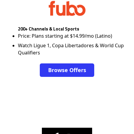
200+ Channels & Local Sports
Price: Plans starting at $14.99/mo (Latino)
Watch Ligue 1, Copa Libertadores & World Cup
Qualifiers
Browse Offers