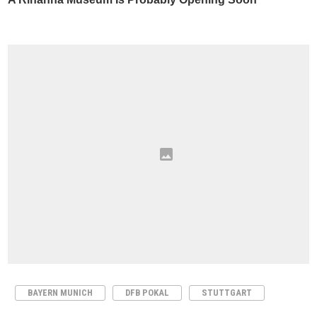
BAYERN MUNICH
DFB POKAL
STUTTGART