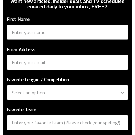
Want new articles, insider deals and TV schedules
emailed daily to your inbox, FREE?
First Name
Email Address
Favorite League / Competition
Favorite Team