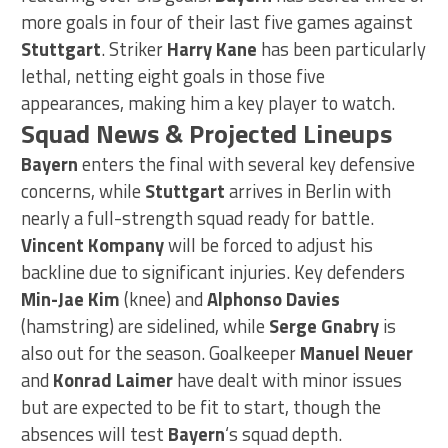
more goals in four of their last five games against
Stuttgart
. Striker
Harry Kane
has been particularly
lethal, netting eight goals in those five
appearances, making him a key player to watch.
Squad News & Projected Lineups
Bayern
enters the final with several key defensive
concerns, while
Stuttgart
arrives in Berlin with
nearly a full-strength squad ready for battle.
Vincent Kompany
will be forced to adjust his
backline due to significant injuries. Key defenders
Min-Jae Kim
(knee) and
Alphonso Davies
(hamstring) are sidelined, while
Serge Gnabry
is
also out for the season. Goalkeeper
Manuel Neuer
and
Konrad Laimer
have dealt with minor issues
but are expected to be fit to start, though the
absences will test
Bayern
‘s squad depth.