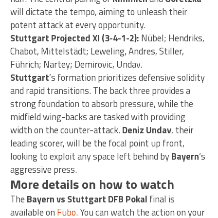
will dictate the tempo, aiming to unleash their
potent attack at every opportunity.
Stuttgart Projected XI (3-4-1-2):
Nübel; Hendriks,
Chabot, Mittelstädt; Leweling, Andres, Stiller,
Führich; Nartey; Demirovic, Undav.
Stuttgart
’s formation prioritizes defensive solidity
and rapid transitions. The back three provides a
strong foundation to absorb pressure, while the
midfield wing-backs are tasked with providing
width on the counter-attack.
Deniz Undav
, their
leading scorer, will be the focal point up front,
looking to exploit any space left behind by
Bayern
‘s
aggressive press.
More details on how to watch
The
Bayern vs Stuttgart DFB Pokal
final is
available on
Fubo
. You can watch the action on your