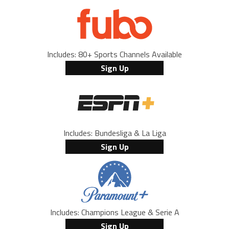
Includes: 80+ Sports Channels Available
Sign Up
Includes: Bundesliga & La Liga
Sign Up
Includes: Champions League & Serie A
Sign Up