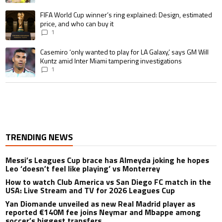
A trending article titled "FIFA World Cup winner’s ring explained: Design,
FIFA World Cup winner’s ring explained: Design, estimated
price, and who can buy it
1
A trending article titled "Casemiro ‘only wanted to play for LA Galaxy,’ s
Casemiro ‘only wanted to play for LA Galaxy,’ says GM Will
Kuntz amid Inter Miami tampering investigations
1
TRENDING NEWS
Messi’s Leagues Cup brace has Almeyda joking he hopes
Leo ‘doesn’t feel like playing’ vs Monterrey
How to watch Club America vs San Diego FC match in the
USA: Live Stream and TV for 2026 Leagues Cup
Yan Diomande unveiled as new Real Madrid player as
reported €140M fee joins Neymar and Mbappe among
soccer’s biggest transfers