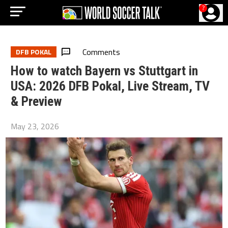
?
Comments
DFB POKAL
How to watch Bayern vs Stuttgart in
USA: 2026 DFB Pokal, Live Stream, TV
& Preview
May 23, 2026