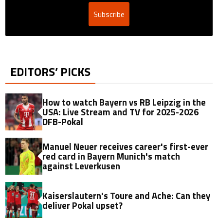
Subscribe
EDITORS’ PICKS
How to watch Bayern vs RB Leipzig in the
USA: Live Stream and TV for 2025-2026
DFB-Pokal
Manuel Neuer receives career's first-ever
red card in Bayern Munich's match
against Leverkusen
Kaiserslautern's Toure and Ache: Can they
deliver Pokal upset?