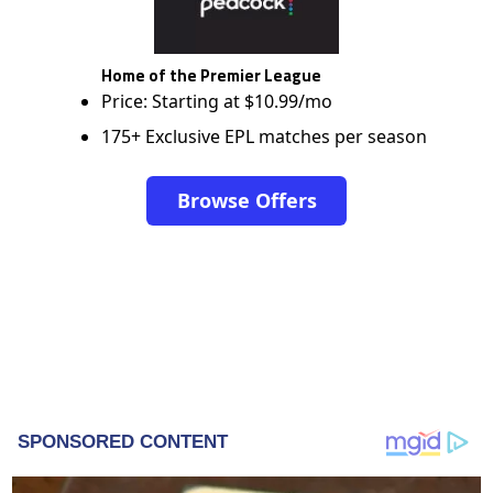
Home of the Premier League
Price: Starting at $10.99/mo
175+ Exclusive EPL matches per season
Browse Offers