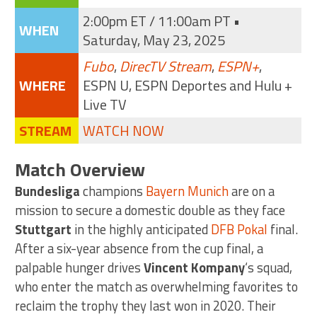
2:00pm ET / 11:00am PT •
WHEN
Saturday, May 23, 2025
Fubo
,
DirecTV Stream
,
ESPN+
,
WHERE
ESPN U, ESPN Deportes and Hulu +
Live TV
STREAM
WATCH NOW
Match Overview
Bundesliga
champions
Bayern Munich
are on a
mission to secure a domestic double as they face
Stuttgart
in the highly anticipated
DFB Pokal
final.
After a six-year absence from the cup final, a
palpable hunger drives
Vincent Kompany
‘s squad,
who enter the match as overwhelming favorites to
reclaim the trophy they last won in 2020. Their