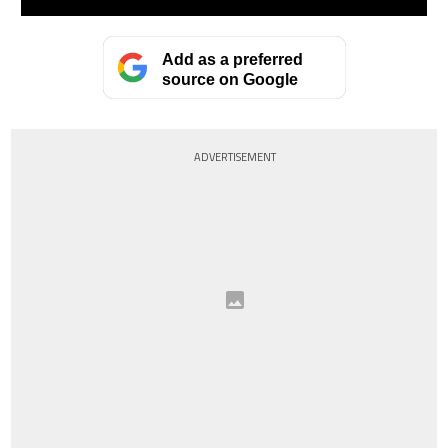
Add as a preferred
source on Google
ADVERTISEMENT