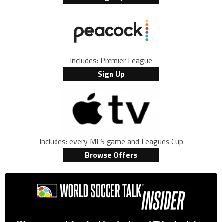
Includes: Premier League
Sign Up
Includes: every MLS game and Leagues Cup
Browse Offers