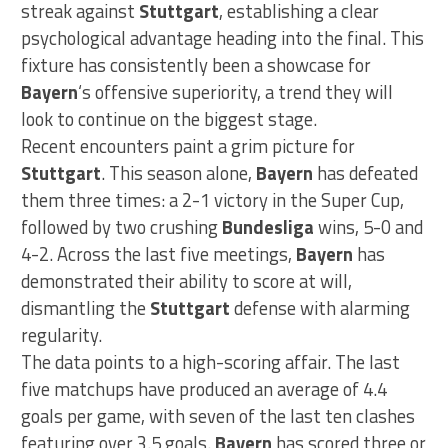
streak against
Stuttgart
, establishing a clear
psychological advantage heading into the final. This
fixture has consistently been a showcase for
Bayern
‘s offensive superiority, a trend they will
look to continue on the biggest stage.
Recent encounters paint a grim picture for
Stuttgart
. This season alone,
Bayern
has defeated
them three times: a 2-1 victory in the Super Cup,
followed by two crushing
Bundesliga
wins, 5-0 and
4-2. Across the last five meetings,
Bayern
has
demonstrated their ability to score at will,
dismantling the
Stuttgart
defense with alarming
regularity.
The data points to a high-scoring affair. The last
five matchups have produced an average of 4.4
goals per game, with seven of the last ten clashes
featuring over 3.5 goals.
Bayern
has scored three or