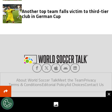
Another top team falls victim to third-tier
club in German Cup
About World Soccer Talk
Meet the Team
Privacy
Terms & Conditions
Editorial Policy
Ad Choices
Contact Us
×
World Soccer Talk © 2025. Made in Florida.
World Soccer Talk, like Futbol Sites, is a company owned by Better