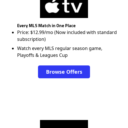
Every MLS Match in One Place
Price: $12.99/mo (Now included with standard
subscription)
Watch every MLS regular season game,
Playoffs & Leagues Cup
Browse Offers