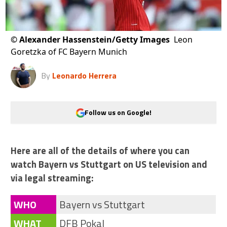
©
Alexander Hassenstein/Getty Images
Leon
Goretzka of FC Bayern Munich
By
Leonardo Herrera
Follow us on Google!
Here are all of the details of where you can
watch Bayern vs Stuttgart on US television and
via legal streaming:
WHO
Bayern vs Stuttgart
WHAT
DFB Pokal