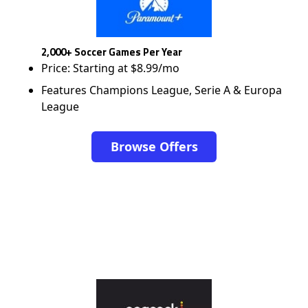
2,000+ Soccer Games Per Year
Price: Starting at $8.99/mo
Features Champions League, Serie A & Europa
League
Browse Offers