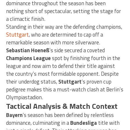
dominance throughout the season has been
nothing short of spectacular, setting the stage for
a climactic finish.
Standing in their way are the defending champions,
Stuttgart
, who are determined to cap off a
remarkable season with more silverware.
Sebastian Hoeneß
’s side secured a coveted
Champions League
spot by finishing fourth in the
league and now aim to defend their title against
the country’s most formidable opponent. Despite
their underdog status,
Stuttgart
‘s proven cup
pedigree makes this a must-watch clash at Berlin’s
Olympiastadion.
Tactical Analysis & Match Context
Bayern
‘s season has been defined by relentless
dominance, culminating in a
Bundesliga
title with