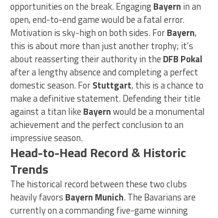
opportunities on the break. Engaging
Bayern
in an
open, end-to-end game would be a fatal error.
Motivation is sky-high on both sides. For
Bayern
,
this is about more than just another trophy; it’s
about reasserting their authority in the
DFB Pokal
after a lengthy absence and completing a perfect
domestic season. For
Stuttgart
, this is a chance to
make a definitive statement. Defending their title
against a titan like
Bayern
would be a monumental
achievement and the perfect conclusion to an
impressive season.
Head-to-Head Record & Historic
Trends
The historical record between these two clubs
heavily favors
Bayern Munich
. The Bavarians are
currently on a commanding five-game winning