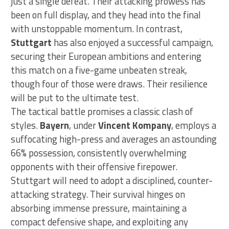
just a single defeat. Their attacking prowess has
been on full display, and they head into the final
with unstoppable momentum. In contrast,
Stuttgart
has also enjoyed a successful campaign,
securing their European ambitions and entering
this match on a five-game unbeaten streak,
though four of those were draws. Their resilience
will be put to the ultimate test.
The tactical battle promises a classic clash of
styles.
Bayern
, under
Vincent Kompany
, employs a
suffocating high-press and averages an astounding
66% possession, consistently overwhelming
opponents with their offensive firepower.
Stuttgart will need to adopt a disciplined, counter-
attacking strategy. Their survival hinges on
absorbing immense pressure, maintaining a
compact defensive shape, and exploiting any