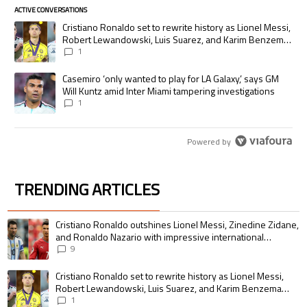
ACTIVE CONVERSATIONS
The following is a list of the most commented articles in the last 7 days.
A trending article titled "Cristiano Ronaldo set to rewrite history as
Cristiano Ronaldo set to rewrite history as Lionel Messi,
Robert Lewandowski, Luis Suarez, and Karim Benzema
pursue the same record
1
A trending article titled "Casemiro ‘only wanted to play for LA Galaxy,’
Casemiro ‘only wanted to play for LA Galaxy,’ says GM
Will Kuntz amid Inter Miami tampering investigations
1
Powered by
TRENDING ARTICLES
The following is a list of the most commented articles in the last 7 days.
A trending article titled "Cristiano Ronaldo outshines Lionel Messi, Zin
Cristiano Ronaldo outshines Lionel Messi, Zinedine Zidane,
and Ronaldo Nazario with impressive international
goalscoring record
9
A trending article titled "Cristiano Ronaldo set to rewrite history as 
Cristiano Ronaldo set to rewrite history as Lionel Messi,
Robert Lewandowski, Luis Suarez, and Karim Benzema
pursue the same record
1