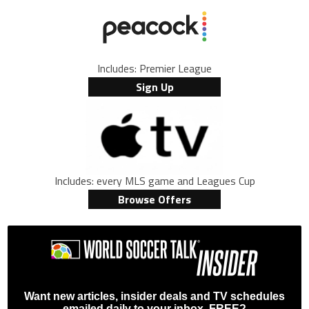
Includes: Premier League
Sign Up
Includes: every MLS game and Leagues Cup
Browse Offers
Want new articles, insider deals and TV schedules
emailed daily to your inbox, FREE?