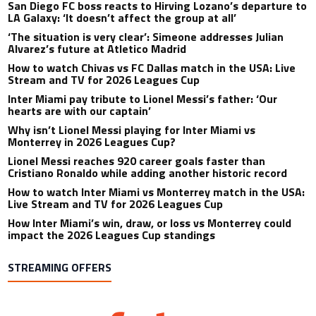
San Diego FC boss reacts to Hirving Lozano’s departure to
LA Galaxy: ‘It doesn’t affect the group at all’
‘The situation is very clear’: Simeone addresses Julian
Alvarez’s future at Atletico Madrid
How to watch Chivas vs FC Dallas match in the USA: Live
Stream and TV for 2026 Leagues Cup
Inter Miami pay tribute to Lionel Messi’s father: ‘Our
hearts are with our captain’
Why isn’t Lionel Messi playing for Inter Miami vs
Monterrey in 2026 Leagues Cup?
Lionel Messi reaches 920 career goals faster than
Cristiano Ronaldo while adding another historic record
How to watch Inter Miami vs Monterrey match in the USA:
Live Stream and TV for 2026 Leagues Cup
How Inter Miami’s win, draw, or loss vs Monterrey could
impact the 2026 Leagues Cup standings
STREAMING OFFERS