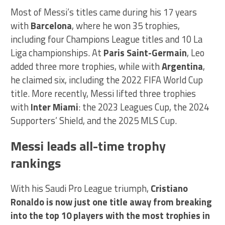
Most of Messi’s titles came during his 17 years
with
Barcelona
, where he won 35 trophies,
including four Champions League titles and 10 La
Liga championships. At
Paris Saint-Germain
, Leo
added three more trophies, while with
Argentina
,
he claimed six, including the 2022 FIFA World Cup
title. More recently, Messi lifted three trophies
with
Inter Miami
: the 2023 Leagues Cup, the 2024
Supporters’ Shield, and the 2025 MLS Cup.
Messi leads all-time trophy
rankings
With his Saudi Pro League triumph,
Cristiano
Ronaldo is now just one title away from breaking
into the top 10 players with the most trophies in