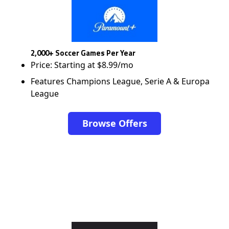
2,000+ Soccer Games Per Year
Price: Starting at $8.99/mo
Features Champions League, Serie A & Europa
League
Browse Offers