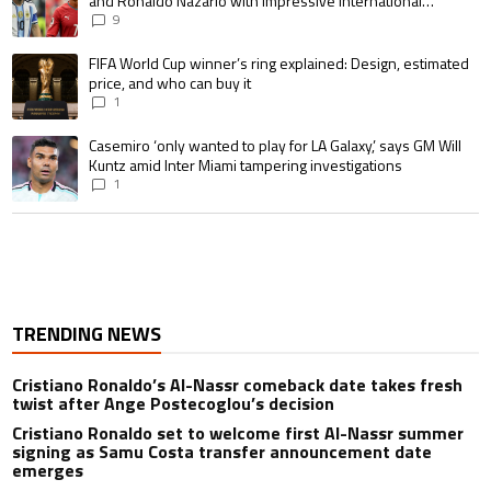
and Ronaldo Nazario with impressive international
goalscoring record
9
A trending article titled "FIFA World Cup winner’s ring explained: Design,
FIFA World Cup winner’s ring explained: Design, estimated
price, and who can buy it
1
A trending article titled "Casemiro ‘only wanted to play for LA Galaxy,’ s
Casemiro ‘only wanted to play for LA Galaxy,’ says GM Will
Kuntz amid Inter Miami tampering investigations
1
TRENDING NEWS
Cristiano Ronaldo’s Al-Nassr comeback date takes fresh
twist after Ange Postecoglou’s decision
Cristiano Ronaldo set to welcome first Al-Nassr summer
signing as Samu Costa transfer announcement date
emerges