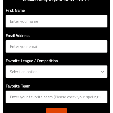
First Name
Email Address
Favorite League / Competition
Favorite Team