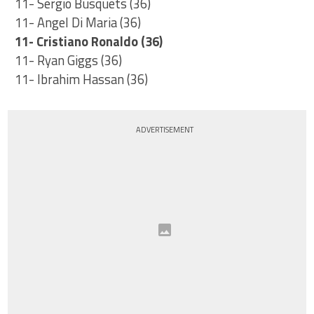
11- Sergio Busquets (36)
11- Angel Di Maria (36)
11- Cristiano Ronaldo (36)
11- Ryan Giggs (36)
11- Ibrahim Hassan (36)
ADVERTISEMENT