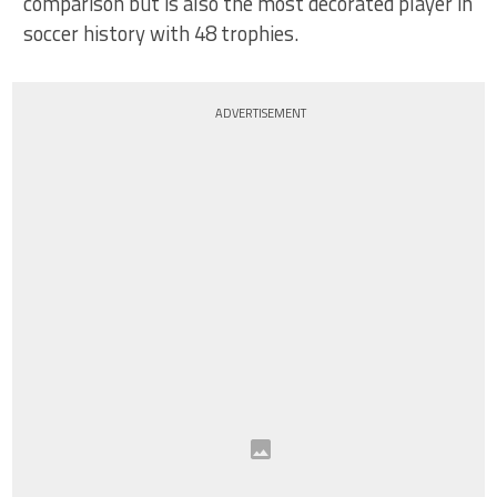
comparison but is also the most decorated player in
soccer history with 48 trophies.
ADVERTISEMENT