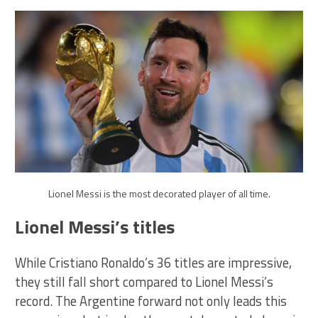
Lionel Messi is the most decorated player of all time.
Lionel Messi’s titles
While Cristiano Ronaldo’s 36 titles are impressive,
they still fall short compared to Lionel Messi’s
record. The Argentine forward not only leads this