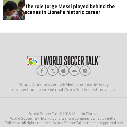
The role Jorge Messi played behind the
scenes in Lionel’s historic career
About World Soccer Talk
Meet the Team
Privacy
Terms & Conditions
Editorial Policy
Ad Choices
Contact Us
World Soccer Talk © 2025. Made in Florida.
World Soccer Talk, like Futbol Sites, is a company owned by Better
Collective. All rights reserved. World Soccer Talk is reader-supported and