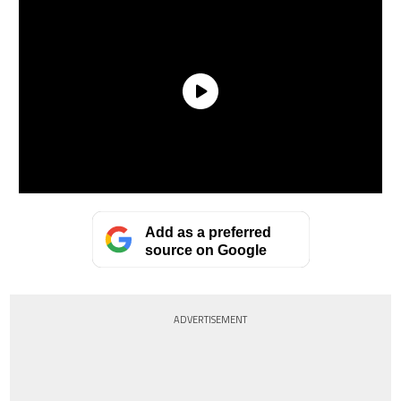
Add as a preferred
source on Google
ADVERTISEMENT