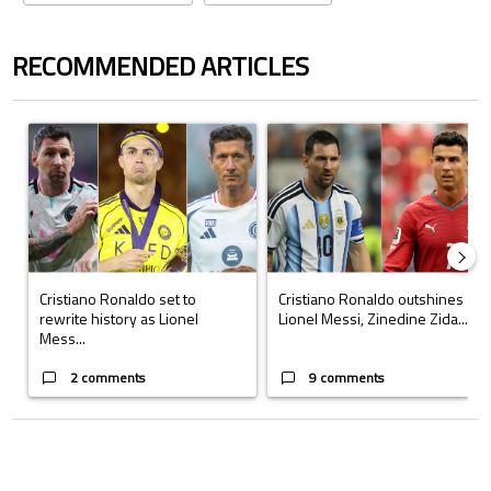
RECOMMENDED ARTICLES
The following is a list of the most commented articles in the last 7 days.
A trending article titled "Cristiano Ronaldo set to rewrite history a
A trending article titled "Cristi
Cristiano Ronaldo set to
Cristiano Ronaldo outshines
rewrite history as Lionel
Lionel Messi, Zinedine Zida...
Mess...
2 comments
9 comments