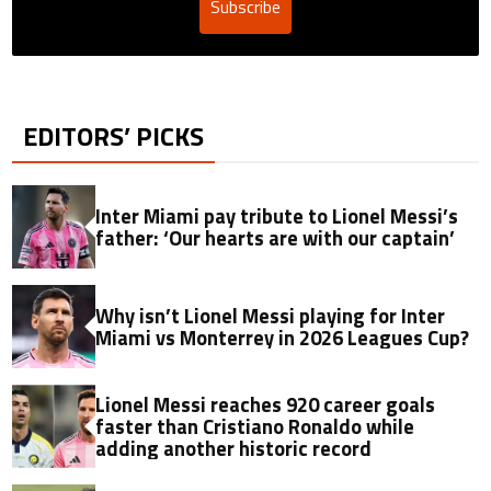
Subscribe
EDITORS’ PICKS
Inter Miami pay tribute to Lionel Messi’s
father: ‘Our hearts are with our captain’
Why isn’t Lionel Messi playing for Inter
Miami vs Monterrey in 2026 Leagues Cup?
Lionel Messi reaches 920 career goals
faster than Cristiano Ronaldo while
adding another historic record