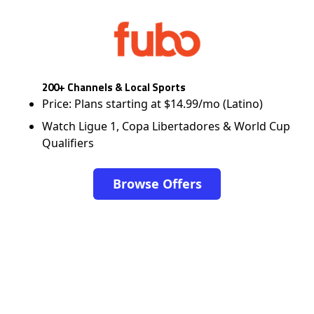
200+ Channels & Local Sports
Price: Plans starting at $14.99/mo (Latino)
Watch Ligue 1, Copa Libertadores & World Cup
Qualifiers
Browse Offers