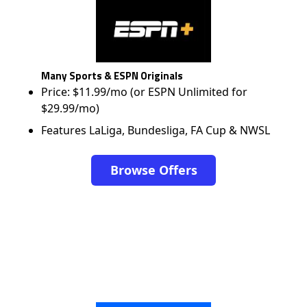
Many Sports & ESPN Originals
Price: $11.99/mo (or ESPN Unlimited for
$29.99/mo)
Features LaLiga, Bundesliga, FA Cup & NWSL
Browse Offers