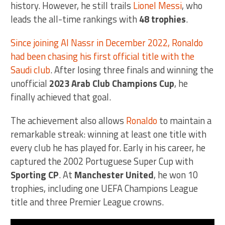
history. However, he still trails
Lionel Messi
, who
leads the all-time rankings with
48 trophies
.
Since joining Al Nassr in December 2022, Ronaldo
had been chasing his first official title with the
Saudi club
. After losing three finals and winning the
unofficial
2023 Arab Club Champions Cup
, he
finally achieved that goal.
The achievement also allows
Ronaldo
to maintain a
remarkable streak: winning at least one title with
every club he has played for. Early in his career, he
captured the 2002 Portuguese Super Cup with
Sporting CP
. At
Manchester United
, he won 10
trophies, including one UEFA Champions League
title and three Premier League crowns.