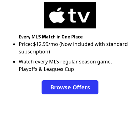
Every MLS Match in One Place
Price: $12.99/mo (Now included with standard
subscription)
Watch every MLS regular season game,
Playoffs & Leagues Cup
Browse Offers