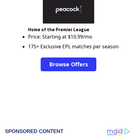
Home of the Premier League
Price: Starting at $10.99/mo
175+ Exclusive EPL matches per season
Browse Offers