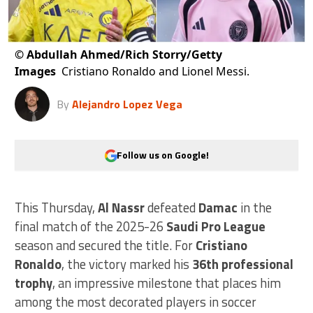
©
Abdullah Ahmed/Rich Storry/Getty
Images
Cristiano Ronaldo and Lionel Messi.
By
Alejandro Lopez Vega
Follow us on Google!
This Thursday,
Al Nassr
defeated
Damac
in the
final match of the 2025-26
Saudi Pro League
season and secured the title. For
Cristiano
Ronaldo
, the victory marked his
36th professional
trophy
, an impressive milestone that places him
among the most decorated players in soccer