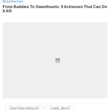
CRISTIANO RONALDO
LIONEL MESSI