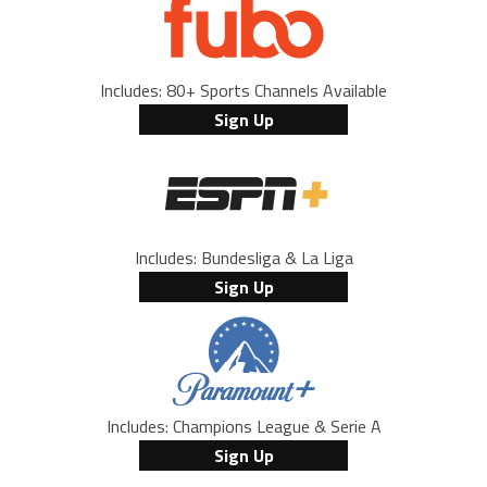
Includes: 80+ Sports Channels Available
Sign Up
Includes: Bundesliga & La Liga
Sign Up
Includes: Champions League & Serie A
Sign Up