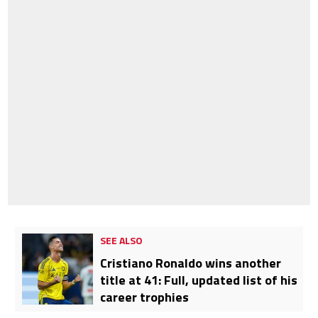
SEE ALSO
Cristiano Ronaldo wins another
title at 41: Full, updated list of his
career trophies