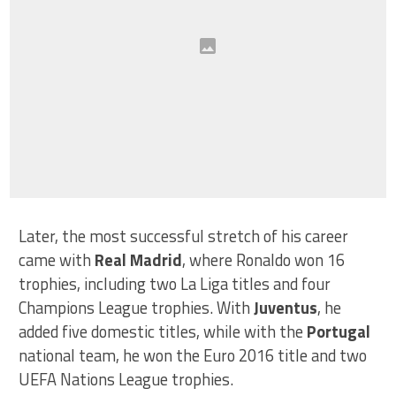
Later, the most successful stretch of his career
came with
Real Madrid
, where Ronaldo won 16
trophies, including two La Liga titles and four
Champions League trophies. With
Juventus
, he
added five domestic titles, while with the
Portugal
national team, he won the Euro 2016 title and two
UEFA Nations League trophies.