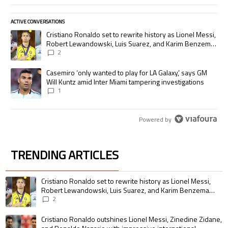
ACTIVE CONVERSATIONS
The following is a list of the most commented articles in the last 7 days.
A trending article titled "Cristiano Ronaldo set to rewrite history as
Cristiano Ronaldo set to rewrite history as Lionel Messi,
Robert Lewandowski, Luis Suarez, and Karim Benzema
pursue the same record
2
A trending article titled "Casemiro ‘only wanted to play for LA Galaxy,’
Casemiro ‘only wanted to play for LA Galaxy,’ says GM
Will Kuntz amid Inter Miami tampering investigations
1
Powered by
TRENDING ARTICLES
The following is a list of the most commented articles in the last 7 days.
A trending article titled "Cristiano Ronaldo set to rewrite history as 
Cristiano Ronaldo set to rewrite history as Lionel Messi,
Robert Lewandowski, Luis Suarez, and Karim Benzema
pursue the same record
2
A trending article titled "Cristiano Ronaldo outshines Lionel Messi, Zin
Cristiano Ronaldo outshines Lionel Messi, Zinedine Zidane,