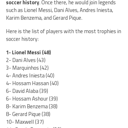
soccer history
. Once there, he would join legends
such as Lionel Messi, Dani Alves, Andres Iniesta,
Karim Benzema, and Gerard Pique.
Here is the list of players with the most trophies in
soccer history:
1- Lionel Messi (48)
2- Dani Alves (43)
3- Marquinhos (42)
4- Andres Iniesta (40)
4- Hossam Hassan (40)
6- David Alaba (39)
6- Hossam Ashour (39)
8- Karim Benzema (38)
8- Gerard Pique (38)
10- Maxwell (37)