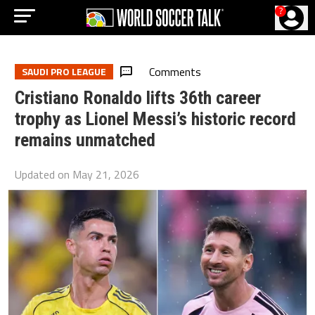
?
Comments
SAUDI PRO LEAGUE
Cristiano Ronaldo lifts 36th career
trophy as Lionel Messi’s historic record
remains unmatched
Updated on
May 21, 2026