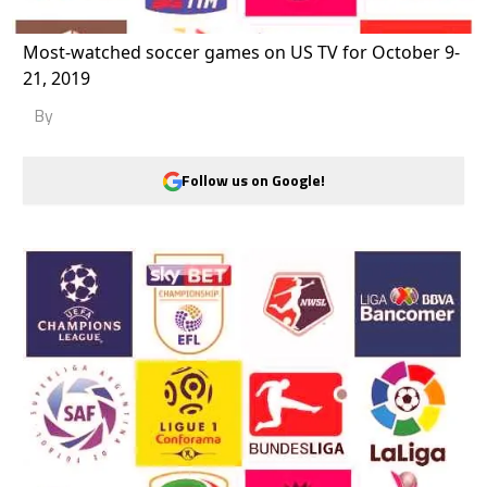
Most-watched soccer games on US TV for October 9-
21, 2019
By
Follow us on Google!