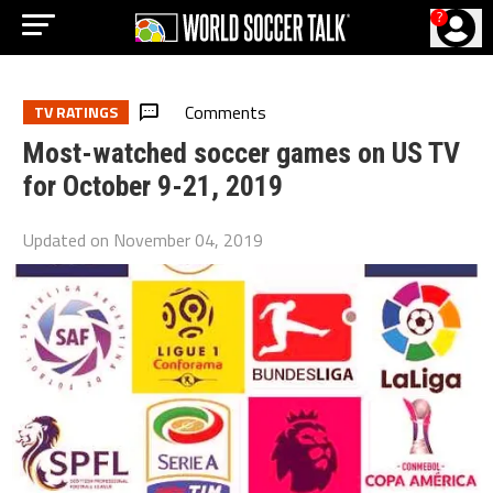
?
Comments
TV RATINGS
Most-watched soccer games on US TV
for October 9-21, 2019
Updated on
November 04, 2019