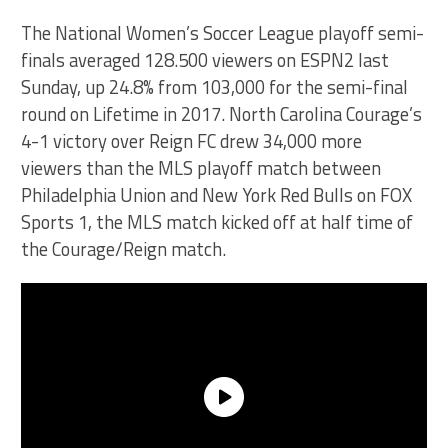
The National Women’s Soccer League playoff semi-
finals averaged 128.500 viewers on ESPN2 last
Sunday, up 24.8% from 103,000 for the semi-final
round on Lifetime in 2017. North Carolina Courage’s
4-1 victory over Reign FC drew 34,000 more
viewers than the MLS playoff match between
Philadelphia Union and New York Red Bulls on FOX
Sports 1, the MLS match kicked off at half time of
the Courage/Reign match.