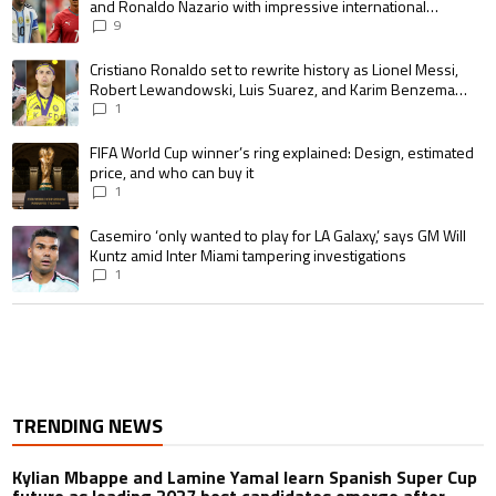
and Ronaldo Nazario with impressive international
goalscoring record
9
A trending article titled "Cristiano Ronaldo set to rewrite history as 
Cristiano Ronaldo set to rewrite history as Lionel Messi,
Robert Lewandowski, Luis Suarez, and Karim Benzema
pursue the same record
1
A trending article titled "FIFA World Cup winner’s ring explained: Design,
FIFA World Cup winner’s ring explained: Design, estimated
price, and who can buy it
1
A trending article titled "Casemiro ‘only wanted to play for LA Galaxy,’ s
Casemiro ‘only wanted to play for LA Galaxy,’ says GM Will
Kuntz amid Inter Miami tampering investigations
1
TRENDING NEWS
Kylian Mbappe and Lamine Yamal learn Spanish Super Cup