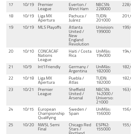
17
10/19
Premier
Everton /
NBCSN:
228,0
League
West Ham
228000
18
10/19
Liga MX
Pachuca /
TUDN:
201,0
Apertura
Juárez
201000
19
10/19
MLS Playoffs
Atlanta
Univision:
199,0
United /
199000
New
England
Revolution
20
10/10
CONCACAF
Haiti / Costa
UniMás:
194,0
Nations
Rica
194000
League
21
10/9
Int’l Friendly
Germany /
UniMás:
182,0
Argentina
182000
22
10/18
Liga MX
Puebla /
TUDN:
182,0
Apertura
Atlas
182000
23
10/21
Premier
Sheffield
NBCSN:
163,0
League
United /
142000 /
Arsenal
Universo:
21000
24
10/15
European
Sweden /
UniMás:
156,0
Championship
Spain
156000
Qualifying
25
10/20
NWSL Semi
Chicago Red
ESPN2:
155,0
Final
Stars /
155000
Portland