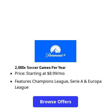
2,000+ Soccer Games Per Year
Price: Starting at $8.99/mo
Features Champions League, Serie A & Europa
League
Browse Offers