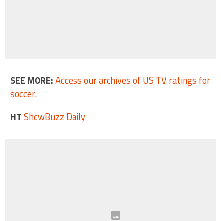
SEE MORE:
Access our archives of US TV ratings for
soccer
.
HT
ShowBuzz Daily