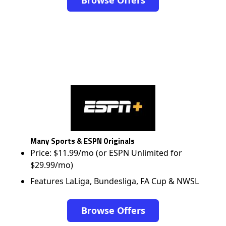
Browse Offers
Many Sports & ESPN Originals
Price: $11.99/mo (or ESPN Unlimited for
$29.99/mo)
Features LaLiga, Bundesliga, FA Cup & NWSL
Browse Offers