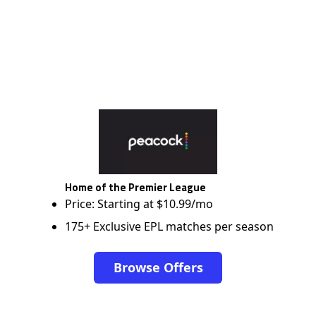
Home of the Premier League
Price: Starting at $10.99/mo
175+ Exclusive EPL matches per season
Browse Offers