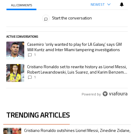
NEWEST
ALL COMMENTS
All Comments
Start the conversation
ACTIVE CONVERSATIONS
The following is a list of the most commented articles in the last 7 days.
A trending article titled "Casemiro ‘only wanted to play for LA Galaxy,’
Casemiro ‘only wanted to play for LA Galaxy,’ says GM
Will Kuntz amid Inter Miami tampering investigations
1
A trending article titled "Cristiano Ronaldo set to rewrite history as
Cristiano Ronaldo set to rewrite history as Lionel Messi,
Robert Lewandowski, Luis Suarez, and Karim Benzema
pursue the same record
1
Powered by
TRENDING ARTICLES
The following is a list of the most commented articles in the last 7 days.
A trending article titled "Cristiano Ronaldo outshines Lionel Messi, Zin
Cristiano Ronaldo outshines Lionel Messi, Zinedine Zidane,