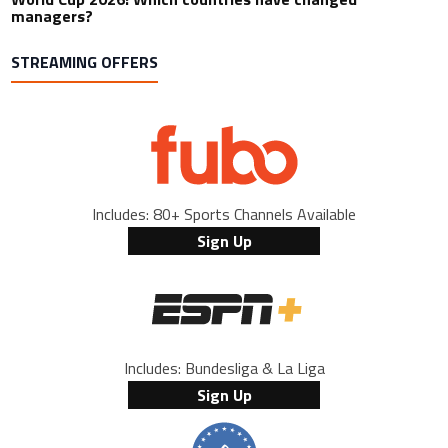
managers?
STREAMING OFFERS
Includes: 80+ Sports Channels Available
Sign Up
Includes: Bundesliga & La Liga
Sign Up