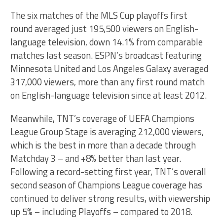
The six matches of the MLS Cup playoffs first
round averaged just 195,500 viewers on English-
language television, down 14.1% from comparable
matches last season. ESPN’s broadcast featuring
Minnesota United and Los Angeles Galaxy averaged
317,000 viewers, more than any first round match
on English-language television since at least 2012.
Meanwhile, TNT’s coverage of UEFA Champions
League Group Stage is averaging 212,000 viewers,
which is the best in more than a decade through
Matchday 3 – and +8% better than last year.
Following a record-setting first year, TNT’s overall
second season of Champions League coverage has
continued to deliver strong results, with viewership
up 5% – including Playoffs – compared to 2018.