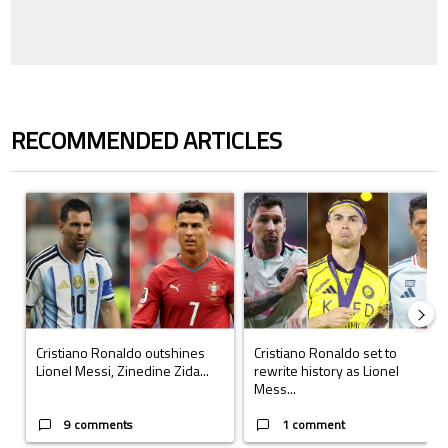
RECOMMENDED ARTICLES
The following is a list of the most commented articles in the last 7 days.
A trending article titled "Cristiano Ronaldo outshines Lionel Messi, Z
A trending article titled "Cristi
Cristiano Ronaldo outshines
Cristiano Ronaldo set to
Lionel Messi, Zinedine Zida...
rewrite history as Lionel
Mess...
9 comments
1 comment