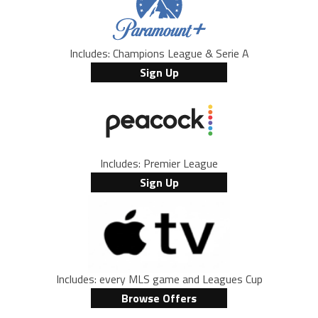
Includes: Champions League & Serie A
Sign Up
Includes: Premier League
Sign Up
Includes: every MLS game and Leagues Cup
Browse Offers