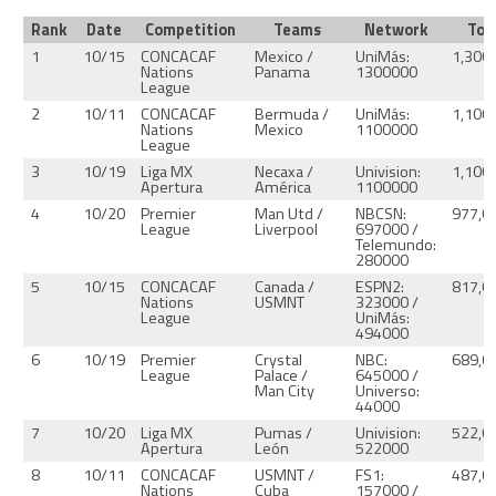
Rank
Date
Competition
Teams
Network
Tot
1
10/15
CONCACAF
Mexico /
UniMás:
1,300
Nations
Panama
1300000
League
2
10/11
CONCACAF
Bermuda /
UniMás:
1,100
Nations
Mexico
1100000
League
3
10/19
Liga MX
Necaxa /
Univision:
1,100
Apertura
América
1100000
4
10/20
Premier
Man Utd /
NBCSN:
977,0
League
Liverpool
697000 /
Telemundo:
280000
5
10/15
CONCACAF
Canada /
ESPN2:
817,0
Nations
USMNT
323000 /
League
UniMás:
494000
6
10/19
Premier
Crystal
NBC:
689,0
League
Palace /
645000 /
Man City
Universo:
44000
7
10/20
Liga MX
Pumas /
Univision:
522,0
Apertura
León
522000
8
10/11
CONCACAF
USMNT /
FS1:
487,0
Nations
Cuba
157000 /