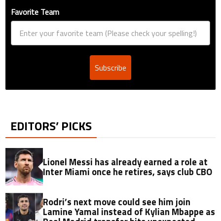
Favorite Team
Subscribe
EDITORS’ PICKS
Lionel Messi has already earned a role at
Inter Miami once he retires, says club CBO
Rodri’s next move could see him join
Lamine Yamal instead of Kylian Mbappe as