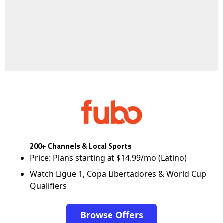
200+ Channels & Local Sports
Price: Plans starting at $14.99/mo (Latino)
Watch Ligue 1, Copa Libertadores & World Cup
Qualifiers
Browse Offers