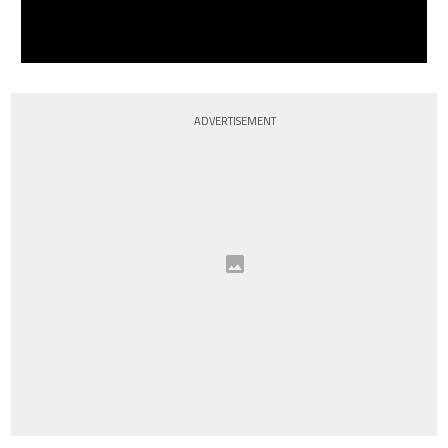
ADVERTISEMENT