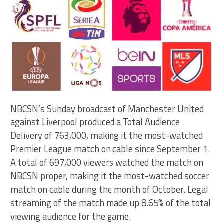
NBCSN’s Sunday broadcast of Manchester United
against Liverpool produced a Total Audience
Delivery of 763,000, making it the most-watched
Premier League match on cable since September 1.
A total of 697,000 viewers watched the match on
NBCSN proper, making it the most-watched soccer
match on cable during the month of October. Legal
streaming of the match made up 8.65% of the total
viewing audience for the game.