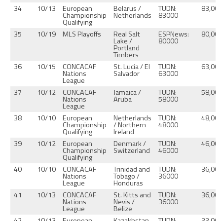
34
10/13
European
Belarus /
TUDN:
83,00
Championship
Netherlands
83000
Qualifying
35
10/19
MLS Playoffs
Real Salt
ESPNews:
80,00
Lake /
80000
Portland
Timbers
36
10/15
CONCACAF
St. Lucia / El
TUDN:
63,00
Nations
Salvador
63000
League
37
10/12
CONCACAF
Jamaica /
TUDN:
58,00
Nations
Aruba
58000
League
38
10/10
European
Netherlands
TUDN:
48,00
Championship
/ Northern
48000
Qualifying
Ireland
39
10/12
European
Denmark /
TUDN:
46,00
Championship
Switzerland
46000
Qualifying
40
10/10
CONCACAF
Trinidad and
TUDN:
36,00
Nations
Tobago /
36000
League
Honduras
41
10/13
CONCACAF
St. Kitts and
TUDN:
36,00
Nations
Nevis /
36000
League
Belize
42
10/13
European
Kazakhstan
TUDN:
33,00