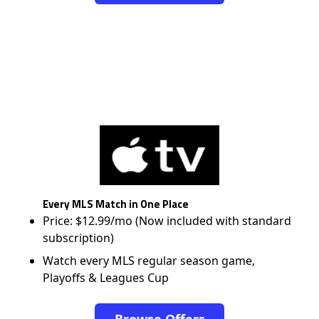
Every MLS Match in One Place
Price: $12.99/mo (Now included with standard
subscription)
Watch every MLS regular season game,
Playoffs & Leagues Cup