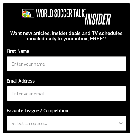
Want new articles, insider deals and TV schedules
emailed daily to your inbox, FREE?
First Name
Email Address
Favorite League / Competition