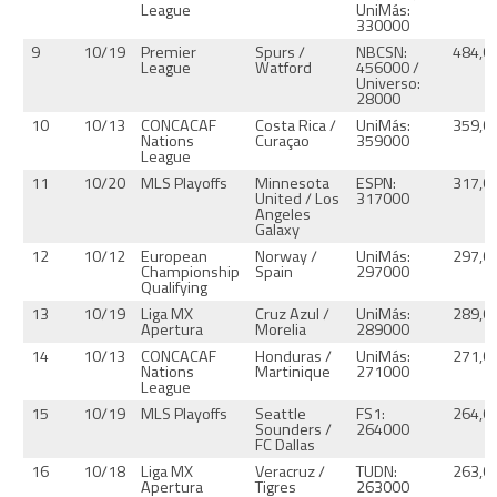
League
UniMás:
330000
9
10/19
Premier
Spurs /
NBCSN:
484,0
League
Watford
456000 /
Universo:
28000
10
10/13
CONCACAF
Costa Rica /
UniMás:
359,0
Nations
Curaçao
359000
League
11
10/20
MLS Playoffs
Minnesota
ESPN:
317,0
United / Los
317000
Angeles
Galaxy
12
10/12
European
Norway /
UniMás:
297,0
Championship
Spain
297000
Qualifying
13
10/19
Liga MX
Cruz Azul /
UniMás:
289,0
Apertura
Morelia
289000
14
10/13
CONCACAF
Honduras /
UniMás:
271,0
Nations
Martinique
271000
League
15
10/19
MLS Playoffs
Seattle
FS1:
264,0
Sounders /
264000
FC Dallas
16
10/18
Liga MX
Veracruz /
TUDN:
263,0
Apertura
Tigres
263000