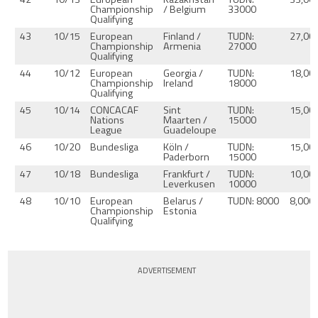
Championship
/ Belgium
33000
Qualifying
43
10/15
European
Finland /
TUDN:
27,00
Championship
Armenia
27000
Qualifying
44
10/12
European
Georgia /
TUDN:
18,00
Championship
Ireland
18000
Qualifying
45
10/14
CONCACAF
Sint
TUDN:
15,00
Nations
Maarten /
15000
League
Guadeloupe
46
10/20
Bundesliga
Köln /
TUDN:
15,00
Paderborn
15000
47
10/18
Bundesliga
Frankfurt /
TUDN:
10,00
Leverkusen
10000
48
10/10
European
Belarus /
TUDN: 8000
8,000
Championship
Estonia
Qualifying
ADVERTISEMENT