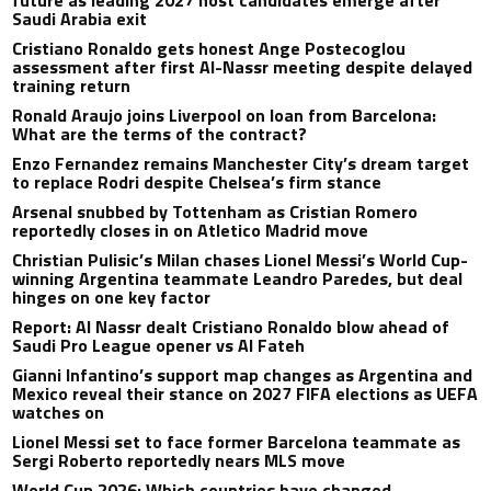
future as leading 2027 host candidates emerge after
Saudi Arabia exit
Cristiano Ronaldo gets honest Ange Postecoglou
assessment after first Al-Nassr meeting despite delayed
training return
Ronald Araujo joins Liverpool on loan from Barcelona:
What are the terms of the contract?
Enzo Fernandez remains Manchester City’s dream target
to replace Rodri despite Chelsea’s firm stance
Arsenal snubbed by Tottenham as Cristian Romero
reportedly closes in on Atletico Madrid move
Christian Pulisic’s Milan chases Lionel Messi’s World Cup-
winning Argentina teammate Leandro Paredes, but deal
hinges on one key factor
Report: Al Nassr dealt Cristiano Ronaldo blow ahead of
Saudi Pro League opener vs Al Fateh
Gianni Infantino’s support map changes as Argentina and
Mexico reveal their stance on 2027 FIFA elections as UEFA
watches on
Lionel Messi set to face former Barcelona teammate as
Sergi Roberto reportedly nears MLS move
World Cup 2026: Which countries have changed