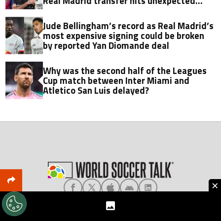
Real Madrid transfer hits unexpected
obstacle in stunning twist
Jude Bellingham’s record as Real Madrid’s
most expensive signing could be broken
by reported Yan Diomande deal
Why was the second half of the Leagues
Cup match between Inter Miami and
Atletico San Luis delayed?
×
About World Soccer Talk
Meet the Team
Privacy
Terms & Conditions
Editorial Policy
Ad Choices
Contact Us