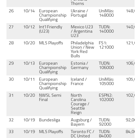
Thorns
26
10/14
European
Ukraine /
UniMás:
148,0
Championship
Portugal
148000
Qualifying
27
10/12
Int’l Friendly
Mexico U23
TUDN:
140,0
(U23)
/ Argentina
140000
U23
28
10/20
MLS Playoffs
Philadelphia
FS1:
121,0
Union / New
121000
York Red
Bulls
29
10/13
European
Estonia /
TUDN:
106,0
Championship
Germany
106000
Qualifying
30
10/11
European
Iceland /
UniMás:
105,0
Championship
France
105000
Qualifying
31
10/20
NWSL Semi
North
ESPN2:
102,0
Final
Carolina
102000
Courage /
Seattle
Reign
32
10/19
Bundesliga
Augsburg /
TUDN:
92,00
Bayern
92000
33
10/19
MLS Playoffs
Toronto FC /
TUDN:
84,00
DC United
84000