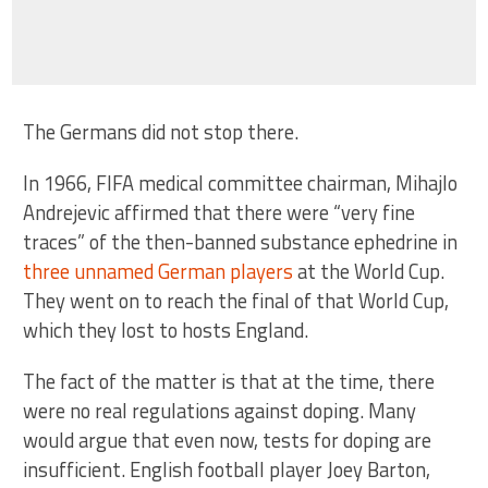
The Germans did not stop there.
In 1966, FIFA medical committee chairman, Mihajlo
Andrejevic affirmed that there were “very fine
traces” of the then-banned substance ephedrine in
three unnamed German players
at the World Cup.
They went on to reach the final of that World Cup,
which they lost to hosts England.
The fact of the matter is that at the time, there
were no real regulations against doping. Many
would argue that even now, tests for doping are
insufficient. English football player Joey Barton,