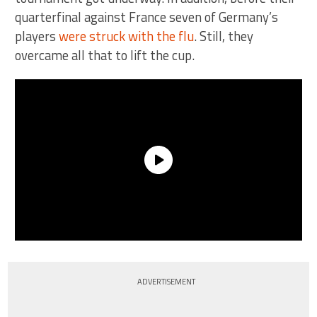
quarterfinal against France seven of Germany’s
players
were struck with the flu
. Still, they
overcame all that to lift the cup.
ADVERTISEMENT