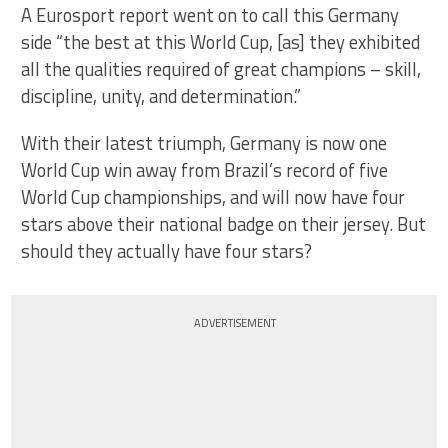
A Eurosport report went on to call this Germany
side “the best at this World Cup, [as] they exhibited
all the qualities required of great champions – skill,
discipline, unity, and determination.”
With their latest triumph, Germany is now one
World Cup win away from Brazil’s record of five
World Cup championships, and will now have four
stars above their national badge on their jersey. But
should they actually have four stars?
ADVERTISEMENT