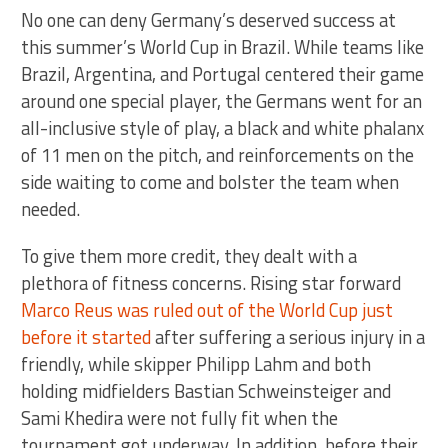
No one can deny Germany’s deserved success at
this summer’s World Cup in Brazil. While teams like
Brazil, Argentina, and Portugal centered their game
around one special player, the Germans went for an
all-inclusive style of play, a black and white phalanx
of 11 men on the pitch, and reinforcements on the
side waiting to come and bolster the team when
needed.
To give them more credit, they dealt with a
plethora of fitness concerns. Rising star forward
Marco Reus was ruled out of the World Cup just
before it started
after suffering a serious injury in a
friendly, while skipper Philipp Lahm and both
holding midfielders Bastian Schweinsteiger and
Sami Khedira were not fully fit when the
tournament got underway. In addition, before their