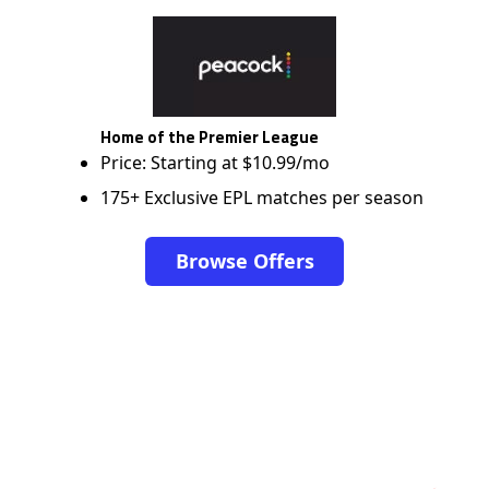
Home of the Premier League
Price: Starting at $10.99/mo
175+ Exclusive EPL matches per season
Browse Offers