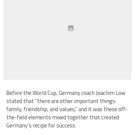
Before the World Cup, Germany coach Joachim Low
stated that “there are other important things:
family, friendship, and values,” and it was these off-
the-field elements mixed together that created
Germany’s recipe for success.