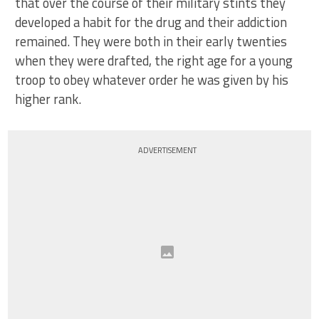
that over the course of their military stints they
developed a habit for the drug and their addiction
remained. They were both in their early twenties
when they were drafted, the right age for a young
troop to obey whatever order he was given by his
higher rank.
ADVERTISEMENT