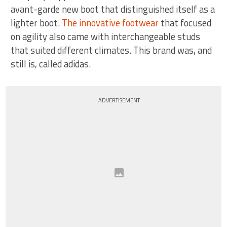
avant-garde new boot that distinguished itself as a
lighter boot.
The innovative footwear
that focused
on agility also came with interchangeable studs
that suited different climates. This brand was, and
still is, called adidas.
ADVERTISEMENT