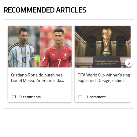
RECOMMENDED ARTICLES
The following is a list of the most commented articles in the last 7 days.
A trending article titled "Cristiano Ronaldo outshines Lionel Messi, Z
A trending article titled "FIFA Wo
Cristiano Ronaldo outshines
FIFA World Cup winner’s ring
Lionel Messi, Zinedine Zida...
explained: Design, estimat...
9 comments
1 comment