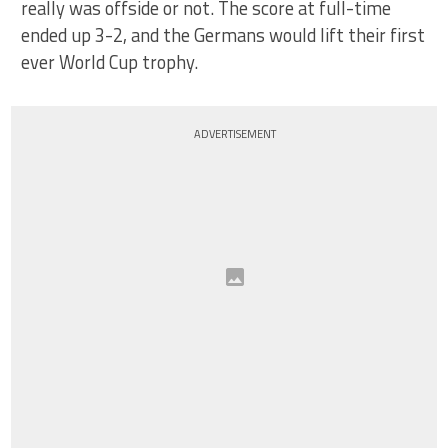
really was offside or not. The score at full-time
ended up 3-2, and the Germans would lift their first
ever World Cup trophy.
ADVERTISEMENT