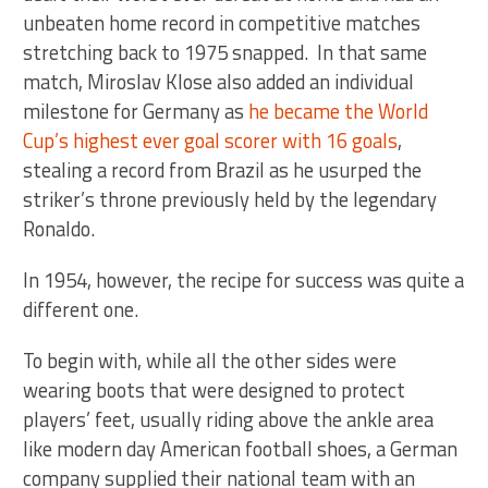
unbeaten home record in competitive matches
stretching back to 1975 snapped. In that same
match, Miroslav Klose also added an individual
milestone for Germany as
he became the World
Cup’s highest ever goal scorer with 16 goals
,
stealing a record from Brazil as he usurped the
striker’s throne previously held by the legendary
Ronaldo.
In 1954, however, the recipe for success was quite a
different one.
To begin with, while all the other sides were
wearing boots that were designed to protect
players’ feet, usually riding above the ankle area
like modern day American football shoes, a German
company supplied their national team with an