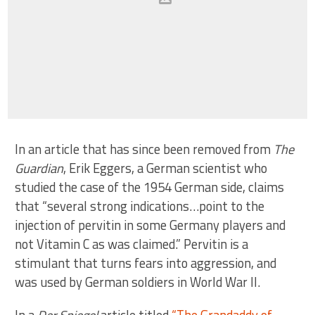
In an article that has since been removed from
The
Guardian
, Erik Eggers, a German scientist who
studied the case of the 1954 German side, claims
that “several strong indications…point to the
injection of pervitin in some Germany players and
not Vitamin C as was claimed.” Pervitin is a
stimulant that turns fears into aggression, and
was used by German soldiers in World War II.