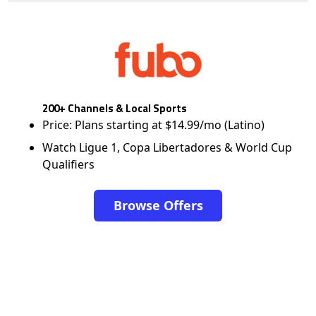
200+ Channels & Local Sports
Price: Plans starting at $14.99/mo (Latino)
Watch Ligue 1, Copa Libertadores & World Cup
Qualifiers
Browse Offers