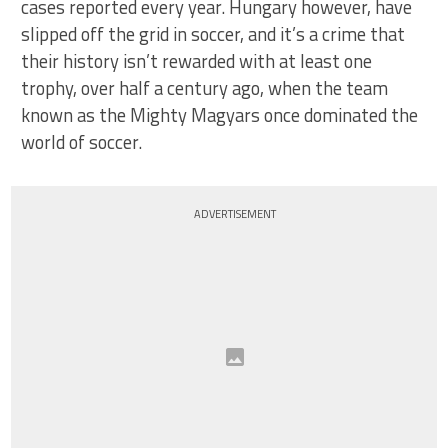
cases reported every year. Hungary however, have
slipped off the grid in soccer, and it’s a crime that
their history isn’t rewarded with at least one
trophy, over half a century ago, when the team
known as the Mighty Magyars once dominated the
world of soccer.
ADVERTISEMENT