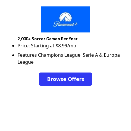
2,000+ Soccer Games Per Year
Price: Starting at $8.99/mo
Features Champions League, Serie A & Europa
League
Browse Offers