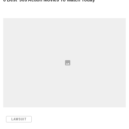
LAWSUIT