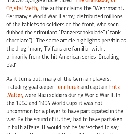
In a
Der Spiegel
article titled
“The Grandaddy of
Crystal Meth,”
the author claims the “Wehrmacht,
Germany’s World War II army, distributed millions
of the tablets to soldiers on the front, who soon
dubbed the stimulant “Panzerschokolade” (“tank
chocolate”).” The same article highlights pervitin as
the drug “many TV fans are familiar with…
primarily from the hit American series ‘Breaking
Bad’.”
As it turns out, many of the German players,
including goalkeeper
Toni Turek
and captain
Fritz
Walter,
were Nazi soldiers during World War II. In
the 1950 and 1954 World Cups it was not
uncommon for a player to have participated in the
war. By the sound of it, they had to have partaken
in both affairs. It would not be farfetched to say