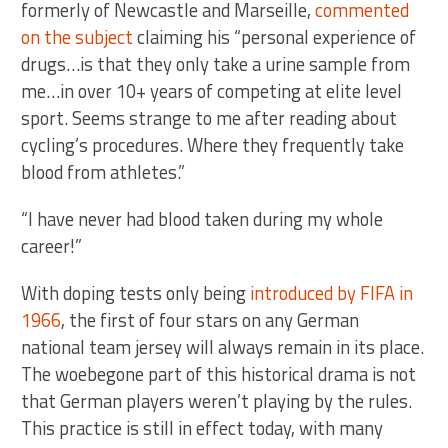
formerly of Newcastle and Marseille,
commented
on the subject
claiming his “personal experience of
drugs…is that they only take a urine sample from
me…in over 10+ years of competing at elite level
sport. Seems strange to me after reading about
cycling’s procedures. Where they frequently take
blood from athletes.”
“I have never had blood taken during my whole
career!”
With doping tests only being
introduced by FIFA in
1966
, the first of four stars on any German
national team jersey will always remain in its place.
The woebegone part of this historical drama is not
that German players weren’t playing by the rules.
This practice is still in effect today, with many