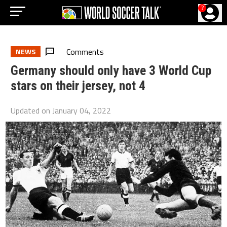
?
Comments
NEWS
Germany should only have 3 World Cup
stars on their jersey, not 4
Updated on
January 04, 2022