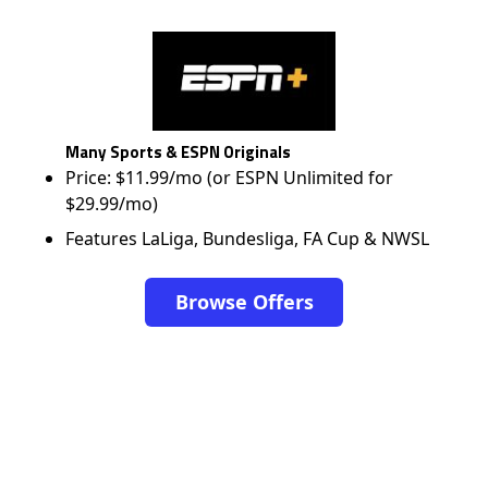
Many Sports & ESPN Originals
Price: $11.99/mo (or ESPN Unlimited for
$29.99/mo)
Features LaLiga, Bundesliga, FA Cup & NWSL
Browse Offers