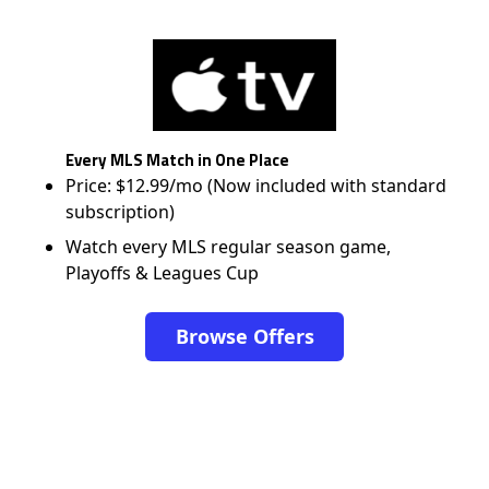
Every MLS Match in One Place
Price: $12.99/mo (Now included with standard
subscription)
Watch every MLS regular season game,
Playoffs & Leagues Cup
Browse Offers