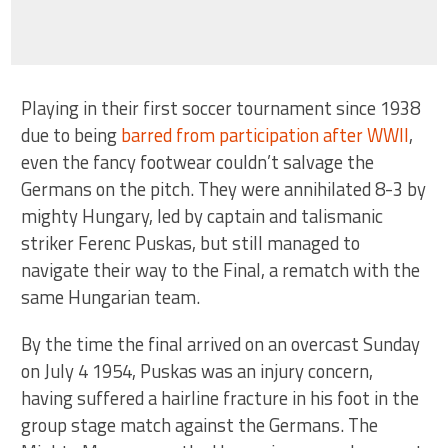
Playing in their first soccer tournament since 1938
due to being
barred from participation after WWII
,
even the fancy footwear couldn’t salvage the
Germans on the pitch. They were annihilated 8-3 by
mighty Hungary, led by captain and talismanic
striker Ferenc Puskas, but still managed to
navigate their way to the Final, a rematch with the
same Hungarian team.
By the time the final arrived on an overcast Sunday
on July 4 1954, Puskas was an injury concern,
having suffered a hairline fracture in his foot in the
group stage match against the Germans. The