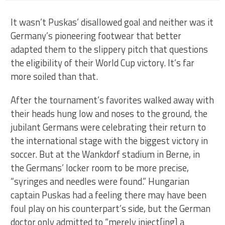
It wasn’t Puskas’ disallowed goal and neither was it
Germany’s pioneering footwear that better
adapted them to the slippery pitch that questions
the eligibility of their World Cup victory. It’s far
more soiled than that.
After the tournament’s favorites walked away with
their heads hung low and noses to the ground, the
jubilant Germans were celebrating their return to
the international stage with the biggest victory in
soccer. But at the Wankdorf stadium in Berne, in
the Germans’ locker room to be more precise,
“syringes and needles were found.” Hungarian
captain Puskas had a feeling there may have been
foul play on his counterpart’s side, but the German
doctor only admitted to “merely inject[ing] a