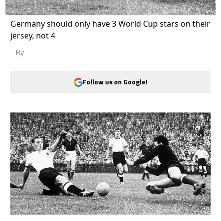
Germany should only have 3 World Cup stars on their
jersey, not 4
By
Follow us on Google!