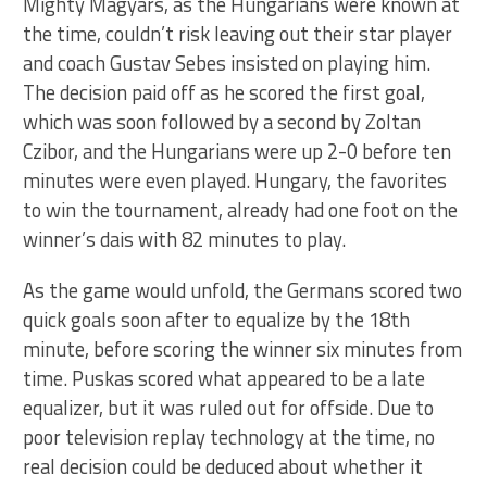
Mighty Magyars, as the Hungarians were known at
the time, couldn’t risk leaving out their star player
and coach Gustav Sebes insisted on playing him.
The decision paid off as he scored the first goal,
which was soon followed by a second by Zoltan
Czibor, and the Hungarians were up 2-0 before ten
minutes were even played. Hungary, the favorites
to win the tournament, already had one foot on the
winner’s dais with 82 minutes to play.
As the game would unfold, the Germans scored two
quick goals soon after to equalize by the 18th
minute, before scoring the winner six minutes from
time. Puskas scored what appeared to be a late
equalizer, but it was ruled out for offside. Due to
poor television replay technology at the time, no
real decision could be deduced about whether it