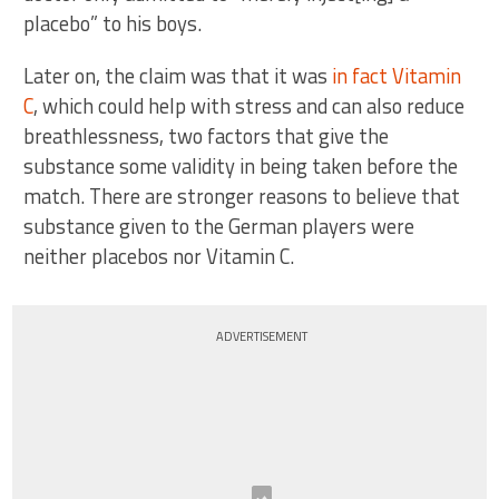
placebo” to his boys.
Later on, the claim was that it was
in fact Vitamin
C
, which could help with stress and can also reduce
breathlessness, two factors that give the
substance some validity in being taken before the
match. There are stronger reasons to believe that
substance given to the German players were
neither placebos nor Vitamin C.
ADVERTISEMENT