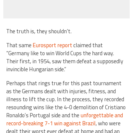
The truth is, they shouldn’t.
That same
Eurosport report
claimed that
“Germany like to win World Cups the hard way.
Their first, in 1954, saw them defeat a supposedly
invincible Hungarian side.”
Perhaps that rings true for this past tournament
as the Germans dealt with injuries, fitness, and
illness to lift the cup. In the process, they recorded
resounding wins like the 4-0 demolition of Cristiano
Ronaldo’s Portugal side and the
unforgettable and
record-breaking 7-1 win against Brazil
, who were
dealt their worst ever defeat at home and had an