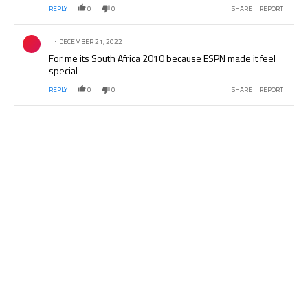
REPLY
0
0
SHARE
REPORT
Comment by .
DECEMBER 21, 2022
For me its South Africa 2010 because ESPN made it feel
special
REPLY
0
0
SHARE
REPORT