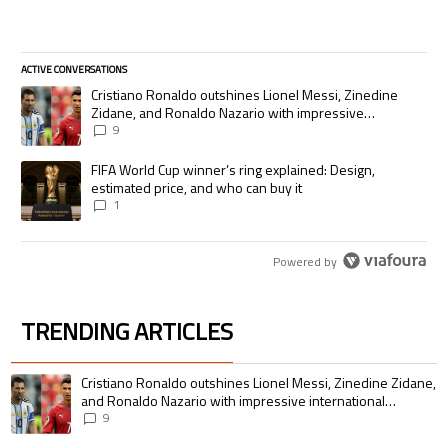
ACTIVE CONVERSATIONS
The following is a list of the most commented articles in the last 7 days.
A trending article titled "Cristiano Ronaldo outshines Lionel Messi, Zi
Cristiano Ronaldo outshines Lionel Messi, Zinedine
Zidane, and Ronaldo Nazario with impressive
international goalscoring record
9
A trending article titled "FIFA World Cup winner’s ring explained: Desig
FIFA World Cup winner’s ring explained: Design,
estimated price, and who can buy it
1
Powered by
TRENDING ARTICLES
The following is a list of the most commented articles in the last 7 days.
A trending article titled "Cristiano Ronaldo outshines Lionel Messi, Zin
Cristiano Ronaldo outshines Lionel Messi, Zinedine Zidane,
and Ronaldo Nazario with impressive international
goalscoring record
9