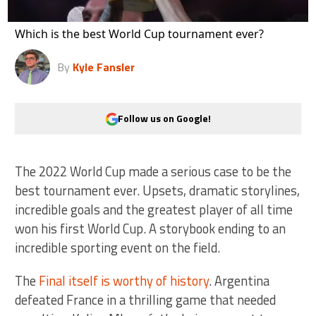
Which is the best World Cup tournament ever?
By
Kyle Fansler
Follow us on Google!
The 2022 World Cup made a serious case to be the
best tournament ever. Upsets, dramatic storylines,
incredible goals and the greatest player of all time
won his first World Cup. A storybook ending to an
incredible sporting event on the field.
The
Final itself is worthy of history
. Argentina
defeated France in a thrilling game that needed