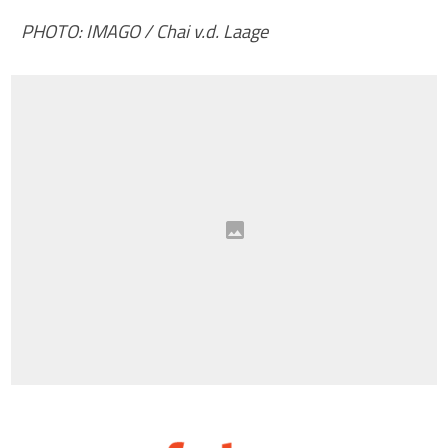
PHOTO: IMAGO / Chai v.d. Laage