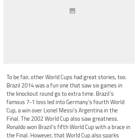
To be fair, other World Cups had great stories, too.
Brazil 2014 was a fun one that saw six games in
the knockout round go to extra time. Brazil’s
famous 7-1 loss led into Germany’s fourth World
Cup, a win over Lionel Messi’s Argentina in the
Final. The 2002 World Cup also saw greatness.
Ronaldo won Brazil’s fifth World Cup with a brace in
the Final. However, that World Cup also sparks