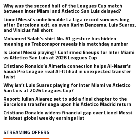
Why was the second half of the Leagues Cup match
between Inter Miami and Atletico San Luis delayed?
Lionel Messi’s unbelievable La Liga record survives long
after Barcelona exit, as even Karim Benzema, Luis Suarez,
and Vinicius fall short
Mohamed Salah’s shirt No. 61 gesture has hidden
meaning as Trabzonspor reveals his matchday number
Is Lionel Messi playing? Confirmed lineups for Inter Miami
vs Atletico San Luis at 2026 Leagues Cup
Cristiano Ronaldo’s Almeria connection helps Al-Nassr’s
Saudi Pro League rival Al-Ittihad in unexpected transfer
twist
Why isn’t Luis Suarez playing for Inter Miami vs Atletico
San Luis at 2026 Leagues Cup?
Report: Julian Alvarez set to add a final chapter to the
Barcelona transfer saga upon his Atletico Madrid return
Cristiano Ronaldo widens financial gap over Lionel Messi
in latest global weekly earnings list
STREAMING OFFERS