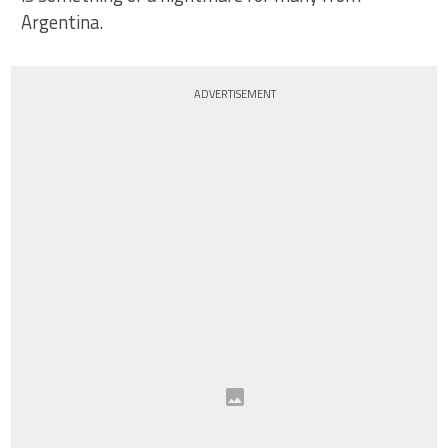
Argentina.
ADVERTISEMENT