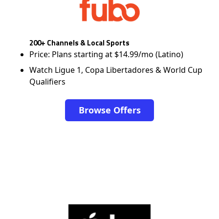
200+ Channels & Local Sports
Price: Plans starting at $14.99/mo (Latino)
Watch Ligue 1, Copa Libertadores & World Cup
Qualifiers
Browse Offers