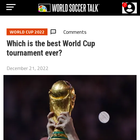
?
Comments
WORLD CUP 2022
Which is the best World Cup
tournament ever?
December 21, 2022