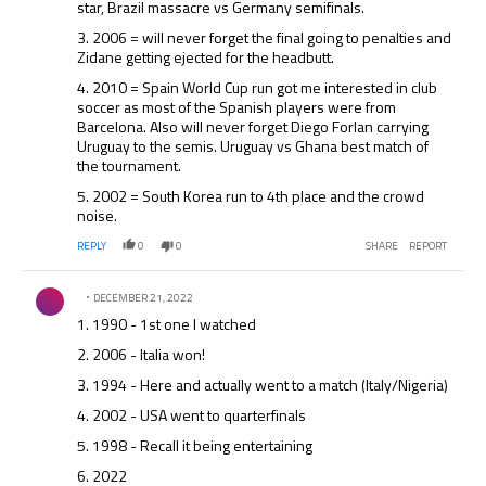
star, Brazil massacre vs Germany semifinals.
3. 2006 = will never forget the final going to penalties and
Zidane getting ejected for the headbutt.
4. 2010 = Spain World Cup run got me interested in club
soccer as most of the Spanish players were from
Barcelona. Also will never forget Diego Forlan carrying
Uruguay to the semis. Uruguay vs Ghana best match of
the tournament.
5. 2002 = South Korea run to 4th place and the crowd
noise.
REPLY
0
0
SHARE
REPORT
Comment by .
DECEMBER 21, 2022
1. 1990 - 1st one I watched
2. 2006 - Italia won!
3. 1994 - Here and actually went to a match (Italy/Nigeria)
4. 2002 - USA went to quarterfinals
5. 1998 - Recall it being entertaining
6. 2022