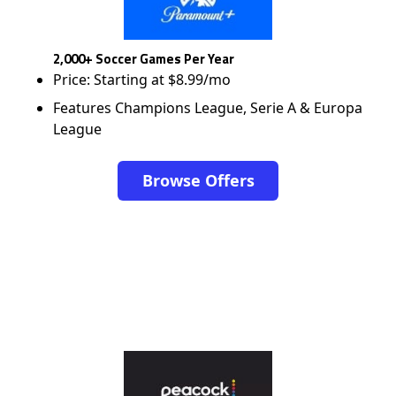
2,000+ Soccer Games Per Year
Price: Starting at $8.99/mo
Features Champions League, Serie A & Europa
League
Browse Offers