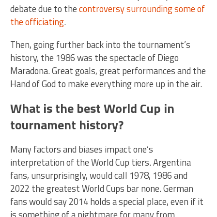
debate due to the
controversy surrounding some of
the officiating
.
Then, going further back into the tournament’s
history, the 1986 was the spectacle of Diego
Maradona. Great goals, great performances and the
Hand of God to make everything more up in the air.
What is the best World Cup in
tournament history?
Many factors and biases impact one’s
interpretation of the World Cup tiers. Argentina
fans, unsurprisingly, would call 1978, 1986 and
2022 the greatest World Cups bar none. German
fans would say 2014 holds a special place, even if it
is something of a nightmare for many from