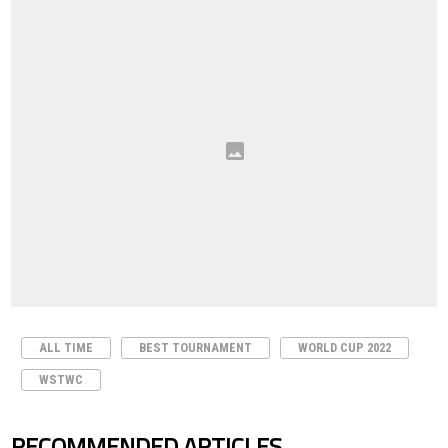
ALL TIME
BEST TOURNAMENT
WORLD CUP 2022
WSTWC
RECOMMENDED ARTICLES