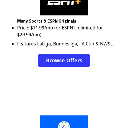
Many Sports & ESPN Originals
Price: $11.99/mo (or ESPN Unlimited for
$29.99/mo)
Features LaLiga, Bundesliga, FA Cup & NWSL
Browse Offers