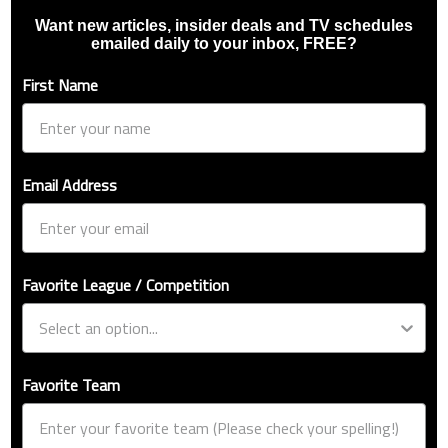
Want new articles, insider deals and TV schedules
emailed daily to your inbox, FREE?
First Name
Email Address
Favorite League / Competition
Favorite Team