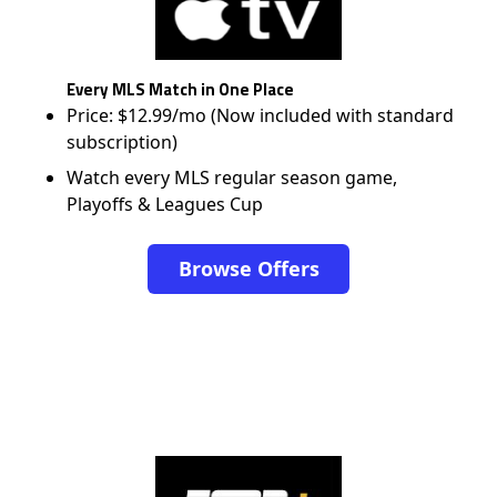
Every MLS Match in One Place
Price: $12.99/mo (Now included with standard
subscription)
Watch every MLS regular season game,
Playoffs & Leagues Cup
Browse Offers