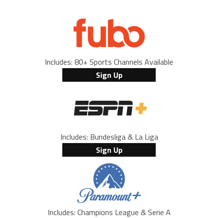
Includes: 80+ Sports Channels Available
Sign Up
Includes: Bundesliga & La Liga
Sign Up
Includes: Champions League & Serie A