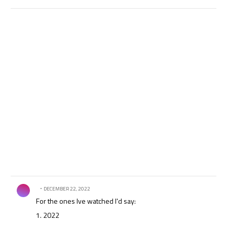
Comment by .
DECEMBER 22, 2022
For the ones Ive watched I'd say:
1. 2022