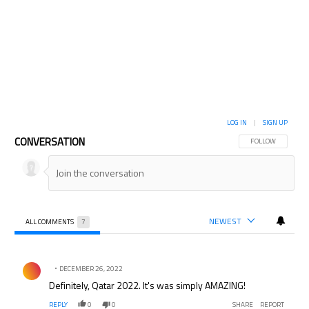
LOG IN
|
SIGN UP
CONVERSATION
FOLLOW THIS CON
FOLLOW
NEWEST
ALL COMMENTS
7
All Comments
Comment by .
DECEMBER 26, 2022
Definitely, Qatar 2022. It's was simply AMAZING!
REPLY
0
0
SHARE
REPORT