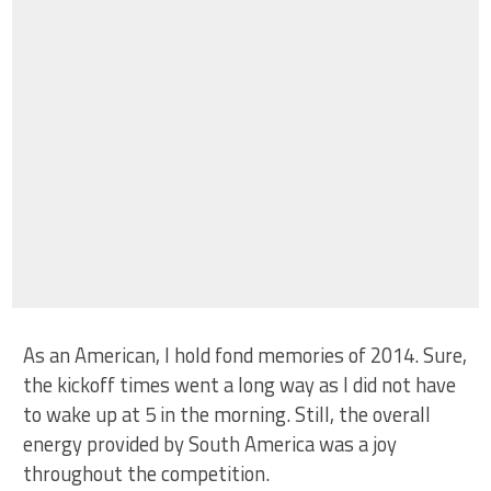
As an American, I hold fond memories of 2014. Sure,
the kickoff times went a long way as I did not have
to wake up at 5 in the morning. Still, the overall
energy provided by South America was a joy
throughout the competition.