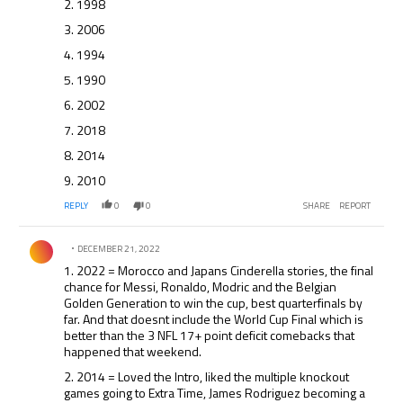
2. 1998
3. 2006
4. 1994
5. 1990
6. 2002
7. 2018
8. 2014
9. 2010
REPLY
0
0
SHARE
REPORT
Comment by .
DECEMBER 21, 2022
1. 2022 = Morocco and Japans Cinderella stories, the final
chance for Messi, Ronaldo, Modric and the Belgian
Golden Generation to win the cup, best quarterfinals by
far. And that doesnt include the World Cup Final which is
better than the 3 NFL 17+ point deficit comebacks that
happened that weekend.
2. 2014 = Loved the Intro, liked the multiple knockout
games going to Extra Time, James Rodriguez becoming a