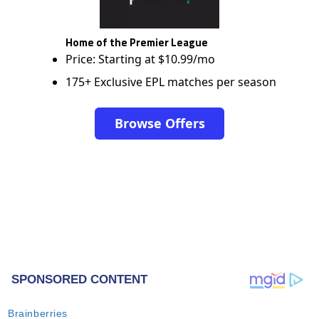
Home of the Premier League
Price: Starting at $10.99/mo
175+ Exclusive EPL matches per season
Browse Offers