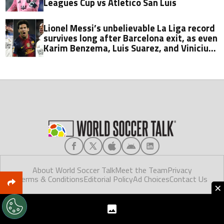
Leagues Cup vs Atletico San Luis
Lionel Messi’s unbelievable La Liga record
survives long after Barcelona exit, as even
Karim Benzema, Luis Suarez, and Vinicius
fall short
About World Soccer Talk
Meet the Team
Privacy
Terms & Conditions
Editorial Policy
Ad Choices
Contact Us
×
World Soccer Talk © 2025. Made in Florida.