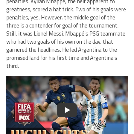
penalties. Kylian Mbappé, the heir apparent to
greatness, scored a hat trick. Two of his goals were
penalties, yes. However, the middle goal of the
three is a contender for goal of the tournament.
Still, it was Lionel Messi, Mbappé’s PSG teammate
who had two goals of his own on the day, that
garnered the headlines. He led Argentina to the
promised land for his first time and Argentina’s
third.
Play