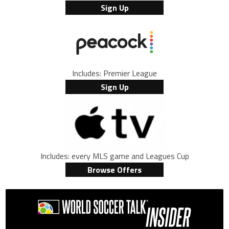
Sign Up
Includes: Premier League
Sign Up
Includes: every MLS game and Leagues Cup
Browse Offers