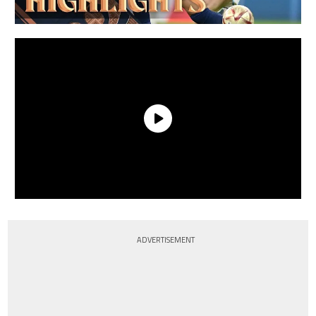
ADVERTISEMENT