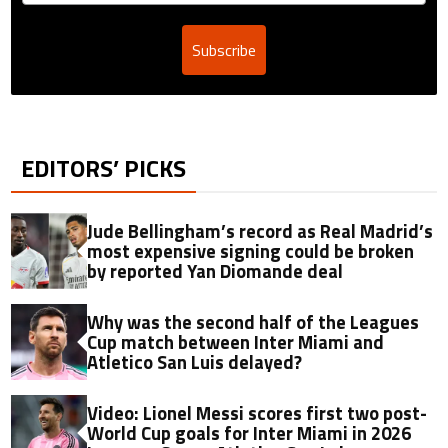
Subscribe
EDITORS’ PICKS
Jude Bellingham’s record as Real Madrid’s
most expensive signing could be broken
by reported Yan Diomande deal
Why was the second half of the Leagues
Cup match between Inter Miami and
Atletico San Luis delayed?
Video: Lionel Messi scores first two post-
World Cup goals for Inter Miami in 2026