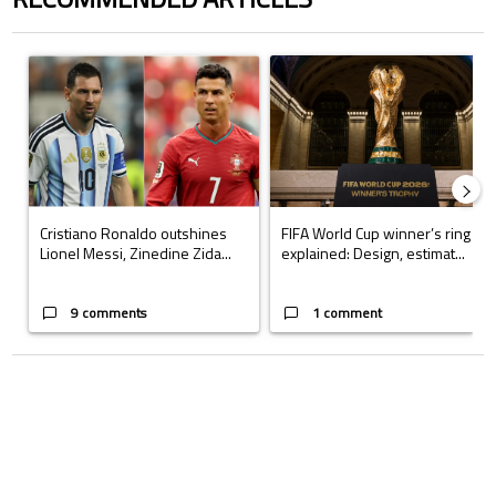
The following is a list of the most commented articles in the last 7 days.
A trending article titled "Cristiano Ronaldo outshines Lionel Messi, Z
A trending article titled "FIFA Wo
Cristiano Ronaldo outshines
FIFA World Cup winner’s ring
Lionel Messi, Zinedine Zida...
explained: Design, estimat...
9 comments
1 comment