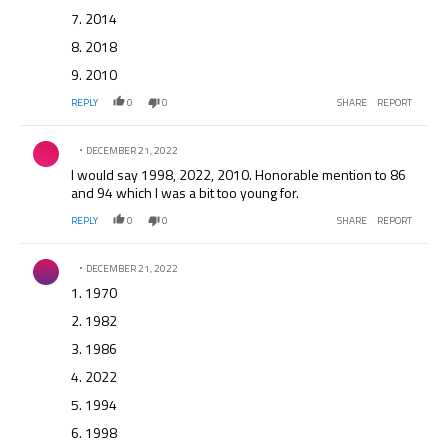
7. 2014
8. 2018
9. 2010
REPLY
0
0
SHARE
REPORT
Comment by .
DECEMBER 21, 2022
I would say 1998, 2022, 2010. Honorable mention to 86
and 94 which I was a bit too young for.
REPLY
0
0
SHARE
REPORT
Comment by .
DECEMBER 21, 2022
1. 1970
2. 1982
3. 1986
4. 2022
5. 1994
6. 1998