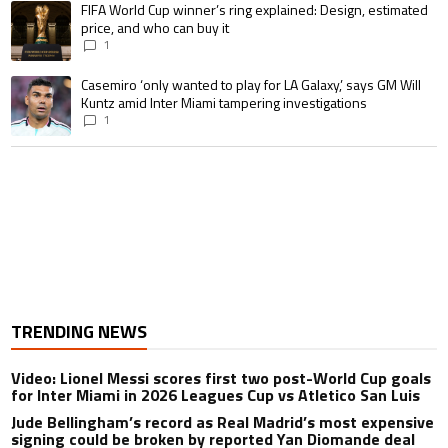
A trending article titled "FIFA World Cup winner’s ring explained: Design,
FIFA World Cup winner’s ring explained: Design, estimated
price, and who can buy it
1
A trending article titled "Casemiro ‘only wanted to play for LA Galaxy,’ s
Casemiro ‘only wanted to play for LA Galaxy,’ says GM Will
Kuntz amid Inter Miami tampering investigations
1
TRENDING NEWS
Video: Lionel Messi scores first two post-World Cup goals
for Inter Miami in 2026 Leagues Cup vs Atletico San Luis
Jude Bellingham’s record as Real Madrid’s most expensive
signing could be broken by reported Yan Diomande deal