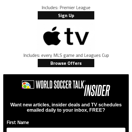
Includes: Premier League
Sign Up
Includes: every MLS game and Leagues Cup
Browse Offers
Want new articles, insider deals and TV schedules
emailed daily to your inbox, FREE?
First Name