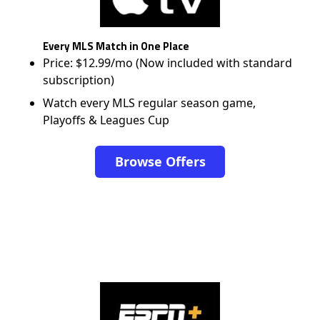
Every MLS Match in One Place
Price: $12.99/mo (Now included with standard
subscription)
Watch every MLS regular season game,
Playoffs & Leagues Cup
Browse Offers