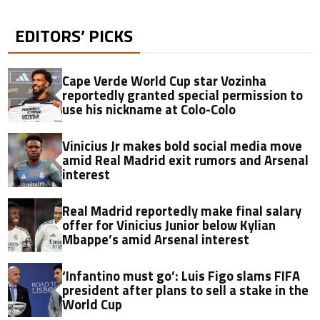
EDITORS’ PICKS
Cape Verde World Cup star Vozinha
reportedly granted special permission to
use his nickname at Colo-Colo
Vinicius Jr makes bold social media move
amid Real Madrid exit rumors and Arsenal
interest
Real Madrid reportedly make final salary
offer for Vinicius Junior below Kylian
Mbappe’s amid Arsenal interest
‘Infantino must go’: Luis Figo slams FIFA
president after plans to sell a stake in the
World Cup