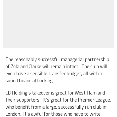
The reasonably successful managerial partnership
of Zola and Clarke will remain intact. The club will
even have a sensible transfer budget, all with a
sound financial backing.
CB Holding’s takeover is great for West Ham and
their supporters. It’s great for the Premier League,
who benefit from a large, successfully run club in
London. It’s awful for those who have to write