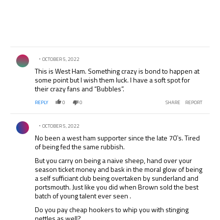
Comment by .
OCTOBER 5, 2022
This is West Ham. Something crazy is bond to happen at
some point but I wish them luck. I have a soft spot for
their crazy fans and “Bubbles”.
REPLY
0
0
SHARE
REPORT
Comment by .
OCTOBER 5, 2022
No been a west ham supporter since the late 70`s. Tired
of being fed the same rubbish.
But you carry on being a naive sheep, hand over your
season ticket money and bask in the moral glow of being
a self sufficiant club being overtaken by sunderland and
portsmouth. Just like you did when Brown sold the best
batch of young talent ever seen .
Do you pay cheap hookers to whip you with stinging
nettles as well?