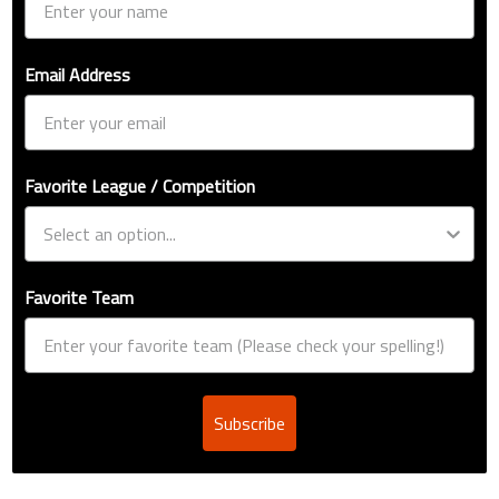
Email Address
Favorite League / Competition
Favorite Team
Subscribe