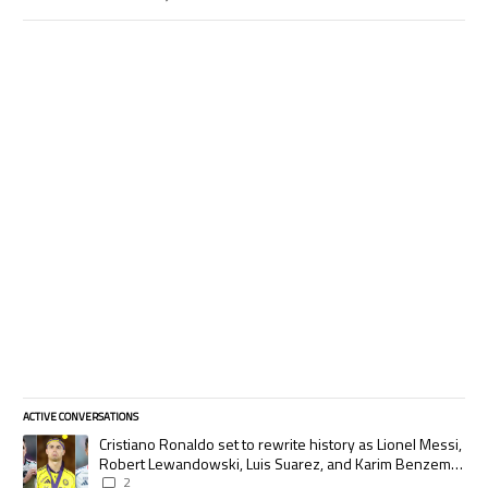
ACTIVE CONVERSATIONS
The following is a list of the most commented articles in the last 7 days.
A trending article titled "Cristiano Ronaldo set to rewrite history as
Cristiano Ronaldo set to rewrite history as Lionel Messi,
Robert Lewandowski, Luis Suarez, and Karim Benzema
pursue the same record
2