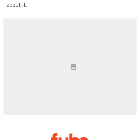
about it.