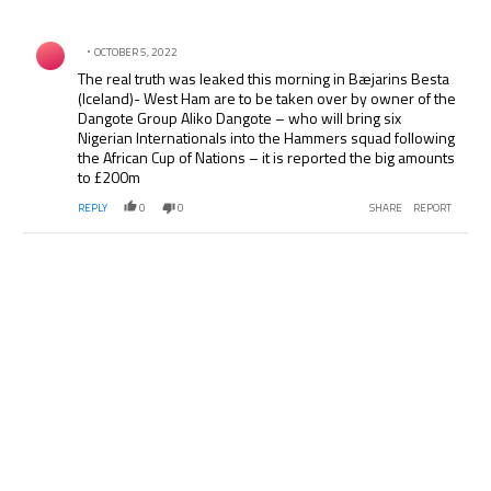
All Comments
Comment by .
OCTOBER 5, 2022
The real truth was leaked this morning in Bæjarins Besta
(Iceland)- West Ham are to be taken over by owner of the
Dangote Group Aliko Dangote – who will bring six
Nigerian Internationals into the Hammers squad following
the African Cup of Nations – it is reported the big amounts
to £200m
REPLY
0
0
SHARE
REPORT