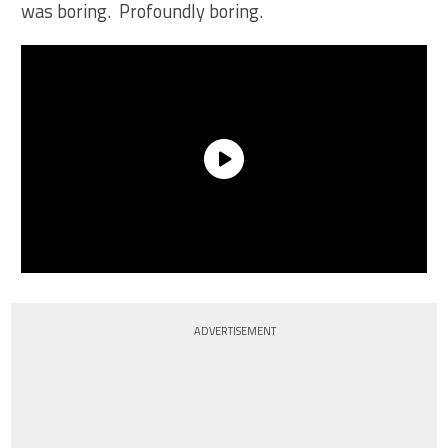
was boring. Profoundly boring.
ADVERTISEMENT