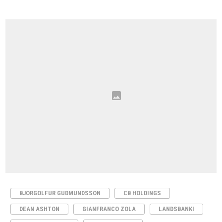
BJORGOLFUR GUDMUNDSSON
CB HOLDINGS
DEAN ASHTON
GIANFRANCO ZOLA
LANDSBANKI