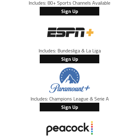
Includes: 80+ Sports Channels Available
Sign Up
Includes: Bundesliga & La Liga
Sign Up
Includes: Champions League & Serie A
Sign Up