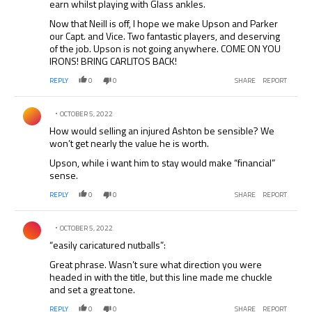
earn whilst playing with Glass ankles.
Now that Neill is off, I hope we make Upson and Parker
our Capt. and Vice. Two fantastic players, and deserving
of the job. Upson is not going anywhere. COME ON YOU
IRONS! BRING CARLITOS BACK!
REPLY
0
0
SHARE
REPORT
Comment by .
OCTOBER 5, 2022
How would selling an injured Ashton be sensible? We
won’t get nearly the value he is worth.
Upson, while i want him to stay would make “financial”
sense.
REPLY
0
0
SHARE
REPORT
Comment by .
OCTOBER 5, 2022
“easily caricatured nutballs”:
Great phrase. Wasn’t sure what direction you were
headed in with the title, but this line made me chuckle
and set a great tone.
REPLY
0
0
SHARE
REPORT