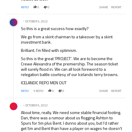
REPLY
0
0
SHARE
REPORT
Comment by .
OCTOBER 5, 2022
So this is a great success how exactly?
We go from a skint chairman to a takeover by a skint
investment bank.
Brilliant. I`m filled with optimism.
So this is the great `PROJECT`. We are to become the
Crewe Alexandra of the premiership. The season ticket
will surely flood in. We can all look foreword to a
relegation battle courtesy of our Icelandic terry browns.
ICELANDIC REPO MEN OUT
REPLY
1
REPLY
0
0
SHARE
REPORT
Comment by .
OCTOBER 5, 2022
About time, really. We need some stable financial footing.
Dan, there was a rumour about us flogging Ashton to
Spurs for 5m plus Bent. I dunno about you, but I’d rather
get 5m and Bent than have a player on wages he doesn’t