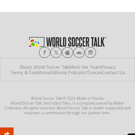
About World Soccer Talk
Meet the Team
Privacy
Terms & Conditions
Editorial Policy
Ad Choices
Contact Us
World Soccer Talk © 2025. Made in Florida.
World Soccer Talk, like Futbol Sites, is a company owned by Better
Collective. All rights reserved. World Soccer Talk is reader-supported and
may earn a commission through our partner links.