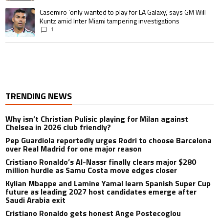
A trending article titled "Casemiro ‘only wanted to play for LA Galaxy,’ s
Casemiro ‘only wanted to play for LA Galaxy,’ says GM Will
Kuntz amid Inter Miami tampering investigations
1
TRENDING NEWS
Why isn’t Christian Pulisic playing for Milan against
Chelsea in 2026 club friendly?
Pep Guardiola reportedly urges Rodri to choose Barcelona
over Real Madrid for one major reason
Cristiano Ronaldo’s Al-Nassr finally clears major $280
million hurdle as Samu Costa move edges closer
Kylian Mbappe and Lamine Yamal learn Spanish Super Cup
future as leading 2027 host candidates emerge after
Saudi Arabia exit
Cristiano Ronaldo gets honest Ange Postecoglou