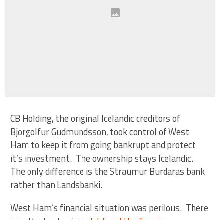
CB Holding, the original Icelandic creditors of
Bjorgolfur Gudmundsson, took control of West
Ham to keep it from going bankrupt and protect
it’s investment. The ownership stays Icelandic.
The only difference is the Straumur Burdaras bank
rather than Landsbanki.
West Ham’s financial situation was perilous. There