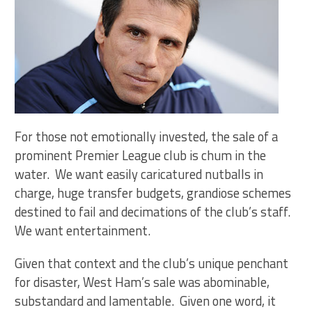
For those not emotionally invested, the sale of a
prominent Premier League club is chum in the
water. We want easily caricatured nutballs in
charge, huge transfer budgets, grandiose schemes
destined to fail and decimations of the club’s staff.
We want entertainment.
Given that context and the club’s unique penchant
for disaster, West Ham’s sale was abominable,
substandard and lamentable. Given one word, it