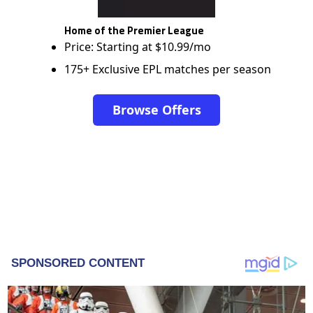
Home of the Premier League
Price: Starting at $10.99/mo
175+ Exclusive EPL matches per season
Browse Offers