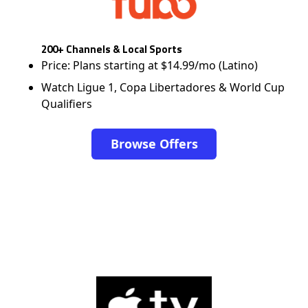
200+ Channels & Local Sports
Price: Plans starting at $14.99/mo (Latino)
Watch Ligue 1, Copa Libertadores & World Cup
Qualifiers
Browse Offers