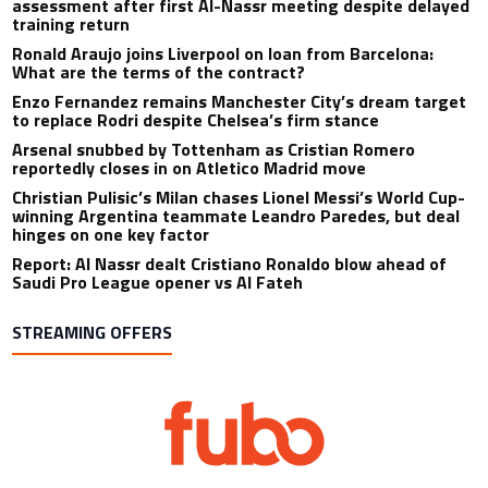
assessment after first Al-Nassr meeting despite delayed
training return
Ronald Araujo joins Liverpool on loan from Barcelona:
What are the terms of the contract?
Enzo Fernandez remains Manchester City’s dream target
to replace Rodri despite Chelsea’s firm stance
Arsenal snubbed by Tottenham as Cristian Romero
reportedly closes in on Atletico Madrid move
Christian Pulisic’s Milan chases Lionel Messi’s World Cup-
winning Argentina teammate Leandro Paredes, but deal
hinges on one key factor
Report: Al Nassr dealt Cristiano Ronaldo blow ahead of
Saudi Pro League opener vs Al Fateh
STREAMING OFFERS