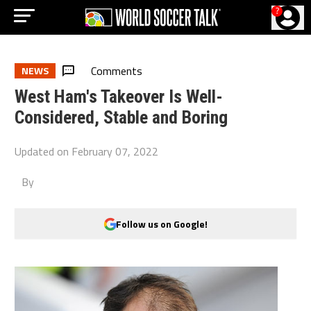
?
Comments
NEWS
West Ham's Takeover Is Well-
Considered, Stable and Boring
Updated on
February 07, 2022
By
Follow us on Google!