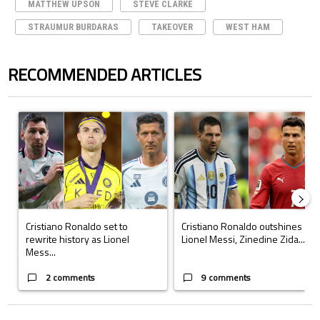
MATTHEW UPSON
STEVE CLARKE
STRAUMUR BURDARAS
TAKEOVER
WEST HAM
RECOMMENDED ARTICLES
The following is a list of the most commented articles in the last 7 days.
A trending article titled "Cristiano Ronaldo set to rewrite history a
A trending article titled "Cristi
Cristiano Ronaldo set to
Cristiano Ronaldo outshines
rewrite history as Lionel
Lionel Messi, Zinedine Zida...
Mess...
2 comments
9 comments