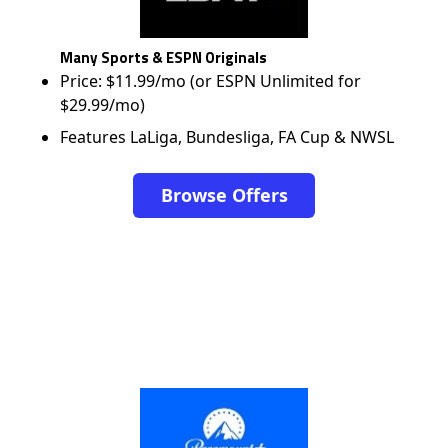
Many Sports & ESPN Originals
Price: $11.99/mo (or ESPN Unlimited for
$29.99/mo)
Features LaLiga, Bundesliga, FA Cup & NWSL
Browse Offers