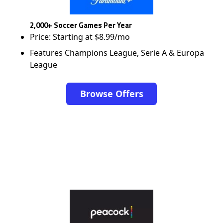
2,000+ Soccer Games Per Year
Price: Starting at $8.99/mo
Features Champions League, Serie A & Europa
League
Browse Offers