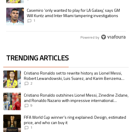
A trending article titled "Casemiro ‘only wanted to play for LA Galaxy,’
Casemiro ‘only wanted to play for LA Galaxy,’ says GM
Will Kuntz amid Inter Miami tampering investigations
1
Powered by
TRENDING ARTICLES
The following is a list of the most commented articles in the last 7 days.
A trending article titled "Cristiano Ronaldo set to rewrite history as 
Cristiano Ronaldo set to rewrite history as Lionel Messi,
Robert Lewandowski, Luis Suarez, and Karim Benzema
pursue the same record
2
A trending article titled "Cristiano Ronaldo outshines Lionel Messi, Zin
Cristiano Ronaldo outshines Lionel Messi, Zinedine Zidane,
and Ronaldo Nazario with impressive international
goalscoring record
9
A trending article titled "FIFA World Cup winner’s ring explained: Design,
FIFA World Cup winner’s ring explained: Design, estimated
price, and who can buy it
1