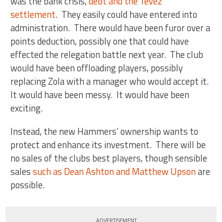
was the bank crisis,
debt and the Tevez
settlement
. They easily could have entered into
administration. There would have been furor over a
points deduction, possibly one that could have
effected the relegation battle next year. The club
would have been offloading players, possibly
replacing Zola with a manager who would accept it.
It would have been messy. It would have been
exciting.
Instead, the new Hammers’ ownership wants to
protect and enhance its investment. There will be
no sales of the clubs best players, though sensible
sales
such as Dean Ashton and Matthew Upson
are
possible.
ADVERTISEMENT