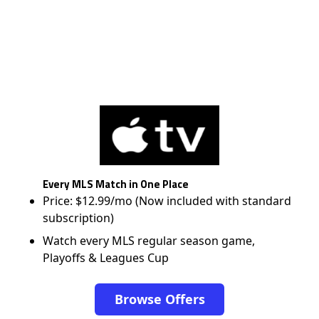
Every MLS Match in One Place
Price: $12.99/mo (Now included with standard
subscription)
Watch every MLS regular season game,
Playoffs & Leagues Cup
Browse Offers