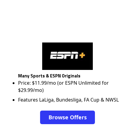
Many Sports & ESPN Originals
Price: $11.99/mo (or ESPN Unlimited for
$29.99/mo)
Features LaLiga, Bundesliga, FA Cup & NWSL
Browse Offers