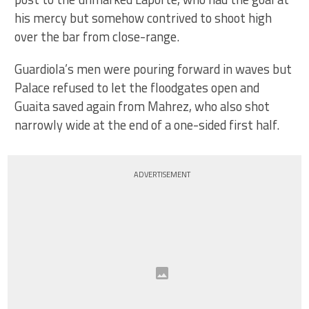
his mercy but somehow contrived to shoot high
over the bar from close-range.
Guardiola’s men were pouring forward in waves but
Palace refused to let the floodgates open and
Guaita saved again from Mahrez, who also shot
narrowly wide at the end of a one-sided first half.
ADVERTISEMENT