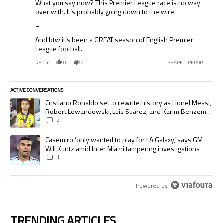
What you say now? This Premier League race is no way
over with. It’s probably going down to the wire.
–
And btw it’s been a GREAT season of English Premier
League football.
REPLY
0
0
SHARE
REPORT
ACTIVE CONVERSATIONS
The following is a list of the most commented articles in the last 7 days.
A trending article titled "Cristiano Ronaldo set to rewrite history as
Cristiano Ronaldo set to rewrite history as Lionel Messi,
Robert Lewandowski, Luis Suarez, and Karim Benzema
pursue the same record
2
A trending article titled "Casemiro ‘only wanted to play for LA Galaxy,’
Casemiro ‘only wanted to play for LA Galaxy,’ says GM
Will Kuntz amid Inter Miami tampering investigations
1
Powered by
TRENDING ARTICLES