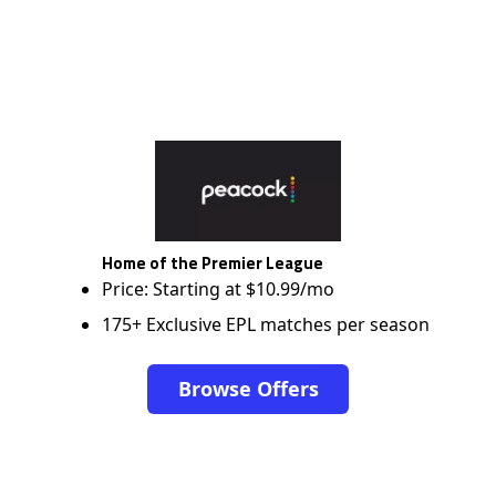
Home of the Premier League
Price: Starting at $10.99/mo
175+ Exclusive EPL matches per season
Browse Offers