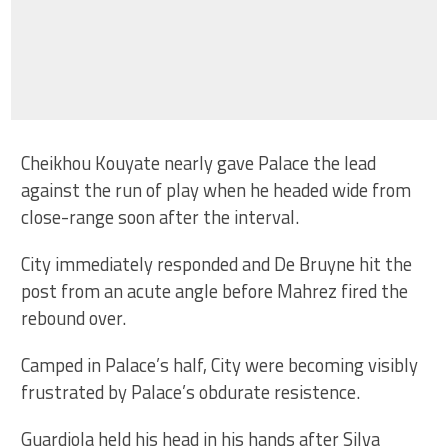
Cheikhou Kouyate nearly gave Palace the lead
against the run of play when he headed wide from
close-range soon after the interval.
City immediately responded and De Bruyne hit the
post from an acute angle before Mahrez fired the
rebound over.
Camped in Palace’s half, City were becoming visibly
frustrated by Palace’s obdurate resistence.
Guardiola held his head in his hands after Silva