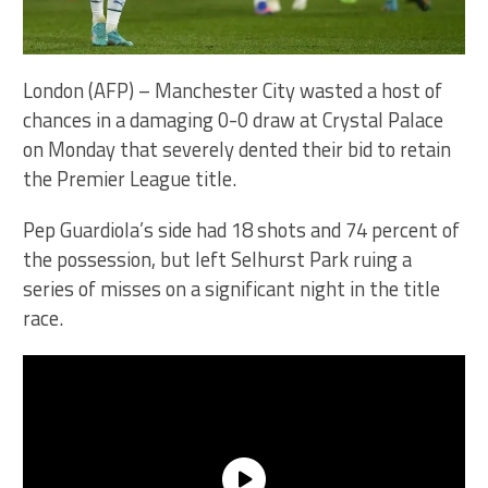
London (AFP) – Manchester City wasted a host of
chances in a damaging 0-0 draw at Crystal Palace
on Monday that severely dented their bid to retain
the Premier League title.
Pep Guardiola’s side had 18 shots and 74 percent of
the possession, but left Selhurst Park ruing a
series of misses on a significant night in the title
race.