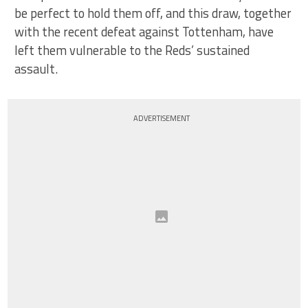
be perfect to hold them off, and this draw, together
with the recent defeat against Tottenham, have
left them vulnerable to the Reds’ sustained
assault.
ADVERTISEMENT