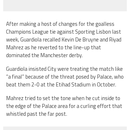
After making a host of changes for the goalless
Champions League tie against Sporting Lisbon last
week, Guardiola recalled Kevin De Bruyne and Riyad
Mahrez as he reverted to the line-up that
dominated the Manchester derby.
Guardiola insisted City were treating the match like
“a final” because of the threat posed by Palace, who
beat them 2-0 at the Etihad Stadium in October.
Mahrez tried to set the tone when he cut inside to
the edge of the Palace area for a curling effort that
whistled past the far post.