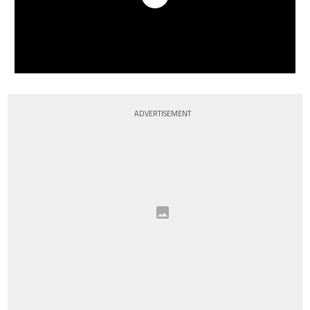
ADVERTISEMENT