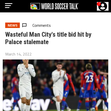
?
Comments
NEWS
Wasteful Man City's title bid hit by
Palace stalemate
March 14, 2022