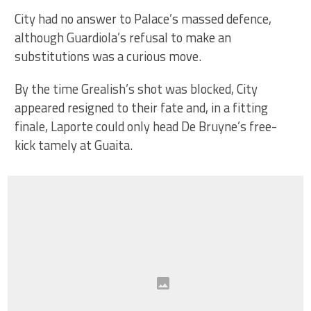
City had no answer to Palace’s massed defence,
although Guardiola’s refusal to make an
substitutions was a curious move.
By the time Grealish’s shot was blocked, City
appeared resigned to their fate and, in a fitting
finale, Laporte could only head De Bruyne’s free-
kick tamely at Guaita.