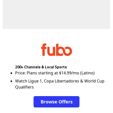
200+ Channels & Local Sports
Price: Plans starting at $14.99/mo (Latino)
Watch Ligue 1, Copa Libertadores & World Cup
Qualifiers
Browse Offers