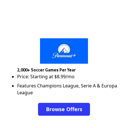
2,000+ Soccer Games Per Year
Price: Starting at $8.99/mo
Features Champions League, Serie A & Europa
League
Browse Offers