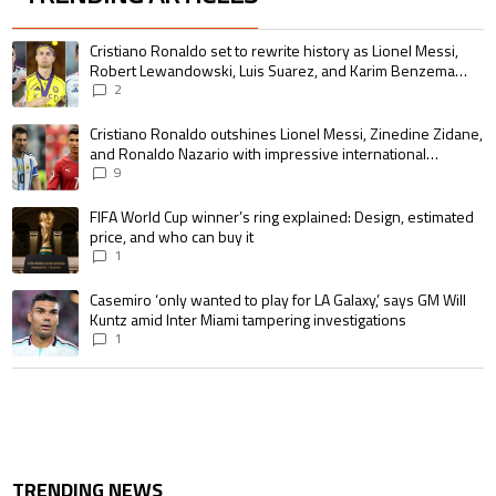
The following is a list of the most commented articles in the last 7 days.
A trending article titled "Cristiano Ronaldo set to rewrite history as 
Cristiano Ronaldo set to rewrite history as Lionel Messi,
Robert Lewandowski, Luis Suarez, and Karim Benzema
pursue the same record
2
A trending article titled "Cristiano Ronaldo outshines Lionel Messi, Zin
Cristiano Ronaldo outshines Lionel Messi, Zinedine Zidane,
and Ronaldo Nazario with impressive international
goalscoring record
9
A trending article titled "FIFA World Cup winner’s ring explained: Design,
FIFA World Cup winner’s ring explained: Design, estimated
price, and who can buy it
1
A trending article titled "Casemiro ‘only wanted to play for LA Galaxy,’ s
Casemiro ‘only wanted to play for LA Galaxy,’ says GM Will
Kuntz amid Inter Miami tampering investigations
1
TRENDING NEWS