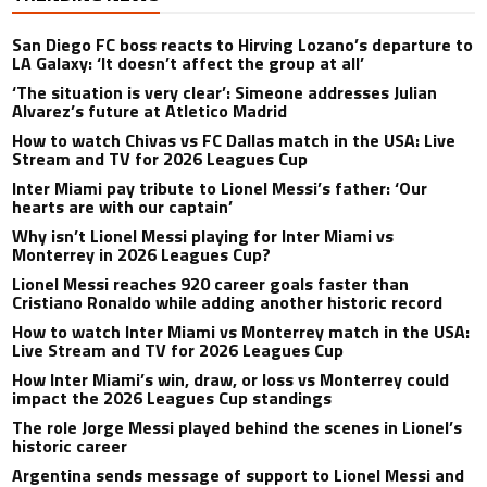
San Diego FC boss reacts to Hirving Lozano’s departure to
LA Galaxy: ‘It doesn’t affect the group at all’
‘The situation is very clear’: Simeone addresses Julian
Alvarez’s future at Atletico Madrid
How to watch Chivas vs FC Dallas match in the USA: Live
Stream and TV for 2026 Leagues Cup
Inter Miami pay tribute to Lionel Messi’s father: ‘Our
hearts are with our captain’
Why isn’t Lionel Messi playing for Inter Miami vs
Monterrey in 2026 Leagues Cup?
Lionel Messi reaches 920 career goals faster than
Cristiano Ronaldo while adding another historic record
How to watch Inter Miami vs Monterrey match in the USA:
Live Stream and TV for 2026 Leagues Cup
How Inter Miami’s win, draw, or loss vs Monterrey could
impact the 2026 Leagues Cup standings
The role Jorge Messi played behind the scenes in Lionel’s
historic career
Argentina sends message of support to Lionel Messi and