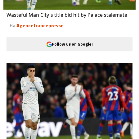
Wasteful Man City's title bid hit by Palace stalemate
By
Agencefrancepresse
Follow us on Google!