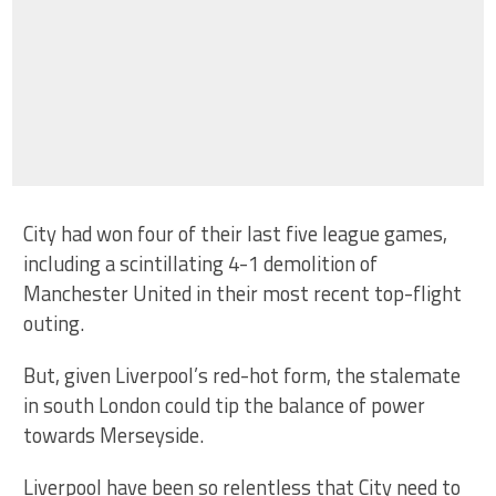
City had won four of their last five league games,
including a scintillating 4-1 demolition of
Manchester United in their most recent top-flight
outing.
But, given Liverpool’s red-hot form, the stalemate
in south London could tip the balance of power
towards Merseyside.
Liverpool have been so relentless that City need to