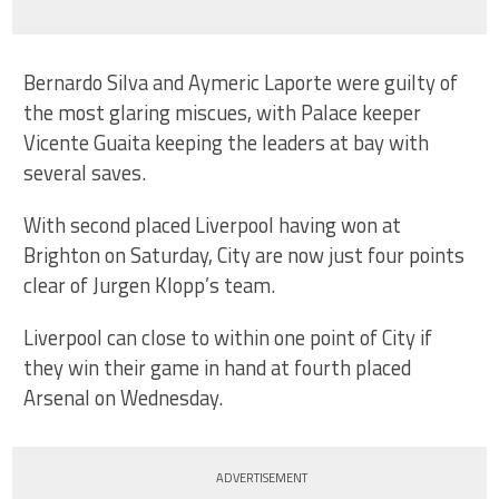
Bernardo Silva and Aymeric Laporte were guilty of
the most glaring miscues, with Palace keeper
Vicente Guaita keeping the leaders at bay with
several saves.
With second placed Liverpool having won at
Brighton on Saturday, City are now just four points
clear of Jurgen Klopp’s team.
Liverpool can close to within one point of City if
they win their game in hand at fourth placed
Arsenal on Wednesday.
ADVERTISEMENT