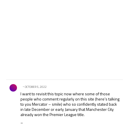
Comment by .
OCTOBER 5, 2022
I want to revisit this topic now where some of those
people who comment regularly on this site (here’s talking
to you Mercator – smile) who so confidently stated back
in late December or early January that Manchester City
already won the Premier League title.
–