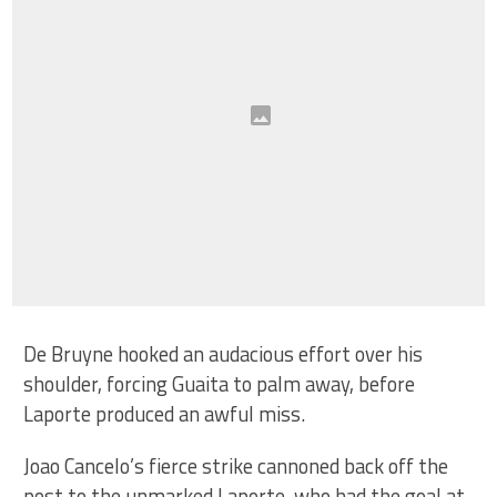
De Bruyne hooked an audacious effort over his
shoulder, forcing Guaita to palm away, before
Laporte produced an awful miss.
Joao Cancelo’s fierce strike cannoned back off the
post to the unmarked Laporte, who had the goal at