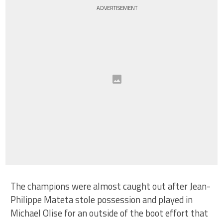
ADVERTISEMENT
The champions were almost caught out after Jean-
Philippe Mateta stole possession and played in
Michael Olise for an outside of the boot effort that