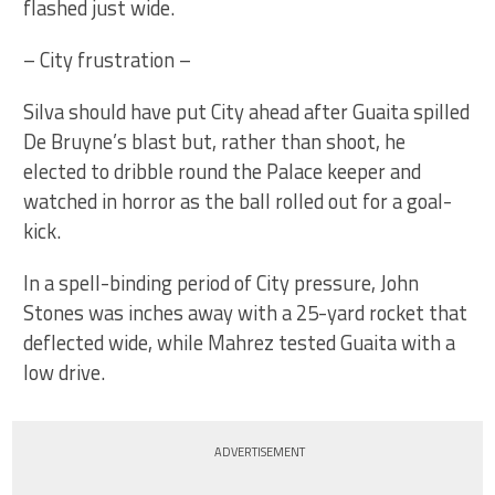
flashed just wide.
– City frustration –
Silva should have put City ahead after Guaita spilled
De Bruyne’s blast but, rather than shoot, he
elected to dribble round the Palace keeper and
watched in horror as the ball rolled out for a goal-
kick.
In a spell-binding period of City pressure, John
Stones was inches away with a 25-yard rocket that
deflected wide, while Mahrez tested Guaita with a
low drive.
ADVERTISEMENT