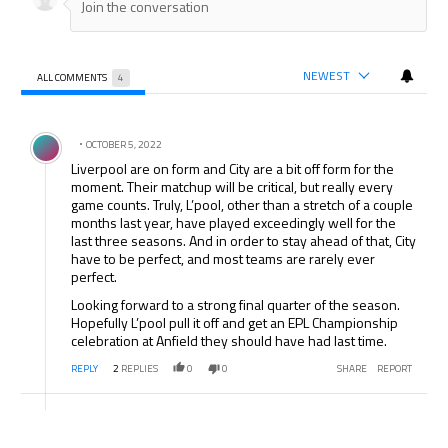
NEWEST
ALL COMMENTS
4
All Comments
Comment by .
OCTOBER 5, 2022
Liverpool are on form and City are a bit off form for the
moment. Their matchup will be critical, but really every
game counts. Truly, L’pool, other than a stretch of a couple
months last year, have played exceedingly well for the
last three seasons. And in order to stay ahead of that, City
have to be perfect, and most teams are rarely ever
perfect.
Looking forward to a strong final quarter of the season.
Hopefully L’pool pull it off and get an EPL Championship
celebration at Anfield they should have had last time.
REPLY
2
REPLIES
0
0
SHARE
REPORT