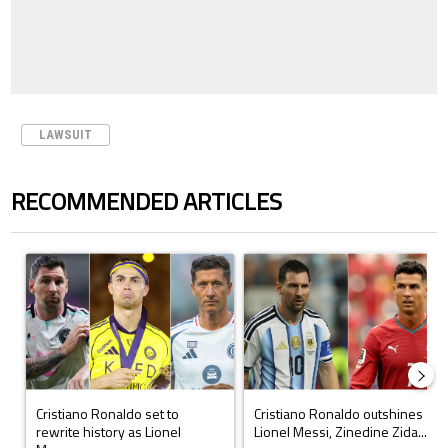
LAWSUIT
RECOMMENDED ARTICLES
The following is a list of the most commented articles in the last 7 days.
A trending article titled "Cristiano Ronaldo set to rewrite history a
A trending article titled "Cristi
Cristiano Ronaldo set to
Cristiano Ronaldo outshines
rewrite history as Lionel
Lionel Messi, Zinedine Zida...