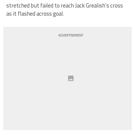
stretched but failed to reach Jack Grealish’s cross
as it flashed across goal.
ADVERTISEMENT