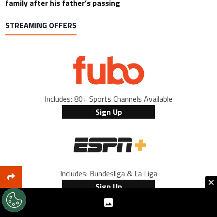
family after his father’s passing
STREAMING OFFERS
Includes: 80+ Sports Channels Available
Sign Up
Includes: Bundesliga & La Liga
×
Sign Up