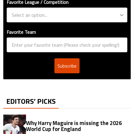
Favorite League / Competition
Favorite Team
Subscribe
EDITORS’ PICKS
Why Harry Maguire is missing the 2026
World Cup for England