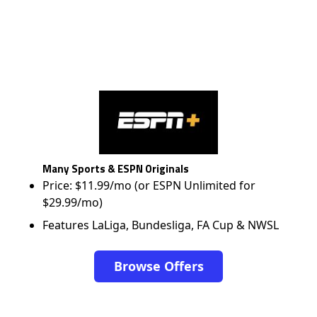
Many Sports & ESPN Originals
Price: $11.99/mo (or ESPN Unlimited for
$29.99/mo)
Features LaLiga, Bundesliga, FA Cup & NWSL
Browse Offers