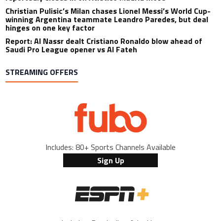
Christian Pulisic’s Milan chases Lionel Messi’s World Cup-
winning Argentina teammate Leandro Paredes, but deal
hinges on one key factor
Report: Al Nassr dealt Cristiano Ronaldo blow ahead of
Saudi Pro League opener vs Al Fateh
STREAMING OFFERS
Includes: 80+ Sports Channels Available
Sign Up