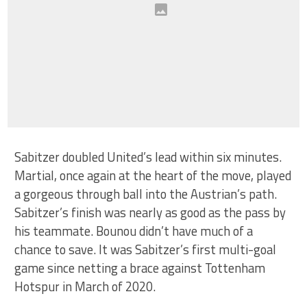
Sabitzer doubled United’s lead within six minutes.
Martial, once again at the heart of the move, played
a gorgeous through ball into the Austrian’s path.
Sabitzer’s finish was nearly as good as the pass by
his teammate. Bounou didn’t have much of a
chance to save. It was Sabitzer’s first multi-goal
game since netting a brace against Tottenham
Hotspur in March of 2020.