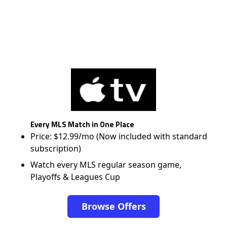
Every MLS Match in One Place
Price: $12.99/mo (Now included with standard
subscription)
Watch every MLS regular season game,
Playoffs & Leagues Cup
Browse Offers