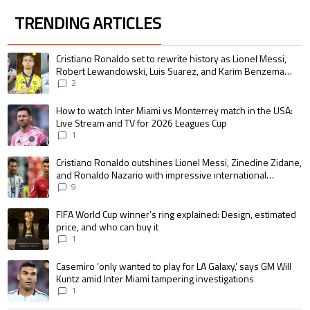
TRENDING ARTICLES
The following is a list of the most commented articles in the last 7 days.
A trending article titled "Cristiano Ronaldo set to rewrite history as 
Cristiano Ronaldo set to rewrite history as Lionel Messi,
Robert Lewandowski, Luis Suarez, and Karim Benzema
pursue the same record
2
A trending article titled "How to watch Inter Miami vs Monterrey match i
How to watch Inter Miami vs Monterrey match in the USA:
Live Stream and TV for 2026 Leagues Cup
1
A trending article titled "Cristiano Ronaldo outshines Lionel Messi, Zin
Cristiano Ronaldo outshines Lionel Messi, Zinedine Zidane,
and Ronaldo Nazario with impressive international
goalscoring record
9
A trending article titled "FIFA World Cup winner’s ring explained: Design,
FIFA World Cup winner’s ring explained: Design, estimated
price, and who can buy it
1
A trending article titled "Casemiro ‘only wanted to play for LA Galaxy,’ s
Casemiro ‘only wanted to play for LA Galaxy,’ says GM Will
Kuntz amid Inter Miami tampering investigations
1