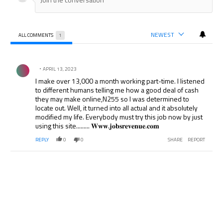
NEWEST
ALL COMMENTS
1
All Comments
Comment by .
APRIL 13, 2023
I make over 13,000 a month working part-time. I listened
to different humans telling me how a good deal of cash
they may make online,N255 so I was determined to
locate out. Well, it turned into all actual and it absolutely
modified my life. Everybody must try this job now by just
using this site......... 𝐖𝐰𝐰.𝐣𝐨𝐛𝐬𝐫𝐞𝐯𝐞𝐧𝐮𝐞.𝐜𝐨𝐦
REPLY
0
0
SHARE
REPORT