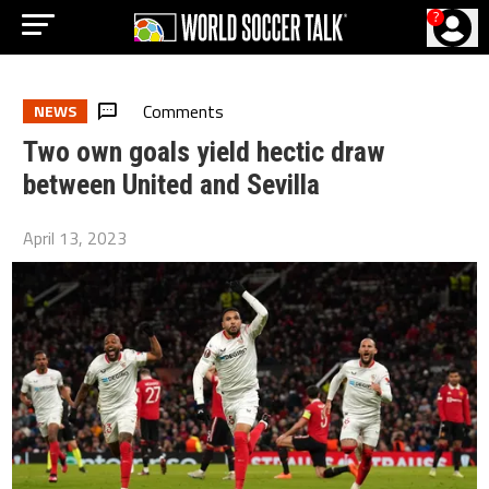
?
Comments
NEWS
Two own goals yield hectic draw
between United and Sevilla
April 13, 2023