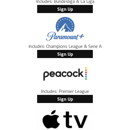
Includes: Bundesliga & La Liga
Sign Up
Includes: Champions League & Serie A
Sign Up
Includes: Premier League
Sign Up