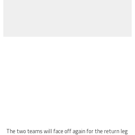
The two teams will face off again for the return leg