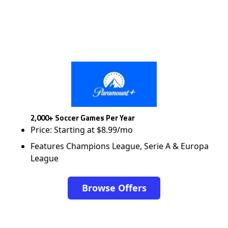
2,000+ Soccer Games Per Year
Price: Starting at $8.99/mo
Features Champions League, Serie A & Europa
League
Browse Offers