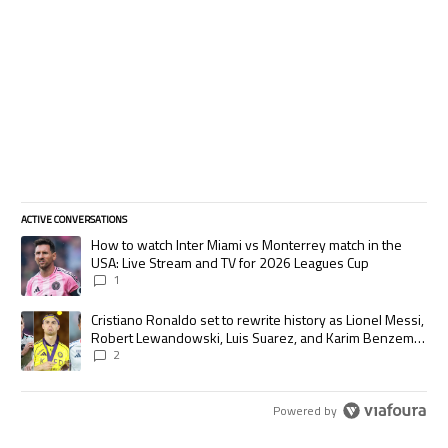
ACTIVE CONVERSATIONS
The following is a list of the most commented articles in the last 7 days.
A trending article titled "How to watch Inter Miami vs Monterrey match
How to watch Inter Miami vs Monterrey match in the
USA: Live Stream and TV for 2026 Leagues Cup
1
A trending article titled "Cristiano Ronaldo set to rewrite history as
Cristiano Ronaldo set to rewrite history as Lionel Messi,
Robert Lewandowski, Luis Suarez, and Karim Benzema
pursue the same record
2
Powered by