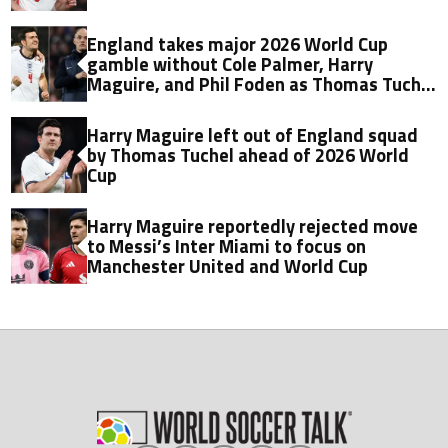
England takes major 2026 World Cup
gamble without Cole Palmer, Harry
Maguire, and Phil Foden as Thomas Tuchel
reveals reason for ruthless squad
overhaul
Harry Maguire left out of England squad
by Thomas Tuchel ahead of 2026 World
Cup
Harry Maguire reportedly rejected move
to Messi’s Inter Miami to focus on
Manchester United and World Cup