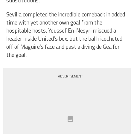
substitutions.
Sevilla completed the incredible comeback in added
time with yet another own goal from the
hospitable hosts. Youssef En-Nesyri miscued a
header inside United’s box, but the ball ricocheted
off of Maguire’s face and past a diving de Gea for
the goal.
ADVERTISEMENT