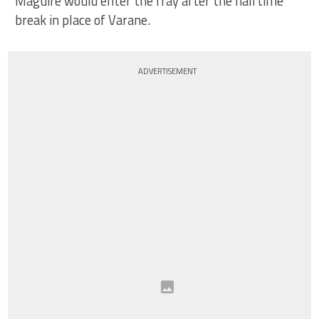
Maguire would enter the fray after the halftime
break in place of Varane.
ADVERTISEMENT