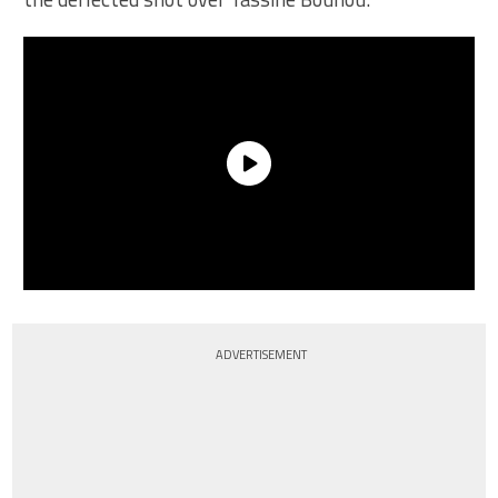
ADVERTISEMENT