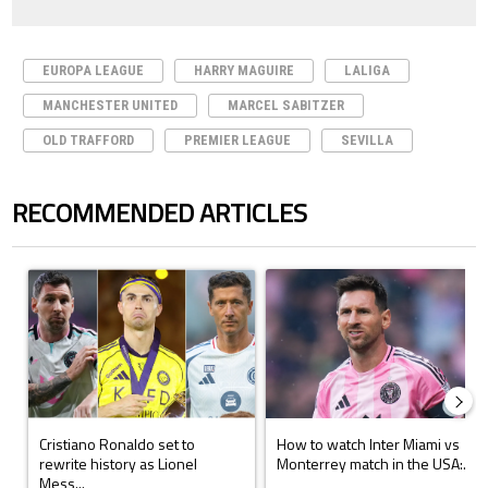
EUROPA LEAGUE
HARRY MAGUIRE
LALIGA
MANCHESTER UNITED
MARCEL SABITZER
OLD TRAFFORD
PREMIER LEAGUE
SEVILLA
RECOMMENDED ARTICLES
The following is a list of the most commented articles in the last 7 days.
A trending article titled "Cristiano Ronaldo set to rewrite history a
A trending article titled "How to
Cristiano Ronaldo set to
How to watch Inter Miami vs
rewrite history as Lionel
Monterrey match in the USA:...
Mess...