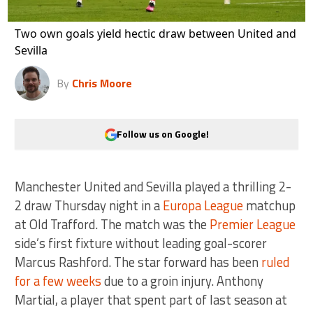
Two own goals yield hectic draw between United and
Sevilla
By
Chris Moore
Follow us on Google!
Manchester United and Sevilla played a thrilling 2-
2 draw Thursday night in a
Europa League
matchup
at Old Trafford. The match was the
Premier League
side’s first fixture without leading goal-scorer
Marcus Rashford. The star forward has been
ruled
for a few weeks
due to a groin injury. Anthony
Martial, a player that spent part of last season at