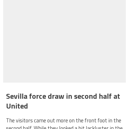
Sevilla force draw in second half at
United
The visitors came out more on the front foot in the
second half. While they looked a bit lackluster in the