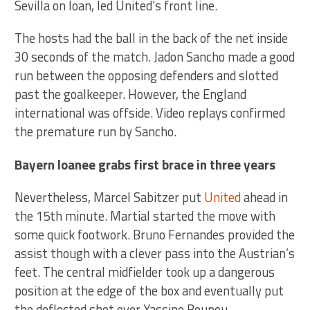
Sevilla on loan, led United’s front line.
The hosts had the ball in the back of the net inside
30 seconds of the match. Jadon Sancho made a good
run between the opposing defenders and slotted
past the goalkeeper. However, the England
international was offside. Video replays confirmed
the premature run by Sancho.
Bayern loanee grabs first brace in three years
Nevertheless, Marcel Sabitzer put
United
ahead in
the 15th minute. Martial started the move with
some quick footwork. Bruno Fernandes provided the
assist though with a clever pass into the Austrian’s
feet. The central midfielder took up a dangerous
position at the edge of the box and eventually put
the deflected shot over Yassine Bounou.