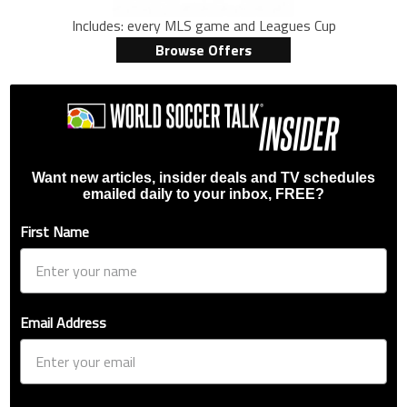
Includes: every MLS game and Leagues Cup
Browse Offers
Want new articles, insider deals and TV schedules
emailed daily to your inbox, FREE?
First Name
Email Address