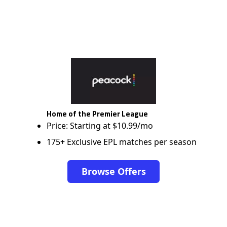
Home of the Premier League
Price: Starting at $10.99/mo
175+ Exclusive EPL matches per season
Browse Offers