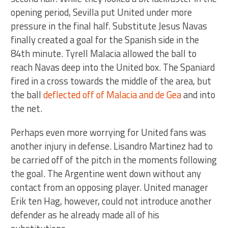
opening period, Sevilla put United under more
pressure in the final half. Substitute Jesus Navas
finally created a goal for the Spanish side in the
84th minute. Tyrell Malacia allowed the ball to
reach Navas deep into the United box. The Spaniard
fired in a cross towards the middle of the area, but
the ball
deflected off of Malacia and de Gea
and into
the net.
Perhaps even more worrying for United fans was
another injury in defense. Lisandro Martinez had to
be carried off of the pitch in the moments following
the goal. The Argentine went down without any
contact from an opposing player. United manager
Erik ten Hag, however, could not introduce another
defender as he already made all of his