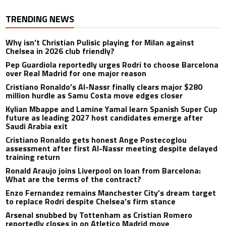
TRENDING NEWS
Why isn’t Christian Pulisic playing for Milan against
Chelsea in 2026 club friendly?
Pep Guardiola reportedly urges Rodri to choose Barcelona
over Real Madrid for one major reason
Cristiano Ronaldo’s Al-Nassr finally clears major $280
million hurdle as Samu Costa move edges closer
Kylian Mbappe and Lamine Yamal learn Spanish Super Cup
future as leading 2027 host candidates emerge after
Saudi Arabia exit
Cristiano Ronaldo gets honest Ange Postecoglou
assessment after first Al-Nassr meeting despite delayed
training return
Ronald Araujo joins Liverpool on loan from Barcelona:
What are the terms of the contract?
Enzo Fernandez remains Manchester City’s dream target
to replace Rodri despite Chelsea’s firm stance
Arsenal snubbed by Tottenham as Cristian Romero
reportedly closes in on Atletico Madrid move