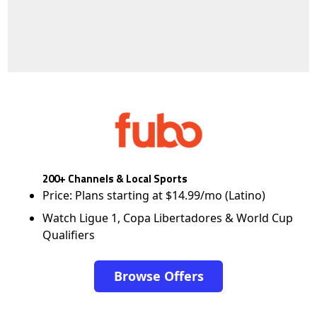
200+ Channels & Local Sports
Price: Plans starting at $14.99/mo (Latino)
Watch Ligue 1, Copa Libertadores & World Cup
Qualifiers
Browse Offers