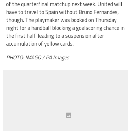
of the quarterfinal matchup next week. United will
have to travel to Spain without Bruno Fernandes,
though. The playmaker was booked on Thursday
night for a handball blocking a goalscoring chance in
the first half, leading to a suspension after
accumulation of yellow cards.
PHOTO: IMAGO / PA Images