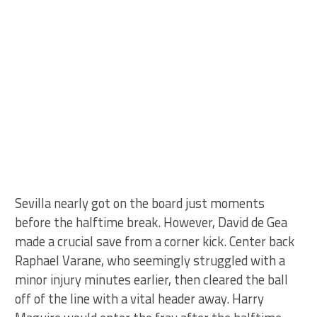
Sevilla nearly got on the board just moments
before the halftime break. However, David de Gea
made a crucial save from a corner kick. Center back
Raphael Varane, who seemingly struggled with a
minor injury minutes earlier, then cleared the ball
off of the line with a vital header away. Harry