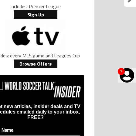
Includes: Premier League
Sign Up
ludes: every MLS game and Leagues Cup
Browse Offers
?
t new articles, insider deals and TV
edules emailed daily to your inbox,
FREE?
t Name