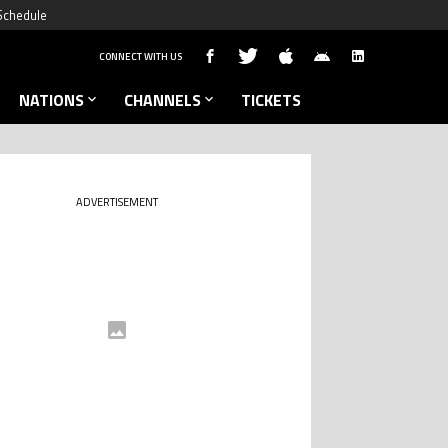
Schedule
CONNECT WITH US
NATIONS
CHANNELS
TICKETS
ADVERTISEMENT