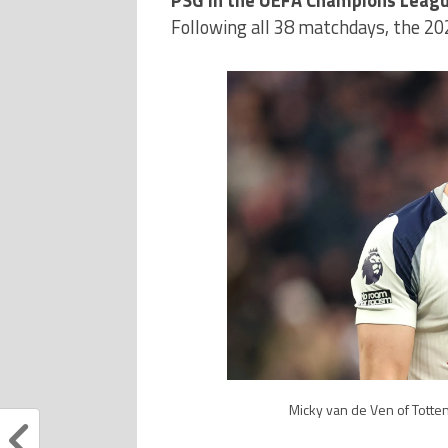
Following all 38 matchdays, the 2
Micky van de Ven of Totten