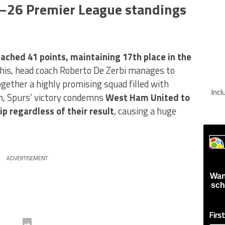
5–26 Premier League standings
ached 41 points, maintaining 17th place in the
his, head coach Roberto De Zerbi manages to
ogether a highly promising squad filled with
Inc
n, Spurs’ victory condemns
West Ham United to
p regardless of their result
, causing a huge
ADVERTISEMENT
Wan
sch
Firs