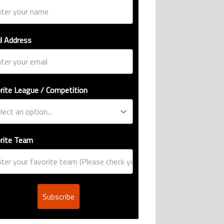
l Address
rite League / Competition
rite Team
Subscribe