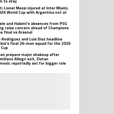
im to stay
: Lionel Messi injured at Inter Miami,
026 World Cup with Argentina not at
le and Hakimi’s absences from PSG
ing raise concern ahead of Champions
e final vs Arsenal
 Rodriguez and Luis Diaz headline
bia’s final 26-man squad for the 2026
 Cup
lan prepare major shakeup after
iliano Allegri exit, Zlatan
imovic reportedly set for bigger role