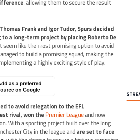
ifference
, allowing them to secure the result
 Thomas Frank and Igor Tudor, Spurs decided
g to a long-term project by placing Roberto De
t seem like the most promising option to avoid
managed to build a promising squad, making the
mplementing a highly exciting style of play.
dd as a preferred
ource on Google
STRE
d to avoid relegation to the EFL
est rival, won the
Premier League
and now
on. With a sporting project built over the long
chester City in the league and
are set to face
ue
, with the chance to secure a historic campaign.