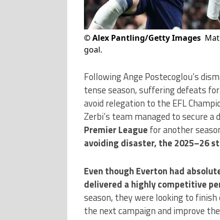
©
Alex Pantling/Getty Images
Mat
goal.
Following Ange Postecoglou’s dism
tense season, suffering defeats fo
avoid relegation to the EFL Champi
Zerbi’s team managed to secure a d
Premier League
for another seaso
avoiding disaster, the 2025–26 st
Even though Everton had absolutel
delivered a highly competitive p
season, they were looking to finish 
the next campaign and improve the