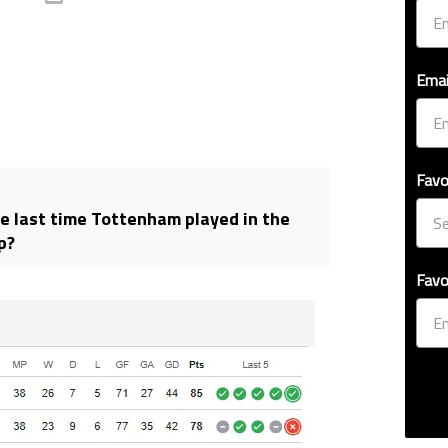
Emai
Favo
 last time Tottenham played in the
p?
Favo