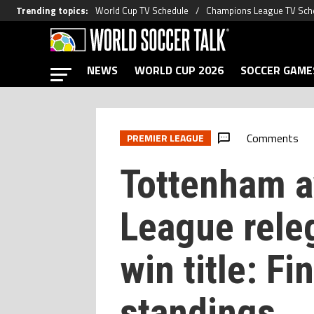
Trending topics
:
World Cup TV Schedule
Champions League TV Sch
NEWS
WORLD CUP 2026
SOCCER GAME
Comments
PREMIER LEAGUE
Tottenham a
League rele
win title: F
standings