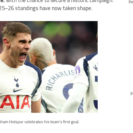
In
025–26 standings have now taken shape.
I
ham Hotspur celebrates his team’s first goal.