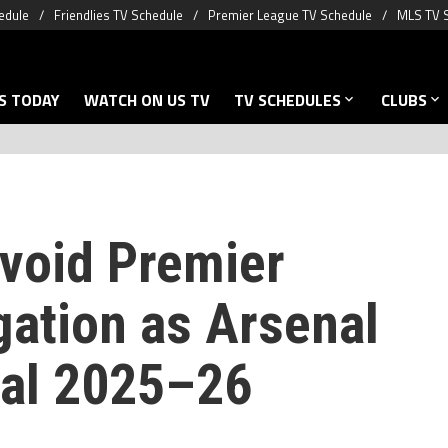
edule
Friendlies TV Schedule
Premier League TV Schedule
MLS TV 
S TODAY
WATCH ON US TV
TV SCHEDULES
CLUBS
void Premier
gation as Arsenal
inal 2025–26