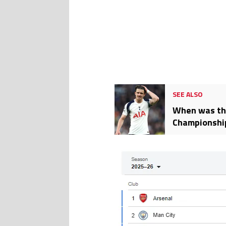
SEE ALSO
When was the
Championshi