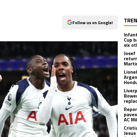
TREN
Follow us on Google!
Infan
Cup b
six o
Josef
retur
Marti
Lione
Argen
Hondu
Liver
Bowen
repla
Repor
paves
AC Mi
Crist
Jesus