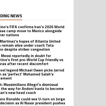
DING NEWS
tino’s FIFA confirms Iran’s 2026 World
ase camp move to Mexico alongside
ther nations
 Martinez’s hopes of Atlanta United
n remain alive under coach Tata
no despite striker congestion
l Messi reportedly in doubt for
tina’s first pre-World Cup friendly vs
ras after recent discomfort
pool legend Michael Owen picks Jarrod
 as ‘perfect’ Mohamed Salah’s
cement
t: Massimiliano Allegri’s dismissal
 the way for Andoni Iraola to become
lan’s new head coach
iano Ronaldo could see U-turn on Jorge
 decision as Al Nassr president pushes