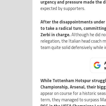
urgency and pressure made the d
expected by supporters.
After the disappointments under
to take a radical turn, committin
Zerbi in charge.
Although he did no
relegation, the Italian head coach 
team quite solid defensively while i
A
s
While Tottenham Hotspur struggle
Championship, Arsenal, their bigg
appear on course for a historic seas
term, they managed to surpass Man
PSG in the UEFA Champions Leag