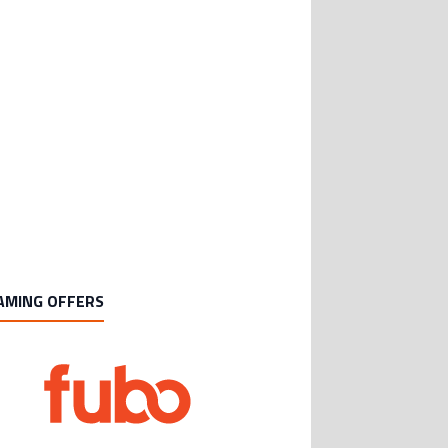
AMING OFFERS