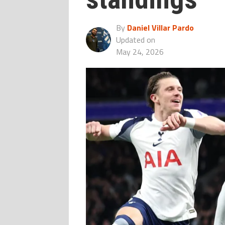
By
Daniel Villar Pardo
Updated on
May 24, 2026