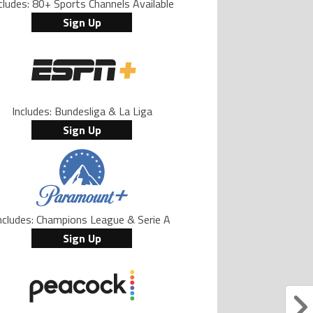
cludes: 80+ Sports Channels Available
Sign Up
Includes: Bundesliga & La Liga
Sign Up
ncludes: Champions League & Serie A
Sign Up