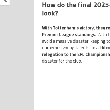
How do the final 202
look?
With Tottenham’s victory, they re
Premier League standings.
With t
avoid a massive disaster, keeping t
numerous young talents. In additio
relegation to the EFL Championshi
disaster for the club.