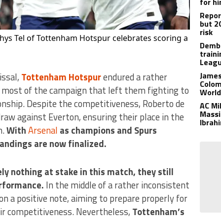
for h
Report
but 2
risk
hys Tel of Tottenham Hotspur celebrates scoring a
Dembe
train
Leagu
James
issal,
Tottenham Hotspur
endured a rather
Colom
r most of the campaign that left them fighting to
World
onship. Despite the competitiveness, Roberto de
AC Mi
Massim
raw against Everton, ensuring their place in the
Ibrah
n.
With
Arsenal
as champions and Spurs
andings are now finalized.
y nothing at stake in this match, they still
erformance.
In the middle of a rather inconsistent
on a positive note, aiming to prepare properly for
ir competitiveness. Nevertheless,
Tottenham’s