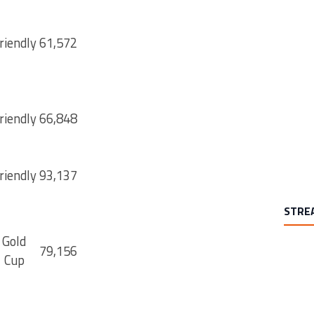
riendly
61,572
riendly
66,848
riendly
93,137
STRE
Gold
79,156
Cup