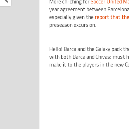
More ch-ching for
Soccer United M
year agreement between Barcelona
especially given the
report that the
preseason excursion.
Hello! Barca and the Galaxy pack 
with both Barca and Chivas; must h
make it to the players in the new 