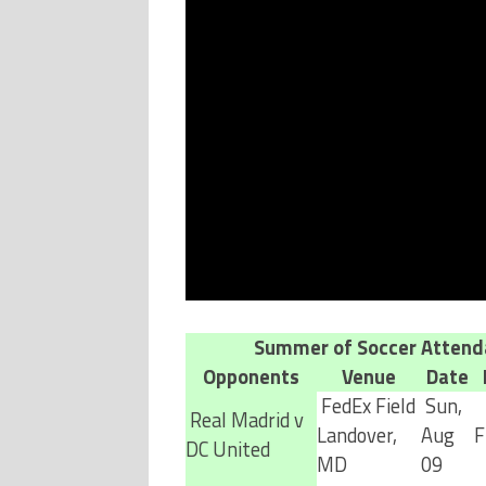
Summer of Soccer Attend
Opponents
Venue
Date
FedEx Field
Sun,
Real Madrid v
Landover,
Aug
F
DC United
MD
09