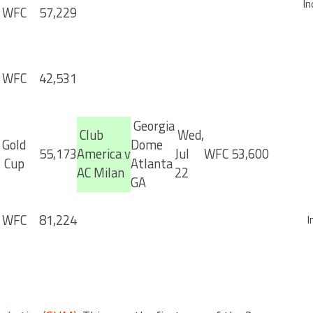
In
WFC
57,229
WFC
42,531
Georgia
Club
Wed,
Gold
Dome
55,173
America v
Jul
WFC
53,600
Cup
Atlanta
AC Milan
22
GA
WFC
81,224
I