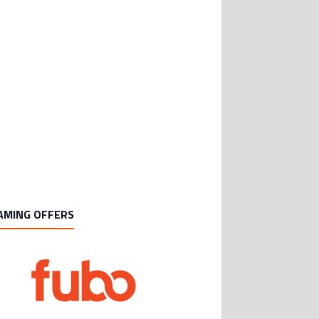
AMING OFFERS