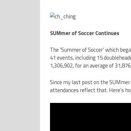
SUMmer of Soccer Continues
The ‘Summer of Soccer’ which began 
41 events, including 15 doublehea
1,306,902, for an average of 31,876
Since my last post on the SUMmer o
attendances reflect that. Here’s h