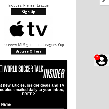
Includes: Premier League
Sign Up
ludes: every MLS game and Leagues Cup
Browse Offers
?
t new articles, insider deals and TV
edules emailed daily to your inbox,
FREE?
t Name