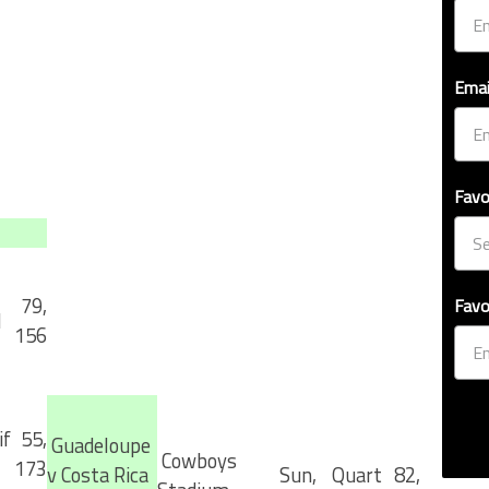
Emai
Favo
79,
Favo
l
156
f
55,
Guadeloupe
Cowboys
173
v Costa Rica
Sun,
Quart
82,