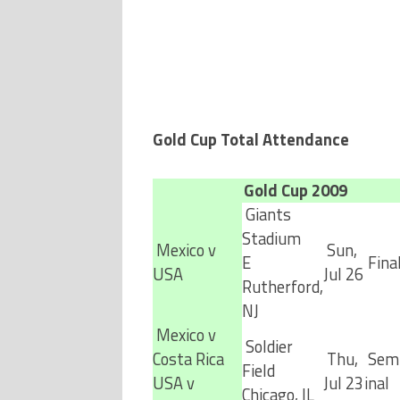
Gold Cup Total Attendance
Gold Cup 2009
Giants
Stadium
Mexico v
Sun,
E
Fina
USA
Jul 26
Rutherford,
NJ
Mexico v
Soldier
Costa Rica
Thu,
Semi
Field
USA v
Jul 23
inal
Chicago, IL