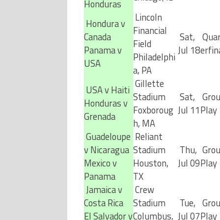
Honduras
Lincoln
Hondura v
Financial
Canada
Sat,
Quar
Field
Panama v
Jul 18
erfin
Philadelphi
USA
a, PA
Gillette
USA v Haiti
Stadium
Sat,
Gro
Honduras v
Foxboroug
Jul 11
Play
Grenada
h, MA
Guadeloupe
Reliant
v Nicaragua
Stadium
Thu,
Gro
Mexico v
Houston,
Jul 09
Play
Panama
TX
Jamaica v
Crew
Costa Rica
Stadium
Tue,
Gro
El Salvador v
Columbus,
Jul 07
Play