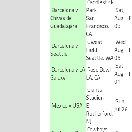
Candlestick
Barcelona v
Park
Sat,
Chivas de
San
Aug
F
Guadalajara
Francisco,
08
CA
Qwest
Wed,
Barcelona v
Field
Aug
F
Seattle
Seattle, WA
05
Sat,
Barcelona v LA
Rose Bowl
Aug
F
Galaxy
LA, CA
01
Giants
Stadium
Sun,
Mexico v USA
E
Jul 26
Rutherford,
NJ
Cowboys