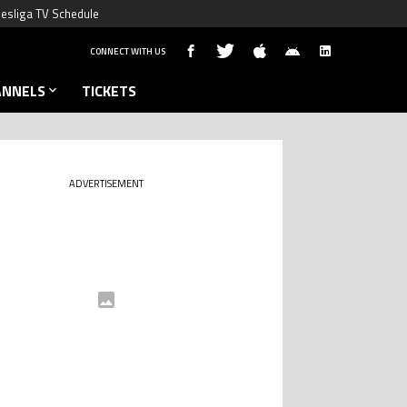
esliga TV Schedule
CONNECT WITH US
ANNELS
TICKETS
ADVERTISEMENT