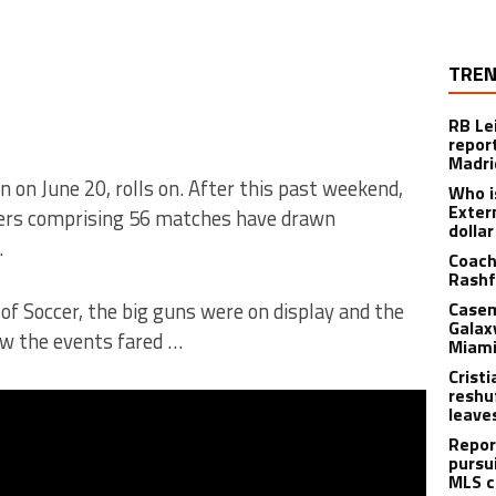
TREN
RB Le
repor
Madri
on June 20, rolls on. After this past weekend,
Who i
Exter
ders comprising 56 matches have drawn
dolla
.
Coach
Rashf
f Soccer, the big guns were on display and the
Casem
Galax
ow the events fared …
Miami
Crist
reshu
leave
Repor
pursu
MLS c