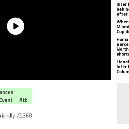
Inter
behin
after
When 
Miami
Cup d
Hansi
Barce
North
short
Lione
Inter
Colu
ances
Event
Att
riendly
72,368