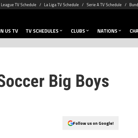
 League TV Schedule
La Liga TV Schedule
Serie A TV Schedule
Bund
N US TV
TV SCHEDULES
CLUBS
NATIONS
CH
Soccer Big Boys
Follow us on Google!