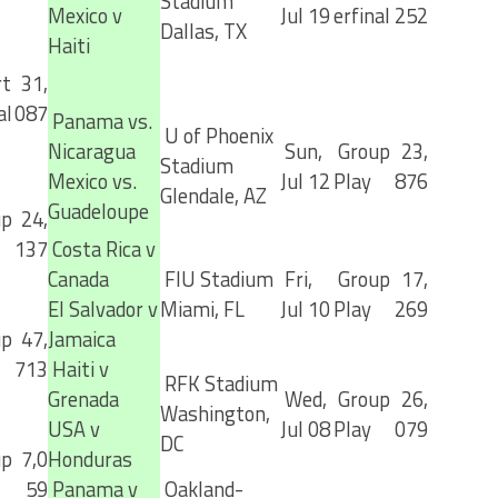
Stadium
Mexico v
Jul 19
erfinal
252
Dallas, TX
Haiti
t
31,
al
087
Panama vs.
U of Phoenix
Nicaragua
Sun,
Group
23,
Stadium
Mexico vs.
Jul 12
Play
876
Glendale, AZ
Guadeloupe
up
24,
137
Costa Rica v
Canada
FIU Stadium
Fri,
Group
17,
El Salvador v
Miami, FL
Jul 10
Play
269
up
47,
Jamaica
713
Haiti v
RFK Stadium
Grenada
Wed,
Group
26,
Washington,
USA v
Jul 08
Play
079
DC
up
7,0
Honduras
59
Panama v
Oakland-