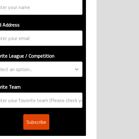
l Address
rite League / Competition
rite Team
Subscribe