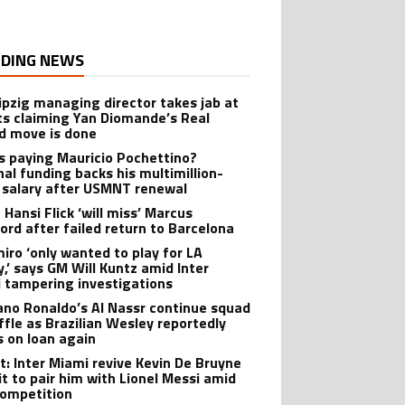
DING NEWS
ipzig managing director takes jab at
ts claiming Yan Diomande’s Real
d move is done
s paying Mauricio Pochettino?
nal funding backs his multimillion-
r salary after USMNT renewal
 Hansi Flick ‘will miss’ Marcus
ord after failed return to Barcelona
iro ‘only wanted to play for LA
y,’ says GM Will Kuntz amid Inter
 tampering investigations
iano Ronaldo’s Al Nassr continue squad
ffle as Brazilian Wesley reportedly
s on loan again
t: Inter Miami revive Kevin De Bruyne
it to pair him with Lionel Messi amid
ompetition