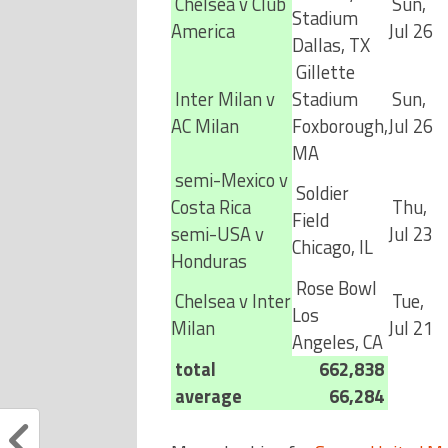
Chelsea v Club
Sun,
Stadium
America
Jul 26
Dallas, TX
Gillette
Inter Milan v
Stadium
Sun,
AC Milan
Foxborough,
Jul 26
MA
semi-Mexico v
Soldier
Costa Rica
Thu,
Field
semi-USA v
Jul 23
Chicago, IL
Honduras
Rose Bowl
Chelsea v Inter
Tue,
Los
Milan
Jul 21
Angeles, CA
total
662,838
average
66,284