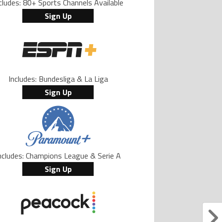
cludes: 80+ Sports Channels Available
Sign Up
Includes: Bundesliga & La Liga
Sign Up
ncludes: Champions League & Serie A
Sign Up