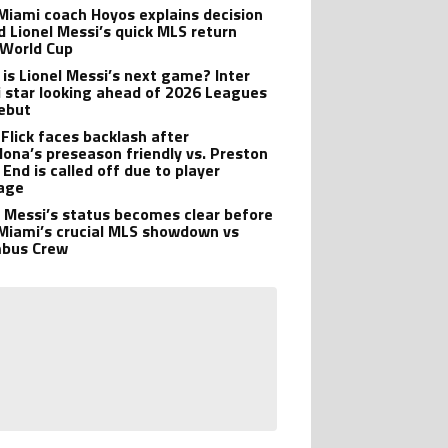
 Miami coach Hoyos explains decision
d Lionel Messi’s quick MLS return
 World Cup
is Lionel Messi’s next game? Inter
 star looking ahead of 2026 Leagues
ebut
 Flick faces backlash after
lona’s preseason friendly vs. Preston
 End is called off due to player
age
l Messi’s status becomes clear before
 Miami’s crucial MLS showdown vs
mbus Crew