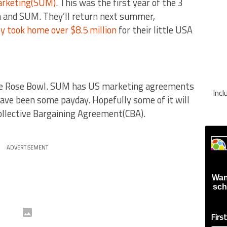
arketing(SUM)
. This was the first year of the 3
 and SUM. They’ll return next summer,
y took home over $8.5 million
for their little USA
the Rose Bowl. SUM has US marketing agreements
Inc
ave been some payday. Hopefully some of it will
Collective Bargaining Agreement(CBA).
ADVERTISEMENT
Wan
sch
Firs