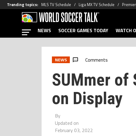
Trending topics
:
MLS TV Schedule
Liga MX TV Schedule
Premier
NEWS
SOCCER GAMES TODAY
WATCH O
Comments
NEWS
SUMmer of 
on Display
By
Updated on
February 03, 2022