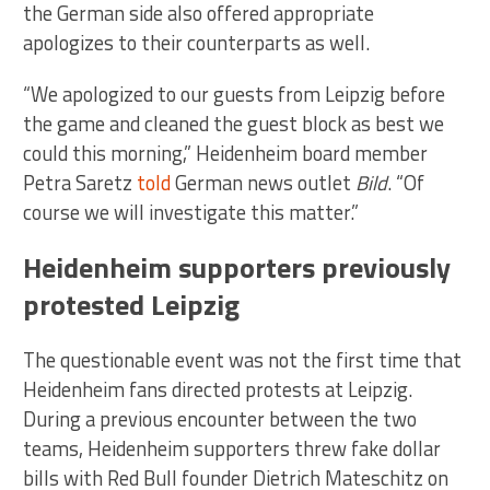
the German side also offered appropriate
apologizes to their counterparts as well.
“We apologized to our guests from Leipzig before
the game and cleaned the guest block as best we
could this morning,” Heidenheim board member
Petra Saretz
told
German news outlet
Bild
. “Of
course we will investigate this matter.”
Heidenheim supporters previously
protested Leipzig
The questionable event was not the first time that
Heidenheim fans directed protests at Leipzig.
During a previous encounter between the two
teams, Heidenheim supporters threw fake dollar
bills with Red Bull founder Dietrich Mateschitz on