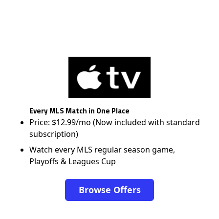
Every MLS Match in One Place
Price: $12.99/mo (Now included with standard
subscription)
Watch every MLS regular season game,
Playoffs & Leagues Cup
Browse Offers