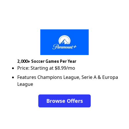
2,000+ Soccer Games Per Year
Price: Starting at $8.99/mo
Features Champions League, Serie A & Europa
League
Browse Offers