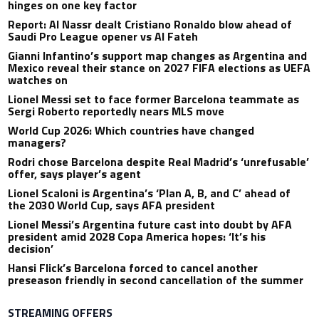
hinges on one key factor
Report: Al Nassr dealt Cristiano Ronaldo blow ahead of
Saudi Pro League opener vs Al Fateh
Gianni Infantino’s support map changes as Argentina and
Mexico reveal their stance on 2027 FIFA elections as UEFA
watches on
Lionel Messi set to face former Barcelona teammate as
Sergi Roberto reportedly nears MLS move
World Cup 2026: Which countries have changed
managers?
Rodri chose Barcelona despite Real Madrid’s ‘unrefusable’
offer, says player’s agent
Lionel Scaloni is Argentina’s ‘Plan A, B, and C’ ahead of
the 2030 World Cup, says AFA president
Lionel Messi’s Argentina future cast into doubt by AFA
president amid 2028 Copa America hopes: ‘It’s his
decision’
Hansi Flick’s Barcelona forced to cancel another
preseason friendly in second cancellation of the summer
STREAMING OFFERS