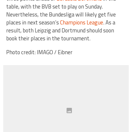
table, with the BVB set to play on Sunday.
Nevertheless, the Bundesliga will likely get five
places in next season’s
Champions League
. As a
result, both Leipzig and Dortmund should soon
book their places in the tournament.
Photo credit: IMAGO / Eibner