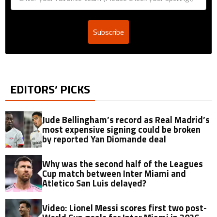
Subscribe
EDITORS’ PICKS
Jude Bellingham’s record as Real Madrid’s
most expensive signing could be broken
by reported Yan Diomande deal
Why was the second half of the Leagues
Cup match between Inter Miami and
Atletico San Luis delayed?
Video: Lionel Messi scores first two post-