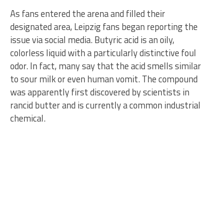
As fans entered the arena and filled their
designated area, Leipzig fans began reporting the
issue via social media. Butyric acid is an oily,
colorless liquid with a particularly distinctive foul
odor. In fact, many say that the acid smells similar
to sour milk or even human vomit. The compound
was apparently first discovered by scientists in
rancid butter and is currently a common industrial
chemical.