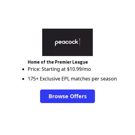
Home of the Premier League
Price: Starting at $10.99/mo
175+ Exclusive EPL matches per season
Browse Offers