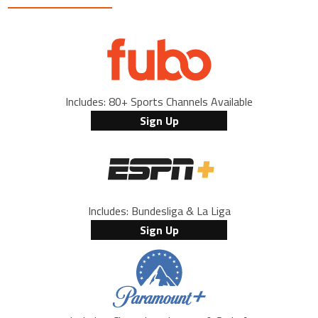
Includes: 80+ Sports Channels Available
Sign Up
Includes: Bundesliga & La Liga
Sign Up