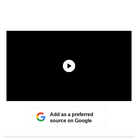
Add as a preferred
source on Google