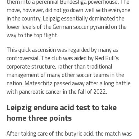
them into a perennial Bundesliga powerhouse. The
move, however, did not go down well with everyone
in the country. Leipzig essentially dominated the
lower levels of the German soccer pyramid on the
way to the top flight.
This quick ascension was regarded by many as
controversial. The club was aided by Red Bull’s
corporate structure, rather than traditional
management of many other soccer teams in the
nation. Mateschitz passed away after a long battle
with pancreatic cancer in the fall of 2022.
Leipzig endure acid test to take
home three points
After taking care of the butyric acid, the match was