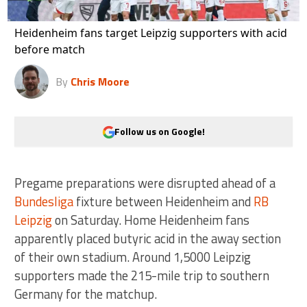
Heidenheim fans target Leipzig supporters with acid
before match
By
Chris Moore
Follow us on Google!
Pregame preparations were disrupted ahead of a
Bundesliga
fixture between Heidenheim and
RB
Leipzig
on Saturday. Home Heidenheim fans
apparently placed butyric acid in the away section
of their own stadium. Around 1,5000 Leipzig
supporters made the 215-mile trip to southern
Germany for the matchup.