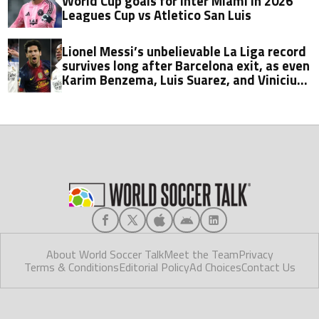
World Cup goals for Inter Miami in 2026
Leagues Cup vs Atletico San Luis
Lionel Messi’s unbelievable La Liga record
survives long after Barcelona exit, as even
Karim Benzema, Luis Suarez, and Vinicius
fall short
About World Soccer Talk
Meet the Team
Privacy
Terms & Conditions
Editorial Policy
Ad Choices
Contact Us