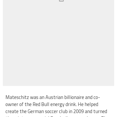
Mateschitz was an Austrian billionaire and co-
owner of the Red Bull energy drink. He helped
create the German soccer club in 2009 and turned