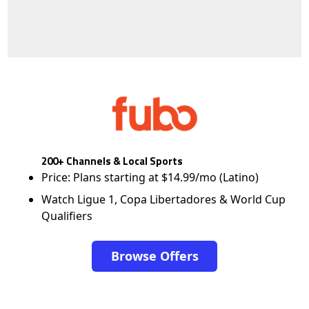
200+ Channels & Local Sports
Price: Plans starting at $14.99/mo (Latino)
Watch Ligue 1, Copa Libertadores & World Cup
Qualifiers
Browse Offers