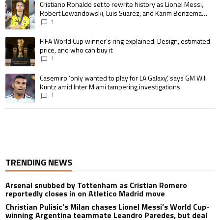
A trending article titled "Cristiano Ronaldo set to rewrite history as 
Cristiano Ronaldo set to rewrite history as Lionel Messi,
Robert Lewandowski, Luis Suarez, and Karim Benzema
pursue the same record
1
A trending article titled "FIFA World Cup winner’s ring explained: Design,
FIFA World Cup winner’s ring explained: Design, estimated
price, and who can buy it
1
A trending article titled "Casemiro ‘only wanted to play for LA Galaxy,’ s
Casemiro ‘only wanted to play for LA Galaxy,’ says GM Will
Kuntz amid Inter Miami tampering investigations
1
TRENDING NEWS
Arsenal snubbed by Tottenham as Cristian Romero
reportedly closes in on Atletico Madrid move
Christian Pulisic’s Milan chases Lionel Messi’s World Cup-
winning Argentina teammate Leandro Paredes, but deal