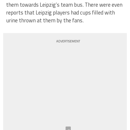
them towards Leipzig’s team bus. There were even
reports that Leipzig players had cups filled with
urine thrown at them by the fans.
ADVERTISEMENT