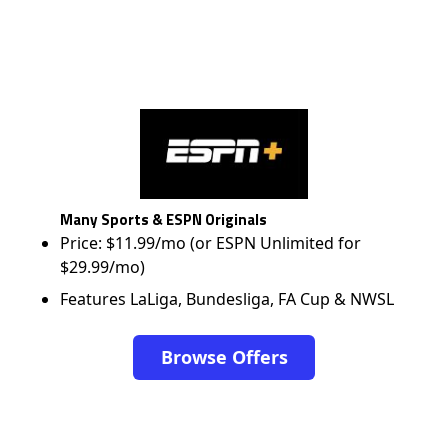
Many Sports & ESPN Originals
Price: $11.99/mo (or ESPN Unlimited for
$29.99/mo)
Features LaLiga, Bundesliga, FA Cup & NWSL
Browse Offers