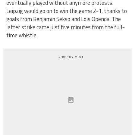
eventually played without anymore protests.
Leipzig would go on to win the game 2-1, thanks to
goals from Benjamin Sekso and Lois Openda. The
latter strike came just five minutes from the full-
time whistle.
ADVERTISEMENT