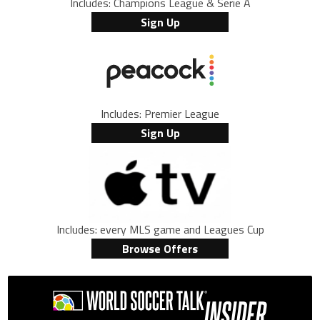
Includes: Champions League & Serie A
Sign Up
Includes: Premier League
Sign Up
Includes: every MLS game and Leagues Cup
Browse Offers