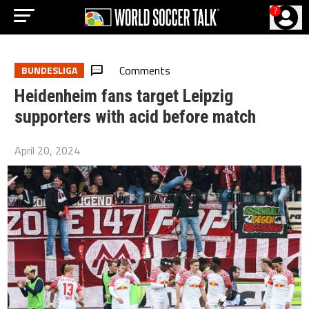
?
Comments
BUNDESLIGA
Heidenheim fans target Leipzig
supporters with acid before match
April 20, 2024