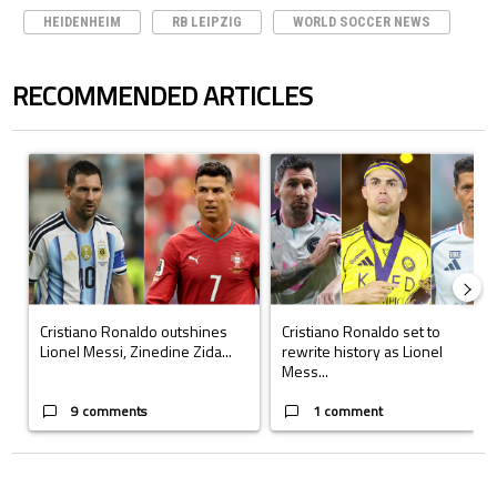
HEIDENHEIM
RB LEIPZIG
WORLD SOCCER NEWS
RECOMMENDED ARTICLES
The following is a list of the most commented articles in the last 7 days.
A trending article titled "Cristiano Ronaldo outshines Lionel Messi, Z
A trending article titled "Cristi
Cristiano Ronaldo outshines
Cristiano Ronaldo set to
Lionel Messi, Zinedine Zida...
rewrite history as Lionel
Mess...
9 comments
1 comment