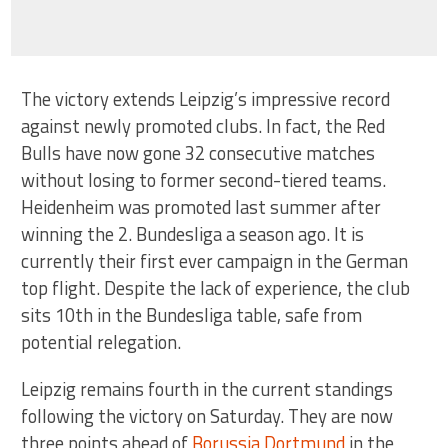
The victory extends Leipzig’s impressive record
against newly promoted clubs. In fact, the Red
Bulls have now gone 32 consecutive matches
without losing to former second-tiered teams.
Heidenheim was promoted last summer after
winning the 2. Bundesliga a season ago. It is
currently their first ever campaign in the German
top flight. Despite the lack of experience, the club
sits 10th in the Bundesliga table, safe from
potential relegation.
Leipzig remains fourth in the current standings
following the victory on Saturday. They are now
three points ahead of
Borussia Dortmund
in the