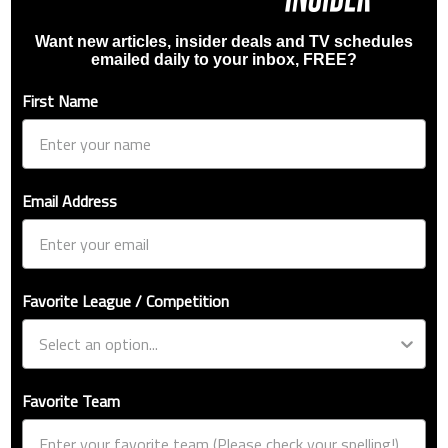
Want new articles, insider deals and TV schedules
emailed daily to your inbox, FREE?
First Name
Email Address
Favorite League / Competition
Favorite Team