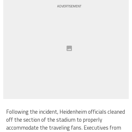
ADVERTISEMENT
Following the incident, Heidenheim officials cleaned
off the section of the stadium to properly
accommodate the traveling fans. Executives from