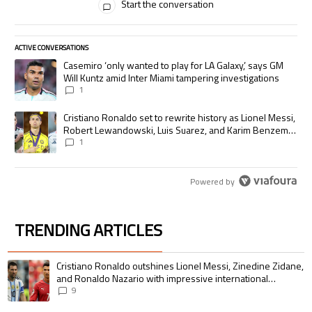
Start the conversation
ACTIVE CONVERSATIONS
The following is a list of the most commented articles in the last 7 days.
A trending article titled "Casemiro ‘only wanted to play for LA Galaxy,’
Casemiro ‘only wanted to play for LA Galaxy,’ says GM
Will Kuntz amid Inter Miami tampering investigations
1
A trending article titled "Cristiano Ronaldo set to rewrite history as
Cristiano Ronaldo set to rewrite history as Lionel Messi,
Robert Lewandowski, Luis Suarez, and Karim Benzema
pursue the same record
1
Powered by
TRENDING ARTICLES
The following is a list of the most commented articles in the last 7 days.
A trending article titled "Cristiano Ronaldo outshines Lionel Messi, Zin
Cristiano Ronaldo outshines Lionel Messi, Zinedine Zidane,
and Ronaldo Nazario with impressive international
goalscoring record
9