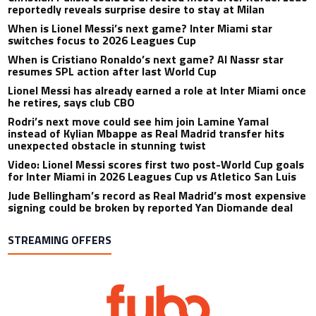
CONMEBOL speaks out for first time on Gianni Infantino’s
collapsed FIFA World Cup plan
Christian Pulisic could be affected most after Rafael Leao
reportedly reveals surprise desire to stay at Milan
When is Lionel Messi’s next game? Inter Miami star
switches focus to 2026 Leagues Cup
When is Cristiano Ronaldo’s next game? Al Nassr star
resumes SPL action after last World Cup
Lionel Messi has already earned a role at Inter Miami once
he retires, says club CBO
Rodri’s next move could see him join Lamine Yamal
instead of Kylian Mbappe as Real Madrid transfer hits
unexpected obstacle in stunning twist
Video: Lionel Messi scores first two post-World Cup goals
for Inter Miami in 2026 Leagues Cup vs Atletico San Luis
Jude Bellingham’s record as Real Madrid’s most expensive
signing could be broken by reported Yan Diomande deal
STREAMING OFFERS