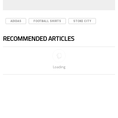
ADIDAS
FOOTBALL SHIRTS
STOKE CITY
RECOMMENDED ARTICLES
The following is a list of the most commented articles in the last 7 days.