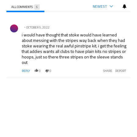
NEWEST
ALL COMMENTS
6
All Comments
Comment by .
OCTOBER 5, 2022
i would have thought that stoke would have learned
about messing with the stripes way back when they had
stoke wearing the real awful pinstripe kit. i get the feeling
that addies wants all clubs to have plain kits no stripes or
hoops, just so there three stripes on the sleeve stands
out
REPLY
0
0
SHARE
REPORT