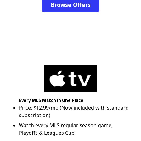
Browse Offers
Every MLS Match in One Place
Price: $12.99/mo (Now included with standard
subscription)
Watch every MLS regular season game,
Playoffs & Leagues Cup