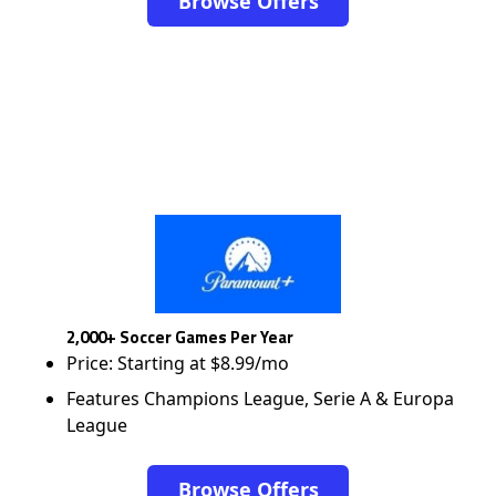
Browse Offers
2,000+ Soccer Games Per Year
Price: Starting at $8.99/mo
Features Champions League, Serie A & Europa
League
Browse Offers