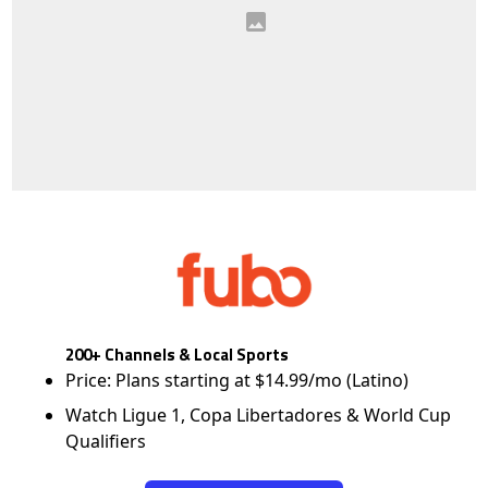
200+ Channels & Local Sports
Price: Plans starting at $14.99/mo (Latino)
Watch Ligue 1, Copa Libertadores & World Cup
Qualifiers