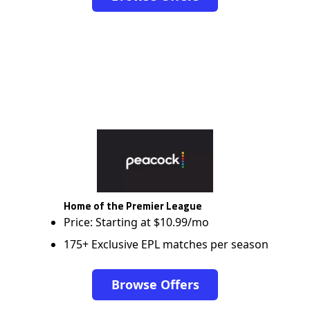
Home of the Premier League
Price: Starting at $10.99/mo
175+ Exclusive EPL matches per season
Browse Offers