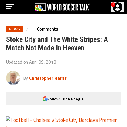
?
Comments
NEWS
Stoke City and The White Stripes: A
Match Not Made In Heaven
Updated on
April 09, 2013
By
Christopher Harris
Follow us on Google!