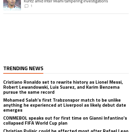
A trending article titled "Casemiro ‘only wanted to play for LA Galaxy,’ s
Casemiro ‘only wanted to play for LA Galaxy,’ says GM Will
Kuntz amid Inter Miami tampering investigations
1
TRENDING NEWS
Cristiano Ronaldo set to rewrite history as Lionel Messi,
Robert Lewandowski, Luis Suarez, and Karim Benzema
pursue the same record
Mohamed Salah’s first Trabzonspor match to be unlike
anything he experienced at Liverpool as likely debut date
emerges