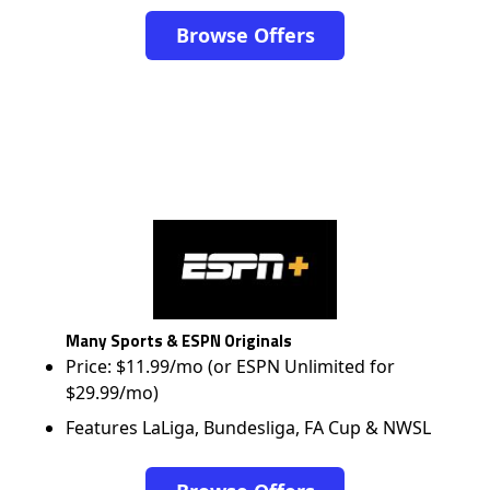
Browse Offers
Many Sports & ESPN Originals
Price: $11.99/mo (or ESPN Unlimited for
$29.99/mo)
Features LaLiga, Bundesliga, FA Cup & NWSL