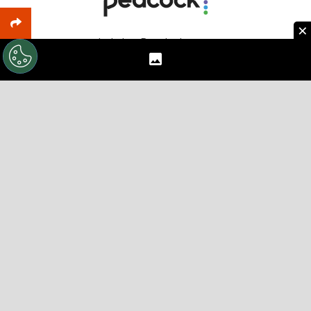
×
Includes: Premier League
Sign Up
Includes: every MLS game and Leagues Cup
Browse Offers
Want new articles, insider deals and TV schedules