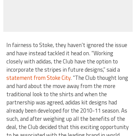
In fairness to Stoke, they haven’t ignored the issue
and have instead tackled it head on. “Working
closely with adidas, the Club have the option to
incorporate the stripes in future designs,” said a
statement from Stoke City
. “The Club thought long
and hard about the move away from the more
traditional look to the shirts and when the
partnership was agreed, adidas kit designs had
already been developed for the 2010-11 season. As
such, and after weighing up all the benefits of the
deal, the Club decided that this exciting opportunity
to be associated with the leading brand in world