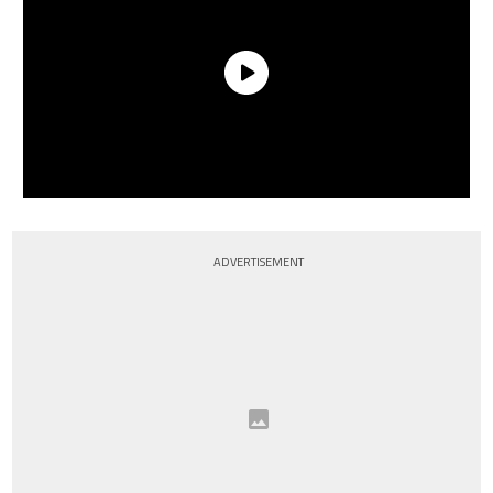
ADVERTISEMENT