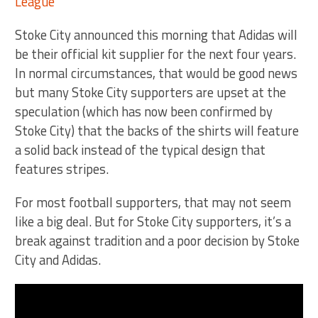
Stoke City announced this morning that Adidas will
be their official kit supplier for the next four years.
In normal circumstances, that would be good news
but many Stoke City supporters are upset at the
speculation (which has now been confirmed by
Stoke City) that the backs of the shirts will feature
a solid back instead of the typical design that
features stripes.
For most football supporters, that may not seem
like a big deal. But for Stoke City supporters, it’s a
break against tradition and a poor decision by Stoke
City and Adidas.