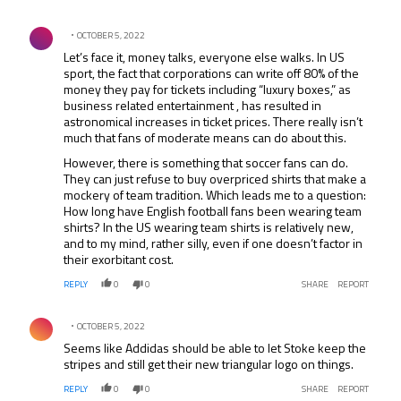
Comment by .
OCTOBER 5, 2022
Let’s face it, money talks, everyone else walks. In US
sport, the fact that corporations can write off 80% of the
money they pay for tickets including “luxury boxes,” as
business related entertainment , has resulted in
astronomical increases in ticket prices. There really isn’t
much that fans of moderate means can do about this.
However, there is something that soccer fans can do.
They can just refuse to buy overpriced shirts that make a
mockery of team tradition. Which leads me to a question:
How long have English football fans been wearing team
shirts? In the US wearing team shirts is relatively new,
and to my mind, rather silly, even if one doesn’t factor in
their exorbitant cost.
REPLY
0
0
SHARE
REPORT
Comment by .
OCTOBER 5, 2022
Seems like Addidas should be able to let Stoke keep the
stripes and still get their new triangular logo on things.
REPLY
0
0
SHARE
REPORT