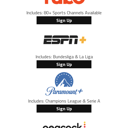
Includes: 80+ Sports Channels Available
Sign Up
Includes: Bundesliga & La Liga
Sign Up
Includes: Champions League & Serie A
Sign Up