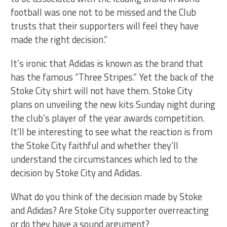
football was one not to be missed and the Club
trusts that their supporters will feel they have
made the right decision.”
It’s ironic that Adidas is known as the brand that
has the famous “Three Stripes.” Yet the back of the
Stoke City shirt will not have them. Stoke City
plans on unveiling the new kits Sunday night during
the club’s player of the year awards competition.
It’ll be interesting to see what the reaction is from
the Stoke City faithful and whether they’ll
understand the circumstances which led to the
decision by Stoke City and Adidas.
What do you think of the decision made by Stoke
and Adidas? Are Stoke City supporter overreacting
or do they have a sound argument?