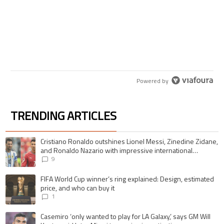
comes to mind.
ACTIVE CONVERSATIONS
The following is a list of the most commented articles in the last 7 days.
A trending article titled "Cristiano Ronaldo outshines Lionel Messi, Zi
Cristiano Ronaldo outshines Lionel Messi, Zinedine
Zidane, and Ronaldo Nazario with impressive
international goalscoring record
9
A trending article titled "FIFA World Cup winner’s ring explained: Desig
FIFA World Cup winner’s ring explained: Design,
estimated price, and who can buy it
1
Powered by
TRENDING ARTICLES
The following is a list of the most commented articles in the last 7 days.
A trending article titled "Cristiano Ronaldo outshines Lionel Messi, Zin
Cristiano Ronaldo outshines Lionel Messi, Zinedine Zidane,
and Ronaldo Nazario with impressive international
goalscoring record
9
A trending article titled "FIFA World Cup winner’s ring explained: Design,
FIFA World Cup winner’s ring explained: Design, estimated
price, and who can buy it
1