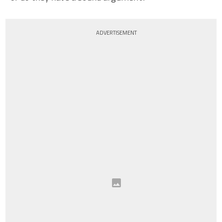
ADVERTISEMENT