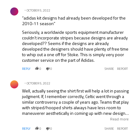
Comment by .
OCTOBER 5, 2022
“adidas kit designs had already been developed for the
2010-11 season”
Seriously, a worldwide sports equipment manufacturer
couldn’t incorporate stripes because designs are already
developed?? Seems if the designs are already
developed the designers should have plenty of free time
to whip out a one off for Stoke. This is simply very poor
customer service on the part of Adidas.
REPLY
0
0
SHARE
REPORT
Comment by .
OCTOBER 5, 2022
Well, actually seeing the shirt first will help a lot in passing
judgment. If, I remember correctly, Celtic went through a
similar controversy a couple of years ago. Teams that play
with striped/hooped shirts always have less room to
maneuverer aesthetically in coming up with new designs
to meet the commercial pressure that comes with
Read more
modern shirt contracts. Some work -Kappa’s Juve’s 96?
REPLY
0
0
SHARE
REPORT
(extra-large stripes) & Milan’s 80’s (pinstripes). Then
there are the dubious: That “barcode” Newcastle shirt