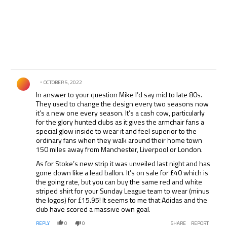
Comment by .
OCTOBER 5, 2022
In answer to your question Mike I’d say mid to late 80s.
They used to change the design every two seasons now
it’s a new one every season. It’s a cash cow, particularly
for the glory hunted clubs as it gives the armchair fans a
special glow inside to wear it and feel superior to the
ordinary fans when they walk around their home town
150 miles away from Manchester, Liverpool or London.
As for Stoke’s new strip it was unveiled last night and has
gone down like a lead ballon. It’s on sale for £40 which is
the going rate, but you can buy the same red and white
striped shirt for your Sunday League team to wear (minus
the logos) for £15.95! It seems to me that Adidas and the
club have scored a massive own goal.
REPLY
0
0
SHARE
REPORT