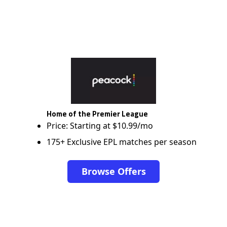
Home of the Premier League
Price: Starting at $10.99/mo
175+ Exclusive EPL matches per season
Browse Offers