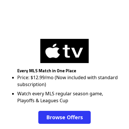
Every MLS Match in One Place
Price: $12.99/mo (Now included with standard
subscription)
Watch every MLS regular season game,
Playoffs & Leagues Cup
Browse Offers