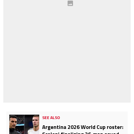
SEE ALSO
Argentina 2026 World Cup roster: