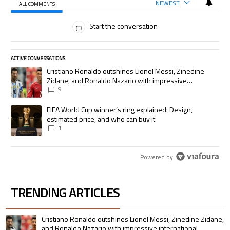
NEWEST
ALL COMMENTS
All Comments
Start the conversation
ACTIVE CONVERSATIONS
The following is a list of the most commented articles in the last 7 days.
A trending article titled "Cristiano Ronaldo outshines Lionel Messi, Zi
Cristiano Ronaldo outshines Lionel Messi, Zinedine
Zidane, and Ronaldo Nazario with impressive
international goalscoring record
9
A trending article titled "FIFA World Cup winner’s ring explained: Desig
FIFA World Cup winner’s ring explained: Design,
estimated price, and who can buy it
1
Powered by
TRENDING ARTICLES
The following is a list of the most commented articles in the last 7 days.
A trending article titled "Cristiano Ronaldo outshines Lionel Messi, Zin
Cristiano Ronaldo outshines Lionel Messi, Zinedine Zidane,
and Ronaldo Nazario with impressive international