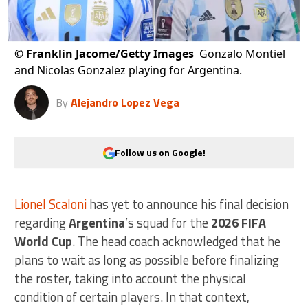
©
Franklin Jacome/Getty Images
Gonzalo Montiel
and Nicolas Gonzalez playing for Argentina.
By
Alejandro Lopez Vega
Follow us on Google!
Lionel Scaloni
has yet to announce his final decision
regarding
Argentina
’s squad for the
2026 FIFA
World Cup
. The head coach acknowledged that he
plans to wait as long as possible before finalizing
the roster, taking into account the physical
condition of certain players. In that context,