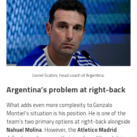
Lionel Scaloni, head coach of Argentina.
Argentina’s problem at right-back
What adds even more complexity to Gonzalo
Montiel’s situation is his position. He is one of the
team’s two primary options at right-back alongside
Nahuel Molina
. However, the
Atletico Madrid