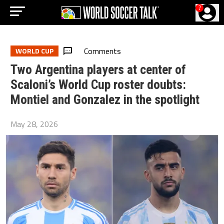
?
Comments
WORLD CUP
Two Argentina players at center of
Scaloni’s World Cup roster doubts:
Montiel and Gonzalez in the spotlight
May 28, 2026