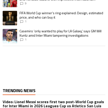
goalscoring record
9
A trending article titled "FIFA World Cup winner’s ring explained: Design,
FIFA World Cup winner’s ring explained: Design, estimated
price, and who can buy it
1
A trending article titled "Casemiro ‘only wanted to play for LA Galaxy,’ s
Casemiro ‘only wanted to play for LA Galaxy,’ says GM Will
Kuntz amid Inter Miami tampering investigations
1
TRENDING NEWS
Video: Lionel Messi scores first two post-World Cup goals
for Inter Miami in 2026 Leagues Cup vs Atletico San Luis