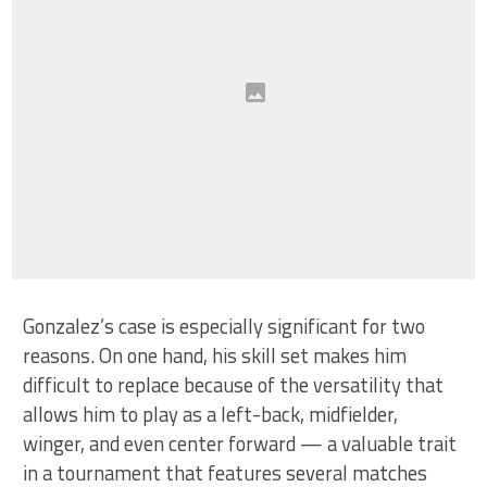
Gonzalez’s case is especially significant for two
reasons. On one hand, his skill set makes him
difficult to replace because of the versatility that
allows him to play as a left-back, midfielder,
winger, and even center forward — a valuable trait
in a tournament that features several matches