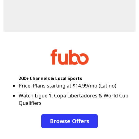
200+ Channels & Local Sports
Price: Plans starting at $14.99/mo (Latino)
Watch Ligue 1, Copa Libertadores & World Cup
Qualifiers
Browse Offers