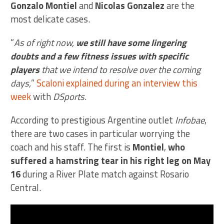
Gonzalo Montiel
and
Nicolas Gonzalez
are the
most delicate cases.
“
As of right now,
we still have some lingering
doubts and a few fitness issues with specific
players
that we intend to resolve over the coming
days,
”
Scaloni explained during an interview this
week
with
DSports
.
According to prestigious Argentine outlet
Infobae
,
there are two cases in particular worrying the
coach and his staff. The first is
Montiel
,
who
suffered a hamstring tear in his right leg on May
16
during a River Plate match against Rosario
Central.