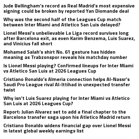
Jude Bellingham’s record as Real Madrid’s most expensive
signing could be broken by reported Yan Diomande deal
Why was the second half of the Leagues Cup match
between Inter Miami and Atletico San Luis delayed?
Lionel Messi’s unbelievable La Liga record survives long
after Barcelona exit, as even Karim Benzema, Luis Suarez,
and Vinicius fall short
Mohamed Salah’s shirt No. 61 gesture has hidden
meaning as Trabzonspor reveals his matchday number
Is Lionel Messi playing? Confirmed lineups for Inter Miami
vs Atletico San Luis at 2026 Leagues Cup
Cristiano Ronaldo’s Almeria connection helps Al-Nassr’s
Saudi Pro League rival Al-Ittihad in unexpected transfer
twist
Why isn’t Luis Suarez playing for Inter Miami vs Atletico
San Luis at 2026 Leagues Cup?
Report: Julian Alvarez set to add a final chapter to the
Barcelona transfer saga upon his Atletico Madrid return
Cristiano Ronaldo widens financial gap over Lionel Messi
in latest global weekly earnings list