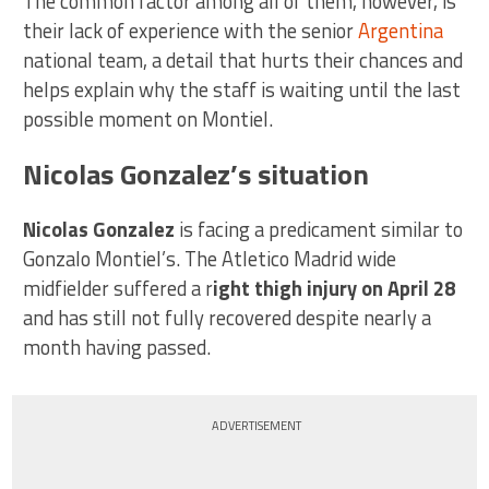
The common factor among all of them, however, is
their lack of experience with the senior
Argentina
national team, a detail that hurts their chances and
helps explain why the staff is waiting until the last
possible moment on Montiel.
Nicolas Gonzalez’s situation
Nicolas Gonzalez
is facing a predicament similar to
Gonzalo Montiel’s. The Atletico Madrid wide
midfielder suffered a r
ight thigh injury on April 28
and has still not fully recovered despite nearly a
month having passed.
ADVERTISEMENT