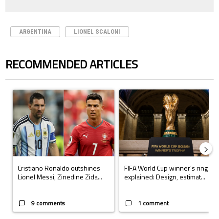
ARGENTINA
LIONEL SCALONI
RECOMMENDED ARTICLES
The following is a list of the most commented articles in the last 7 days.
A trending article titled "Cristiano Ronaldo outshines Lionel Messi, Z
A trending article titled "FIFA Wo
Cristiano Ronaldo outshines
FIFA World Cup winner’s ring
Lionel Messi, Zinedine Zida...
explained: Design, estimat...
9 comments
1 comment