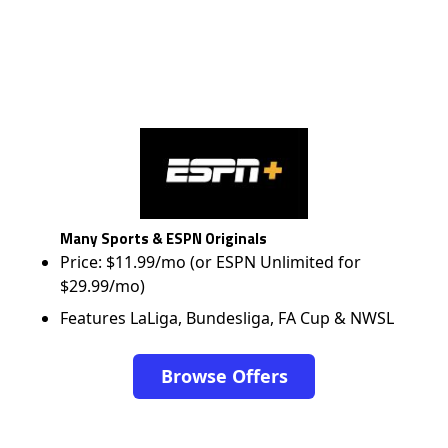
Many Sports & ESPN Originals
Price: $11.99/mo (or ESPN Unlimited for
$29.99/mo)
Features LaLiga, Bundesliga, FA Cup & NWSL
Browse Offers