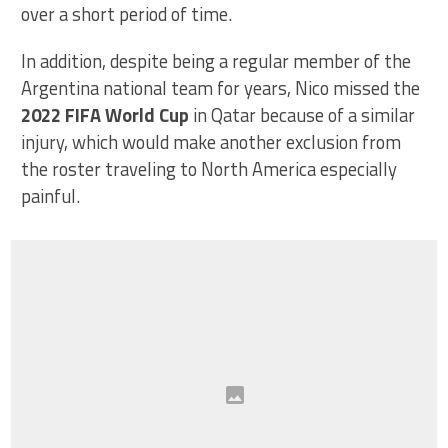
over a short period of time.
In addition, despite being a regular member of the
Argentina national team for years, Nico missed the
2022 FIFA World Cup
in Qatar because of a similar
injury, which would make another exclusion from
the roster traveling to North America especially
painful.