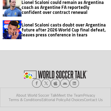
Lionel Scaloni could remain as Argentina
coach as Argentine FA reportedly
confident over contract renewal
Lionel Scaloni casts doubt over Argentina
future after 2026 World Cup final defeat,
leaves press conference in tears
About World Soccer Talk
Meet the Team
Privacy
Terms & Conditions
Editorial Policy
Ad Choices
Contact Us