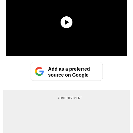
Add as a preferred
source on Google
ADVERTISEMENT