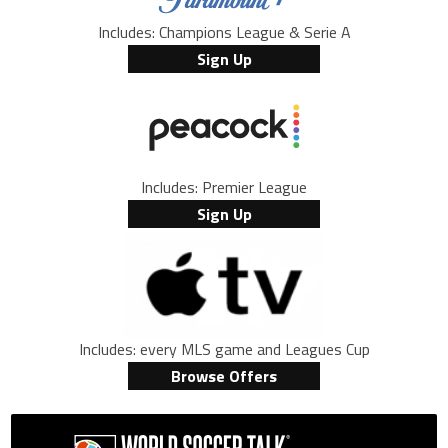
Includes: Champions League & Serie A
Sign Up
Includes: Premier League
Sign Up
Includes: every MLS game and Leagues Cup
Browse Offers