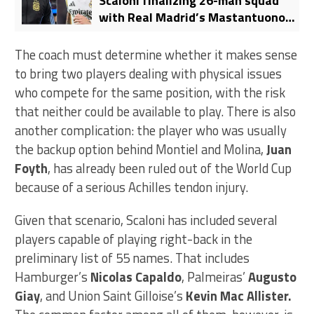
Scaloni finalizing 26-man squad
with Real Madrid’s Mastantuono
reportedly ruled out
The coach must determine whether it makes sense
to bring two players dealing with physical issues
who compete for the same position, with the risk
that neither could be available to play. There is also
another complication: the player who was usually
the backup option behind Montiel and Molina,
Juan
Foyth
, has already been ruled out of the World Cup
because of a serious Achilles tendon injury.
Given that scenario, Scaloni has included several
players capable of playing right-back in the
preliminary list of 55 names. That includes
Hamburger’s
Nicolas Capaldo
, Palmeiras’
Augusto
Giay
, and Union Saint Gilloise’s
Kevin Mac Allister.