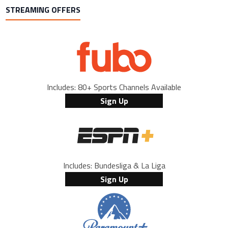
STREAMING OFFERS
Includes: 80+ Sports Channels Available
Sign Up
Includes: Bundesliga & La Liga
Sign Up