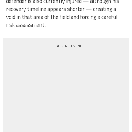
defender is also currently injured — although his
recovery timeline appears shorter — creating a
void in that area of the field and forcing a careful
risk assessment.
ADVERTISEMENT