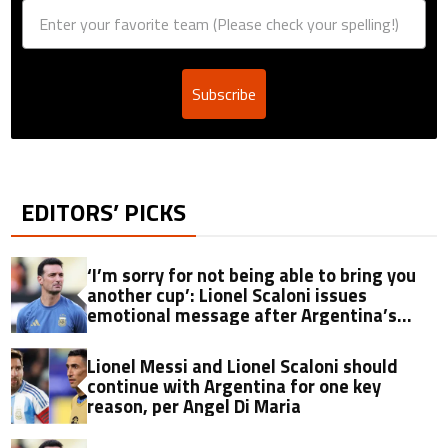
Subscribe
EDITORS’ PICKS
‘I’m sorry for not being able to bring you
another cup’: Lionel Scaloni issues
emotional message after Argentina’s
World Cup heartbreak
Lionel Messi and Lionel Scaloni should
continue with Argentina for one key
reason, per Angel Di Maria