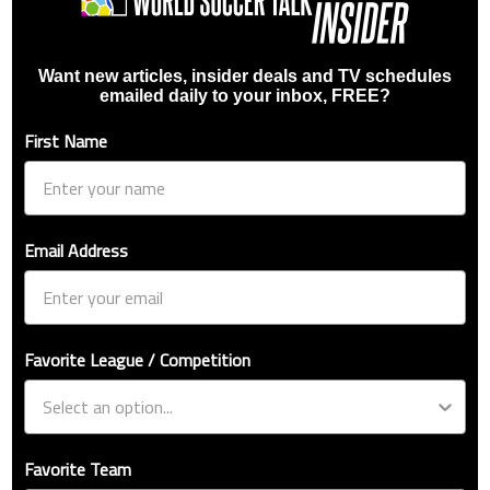
Want new articles, insider deals and TV schedules
emailed daily to your inbox, FREE?
First Name
Email Address
Favorite League / Competition
Favorite Team