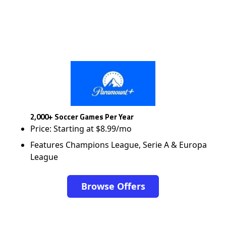
2,000+ Soccer Games Per Year
Price: Starting at $8.99/mo
Features Champions League, Serie A & Europa
League
Browse Offers