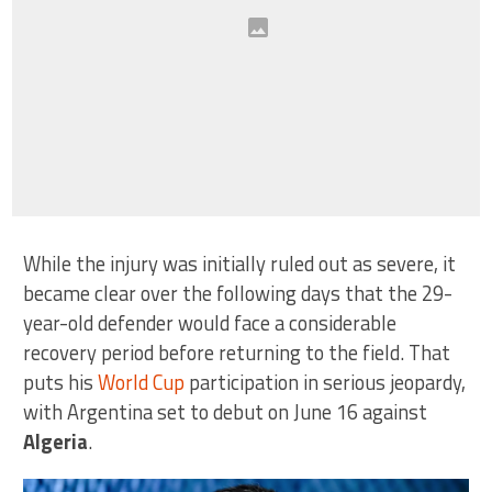
While the injury was initially ruled out as severe, it
became clear over the following days that the 29-
year-old defender would face a considerable
recovery period before returning to the field. That
puts his
World Cup
participation in serious jeopardy,
with Argentina set to debut on June 16 against
Algeria
.