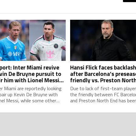
port: Inter Miami revive
Hansi Flick faces backlas
vin De Bruyne pursuit to
after Barcelona’s presea
ir him with Lionel Messi
friendly vs. Preston Nort
id MLS competition
End is called off due to
er Miami are reportedly looking
Due to lack of first-team player
player shortage
pair up Kevin De Bruyne with
the friendly between FC Barcelo
nel Messi, while some other
and Preston North End has bee
 clubs are also monitoring the
called off, in a sudden setback f
gian's potential signing.
head coach Hansi Flick and his
preseason preparations.