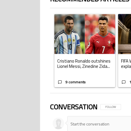
The following is a list of the most commented ar
A trending article titled "Cristiano Ronald
A trend
Cristiano Ronaldo outshines
FIFA 
Lionel Messi, Zinedine Zida...
expla
9 comments
CONVERSATION
FOLLOW THIS CONV
FOLLOW