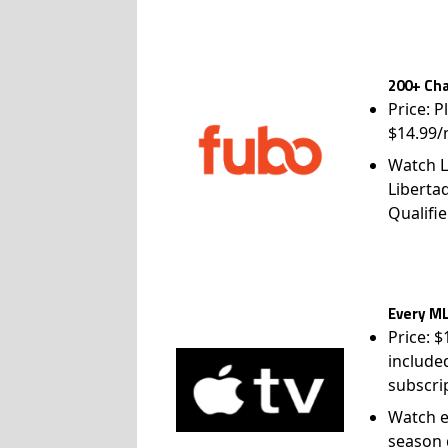
200+ Cha
Price: P
$14.99/
Watch L
Liberta
Qualifie
Every ML
Price: 
include
subscri
Watch e
season 