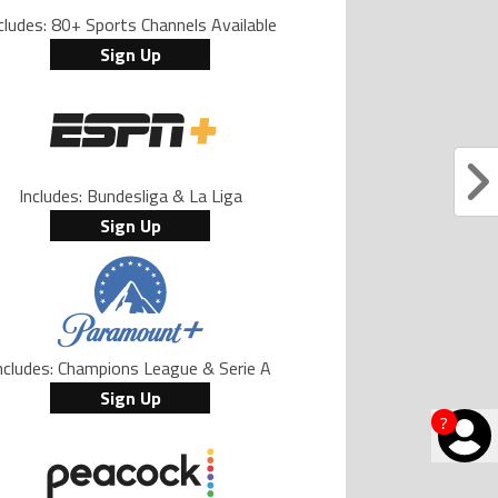
cludes: 80+ Sports Channels Available
Sign Up
Includes: Bundesliga & La Liga
Sign Up
ncludes: Champions League & Serie A
Sign Up
?