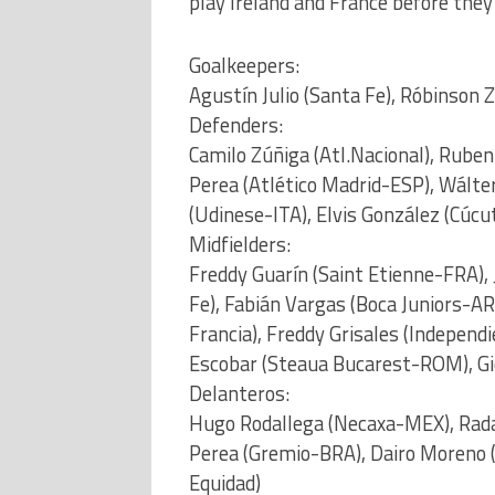
play Ireland and France before they
Goalkeepers:
Agustín Julio (Santa Fe), Róbinson
Defenders:
Camilo Zúñiga (Atl.Nacional), Rube
Perea (Atlético Madrid-ESP), Wálter
(Udinese-ITA), Elvis González (Cúcu
Midfielders:
Freddy Guarín (Saint Etienne-FRA), 
Fe), Fabián Vargas (Boca Juniors-AR
Francia), Freddy Grisales (Independ
Escobar (Steaua Bucarest-ROM), Gi
Delanteros:
Hugo Rodallega (Necaxa-MEX), Radam
Perea (Gremio-BRA), Dairo Moreno 
Equidad)