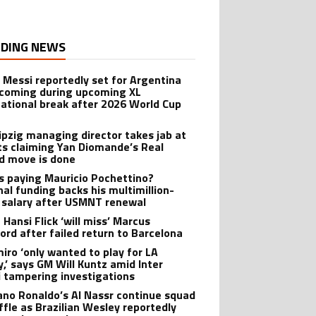
DING NEWS
l Messi reportedly set for Argentina
oming during upcoming XL
national break after 2026 World Cup
ipzig managing director takes jab at
ts claiming Yan Diomande’s Real
d move is done
s paying Mauricio Pochettino?
nal funding backs his multimillion-
r salary after USMNT renewal
 Hansi Flick ‘will miss’ Marcus
ord after failed return to Barcelona
iro ‘only wanted to play for LA
y,’ says GM Will Kuntz amid Inter
 tampering investigations
iano Ronaldo’s Al Nassr continue squad
ffle as Brazilian Wesley reportedly