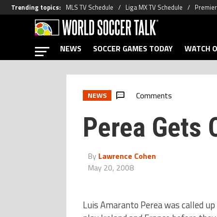
Trending topics
:
MLS TV Schedule
Liga MX TV Schedule
Premier
NEWS
SOCCER GAMES TODAY
WATCH O
Comments
NEWS
Perea Gets 
By
Lawrence Cohen
May 20, 2008
Luis Amaranto Perea was called up f