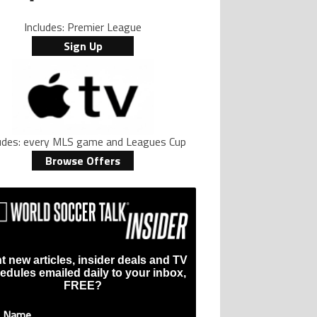
Includes: Premier League
ive international goalscoring record" with 9 comments.
d price, and who can buy it" with 1 comment.
ed to play for LA Galaxy,’ says GM Will Kuntz amid Inter Miami tampering inve
Sign Up
ludes: every MLS game and Leagues Cup
Browse Offers
t new articles, insider deals and TV
edules emailed daily to your inbox,
FREE?
t Name