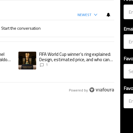
NEWEST
Start the conversation
Emai
ticles in the last 7 days.
nel
FIFA World Cup winner’s ring explained:
utshines Lionel Messi, Zinedine Zidane, and Ronaldo Nazario with impressiv
A trending article titled "FIFA World Cup winner’s ring explained
Favo
aldo
Design, estimated price, and who can
tional
buy it
1
Favo
Powered by