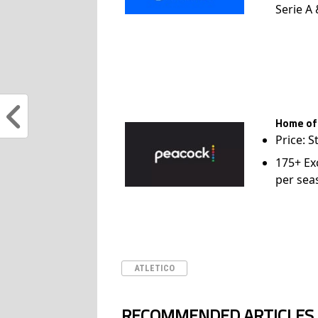
Serie A
Home of
Price: S
175+ Ex
per sea
ATLETICO
RECOMMENDED ARTICLES