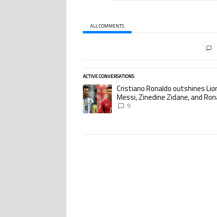
ALL COMMENTS
All Comments
ACTIVE CONVERSATIONS
The following is a list of the most commented ar
Cristiano Ronaldo outshines Lio
A trending article titled "Cristiano Ronaldo o
Messi, Zinedine Zidane, and Ron
Nazario with impressive interna
9
goalscoring record