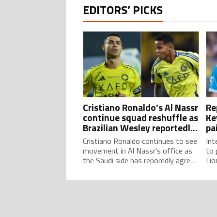
EDITORS’ PICKS
Cristiano Ronaldo’s Al Nassr
Re
continue squad reshuffle as
Ke
Brazilian Wesley reportedly
pa
leaves on loan again
am
Cristiano Ronaldo continues to see
Int
movement in Al Nassr's office as
to 
the Saudi side has reporedly agreed
Lio
on a new loan move for Brazilian
MLS
youngster Wesley.
Bel