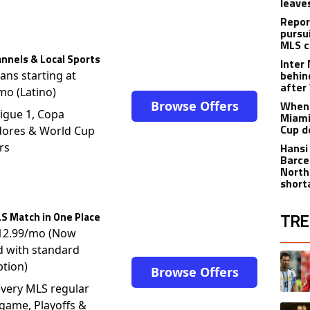
leave
Repor
pursu
MLS c
nnels & Local Sports
Inter
behin
lans starting at
after
mo (Latino)
Browse Offers
When 
igue 1, Copa
Miami
Cup d
dores & World Cup
rs
Hansi
Barce
North
short
TRE
S Match in One Place
$12.99/mo (Now
The fol
d with standard
A trend
ption)
Browse Offers
very MLS regular
game, Playoffs &
A trend