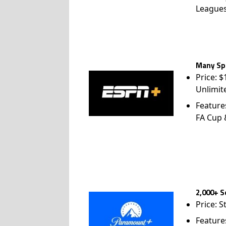
League
Many Spo
Price: 
Unlimit
Feature
FA Cup
2,000+ S
Price: S
Feature