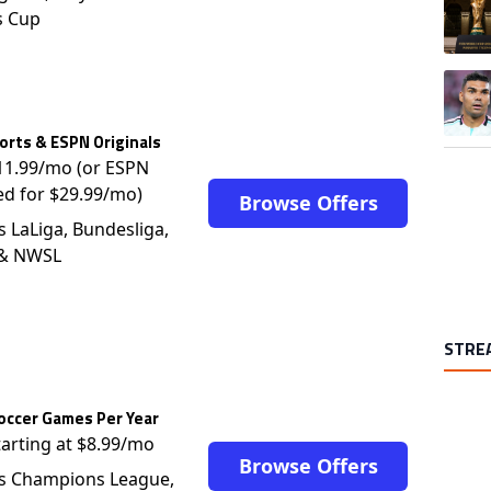
s Cup
A trend
rts & ESPN Originals
$11.99/mo (or ESPN
ed for $29.99/mo)
Browse Offers
s LaLiga, Bundesliga,
 & NWSL
STRE
occer Games Per Year
tarting at $8.99/mo
Browse Offers
s Champions League,