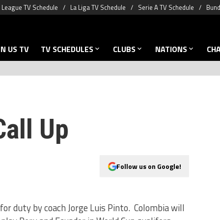
 League TV Schedule
La Liga TV Schedule
Serie A TV Schedule
Bund
N US TV
TV SCHEDULES
CLUBS
NATIONS
CH
Call Up
Follow us on Google!
or duty by coach Jorge Luis Pinto. Colombia will