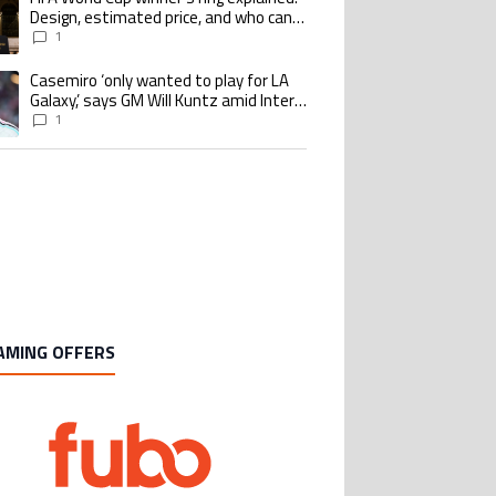
Design, estimated price, and who can
buy it
1
Casemiro ‘only wanted to play for LA
ing article titled "Casemiro ‘only wanted to play for LA Galaxy,’ says GM Wi
Galaxy,’ says GM Will Kuntz amid Inter
Miami tampering investigations
1
AMING OFFERS