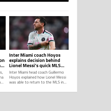
h
Inter Miami coach Hoyos
son
explains decision behind
h
Lionel Messi’s quick MLS
return after World Cup
s,
Inter Miami head coach Guillermo
na
Hoyos explained how Lionel Messi
n
was able to return to the MLS in
or
less than two weeks from the
2026 World Cup final.