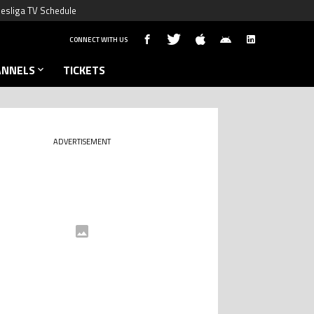
esliga TV Schedule
CONNECT WITH US
ANNELS
TICKETS
ADVERTISEMENT