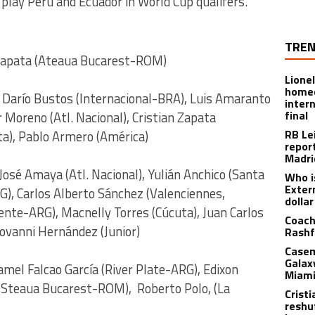
 play Peru and Ecuador in World Cup qualifers.
TREN
 Zapata (Ateaua Bucarest-ROM)
Lione
homec
n Darío Bustos (Internacional-BRA), Luis Amaranto
inter
final
 Moreno (Atl. Nacional), Cristian Zapata
RB Le
ta), Pablo Armero (América)
repor
Madri
José Amaya (Atl. Nacional), Yulián Anchico (Santa
Who i
Exter
G), Carlos Alberto Sánchez (Valenciennes,
dolla
iente-ARG), Macnelly Torres (Cúcuta), Juan Carlos
Coach
ovanni Hernández (Junior)
Rashf
Casem
Galax
el Falcao García (River Plate-ARG), Edixon
Miami
(Steaua Bucarest-ROM), Roberto Polo, (La
Crist
reshu