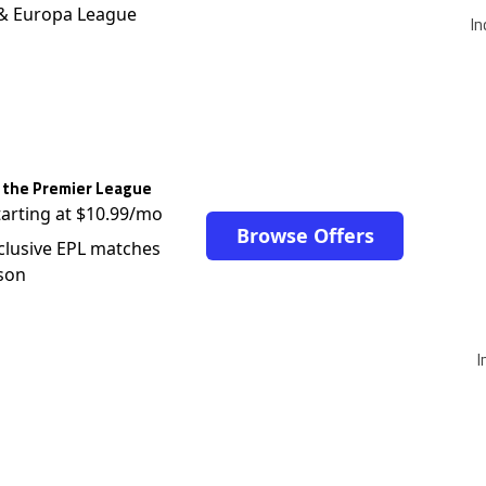
 & Europa League
In
 the Premier League
tarting at $10.99/mo
Browse Offers
clusive EPL matches
son
I