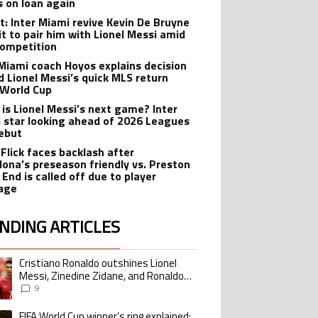
s on loan again
t: Inter Miami revive Kevin De Bruyne
it to pair him with Lionel Messi amid
ompetition
 Miami coach Hoyos explains decision
d Lionel Messi’s quick MLS return
 World Cup
is Lionel Messi’s next game? Inter
 star looking ahead of 2026 Leagues
ebut
 Flick faces backlash after
lona’s preseason friendly vs. Preston
 End is called off due to player
age
NDING ARTICLES
lowing is a list of the most commented articles in the last 7 days.
Cristiano Ronaldo outshines Lionel
ing article titled "Cristiano Ronaldo outshines Lionel Messi, Zinedine Zid
Messi, Zinedine Zidane, and Ronaldo
Nazario with impressive international
9
goalscoring record
FIFA World Cup winner’s ring explained:
ing article titled "FIFA World Cup winner’s ring explained: Design, estimate