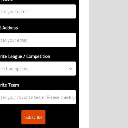
l Address
e international goalscoring record" with 9 comments.
: Design, estimated price, and who can buy it" with 1 comment.
rite League / Competition
rite Team
Subscribe