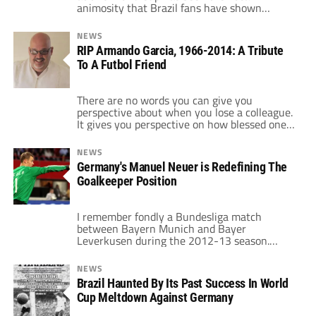
animosity that Brazil fans have shown
towards Argentina, whether it's Brazilians
booing the Argentina team and/or cheering
NEWS
on Argentina's opposition. Now with
RIP Armando Garcia, 1966-2014: A Tribute
Argentina in the final on Brazil soil, we
To A Futbol Friend
thought it'd be a good opportunity to have
World […]
There are no words you can give you
perspective about when you lose a colleague.
It gives you perspective on how blessed one
is to actually be working in this “calling”.
When Argentine journalist Jorge “Topo” López
NEWS
passed away this past week, one reflects and
Germany's Manuel Neuer is Redefining The
one realizes. López, like many other people
Goalkeeper Position
(myself included) in […]
I remember fondly a Bundesliga match
between Bayern Munich and Bayer
Leverkusen during the 2012-13 season.
Bayern Goalkeeper Manuel Neuer runs up
towards the Leverkusen goal. He dribbles and
NEWS
sets up a cross that drifts into the area, and
Brazil Haunted By Its Past Success In World
in the end the ball skips off the crossbar.
Cup Meltdown Against Germany
Bayern loses the game. This was no […]