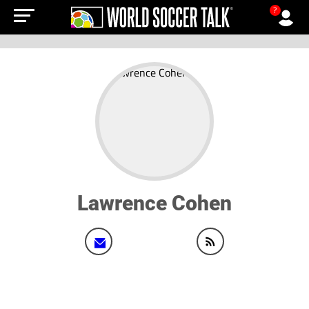
?
Lawrence Cohen