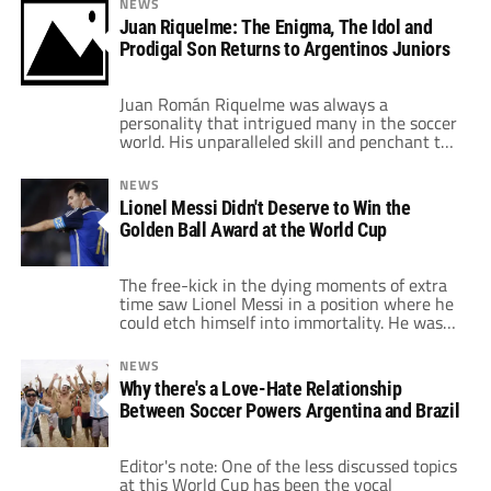
NEWS
far." But if and when a deal is reached, what
Juan Riquelme: The Enigma, The Idol and
can we expect from Ospina? When 17-year-
Prodigal Son Returns to Argentinos Juniors
old Ospina put […]
Juan Román Riquelme was always a
personality that intrigued many in the soccer
world. His unparalleled skill and penchant to
virtually will the ball wherever he wanted
made him such an attractive footballer to
NEWS
watch on any pitch he played on throughout
Lionel Messi Didn't Deserve to Win the
his career. In the next few days, when
Golden Ball Award at the World Cup
Riquelme is presented on the […]
The free-kick in the dying moments of extra
time saw Lionel Messi in a position where he
could etch himself into immortality. He was
not going to win the match at that point, but
if he had scored, Argentina could have flirted
NEWS
with victory at least. The problem was Messi
Why there's a Love-Hate Relationship
blasted the ball over Manuel […]
Between Soccer Powers Argentina and Brazil
Editor's note: One of the less discussed topics
at this World Cup has been the vocal