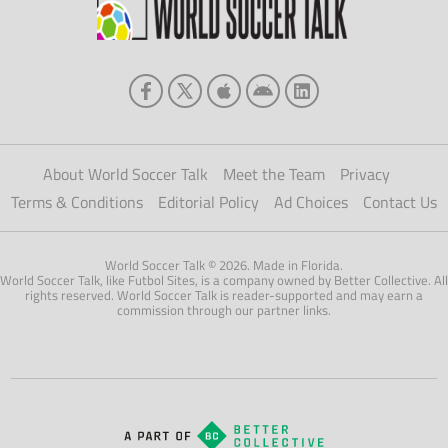
About World Soccer Talk
Meet the Team
Privacy
Terms & Conditions
Editorial Policy
Ad Choices
Contact Us
World Soccer Talk © 2026. Made in Florida.
World Soccer Talk, like Futbol Sites, is a company owned by Better Collective. All
rights reserved. World Soccer Talk is reader-supported and may earn a
commission through our partner links.