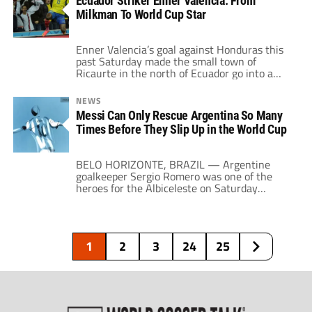
Ecuador Striker Enner Valencia: From
about how soccer in Colombia was being run
Milkman To World Cup Star
by “drug dealers” and how […]
Enner Valencia’s goal against Honduras this
past Saturday made the small town of
Ricaurte in the north of Ecuador go into a
frenzy. This small town is closer to Colombia
(11 miles from the border, to be exact) than it
NEWS
is from Guayaquil, but his success made that
Messi Can Only Rescue Argentina So Many
the epicenter of Ecuadorian soccer. His goal
Times Before They Slip Up in the World Cup
[…]
BELO HORIZONTE, BRAZIL — Argentine
goalkeeper Sergio Romero was one of the
heroes for the Albiceleste on Saturday
against Iran. Yet when he addressed the
media, all his plaudits went in the direction
of his captain. “The little guy rubbed the
genie lamp once more,” said Romero in
1
2
3
24
25
reference to Lionel Messi. What Romero said
was […]