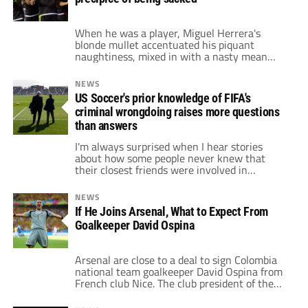
that was […]
When he was a player, Miguel Herrera's
blonde mullet accentuated his piquant
naughtiness, mixed in with a nasty mean
streak. He was dogged, hard-working, and
one of the peskiest defenders in Mexican
NEWS
soccer during a greater part of the 1990’s.
US Soccer's prior knowledge of FIFA's
Although diminutive in stature, his intense
criminal wrongdoing raises more questions
nature made him a fan favorite. Yet it was
[…]
than answers
I'm always surprised when I hear stories
about how some people never knew that
their closest friends were involved in
corruption. In the modern world, let’s forget
about soccer for a second, how can you NOT
NEWS
know something is going on right next to you
If He Joins Arsenal, What to Expect From
with the amount of information that is
Goalkeeper David Ospina
available to us […]
Arsenal are close to a deal to sign Colombia
national team goalkeeper David Ospina from
French club Nice. The club president of the
Nice team, Jean-Pierre Rivère, revealed,
"There is still no agreement, but we are not