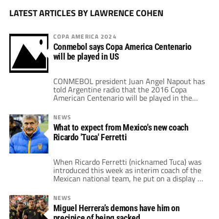
LATEST ARTICLES BY LAWRENCE COHEN
COPA AMERICA 2024
Conmebol says Copa America Centenario
will be played in US
CONMEBOL president Juan Angel Napout has
told Argentine radio that the 2016 Copa
American Centenario will be played in the
United States, potentially providing clarity
after months of speculation about the future
NEWS
of South America's upcoming competition. In
What to expect from Mexico's new coach
a Tuesday interview, Napout confirmed to
Ricardo 'Tuca' Ferretti
AM 950 in Belgrano, Argentina, that the
tournament was still scheduled to take […]
When Ricardo Ferretti (nicknamed Tuca) was
introduced this week as interim coach of the
Mexican national team, he put on a display of
a mild mannered man. This was not, by any
means, the same man that many were
NEWS
accustomed to seeing, the one that berated
Miguel Herrera’s demons have him on
journalists both on and off the pitch. The man
precipice of being sacked