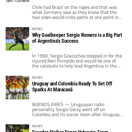
Chile had Brazil on the ropes and that was
what Germany saw as they knew that the
two sides would cross paths at one point in
this World Cup. It was a foreshadowing of
things to come, although many thought
NEWS
things were on the up and up when they
Why Goalkeeper Sergio Romero is a Big Part
defeated a Colombia side that was […]
of Argentina's Success
In 1990, Sergio Goycochea stepped in for the
injured Neri Pumpido and would be one of
the catalysts to help lead Argentina in the
World Cup. Between Maradona playing on
one leg and “Goico” making important saves
NEWS
as well as stopping penalties in shootouts
Uruguay and Colombia Ready To Set Off
against Yugoslavia as well as Italy, the
Sparks At Maracanã
Argentines reached the final […]
BUENOS AIRES — Uruguayan radio
personality Sergio Gorzy went off on
Colombia and its soccer team after Uruguay
lost 4-0 to Los Cafeteros at Barranquilla in
World Cup qualifying play back in 2012. His
NEWS
anger was so extreme that he started talking