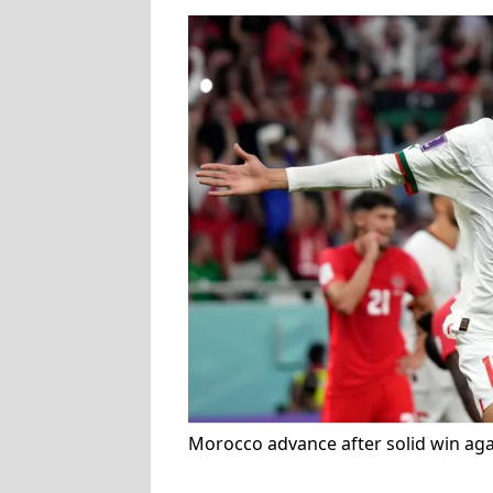
Morocco advance after solid win ag