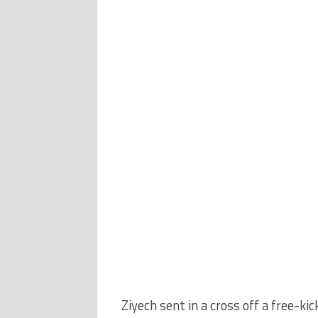
Ziyech sent in a cross off a free-ki