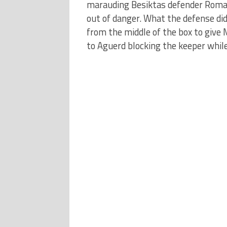
marauding Besiktas defender Romain
out of danger. What the defense di
from the middle of the box to give 
to Aguerd blocking the keeper while