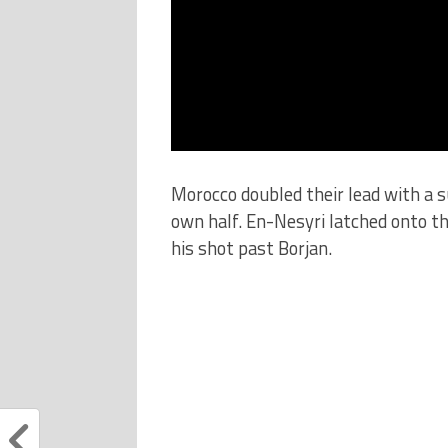
Morocco doubled their lead with a s
own half. En-Nesyri latched onto th
his shot past Borjan.