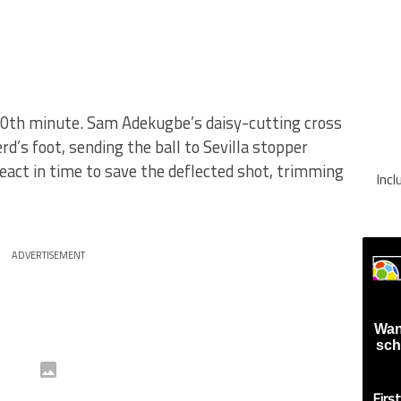
40th minute. Sam Adekugbe’s daisy-cutting cross
’s foot, sending the ball to Sevilla stopper
eact in time to save the deflected shot, trimming
Inc
ADVERTISEMENT
Wan
sch
Firs