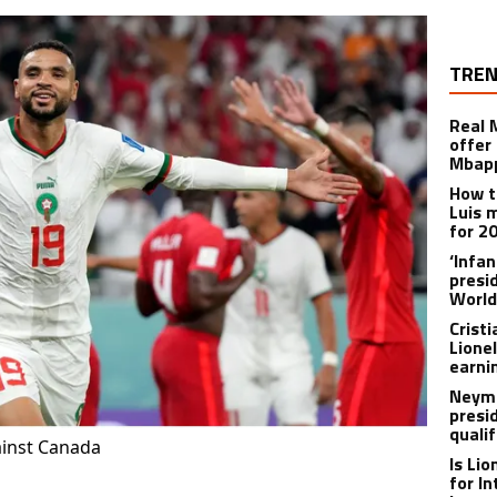
TREN
Real 
offer 
Mbapp
How t
Luis 
for 2
‘Infa
presid
World
Crist
Lione
earnin
Neyma
presi
qualif
ainst Canada
Is Li
for I