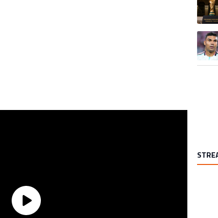
A trend
STRE