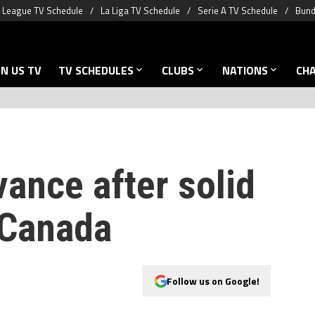
 League TV Schedule
La Liga TV Schedule
Serie A TV Schedule
Bund
N US TV
TV SCHEDULES
CLUBS
NATIONS
CH
ance after solid
 Canada
Follow us on Google!