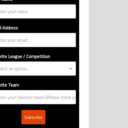
l Address
rite League / Competition
rite Team
Subscribe