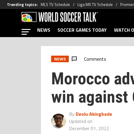
Trending topics
:
MLS TV Schedule
Liga MX TV Schedule
Premier
NEWS
SOCCER GAMES TODAY
WATCH O
Comments
NEWS
Morocco adv
win against
By
Deolu Akingbade
Updated on
December 01, 2022