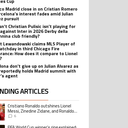
es Cup
ico Madrid close in on Cristian Romero
rcelona’s interest fades amid Julian
ez pursuit
n’t Christian Pulisic isn’t playing for
 against Inter in 2026 Derby della
nina club friendly?
t Lewandowski claims MLS Player of
atchday in third Chicago Fire
rance: How does it compare to Lionel
?
lona don’t give up on Julian Alvarez as
reportedly holds Madrid summit with
r’s agent
NDING ARTICLES
lowing is a list of the most commented articles in the last 7 days.
Cristiano Ronaldo outshines Lionel
ing article titled "Cristiano Ronaldo outshines Lionel Messi, Zinedine Zid
Messi, Zinedine Zidane, and Ronaldo
Nazario with impressive international
6
goalscoring record
FIFA World Cup winner’s ring explained:
ing article titled "FIFA World Cup winner’s ring explained: Design, estimate