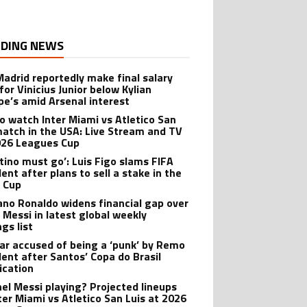
DING NEWS
Madrid reportedly make final salary
for Vinicius Junior below Kylian
e’s amid Arsenal interest
o watch Inter Miami vs Atletico San
match in the USA: Live Stream and TV
026 Leagues Cup
ntino must go’: Luis Figo slams FIFA
ent after plans to sell a stake in the
 Cup
iano Ronaldo widens financial gap over
l Messi in latest global weekly
gs list
r accused of being a ‘punk’ by Remo
dent after Santos’ Copa do Brasil
ication
onel Messi playing? Projected lineups
nter Miami vs Atletico San Luis at 2026