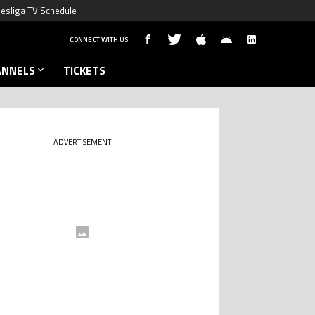
esliga TV Schedule
CONNECT WITH US
ANNELS
TICKETS
ADVERTISEMENT