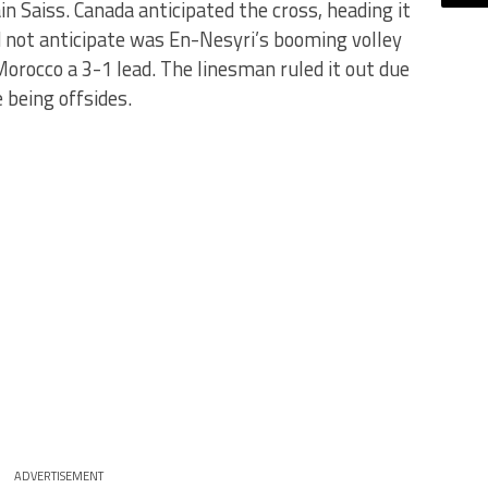
 Saiss. Canada anticipated the cross, heading it
d not anticipate was En-Nesyri’s booming volley
Morocco a 3-1 lead. The linesman ruled it out due
 being offsides.
ADVERTISEMENT