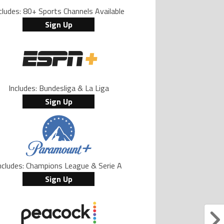
cludes: 80+ Sports Channels Available
Sign Up
Includes: Bundesliga & La Liga
Sign Up
ncludes: Champions League & Serie A
Sign Up