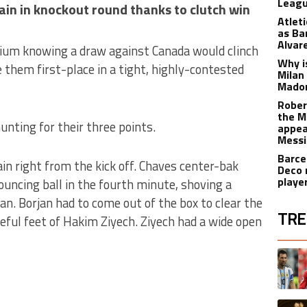
Leagu
in in knockout round thanks to clutch win
Atlet
as Ba
Alvar
um knowing a draw against Canada would clinch
Why is
e them first-place in a tight, highly-contested
Milan
Madon
Rober
the M
nting for their three points.
appea
Messi
Barce
n right from the kick off. Chaves center-bak
Deco 
playe
ouncing ball in the fourth minute, shoving a
an. Borjan had to come out of the box to clear the
TRE
ateful feet of Hakim Ziyech. Ziyech had a wide open
The fol
A trend
A trend