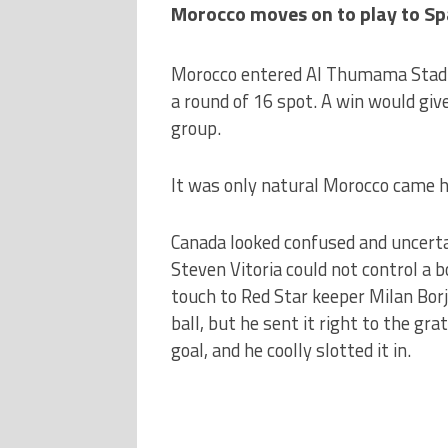
Morocco moves on to play to Spa
Morocco entered Al Thumama Stadi
a round of 16 spot. A win would giv
group.
It was only natural Morocco came hu
Canada looked confused and uncertai
Steven Vitoria could not control a b
touch to Red Star keeper Milan Borj
ball, but he sent it right to the gr
goal, and he coolly slotted it in.