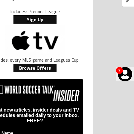
Includes: Premier League
Sign Up
ludes: every MLS game and Leagues Cup
Browse Offers
?
t new articles, insider deals and TV
edules emailed daily to your inbox,
FREE?
t Name