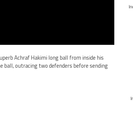
In
uperb Achraf Hakimi long ball from inside his
e ball, outracing two defenders before sending
I