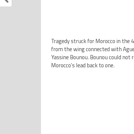
Tragedy struck for Morocco in the 
from the wing connected with Aguerd
Yassine Bounou. Bounou could not r
Morocco’s lead back to one.