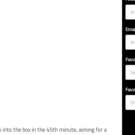
Emai
Favo
Favo
ck into the box in the 45th minute, aiming for a