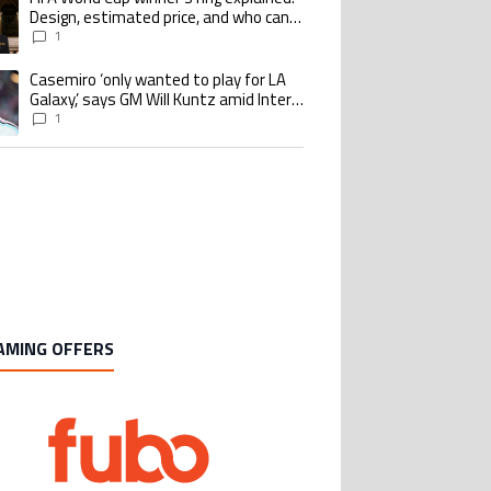
Design, estimated price, and who can
buy it
1
Casemiro ‘only wanted to play for LA
ing article titled "Casemiro ‘only wanted to play for LA Galaxy,’ says GM Wi
Galaxy,’ says GM Will Kuntz amid Inter
Miami tampering investigations
1
AMING OFFERS