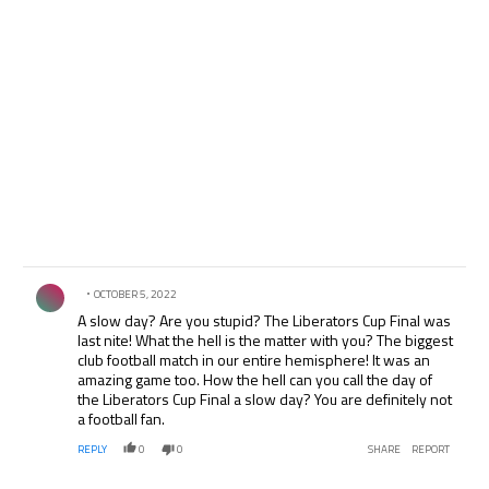
Comment by .
OCTOBER 5, 2022
A slow day? Are you stupid? The Liberators Cup Final was
last nite! What the hell is the matter with you? The biggest
club football match in our entire hemisphere! It was an
amazing game too. How the hell can you call the day of
the Liberators Cup Final a slow day? You are definitely not
a football fan.
REPLY
0
0
SHARE
REPORT
Comment by .