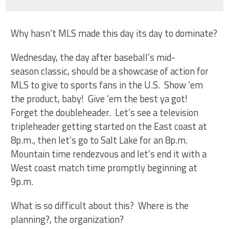
Why hasn’t MLS made this day its day to dominate?
Wednesday, the day after baseball’s mid-
season classic, should be a showcase of action for
MLS to give to sports fans in the U.S. Show ’em
the product, baby! Give ’em the best ya got!
Forget the doubleheader. Let’s see a television
tripleheader getting started on the East coast at
8p.m., then let’s go to Salt Lake for an 8p.m.
Mountain time rendezvous and let’s end it with a
West coast match time promptly beginning at
9p.m.
What is so difficult about this? Where is the
planning?, the organization?