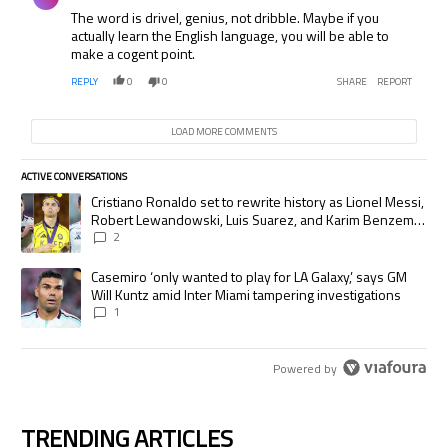
The word is drivel, genius, not dribble. Maybe if you
actually learn the English language, you will be able to
make a cogent point.
REPLY
0
0
SHARE
REPORT
LOAD MORE COMMENTS
ACTIVE CONVERSATIONS
The following is a list of the most commented articles in the last 7 days.
A trending article titled "Cristiano Ronaldo set to rewrite history as
Cristiano Ronaldo set to rewrite history as Lionel Messi,
Robert Lewandowski, Luis Suarez, and Karim Benzema
pursue the same record
2
A trending article titled "Casemiro ‘only wanted to play for LA Galaxy,’
Casemiro ‘only wanted to play for LA Galaxy,’ says GM
Will Kuntz amid Inter Miami tampering investigations
1
Powered by
TRENDING ARTICLES