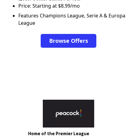
Price: Starting at $8.99/mo
Features Champions League, Serie A & Europa
League
Browse Offers
Home of the Premier League