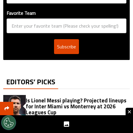
Favorite Team
Subscribe
EDITORS’ PICKS
Is Lionel Messi playing? Projected lineups
for Inter Miami vs Monterrey at 2026
×
Leagues Cup
Jorge Messi passes away at 68: Soccer