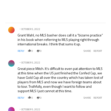
Comment by .
OCTOBER 5, 2022
Grant Wahl, no MLS basher does call it a “bizarre practice”
in his book when referring to MLS playing right through
international breaks. I think that sums it up.
REPLY
0
0
SHARE
REPORT
Comment by .
OCTOBER 5, 2022
Great piece Mitch. It’s difficult to even pat attention to MLS
at this time when the US just finished the Confed Cup, we
have Gold Cup all over the country which has taken lost of
players from MLS and now we have foreign teams about
to tour. Truthfully, even though I want to follow and
support MLS I just cannot at this time.
REPLY
0
0
SHARE
REPORT
Comment by .
OCTOBER 5, 2022