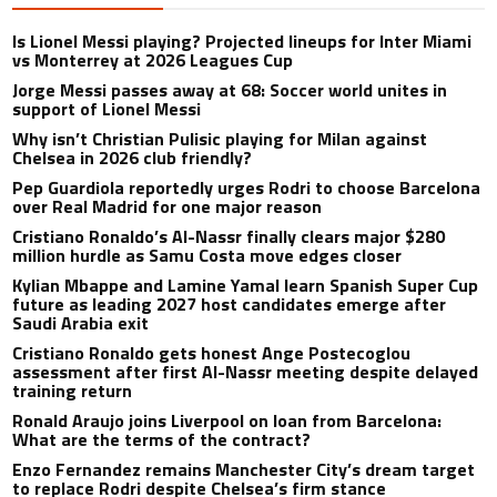
Is Lionel Messi playing? Projected lineups for Inter Miami
vs Monterrey at 2026 Leagues Cup
Jorge Messi passes away at 68: Soccer world unites in
support of Lionel Messi
Why isn’t Christian Pulisic playing for Milan against
Chelsea in 2026 club friendly?
Pep Guardiola reportedly urges Rodri to choose Barcelona
over Real Madrid for one major reason
Cristiano Ronaldo’s Al-Nassr finally clears major $280
million hurdle as Samu Costa move edges closer
Kylian Mbappe and Lamine Yamal learn Spanish Super Cup
future as leading 2027 host candidates emerge after
Saudi Arabia exit
Cristiano Ronaldo gets honest Ange Postecoglou
assessment after first Al-Nassr meeting despite delayed
training return
Ronald Araujo joins Liverpool on loan from Barcelona:
What are the terms of the contract?
Enzo Fernandez remains Manchester City’s dream target
to replace Rodri despite Chelsea’s firm stance