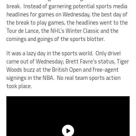
break. Instead of garnering potential sports media
headlines for games on Wednesday, the best day of
the break to play games, the headlines went to the
Tour de Lance, the NHL’s Winter Classic and the
comings and goings of the sports blotter.
It was a lazy day in the sports world. Only drivel
came out of Wednesday; Brett Favre’s status, Tiger
Woods buzz at the British Open and free-agent
signings in the NBA. No real team sports action
took place.