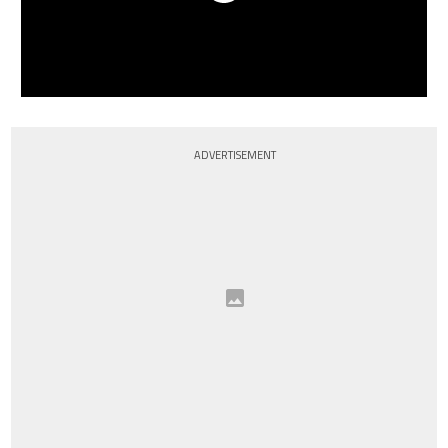
ADVERTISEMENT