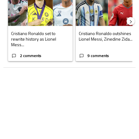
Cristiano Ronaldo set to
Cristiano Ronaldo outshines
rewrite history as Lionel
Lionel Messi, Zinedine Zida...
Mess...
2 comments
9 comments