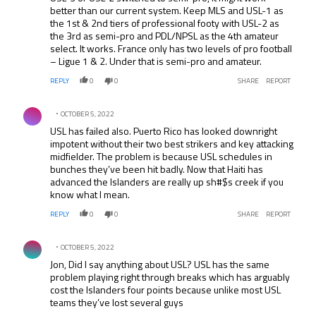
better than our current system. Keep MLS and USL-1 as
the 1st & 2nd tiers of professional footy with USL-2 as
the 3rd as semi-pro and PDL/NPSL as the 4th amateur
select. It works. France only has two levels of pro football
– Ligue 1 & 2. Under that is semi-pro and amateur.
REPLY
0
0
SHARE
REPORT
Comment by .
OCTOBER 5, 2022
USL has failed also. Puerto Rico has looked downright
impotent without their two best strikers and key attacking
midfielder. The problem is because USL schedules in
bunches they’ve been hit badly. Now that Haiti has
advanced the Islanders are really up sh#$s creek if you
know what I mean.
REPLY
0
0
SHARE
REPORT
Comment by .
OCTOBER 5, 2022
Jon, Did I say anything about USL? USL has the same
problem playing right through breaks which has arguably
cost the Islanders four points because unlike most USL
teams they’ve lost several guys