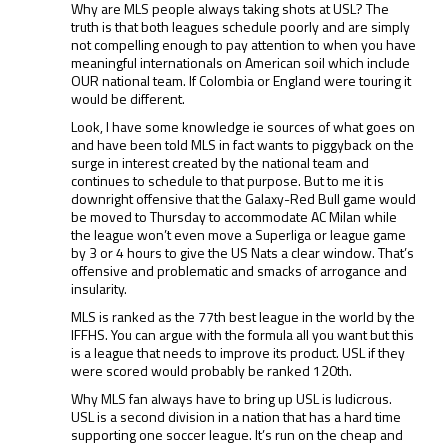
Why are MLS people always taking shots at USL? The
truth is that both leagues schedule poorly and are simply
not compelling enough to pay attention to when you have
meaningful internationals on American soil which include
OUR national team. If Colombia or England were touring it
would be different.
Look, I have some knowledge ie sources of what goes on
and have been told MLS in fact wants to piggyback on the
surge in interest created by the national team and
continues to schedule to that purpose. But to me it is
downright offensive that the Galaxy-Red Bull game would
be moved to Thursday to accommodate AC Milan while
the league won’t even move a Superliga or league game
by 3 or 4 hours to give the US Nats a clear window. That’s
offensive and problematic and smacks of arrogance and
insularity.
MLS is ranked as the 77th best league in the world by the
IFFHS. You can argue with the formula all you want but this
is a league that needs to improve its product. USL if they
were scored would probably be ranked 120th.
Why MLS fan always have to bring up USL is ludicrous.
USL is a second division in a nation that has a hard time
supporting one soccer league. It’s run on the cheap and