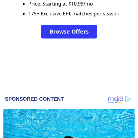
Price: Starting at $10.99/mo
175+ Exclusive EPL matches per season
Browse Offers