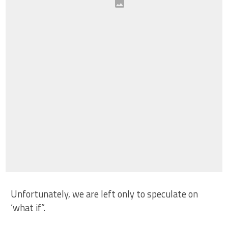
Unfortunately, we are left only to speculate on
‘what if”.