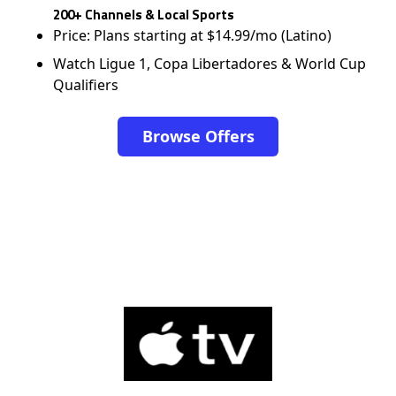
200+ Channels & Local Sports
Price: Plans starting at $14.99/mo (Latino)
Watch Ligue 1, Copa Libertadores & World Cup
Qualifiers
Browse Offers