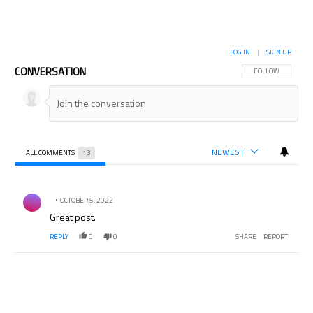
LOG IN
|
SIGN UP
CONVERSATION
FOLLOW THIS CON
FOLLOW
NEWEST
ALL COMMENTS
13
All Comments
Comment by .
OCTOBER 5, 2022
Great post.
REPLY
0
0
SHARE
REPORT