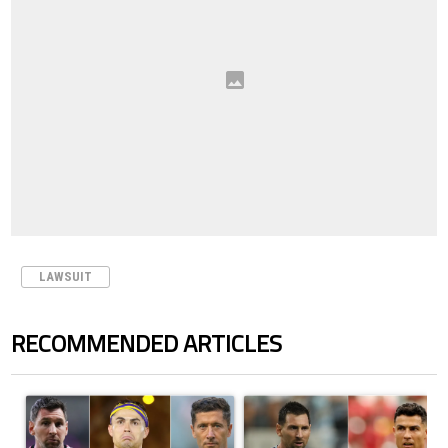
LAWSUIT
RECOMMENDED ARTICLES
The following is a list of the most commented articles in the last 7 days.
A trending article titled "Cristiano Ronaldo set to rewrite history a
A trending article titled "Cristi