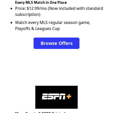
Every MLS Match in One Place
Price: $12.99/mo (Now included with standard
subscription)
Watch every MLS regular season game,
Playoffs & Leagues Cup
Browse Offers