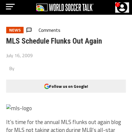
?
Comments
NEWS
MLS Schedule Flunks Out Again
July 16, 2009
By
Follow us on Google!
It’s time for the annual MLS flunks out again blog
for MLS not taking action during MLB’s all-star