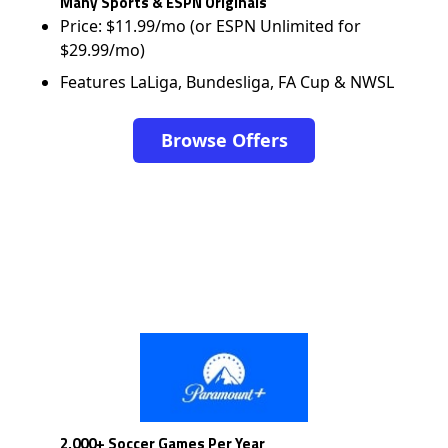
Many Sports & ESPN Originals
Price: $11.99/mo (or ESPN Unlimited for
$29.99/mo)
Features LaLiga, Bundesliga, FA Cup & NWSL
Browse Offers
2,000+ Soccer Games Per Year