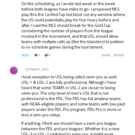
On the scheduling, as I wrote last week or the week
before both leagues have miles to go- I proposed MLS
play thru the Confed Cup but block out any window where
the US could potentially play for four hours before and
after. I said the MLS should break for the Gold Cup
considering the number of players from the league
involved in the tournament, and that USL should allow
teams with multiple calls up (like the Islanders) to petition
to re-schedule games during the tournament.
REPLY
0
0
SHARE
REPORT
Comment by .
OCTOBER 5, 2022
I took exception to USL being called semi-pro as well.
USL-1 & USL-2 are fully professional. Although I have
heard that some TEAMS in USL-2 are closer to being
semi-pro. The only level of men’s USL that is not
professional is the PDL. The PDL has full amateur teams
with NCAA-eligible players and some teams with low paid
players under the PDL-Pro program. PDL-Pro is more or
less a sem-pro setup.
If anything, I think we should have a semi-pro league
between the PDL and pro leagues. Whether it is a new
USL-3 or USL-2 switched to semi-pro, it might work