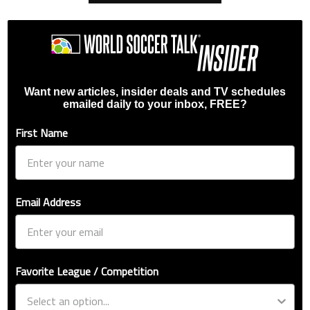
Want new articles, insider deals and TV schedules
emailed daily to your inbox, FREE?
First Name
Email Address
Favorite League / Competition