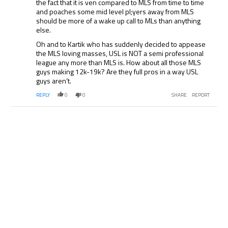
the fact that it is ven compared to MLS from time to time
and poaches some mid level pl;yers away from MLS
should be more of a wake up call to MLs than anything
else.
Oh and to Kartik who has suddenly decided to appease
the MLS loving masses, USL is NOT a semi professional
league any more than MLS is. How about all those MLS
guys making 12k-19k? Are they full pros in a way USL
guys aren’t.
REPLY
0
0
SHARE
REPORT