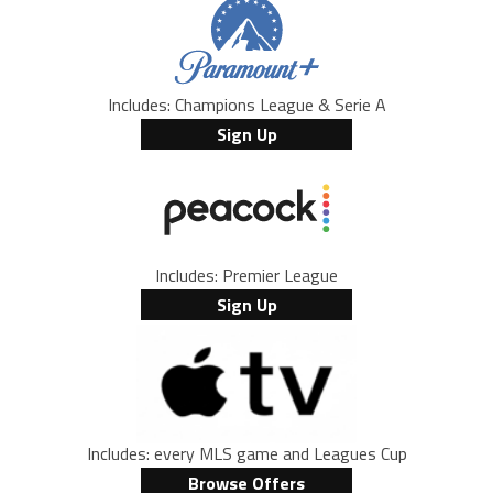
Includes: Champions League & Serie A
Sign Up
Includes: Premier League
Sign Up
Includes: every MLS game and Leagues Cup
Browse Offers