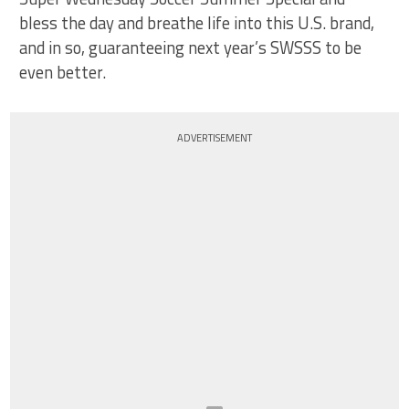
bless the day and breathe life into this U.S. brand,
and in so, guaranteeing next year’s SWSSS to be
even better.
ADVERTISEMENT