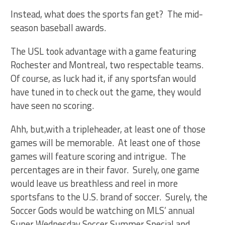
Instead, what does the sports fan get? The mid-
season baseball awards.
The USL took advantage with a game featuring
Rochester and Montreal, two respectable teams.
Of course, as luck had it, if any sportsfan would
have tuned in to check out the game, they would
have seen no scoring.
Ahh, but,with a tripleheader, at least one of those
games will be memorable. At least one of those
games will feature scoring and intrigue. The
percentages are in their favor. Surely, one game
would leave us breathless and reel in more
sportsfans to the U.S. brand of soccer. Surely, the
Soccer Gods would be watching on MLS’ annual
Super Wednesday Soccer Summer Special and