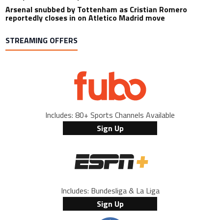
Arsenal snubbed by Tottenham as Cristian Romero
reportedly closes in on Atletico Madrid move
STREAMING OFFERS
Includes: 80+ Sports Channels Available
Sign Up
Includes: Bundesliga & La Liga
Sign Up