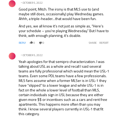
OCTOBER 5, 2022
Good point, Mitch. The irony is that MLS use to (and
maybe still does, occasionally) play Wedneday games.
Ahhh, a triple-header…that would have been fun.
And yes, we all know it’s not just as simple as, “Here’s
your schedule – you’re playing Wednesday.” But I have to
think, with enough planning, it’s doable.
REPLY
0
0
SHARE
REPORT
Comment by .
OCTOBER 5, 2022
Yeah apologies for that semipro characterization. I was
talking about USL as a whole and recall I said several
teams are fully professional which would mean the USL-1
teams. Even some PDL teams have a few professionals.
MLS fans assume when a former MLSer is in USL-1 they
have “slipped” to a lower league and while USL-1 is in
fact on the whole a lower level of football than MLS,
certain individuals sign in USL because they are either
given more $$ or incentives such as a cars and rent free
apartments. This happens more often than you may
think. I know several players currently in USL-1 that fit
this category.