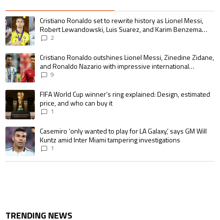
The following is a list of the most commented articles in the last 7 days.
A trending article titled "Cristiano Ronaldo set to rewrite history as 
Cristiano Ronaldo set to rewrite history as Lionel Messi,
Robert Lewandowski, Luis Suarez, and Karim Benzema
pursue the same record
2
A trending article titled "Cristiano Ronaldo outshines Lionel Messi, Zin
Cristiano Ronaldo outshines Lionel Messi, Zinedine Zidane,
and Ronaldo Nazario with impressive international
goalscoring record
9
A trending article titled "FIFA World Cup winner’s ring explained: Design,
FIFA World Cup winner’s ring explained: Design, estimated
price, and who can buy it
1
A trending article titled "Casemiro ‘only wanted to play for LA Galaxy,’ s
Casemiro ‘only wanted to play for LA Galaxy,’ says GM Will
Kuntz amid Inter Miami tampering investigations
1
TRENDING NEWS