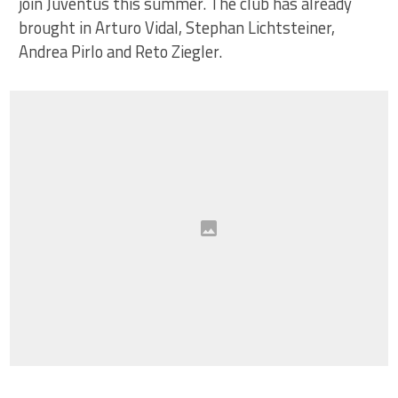
join Juventus this summer. The club has already
brought in Arturo Vidal, Stephan Lichtsteiner,
Andrea Pirlo and Reto Ziegler.