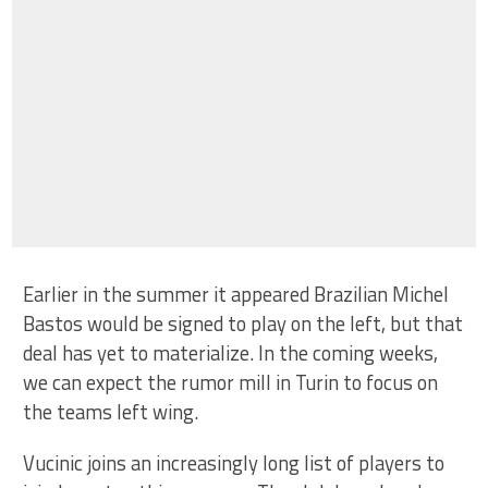
Earlier in the summer it appeared Brazilian Michel
Bastos would be signed to play on the left, but that
deal has yet to materialize. In the coming weeks,
we can expect the rumor mill in Turin to focus on
the teams left wing.
Vucinic joins an increasingly long list of players to