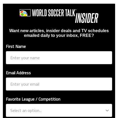
Want new articles, insider deals and TV schedules
emailed daily to your inbox, FREE?
First Name
Email Address
Favorite League / Competition