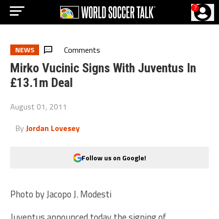
?
Comments
NEWS
Mirko Vucinic Signs With Juventus In
£13.1m Deal
August 01, 2011
By
Jordan Lovesey
Follow us on Google!
Photo by Jacopo J. Modesti
Juventus announced today the signing of