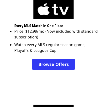
Every MLS Match in One Place
Price: $12.99/mo (Now included with standard
subscription)
Watch every MLS regular season game,
Playoffs & Leagues Cup
Browse Offers