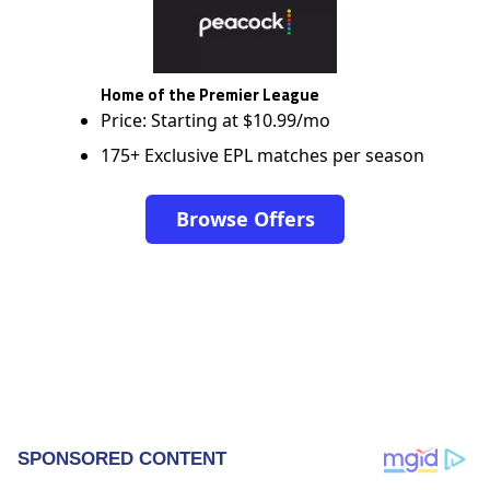
Home of the Premier League
Price: Starting at $10.99/mo
175+ Exclusive EPL matches per season
Browse Offers