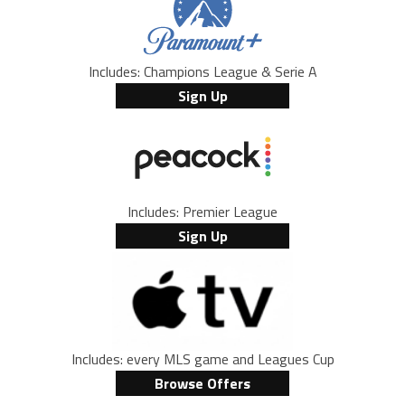
Includes: Champions League & Serie A
Sign Up
Includes: Premier League
Sign Up
Includes: every MLS game and Leagues Cup
Browse Offers