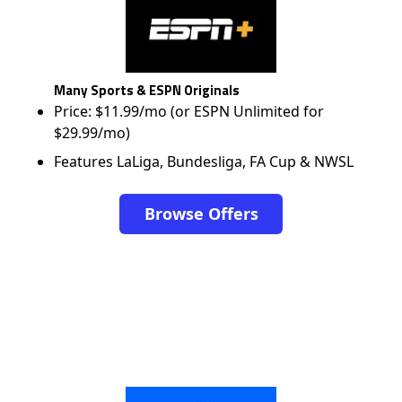
Many Sports & ESPN Originals
Price: $11.99/mo (or ESPN Unlimited for
$29.99/mo)
Features LaLiga, Bundesliga, FA Cup & NWSL
Browse Offers