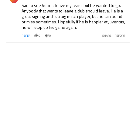
Sad to see Vucinic leave my team, but he wanted to go.
Anybody that wants to leave a club should leave. He is a
great signing and is a big match player, but he can be hit
or miss sometimes. Hopefully if he is happier at Juventus,
he will step up his game again.
REPLY
0
0
SHARE
REPORT