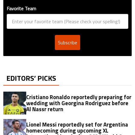
Favorite Team
Subscribe
EDITORS’ PICKS
Cristiano Ronaldo reportedly preparing for
wedding with Georgina Rodriguez before
Al Nassr return
Lionel Messi reportedly set for Argentina
homecoming during upcoming XL