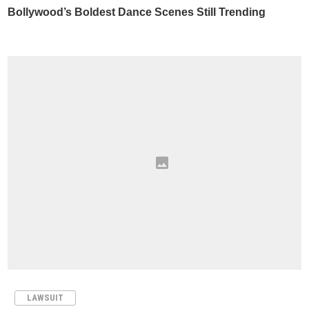
LAWSUIT