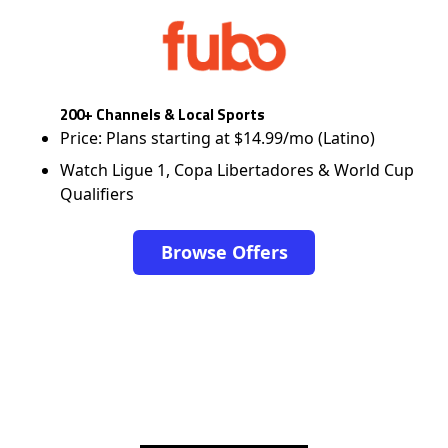
200+ Channels & Local Sports
Price: Plans starting at $14.99/mo (Latino)
Watch Ligue 1, Copa Libertadores & World Cup
Qualifiers
Browse Offers