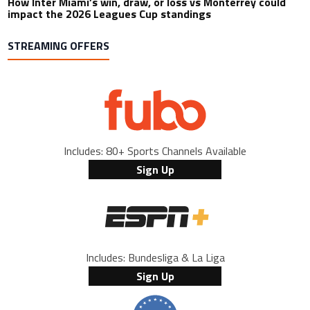
How Inter Miami’s win, draw, or loss vs Monterrey could
impact the 2026 Leagues Cup standings
STREAMING OFFERS
Includes: 80+ Sports Channels Available
Sign Up
Includes: Bundesliga & La Liga
Sign Up