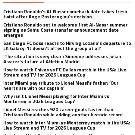
Cristiano Ronaldo’s Al-Nassr comeback date takes fresh
twist after Ange Postecoglou’s decision
Cristiano Ronaldo set to welcome first Al-Nassr summer
signing as Samu Costa transfer announcement date
emerges
San Diego FC boss reacts to Hirving Lozano’s departure to
LA Galaxy: ‘It doesn’t affect the group at all’
‘The situation is very clear’: Simeone addresses Julian
Alvarez’s future at Atletico Madrid
How to watch Chivas vs FC Dallas match in the USA: Live
Stream and TV for 2026 Leagues Cup
Inter Miami pay tribute to Lionel Messi’s father: ‘Our
hearts are with our captain’
Why isn’t Lionel Messi playing for Inter Miami vs
Monterrey in 2026 Leagues Cup?
Lionel Messi reaches 920 career goals faster than
Cristiano Ronaldo while adding another historic record
How to watch Inter Miami vs Monterrey match in the USA:
Live Stream and TV for 2026 Leagues Cup