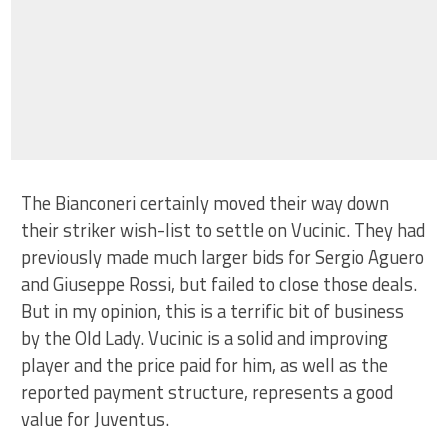
The Bianconeri certainly moved their way down
their striker wish-list to settle on Vucinic. They had
previously made much larger bids for Sergio Aguero
and Giuseppe Rossi, but failed to close those deals.
But in my opinion, this is a terrific bit of business
by the Old Lady. Vucinic is a solid and improving
player and the price paid for him, as well as the
reported payment structure, represents a good
value for Juventus.