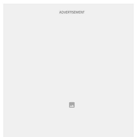
ADVERTISEMENT