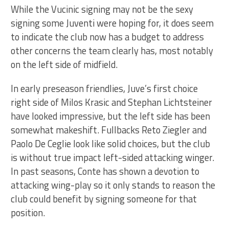
While the Vucinic signing may not be the sexy
signing some Juventi were hoping for, it does seem
to indicate the club now has a budget to address
other concerns the team clearly has, most notably
on the left side of midfield.
In early preseason friendlies, Juve’s first choice
right side of Milos Krasic and Stephan Lichtsteiner
have looked impressive, but the left side has been
somewhat makeshift. Fullbacks Reto Ziegler and
Paolo De Ceglie look like solid choices, but the club
is without true impact left-sided attacking winger.
In past seasons, Conte has shown a devotion to
attacking wing-play so it only stands to reason the
club could benefit by signing someone for that
position.