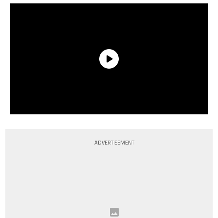
ADVERTISEMENT