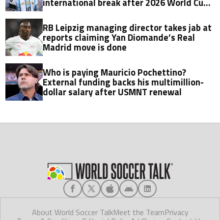
international break after 2026 World Cup
final
RB Leipzig managing director takes jab at
reports claiming Yan Diomande’s Real
Madrid move is done
Who is paying Mauricio Pochettino?
External funding backs his multimillion-
dollar salary after USMNT renewal
About World Soccer Talk
Meet the Team
Privacy