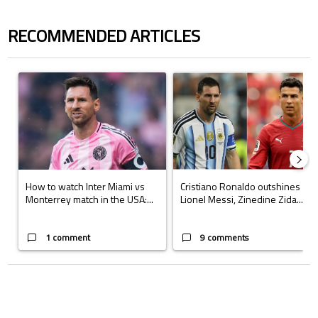
RECOMMENDED ARTICLES
The following is a list of the most commented articles in the last 7 days.
A trending article titled "How to watch Inter Miami vs Monterrey matc
A trending article titled "Cristi
How to watch Inter Miami vs
Cristiano Ronaldo outshines
Monterrey match in the USA:...
Lionel Messi, Zinedine Zida...
1 comment
9 comments