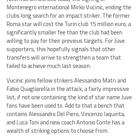
Montenegro international Mirko Vucinic, ending the
clubs long search for an impact striker. The former
Roma star will cost the Turin club 15 million euro, a
significantly smaller fee than the club had been
willing to pay for their previous targets. For Juve
supporters, this hopefully signals that other
transfers will arrive to strengthen a team that
failed to achieve much last season.
Vucinic joins fellow strikers Alessandro Matri and
Fabio Quagliarella in the attack, a fairly impressive
list, if not one containing the kind of star name Juve
fans have been used to. Add to that a bench that
contains Alessandro Del Piero, Vincenzo Iaquinta,
and Luca Toni and new coach Antonio Conte has a
wealth of striking options to choose from.