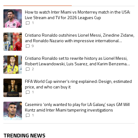
The following is a list of the most commented articles in the last 7 days.
A trending article titled "How to watch Inter Miami vs Monterrey match i
How to watch Inter Miami vs Monterrey match in the USA:
Live Stream and TV for 2026 Leagues Cup
1
A trending article titled "Cristiano Ronaldo outshines Lionel Messi, Zin
Cristiano Ronaldo outshines Lionel Messi, Zinedine Zidane,
and Ronaldo Nazario with impressive international
goalscoring record
9
A trending article titled "Cristiano Ronaldo set to rewrite history as 
Cristiano Ronaldo set to rewrite history as Lionel Messi,
Robert Lewandowski, Luis Suarez, and Karim Benzema
pursue the same record
2
A trending article titled "FIFA World Cup winner’s ring explained: Design,
FIFA World Cup winner’s ring explained: Design, estimated
price, and who can buy it
1
A trending article titled "Casemiro ‘only wanted to play for LA Galaxy,’ s
Casemiro ‘only wanted to play for LA Galaxy,’ says GM Will
Kuntz amid Inter Miami tampering investigations
1
TRENDING NEWS