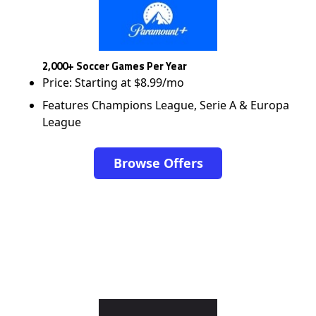
2,000+ Soccer Games Per Year
Price: Starting at $8.99/mo
Features Champions League, Serie A & Europa
League
Browse Offers