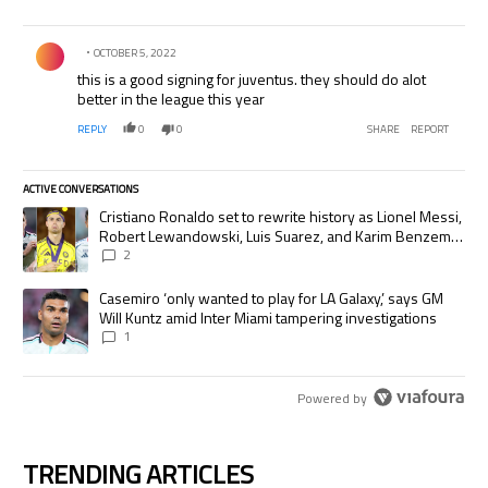
Comment by .
OCTOBER 5, 2022
this is a good signing for juventus. they should do alot
better in the league this year
REPLY
0
0
SHARE
REPORT
ACTIVE CONVERSATIONS
The following is a list of the most commented articles in the last 7 days.
A trending article titled "Cristiano Ronaldo set to rewrite history as
Cristiano Ronaldo set to rewrite history as Lionel Messi,
Robert Lewandowski, Luis Suarez, and Karim Benzema
pursue the same record
2
A trending article titled "Casemiro ‘only wanted to play for LA Galaxy,’
Casemiro ‘only wanted to play for LA Galaxy,’ says GM
Will Kuntz amid Inter Miami tampering investigations
1
Powered by
TRENDING ARTICLES