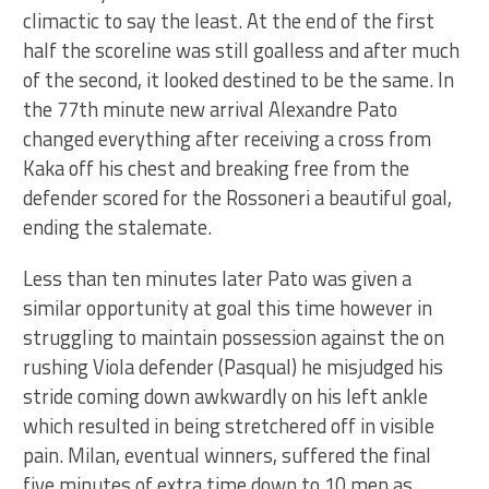
climactic to say the least. At the end of the first
half the scoreline was still goalless and after much
of the second, it looked destined to be the same. In
the 77th minute new arrival Alexandre Pato
changed everything after receiving a cross from
Kaka off his chest and breaking free from the
defender scored for the Rossoneri a beautiful goal,
ending the stalemate.
Less than ten minutes later Pato was given a
similar opportunity at goal this time however in
struggling to maintain possession against the on
rushing Viola defender (Pasqual) he misjudged his
stride coming down awkwardly on his left ankle
which resulted in being stretchered off in visible
pain. Milan, eventual winners, suffered the final
five minutes of extra time down to 10 men as