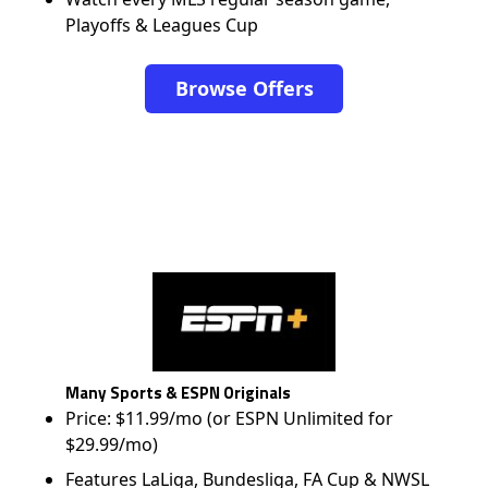
Playoffs & Leagues Cup
Browse Offers
Many Sports & ESPN Originals
Price: $11.99/mo (or ESPN Unlimited for
$29.99/mo)
Features LaLiga, Bundesliga, FA Cup & NWSL