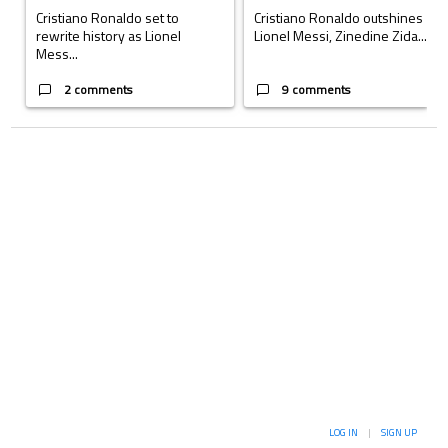
Cristiano Ronaldo set to
Cristiano Ronaldo outshines
rewrite history as Lionel
Lionel Messi, Zinedine Zida...
Mess...
2 comments
9 comments
LOG IN
|
SIGN UP