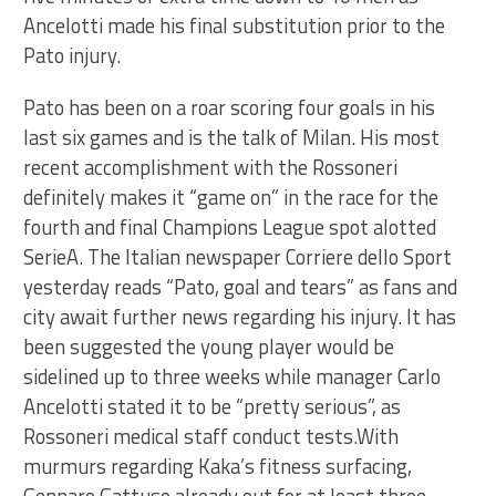
Ancelotti made his final substitution prior to the
Pato injury.
Pato has been on a roar scoring four goals in his
last six games and is the talk of Milan. His most
recent accomplishment with the Rossoneri
definitely makes it “game on” in the race for the
fourth and final Champions League spot alotted
SerieA. The Italian newspaper Corriere dello Sport
yesterday reads “Pato, goal and tears” as fans and
city await further news regarding his injury. It has
been suggested the young player would be
sidelined up to three weeks while manager Carlo
Ancelotti stated it to be “pretty serious”, as
Rossoneri medical staff conduct tests.With
murmurs regarding Kaka’s fitness surfacing,