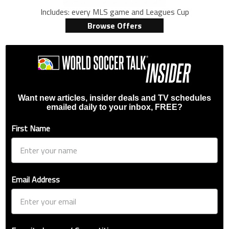
Includes: every MLS game and Leagues Cup
Browse Offers
Want new articles, insider deals and TV schedules
emailed daily to your inbox, FREE?
First Name
Email Address