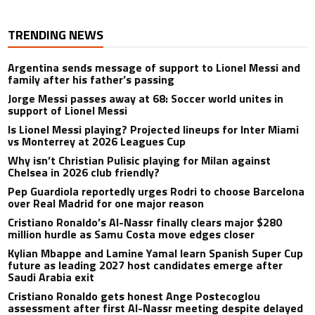
TRENDING NEWS
Argentina sends message of support to Lionel Messi and
family after his father’s passing
Jorge Messi passes away at 68: Soccer world unites in
support of Lionel Messi
Is Lionel Messi playing? Projected lineups for Inter Miami
vs Monterrey at 2026 Leagues Cup
Why isn’t Christian Pulisic playing for Milan against
Chelsea in 2026 club friendly?
Pep Guardiola reportedly urges Rodri to choose Barcelona
over Real Madrid for one major reason
Cristiano Ronaldo’s Al-Nassr finally clears major $280
million hurdle as Samu Costa move edges closer
Kylian Mbappe and Lamine Yamal learn Spanish Super Cup
future as leading 2027 host candidates emerge after
Saudi Arabia exit
Cristiano Ronaldo gets honest Ange Postecoglou
assessment after first Al-Nassr meeting despite delayed