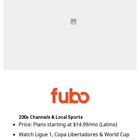
200+ Channels & Local Sports
Price: Plans starting at $14.99/mo (Latino)
Watch Ligue 1, Copa Libertadores & World Cup