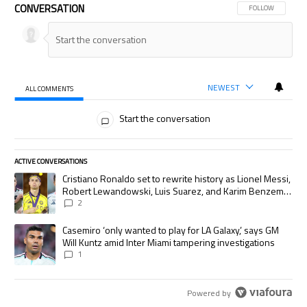
CONVERSATION
FOLLOW THIS CON
FOLLOW
NEWEST
ALL COMMENTS
All Comments
Start the conversation
ACTIVE CONVERSATIONS
The following is a list of the most commented articles in the last 7 days.
A trending article titled "Cristiano Ronaldo set to rewrite history as
Cristiano Ronaldo set to rewrite history as Lionel Messi,
Robert Lewandowski, Luis Suarez, and Karim Benzema
pursue the same record
2
A trending article titled "Casemiro ‘only wanted to play for LA Galaxy,’
Casemiro ‘only wanted to play for LA Galaxy,’ says GM
Will Kuntz amid Inter Miami tampering investigations
1
Powered by