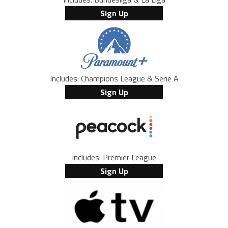
Sign Up
Includes: Champions League & Serie A
Sign Up
Includes: Premier League
Sign Up