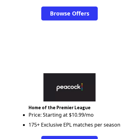
Browse Offers
Home of the Premier League
Price: Starting at $10.99/mo
175+ Exclusive EPL matches per season