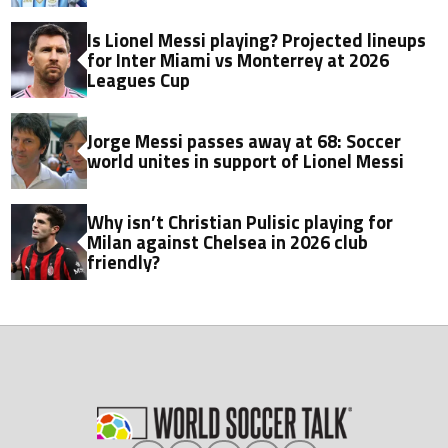
Is Lionel Messi playing? Projected lineups
for Inter Miami vs Monterrey at 2026
Leagues Cup
Jorge Messi passes away at 68: Soccer
world unites in support of Lionel Messi
Why isn’t Christian Pulisic playing for
Milan against Chelsea in 2026 club
friendly?