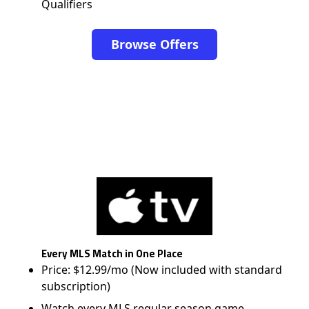
Qualifiers
Browse Offers
Every MLS Match in One Place
Price: $12.99/mo (Now included with standard
subscription)
Watch every MLS regular season game,