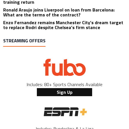
training return
Ronald Araujo joins Liverpool on loan from Barcelona:
What are the terms of the contract?
Enzo Fernandez remains Manchester City’s dream target
to replace Rodri despite Chelsea’s firm stance
STREAMING OFFERS
Includes: 80+ Sports Channels Available
Sign Up
Includes: Bundesliga & La Liga