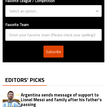
Favorite League / Competition
Favorite Team
Subscribe
EDITORS’ PICKS
Argentina sends message of support to
Lionel Messi and family after his father’s
passing