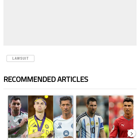
LAWSUIT
RECOMMENDED ARTICLES
The following is a list of the most commented articles in the last 7 days.
A trending article titled "Cristiano Ronaldo set to rewrite history a
A trending article titled "Cristi