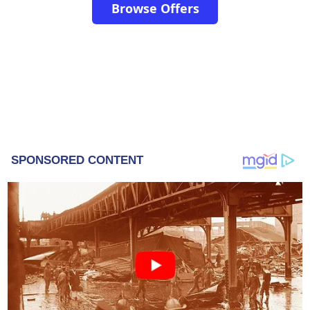
Browse Offers