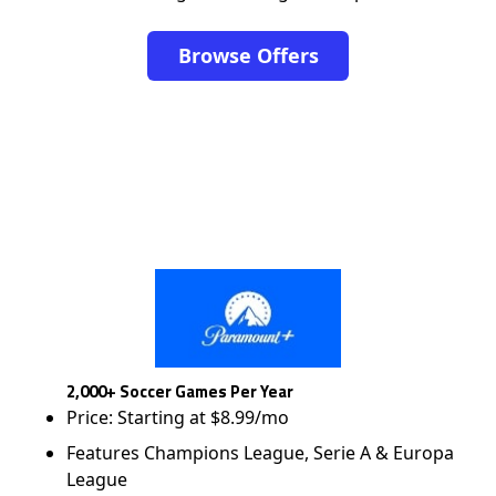
Browse Offers
2,000+ Soccer Games Per Year
Price: Starting at $8.99/mo
Features Champions League, Serie A & Europa
League