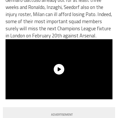
Gennaro Gattuso already out for at least three
weeks and Ronaldo, Inzaghi, Seedorf also on the
injury roster, Milan can ill afford losing Pato. Indeed,
some of their most important squad members
surely will miss the next Champions League fixture
in London on February 20th against Arsenal.
ADVERTISEMENT