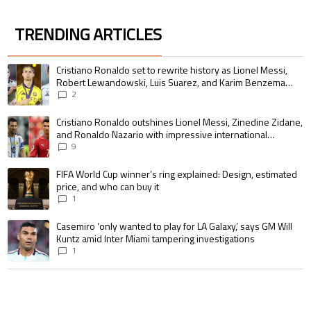
TRENDING ARTICLES
The following is a list of the most commented articles in the last 7 days.
A trending article titled "Cristiano Ronaldo set to rewrite history as 
Cristiano Ronaldo set to rewrite history as Lionel Messi,
Robert Lewandowski, Luis Suarez, and Karim Benzema
pursue the same record
2
A trending article titled "Cristiano Ronaldo outshines Lionel Messi, Zin
Cristiano Ronaldo outshines Lionel Messi, Zinedine Zidane,
and Ronaldo Nazario with impressive international
goalscoring record
9
A trending article titled "FIFA World Cup winner’s ring explained: Design,
FIFA World Cup winner’s ring explained: Design, estimated
price, and who can buy it
1
A trending article titled "Casemiro ‘only wanted to play for LA Galaxy,’ s
Casemiro ‘only wanted to play for LA Galaxy,’ says GM Will
Kuntz amid Inter Miami tampering investigations
1