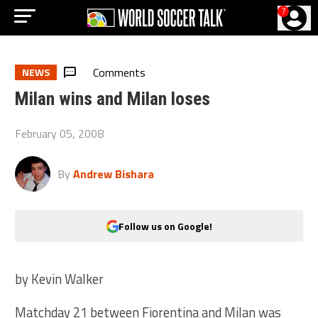
?
Comments
NEWS
Milan wins and Milan loses
February 05, 2008
By
Andrew Bishara
Follow us on Google!
by Kevin Walker
Matchday 21 between Fiorentina and Milan was