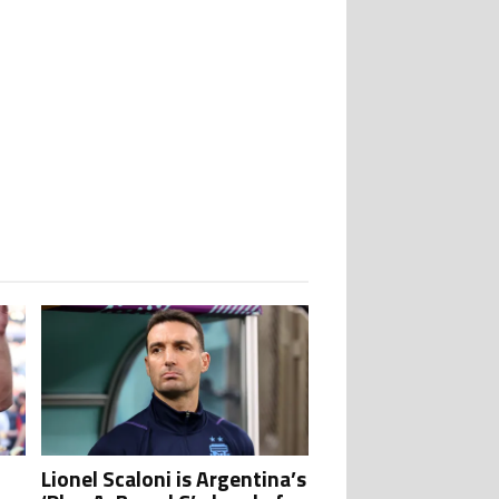
stigations" with 1 comment.
tory as Lionel Messi, Robert Lewandowski, Luis Suarez, and Karim Benzema p
Lionel Scaloni is Argentina’s