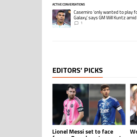
ACTIVE CONVERSATIONS
The following is a list of the most commented ar
Casemiro ‘only wanted to play f
A trending article titled "Casemiro ‘only wante
Galaxy,’ says GM Will Kuntz amid
Miami tampering investigations
1
EDITORS’ PICKS
Lionel Messi set to face
Wo