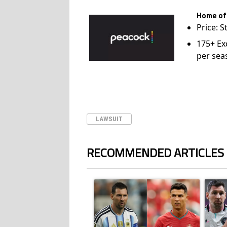
Home of
Price: S
175+ Ex
per sea
LAWSUIT
RECOMMENDED ARTICLES
The following is a list of the most commented ar
A trending article titled "Cristiano Ronald
A trend