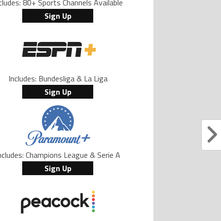
cludes: 80+ Sports Channels Available
Sign Up
Includes: Bundesliga & La Liga
Sign Up
ncludes: Champions League & Serie A
Sign Up