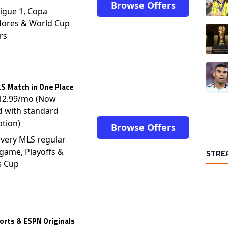
Browse Offers
igue 1, Copa
dores & World Cup
A trend
rs
A trend
S Match in One Place
$12.99/mo (Now
d with standard
ption)
Browse Offers
very MLS regular
game, Playoffs &
STRE
s Cup
rts & ESPN Originals