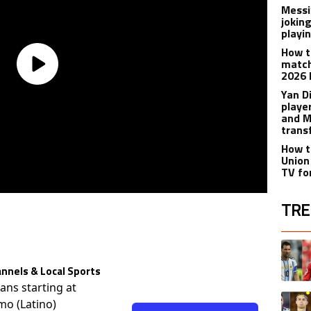
Messi
joking
playi
How t
match
2026 
Yan D
playe
and M
trans
How t
Union
TV fo
TRE
The fol
A trend
nnels & Local Sports
lans starting at
A trend
mo (Latino)