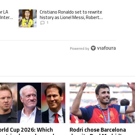
ticles in the last 7 days.
or LA
Cristiano Ronaldo set to rewrite
d to play for LA Galaxy,’ says GM Will Kuntz amid Inter Miami tampering inve
A trending article titled "Cristiano Ronaldo set to rewrite his
 Inter
history as Lionel Messi, Robert
Lewandowski, Luis Suarez, and Karim
1
Benzema pursue the same record
Powered by
rld Cup 2026: Which
Rodri chose Barcelona