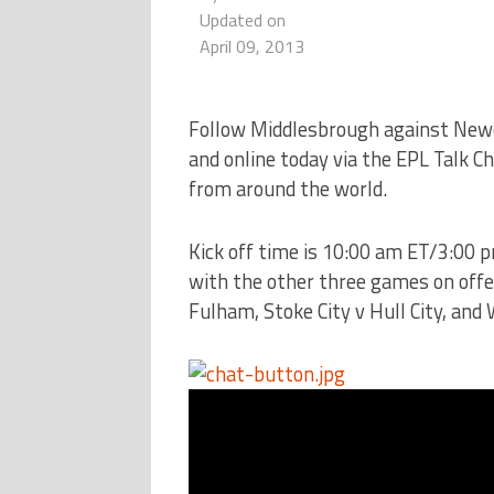
Updated on
April 09, 2013
Follow Middlesbrough against Newc
and online today via the EPL Talk C
from around the world.
Kick off time is 10:00 am ET/3:00 
with the other three games on offer
Fulham, Stoke City v Hull City, and