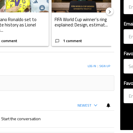
iano Ronaldo set to
FIFA World Cup winner’s ring
Casemi
Emai
te history as Lionel
explained: Design, estimat...
play fo
..
W...
1 comment
1 comment
1 
Favo
ERSATION TO BE NOTIFIED WHEN NEW COMMENTS ARE POSTED
LOG IN
|
SIGN UP
Favo
NEWEST
Start the conversation