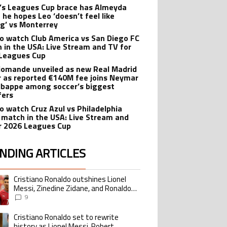
’s Leagues Cup brace has Almeyda
 he hopes Leo ‘doesn’t feel like
ng’ vs Monterrey
o watch Club America vs San Diego FC
 in the USA: Live Stream and TV for
Leagues Cup
iomande unveiled as new Real Madrid
r as reported €140M fee joins Neymar
bappe among soccer’s biggest
fers
o watch Cruz Azul vs Philadelphia
 match in the USA: Live Stream and
r 2026 Leagues Cup
NDING ARTICLES
lowing is a list of the most commented articles in the last 7 days.
Cristiano Ronaldo outshines Lionel
ing article titled "Cristiano Ronaldo outshines Lionel Messi, Zinedine Zid
Messi, Zinedine Zidane, and Ronaldo
Nazario with impressive international
9
goalscoring record
Cristiano Ronaldo set to rewrite
ing article titled "Cristiano Ronaldo set to rewrite history as Lionel Me
history as Lionel Messi, Robert