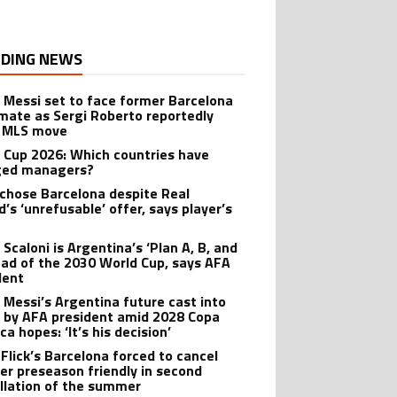
DING NEWS
l Messi set to face former Barcelona
ate as Sergi Roberto reportedly
 MLS move
 Cup 2026: Which countries have
ged managers?
 chose Barcelona despite Real
’s ‘unrefusable’ offer, says player’s
t
 Scaloni is Argentina’s ‘Plan A, B, and
ead of the 2030 World Cup, says AFA
dent
l Messi’s Argentina future cast into
 by AFA president amid 2028 Copa
a hopes: ‘It’s his decision’
 Flick’s Barcelona forced to cancel
er preseason friendly in second
llation of the summer