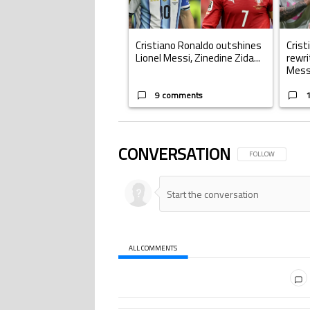
Cristiano Ronaldo outshines
Crist
Lionel Messi, Zinedine Zida...
rewri
Mess.
9 comments
CONVERSATION
FOLLOW THIS CONV
FOLLOW
ALL COMMENTS
All Comments