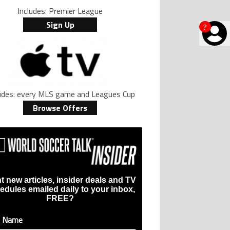
Includes: Premier League
Sign Up
?
ludes: every MLS game and Leagues Cup
Browse Offers
t new articles, insider deals and TV
ive international goalscoring record" with 9 comments.
si, Robert Lewandowski, Luis Suarez, and Karim Benzema pursue the same re
er’s ring explained: Design, estimated price, and who can buy it" with 1 com
g article titled "Casemiro ‘only wanted to play for LA Galaxy,’ says GM Will 
edules emailed daily to your inbox,
FREE?
t Name