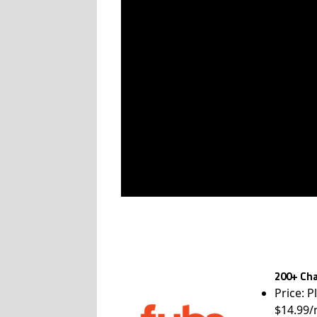
200+ Cha
Price: P
$14.99/