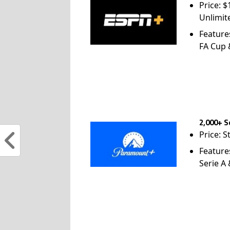
Price: 
Unlimit
Feature
FA Cup
2,000+ S
Price: S
Feature
Serie A