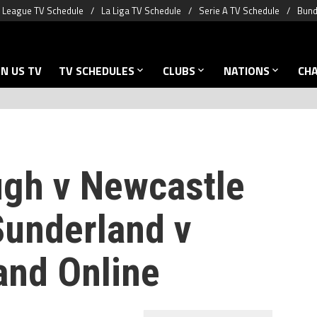
 League TV Schedule
La Liga TV Schedule
Serie A TV Schedule
Bund
N US TV
TV SCHEDULES
CLUBS
NATIONS
CH
gh v Newcastle
Sunderland v
and Online