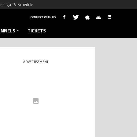
esliga TV Schedule
CONNECT WITH US
ANNELS
TICKETS
ADVERTISEMENT