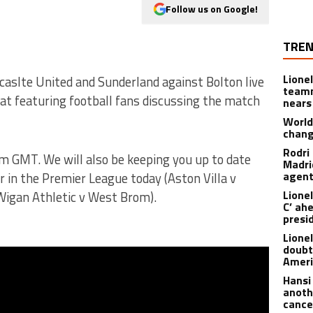
Follow us on Google!
TREN
Lione
aslte United and Sunderland against Bolton live
teamm
hat featuring football fans discussing the match
nears
World
chan
Rodri
pm GMT. We will also be keeping you up to date
Madrid
agen
 in the Premier League today (Aston Villa v
Lionel
 Wigan Athletic v West Brom).
C’ ah
presi
Lione
doubt
Americ
Hansi
anoth
cance