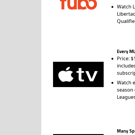
Watch L
Liberta
Qualifie
Every ML
Price: 
include
subscri
Watch e
season 
League
Many Spo