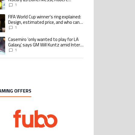
Lewandowski, Luis Suarez, and Karim
1
Benzema pursue the same record
FIFA World Cup winner’s ring explained:
ing article titled "FIFA World Cup winner’s ring explained: Design, estimate
Design, estimated price, and who can
buy it
1
Casemiro ‘only wanted to play for LA
ing article titled "Casemiro ‘only wanted to play for LA Galaxy,’ says GM Wi
Galaxy,’ says GM Will Kuntz amid Inter
Miami tampering investigations
1
AMING OFFERS