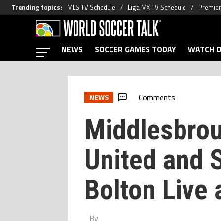
Trending topics
:
MLS TV Schedule
Liga MX TV Schedule
Premier
NEWS
SOCCER GAMES TODAY
WATCH O
Comments
NEWS
Middlesbrou
United and 
Bolton Live 
By