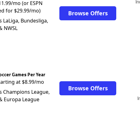
In
$11.99/mo (or ESPN
ed for $29.99/mo)
Browse Offers
s LaLiga, Bundesliga,
 & NWSL
occer Games Per Year
tarting at $8.99/mo
Browse Offers
s Champions League,
I
 & Europa League