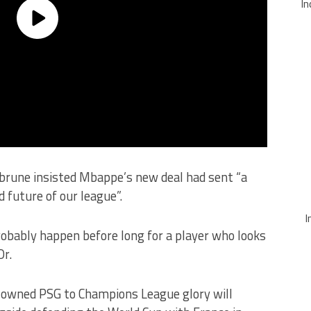
In
brune insisted Mbappe’s new deal had sent “a
 future of our league”.
I
 probably happen before long for a player who looks
Or.
ar-owned PSG to Champions League glory will