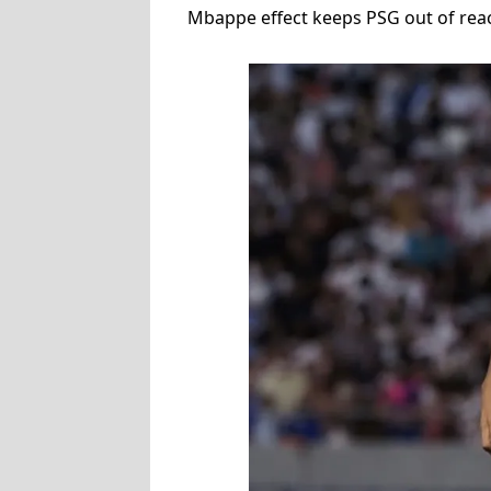
Mbappe effect keeps PSG out of reach