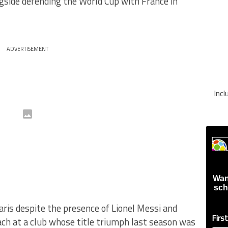
side defending the World Cup with France in
ADVERTISEMENT
Inc
Wan
sch
ris despite the presence of Lionel Messi and
Firs
ach at a club whose title triumph last season was