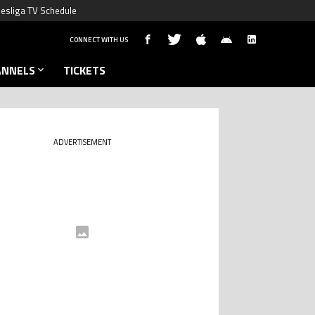
esliga TV Schedule
CONNECT WITH US
ANNELS
TICKETS
ADVERTISEMENT