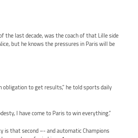
f the last decade, was the coach of that Lille side
Nice, but he knows the pressures in Paris will be
bligation to get results,” he told sports daily
desty, I have come to Paris to win everything.”
ity is that second –- and automatic Champions