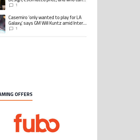
buy it
1
Casemiro ‘only wanted to play for LA
ing article titled "Casemiro ‘only wanted to play for LA Galaxy,’ says GM Wi
Galaxy,’ says GM Will Kuntz amid Inter
Miami tampering investigations
1
AMING OFFERS