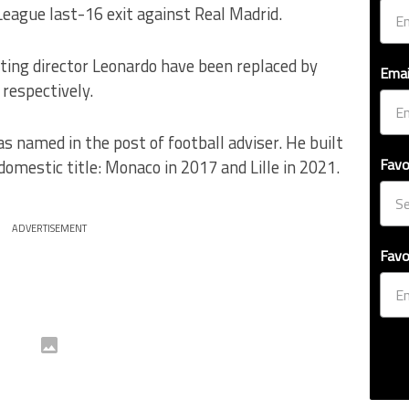
ague last-16 exit against Real Madrid.
ting director Leonardo have been replaced by
Emai
respectively.
named in the post of football adviser. He built
Favo
domestic title: Monaco in 2017 and Lille in 2021.
ADVERTISEMENT
Favo