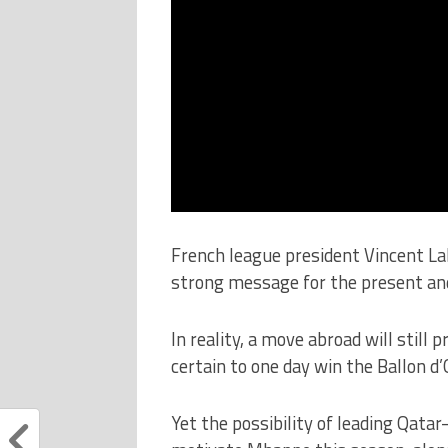
French league president Vincent La
strong message for the present and
In reality, a move abroad will still
certain to one day win the Ballon d’
Yet the possibility of leading Qat