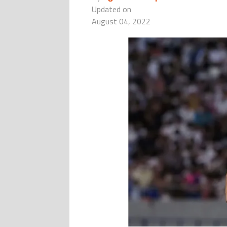
Updated on
August 04, 2022