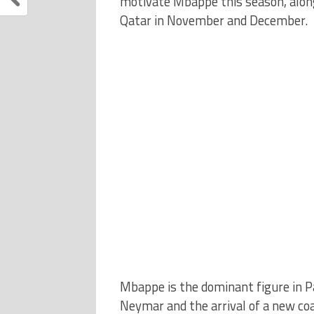
motivate Mbappe this season, along
Qatar in November and December.
Mbappe is the dominant figure in Pa
Neymar and the arrival of a new co