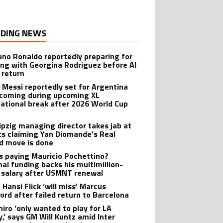
DING NEWS
iano Ronaldo reportedly preparing for
ng with Georgina Rodriguez before Al
 return
l Messi reportedly set for Argentina
oming during upcoming XL
national break after 2026 World Cup
ipzig managing director takes jab at
ts claiming Yan Diomande’s Real
d move is done
s paying Mauricio Pochettino?
nal funding backs his multimillion-
r salary after USMNT renewal
 Hansi Flick ‘will miss’ Marcus
ord after failed return to Barcelona
iro ‘only wanted to play for LA
y,’ says GM Will Kuntz amid Inter