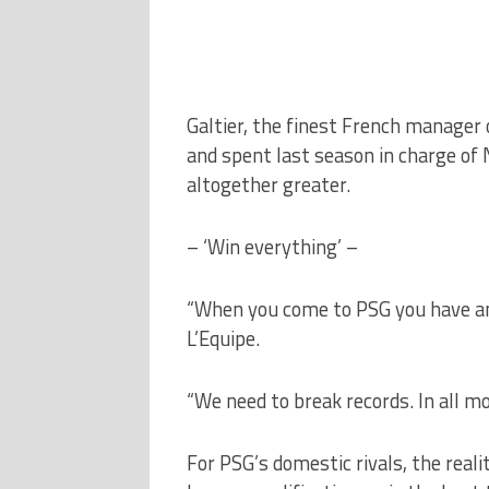
Galtier, the finest French manager o
and spent last season in charge of 
altogether greater.
– ‘Win everything’ –
“When you come to PSG you have an o
L’Equipe.
“We need to break records. In all mo
For PSG’s domestic rivals, the real