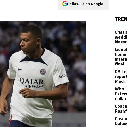
Follow us on Google!
TREN
Crist
weddi
Nassr
Lione
homec
inter
final
RB Le
repor
Madri
Who i
Exter
dolla
Coach
Rashf
Casem
Galax