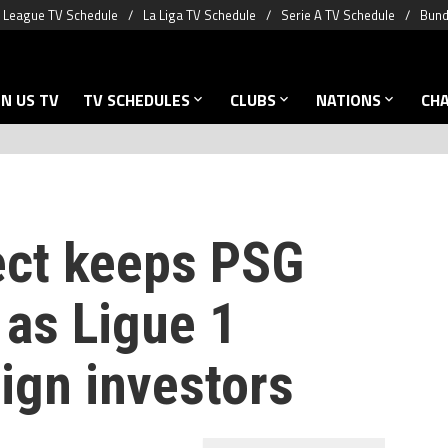
 League TV Schedule
La Liga TV Schedule
Serie A TV Schedule
Bund
N US TV
TV SCHEDULES
CLUBS
NATIONS
CH
ect keeps PSG
 as Ligue 1
eign investors