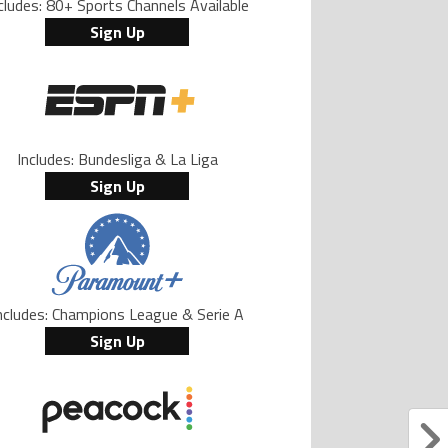
cludes: 80+ Sports Channels Available
Sign Up
Includes: Bundesliga & La Liga
Sign Up
ncludes: Champions League & Serie A
Sign Up