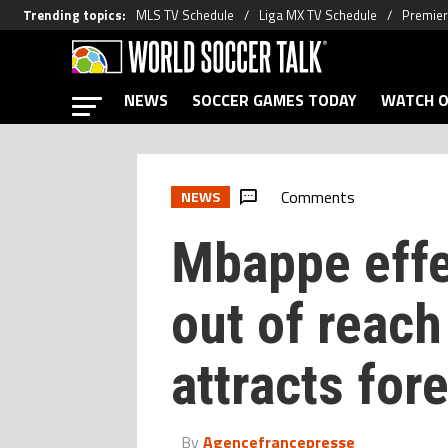
Trending topics
:
MLS TV Schedule
Liga MX TV Schedule
Premier
NEWS
SOCCER GAMES TODAY
WATCH O
Comments
NEWS
Mbappe eff
out of reach
attracts for
By
Agencefrancepresse