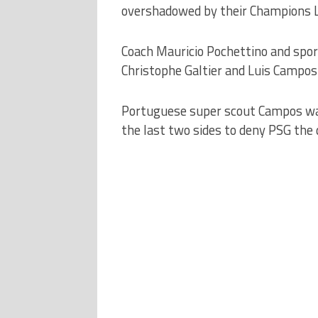
overshadowed by their Champions Le
Coach Mauricio Pochettino and spor
Christophe Galtier and Luis Campos 
Portuguese super scout Campos was 
the last two sides to deny PSG the 