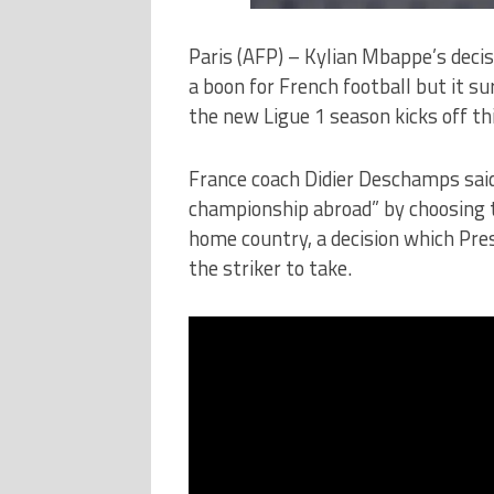
Paris (AFP) – Kylian Mbappe’s decis
a boon for French football but it sur
the new Ligue 1 season kicks off t
France coach Didier Deschamps said
championship abroad” by choosing t
home country, a decision which Pr
the striker to take.