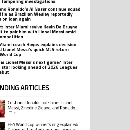
 tampering investigations
iano Ronaldo’s Al Nassr continue squad
ffle as Brazilian Wesley reportedly
s on loan again
t: Inter Miami revive Kevin De Bruyne
it to pair him with Lionel Messi amid
ompetition
 Miami coach Hoyos explains decision
d Lionel Messi’s quick MLS return
 World Cup
is Lionel Messi’s next game? Inter
 star looking ahead of 2026 Leagues
ebut
NDING ARTICLES
lowing is a list of the most commented articles in the last 7 days.
Cristiano Ronaldo outshines Lionel
ing article titled "Cristiano Ronaldo outshines Lionel Messi, Zinedine Zid
Messi, Zinedine Zidane, and Ronaldo
Nazario with impressive international
6
goalscoring record
FIFA World Cup winner’s ring explained:
ing article titled "FIFA World Cup winner’s ring explained: Design, estimate
Design, estimated price, and who can