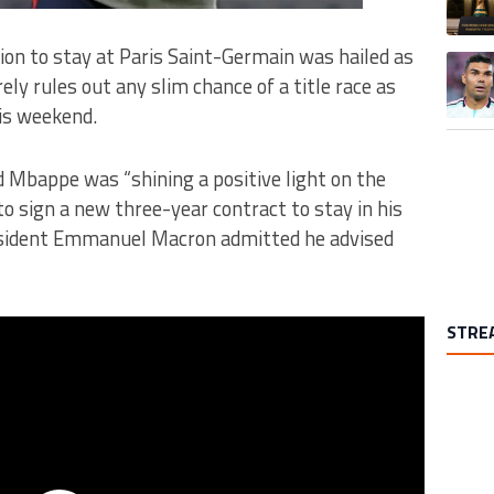
ion to stay at Paris Saint-Germain was hailed as
A trend
ely rules out any slim chance of a title race as
his weekend.
 Mbappe was “shining a positive light on the
o sign a new three-year contract to stay in his
esident Emmanuel Macron admitted he advised
STRE