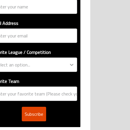
l Address
rite League / Competition
rite Team
Subscribe