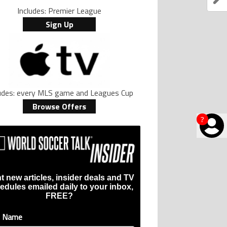
Includes: Premier League
Sign Up
ludes: every MLS game and Leagues Cup
Browse Offers
?
t new articles, insider deals and TV
edules emailed daily to your inbox,
FREE?
t Name