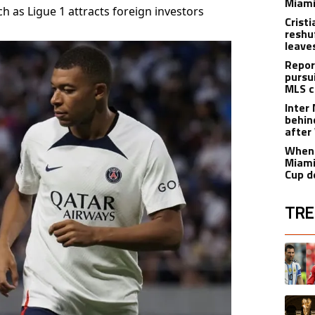
Miami
 as Ligue 1 attracts foreign investors
Crist
reshu
leave
Repor
pursu
MLS c
Inter
behin
after
When 
Miami
Cup d
TRE
The fol
A trend
A trend