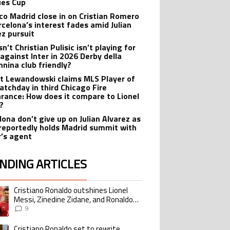
es Cup
ico Madrid close in on Cristian Romero
rcelona’s interest fades amid Julian
ez pursuit
n’t Christian Pulisic isn’t playing for
 against Inter in 2026 Derby della
nina club friendly?
t Lewandowski claims MLS Player of
atchday in third Chicago Fire
rance: How does it compare to Lionel
?
lona don’t give up on Julian Alvarez as
reportedly holds Madrid summit with
r’s agent
NDING ARTICLES
lowing is a list of the most commented articles in the last 7 days.
Cristiano Ronaldo outshines Lionel
ing article titled "Cristiano Ronaldo outshines Lionel Messi, Zinedine Zid
Messi, Zinedine Zidane, and Ronaldo
Nazario with impressive international
9
goalscoring record
Cristiano Ronaldo set to rewrite
ing article titled "Cristiano Ronaldo set to rewrite history as Lionel Me