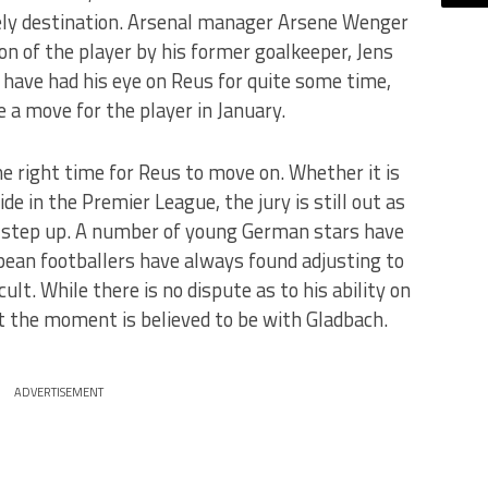
kely destination. Arsenal manager Arsene Wenger
 of the player by his former goalkeeper, Jens
ave had his eye on Reus for quite some time,
 a move for the player in January.
e right time for Reus to move on. Whether it is
de in the Premier League, the jury is still out as
e step up. A number of young German stars have
opean footballers have always found adjusting to
icult. While there is no dispute as to his ability on
at the moment is believed to be with Gladbach.
ADVERTISEMENT