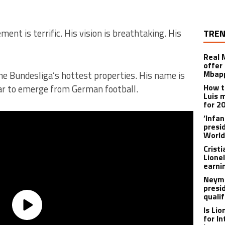
ment is terrific. His vision is breathtaking. His
TREN
Real 
offer 
Mbapp
the Bundesliga’s hottest properties. His name is
How t
tar to emerge from German football.
Luis 
for 2
‘Infa
presid
World
Crist
Lione
earnin
Neyma
presi
qualif
Is Li
for I