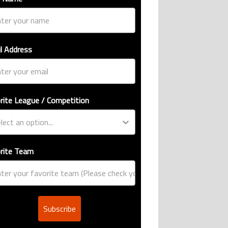
l Address
rite League / Competition
rite Team
Subscribe