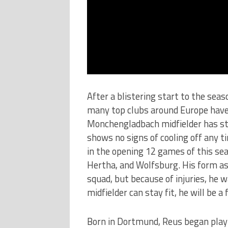
After a blistering start to the seas
many top clubs around Europe have 
Monchengladbach midfielder has sta
shows no signs of cooling off any 
in the opening 12 games of this sea
Hertha, and Wolfsburg. His form a
squad, but because of injuries, he 
midfielder can stay fit, he will be a
Born in Dortmund, Reus began play