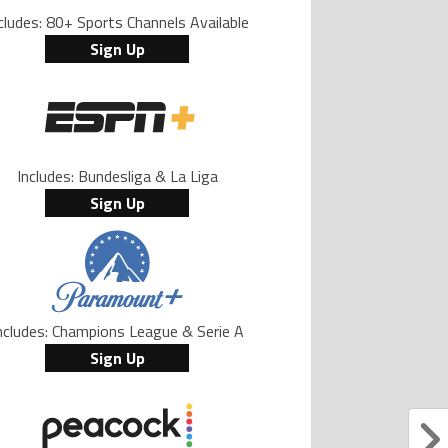
cludes: 80+ Sports Channels Available
Sign Up
Includes: Bundesliga & La Liga
Sign Up
ncludes: Champions League & Serie A
Sign Up