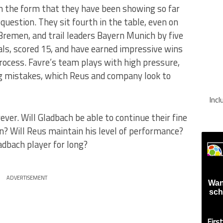
in the form that they have been showing so far
 question. They sit fourth in the table, even on
remen, and trail leaders Bayern Munich by five
als, scored 15, and have earned impressive wins
rocess. Favre’s team plays with high pressure,
g mistakes, which Reus and company look to
Inc
er. Will Gladbach be able to continue their fine
n? Will Reus maintain his level of performance?
ladbach player for long?
ADVERTISEMENT
Wan
sch
Firs