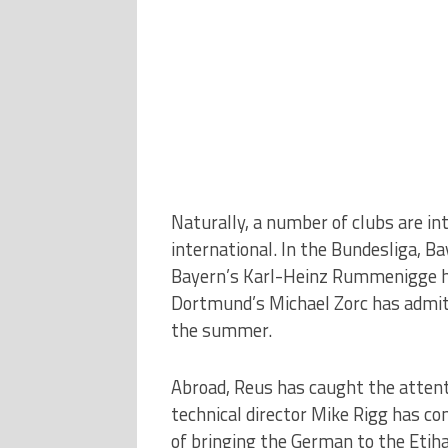
Naturally, a number of clubs are in
international. In the Bundesliga, B
Bayern’s Karl-Heinz Rummenigge has
Dortmund’s Michael Zorc has admitt
the summer.
Abroad, Reus has caught the attent
technical director Mike Rigg has co
of bringing the German to the Etiha