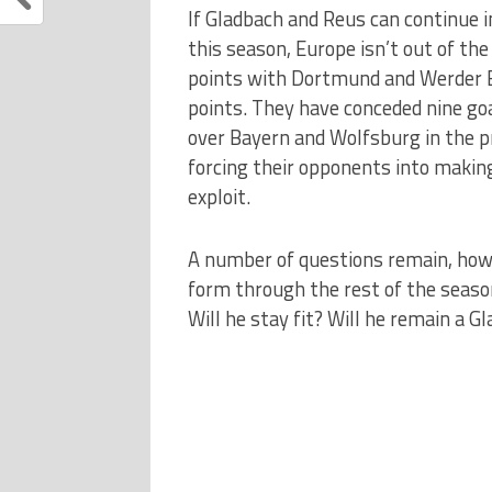
If Gladbach and Reus can continue 
this season, Europe isn’t out of the
points with Dortmund and Werder B
points. They have conceded nine go
over Bayern and Wolfsburg in the p
forcing their opponents into makin
exploit.
A number of questions remain, howev
form through the rest of the seaso
Will he stay fit? Will he remain a G