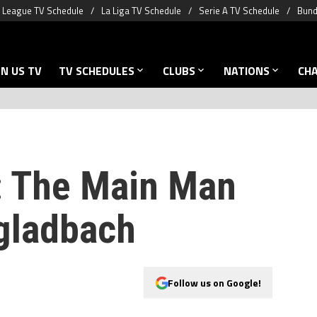
 League TV Schedule
La Liga TV Schedule
Serie A TV Schedule
Bund
N US TV
TV SCHEDULES
CLUBS
NATIONS
CH
: The Main Man
gladbach
Follow us on Google!