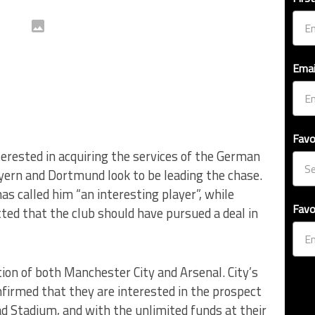
Emai
Favo
terested in acquiring the services of the German
ayern and Dortmund look to be leading the chase.
 called him “an interesting player”, while
Favo
ed that the club should have pursued a deal in
ion of both Manchester City and Arsenal. City’s
nfirmed that they are interested in the prospect
d Stadium, and with the unlimited funds at their