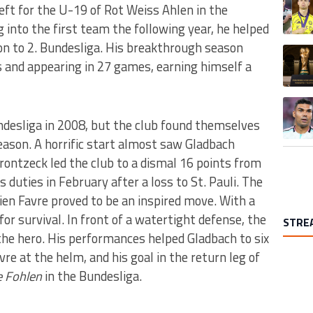
eft for the U-19 of Rot Weiss Ahlen in the
into the first team the following year, he helped
ion to 2. Bundesliga. His breakthrough season
A trend
s and appearing in 27 games, earning himself a
A trend
desliga in 2008, but the club found themselves
eason. A horrific start almost saw Gladbach
ontzeck led the club to a dismal 16 points from
s duties in February after a loss to St. Pauli. The
ien Favre proved to be an inspired move. With a
or survival. In front of a watertight defense, the
STRE
he hero. His performances helped Gladbach to six
re at the helm, and his goal in the return leg of
e Fohlen
in the Bundesliga.