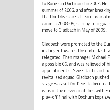
to Borussia Dortmund in 2003. He l
summer of 2006, and after breaking 
the third division side earn promot
came in 2008-09, scoring four goal
move to Gladbach in May of 2009.
Gladbach were promoted to the Bun
in danger towards the end of last s
relegated. Then manager Michael Fr
a possible 66, and was relieved of hi
appointment of Swiss tactician Luc
revitalized squad, Gladbach pushed f
stage was set for Reus to become t
wins in the eleven matches with Fav
play-off final with Bochum kept
Di