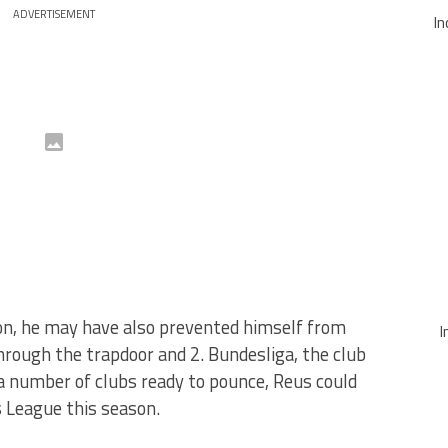
ADVERTISEMENT
In
ion, he may have also prevented himself from
I
hrough the trapdoor and 2. Bundesliga, the club
a number of clubs ready to pounce, Reus could
 League this season.