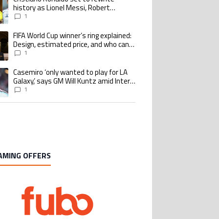
history as Lionel Messi, Robert
Lewandowski, Luis Suarez, and Karim
1
Benzema pursue the same record
FIFA World Cup winner’s ring explained:
ing article titled "FIFA World Cup winner’s ring explained: Design, estimate
Design, estimated price, and who can
buy it
1
Casemiro ‘only wanted to play for LA
ing article titled "Casemiro ‘only wanted to play for LA Galaxy,’ says GM Wi
Galaxy,’ says GM Will Kuntz amid Inter
Miami tampering investigations
1
AMING OFFERS