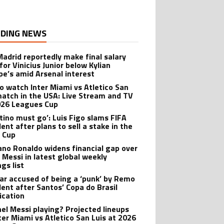
DING NEWS
Madrid reportedly make final salary
for Vinicius Junior below Kylian
e’s amid Arsenal interest
o watch Inter Miami vs Atletico San
match in the USA: Live Stream and TV
026 Leagues Cup
ntino must go’: Luis Figo slams FIFA
ent after plans to sell a stake in the
 Cup
iano Ronaldo widens financial gap over
l Messi in latest global weekly
gs list
r accused of being a ‘punk’ by Remo
dent after Santos’ Copa do Brasil
ication
onel Messi playing? Projected lineups
nter Miami vs Atletico San Luis at 2026