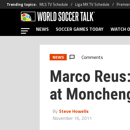
Trending topics
:
MLS TV Schedule
Liga MX TV Schedule
Premier
NEWS
SOCCER GAMES TODAY
WATCH O
Comments
NEWS
Marco Reus
at Monchen
By
Steve Howells
November 16, 2011