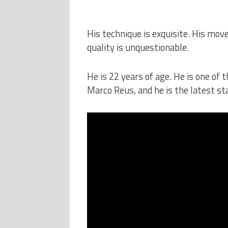
His technique is exquisite. His move
quality is unquestionable.
He is 22 years of age. He is one of 
Marco Reus, and he is the latest s