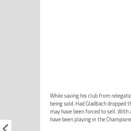
While saving his club from relegat
being sold. Had Gladbach dropped t
may have been forced to sell. With 
have been playing in the Champions