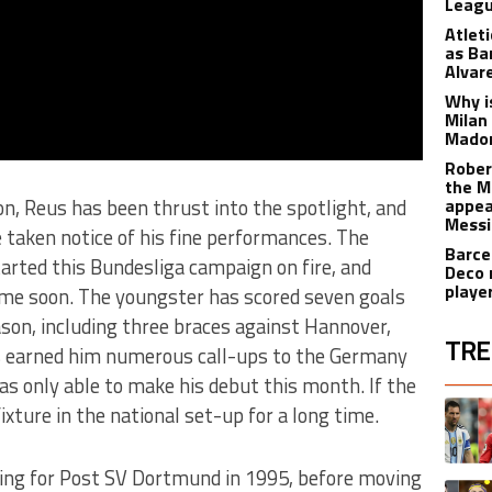
Leagu
Atlet
as Ba
Alvar
Why is
Milan
Madon
Rober
the M
on, Reus has been thrust into the spotlight, and
appea
Messi
taken notice of his fine performances. The
Barce
rted this Bundesliga campaign on fire, and
Deco 
playe
time soon. The youngster has scored seven goals
son, including three braces against Hannover,
TRE
s earned him numerous call-ups to the Germany
was only able to make his debut this month. If the
The fol
A trend
 fixture in the national set-up for a long time.
ing for Post SV Dortmund in 1995, before moving
A trend