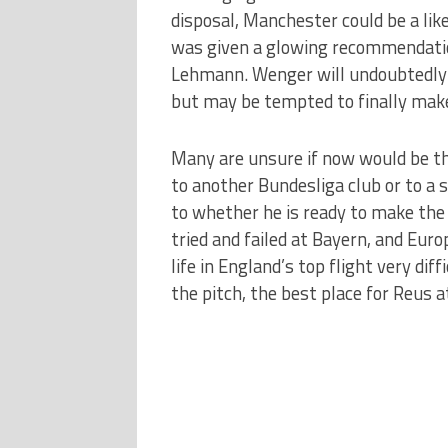
disposal, Manchester could be a li
was given a glowing recommendation
Lehmann. Wenger will undoubtedly h
but may be tempted to finally make
Many are unsure if now would be th
to another Bundesliga club or to a si
to whether he is ready to make th
tried and failed at Bayern, and Eur
life in England’s top flight very diff
the pitch, the best place for Reus 