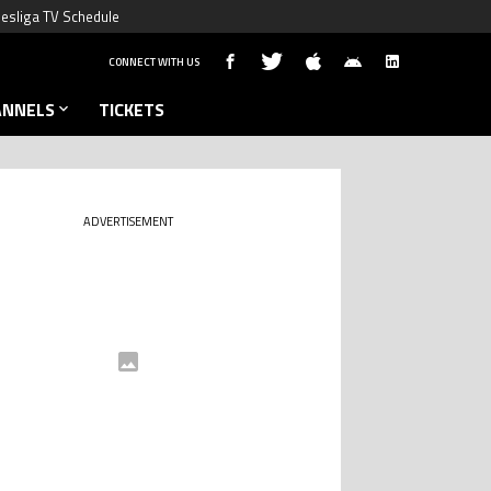
esliga TV Schedule
CONNECT WITH US
ANNELS
TICKETS
ADVERTISEMENT