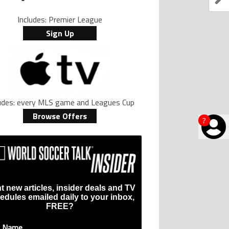
Includes: Premier League
Sign Up
ludes: every MLS game and Leagues Cup
Browse Offers
?
t new articles, insider deals and TV
edules emailed daily to your inbox,
FREE?
t Name