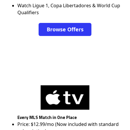
Watch Ligue 1, Copa Libertadores & World Cup
Qualifiers
Browse Offers
Every MLS Match in One Place
Price: $12.99/mo (Now included with standard