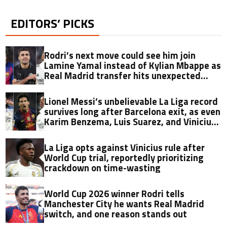
EDITORS’ PICKS
Rodri’s next move could see him join
Lamine Yamal instead of Kylian Mbappe as
Real Madrid transfer hits unexpected
obstacle in stunning twist
Lionel Messi’s unbelievable La Liga record
survives long after Barcelona exit, as even
Karim Benzema, Luis Suarez, and Vinicius
fall short
La Liga opts against Vinicius rule after
World Cup trial, reportedly prioritizing
crackdown on time-wasting
World Cup 2026 winner Rodri tells
Manchester City he wants Real Madrid
switch, and one reason stands out