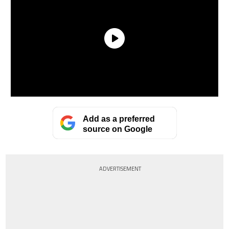
Add as a preferred
source on Google
ADVERTISEMENT