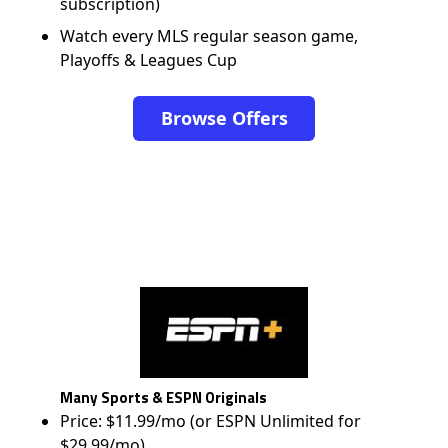
subscription)
Watch every MLS regular season game,
Playoffs & Leagues Cup
Browse Offers
Many Sports & ESPN Originals
Price: $11.99/mo (or ESPN Unlimited for
$29.99/mo)