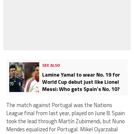
SEE ALSO
Lamine Yamal to wear No. 19 for
World Cup debut just like Lionel
Messi: Who gets Spain’s No. 10?
The match against Portugal was the Nations
League final from last year, played on June 8. Spain
took the lead through Martín Zubimendi, but Nuno
Mendes equalized for Portugal. Mikel Oyarzabal