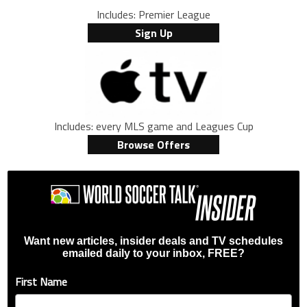
Includes: Premier League
Sign Up
Includes: every MLS game and Leagues Cup
Browse Offers
Want new articles, insider deals and TV schedules
emailed daily to your inbox, FREE?
First Name