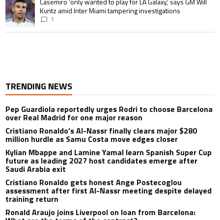
A trending article titled "Casemiro ‘only wanted to play for LA Galaxy,’ s
Casemiro ‘only wanted to play for LA Galaxy,’ says GM Will
Kuntz amid Inter Miami tampering investigations
1
TRENDING NEWS
Pep Guardiola reportedly urges Rodri to choose Barcelona
over Real Madrid for one major reason
Cristiano Ronaldo’s Al-Nassr finally clears major $280
million hurdle as Samu Costa move edges closer
Kylian Mbappe and Lamine Yamal learn Spanish Super Cup
future as leading 2027 host candidates emerge after
Saudi Arabia exit
Cristiano Ronaldo gets honest Ange Postecoglou
assessment after first Al-Nassr meeting despite delayed
training return
Ronald Araujo joins Liverpool on loan from Barcelona: