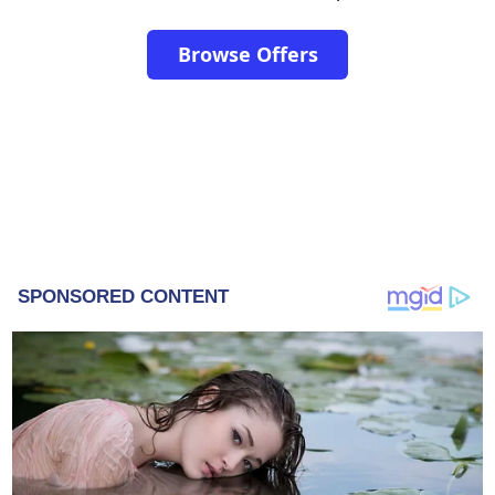
Browse Offers