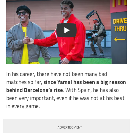
Play
In his career, there have not been many bad
matches so far,
since Yamal has been a big reason
behind Barcelona’s rise
. With Spain, he has also
been very important, even if he was not at his best
in every game.
ADVERTISEMENT