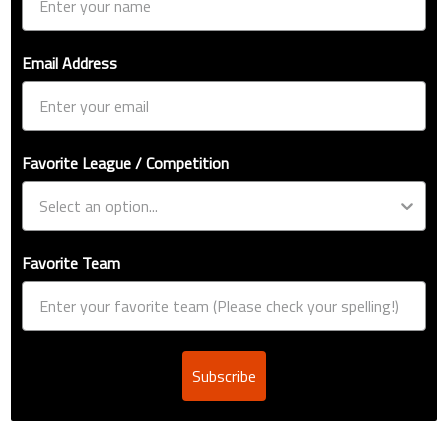
Email Address
Favorite League / Competition
Favorite Team
Subscribe