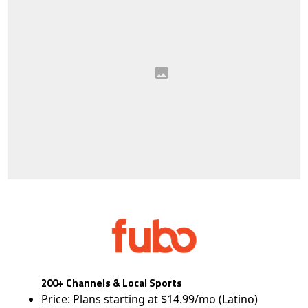
200+ Channels & Local Sports
Price: Plans starting at $14.99/mo (Latino)