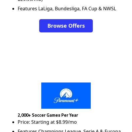
Features LaLiga, Bundesliga, FA Cup & NWSL
Browse Offers
2,000+ Soccer Games Per Year
Price: Starting at $8.99/mo
Features Champions League, Serie A & Europa