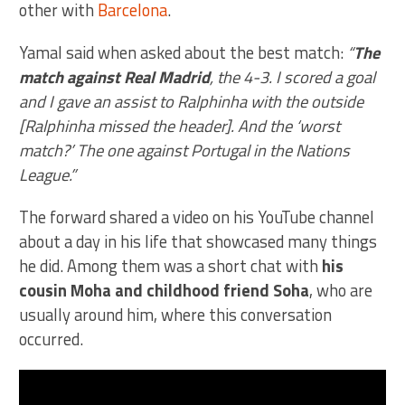
other with
Barcelona
.
Yamal said when asked about the best match:
“
The
match against Real Madrid
, the 4-3. I scored a goal
and I gave an assist to Ralphinha with the outside
[Ralphinha missed the header]. And the ‘worst
match?’ The one against Portugal in the Nations
League.”
The forward shared a video on his YouTube channel
about a day in his life that showcased many things
he did. Among them was a short chat with
his
cousin Moha and childhood friend Soha
, who are
usually around him, where this conversation
occurred.