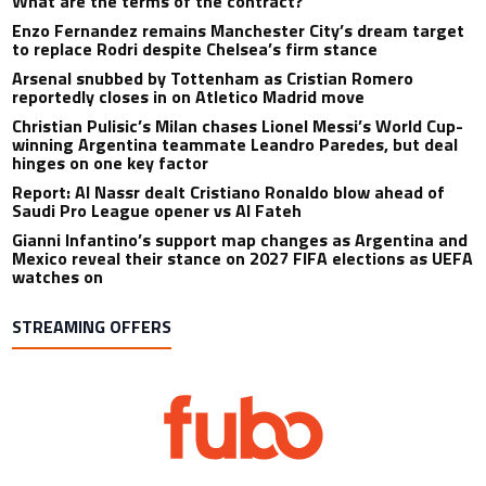
What are the terms of the contract?
Enzo Fernandez remains Manchester City’s dream target
to replace Rodri despite Chelsea’s firm stance
Arsenal snubbed by Tottenham as Cristian Romero
reportedly closes in on Atletico Madrid move
Christian Pulisic’s Milan chases Lionel Messi’s World Cup-
winning Argentina teammate Leandro Paredes, but deal
hinges on one key factor
Report: Al Nassr dealt Cristiano Ronaldo blow ahead of
Saudi Pro League opener vs Al Fateh
Gianni Infantino’s support map changes as Argentina and
Mexico reveal their stance on 2027 FIFA elections as UEFA
watches on
STREAMING OFFERS