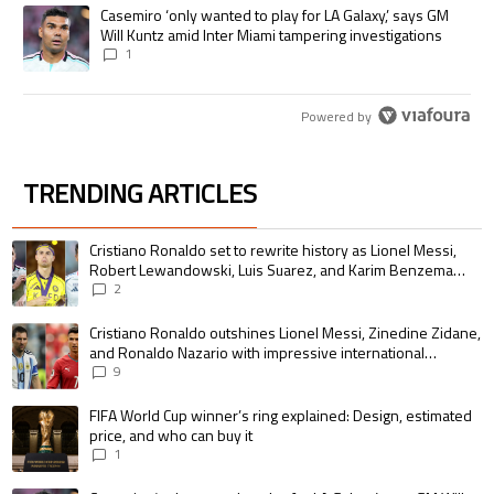
A trending article titled "Casemiro ‘only wanted to play for LA Galaxy,’
Casemiro ‘only wanted to play for LA Galaxy,’ says GM
Will Kuntz amid Inter Miami tampering investigations
1
Powered by
TRENDING ARTICLES
The following is a list of the most commented articles in the last 7 days.
A trending article titled "Cristiano Ronaldo set to rewrite history as 
Cristiano Ronaldo set to rewrite history as Lionel Messi,
Robert Lewandowski, Luis Suarez, and Karim Benzema
pursue the same record
2
A trending article titled "Cristiano Ronaldo outshines Lionel Messi, Zin
Cristiano Ronaldo outshines Lionel Messi, Zinedine Zidane,
and Ronaldo Nazario with impressive international
goalscoring record
9
A trending article titled "FIFA World Cup winner’s ring explained: Design,
FIFA World Cup winner’s ring explained: Design, estimated
price, and who can buy it
1