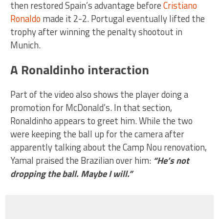
then restored Spain’s advantage before
Cristiano
Ronaldo
made it 2-2. Portugal eventually lifted the
trophy after winning the penalty shootout in
Munich.
A Ronaldinho interaction
Part of the video also shows the player doing a
promotion for McDonald’s. In that section,
Ronaldinho appears to greet him. While the two
were keeping the ball up for the camera after
apparently talking about the Camp Nou renovation,
Yamal praised the Brazilian over him:
“He’s not
dropping the ball. Maybe I will.”