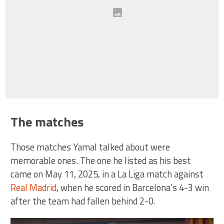
The matches
Those matches Yamal talked about were
memorable ones. The one he listed as his best
came on May 11, 2025, in a La Liga match against
Real Madrid
, when he scored in Barcelona’s 4-3 win
after the team had fallen behind 2-0.