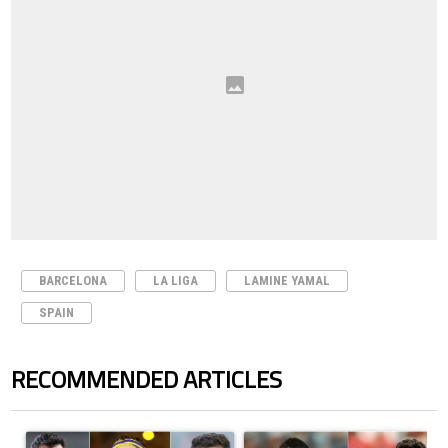
BARCELONA
LA LIGA
LAMINE YAMAL
SPAIN
RECOMMENDED ARTICLES
The following is a list of the most commented articles in the last 7 days.
A trending article titled "Cristiano Ronaldo set to rewrite history a
A trending article titled "Cristi