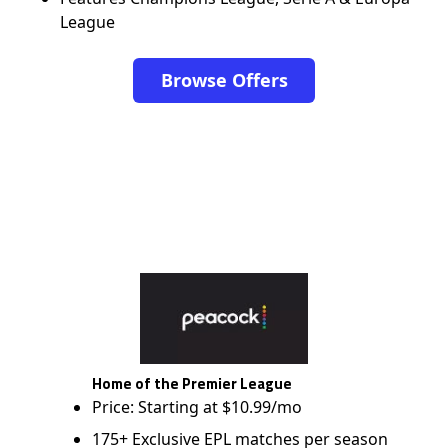
League
Browse Offers
Home of the Premier League
Price: Starting at $10.99/mo
175+ Exclusive EPL matches per season