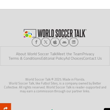
About World Soccer Talk
Meet the Team
Privacy
Terms & Conditions
Editorial Policy
Ad Choices
Contact Us
World Soccer Talk © 2025. Made in Florida.
World Soccer Talk, like Futbol Sites, is a company owned by Better
Collective. All rights reserved. World Soccer Talk is reader-supported and
may earn a commission through our partner links.