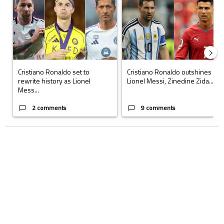
Cristiano Ronaldo set to
Cristiano Ronaldo outshines
rewrite history as Lionel
Lionel Messi, Zinedine Zida...
Mess...
2 comments
9 comments