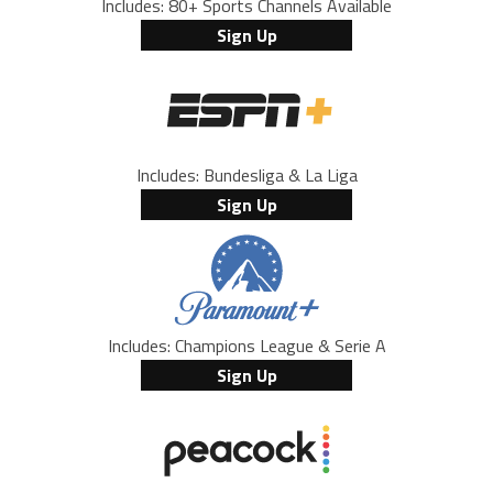
Includes: 80+ Sports Channels Available
Sign Up
Includes: Bundesliga & La Liga
Sign Up
Includes: Champions League & Serie A
Sign Up