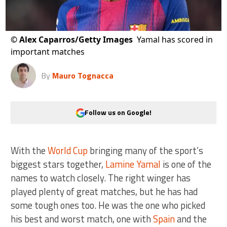
©
Alex Caparros/Getty Images
Yamal has scored in
important matches
By
Mauro Tognacca
Follow us on Google!
With the
World Cup
bringing many of the sport’s
biggest stars together,
Lamine Yamal
is one of the
names to watch closely. The right winger has
played plenty of great matches, but he has had
some tough ones too. He was the one who picked
his best and worst match, one with
Spain
and the