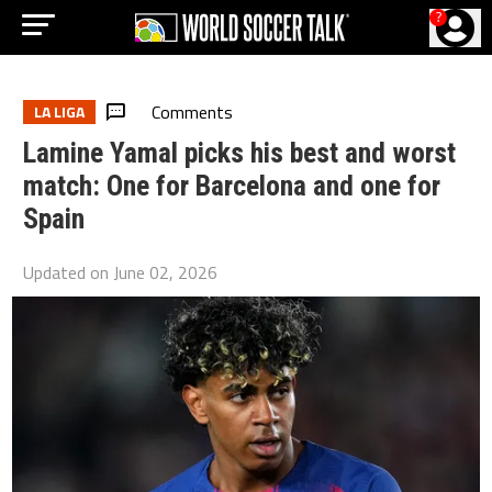
?
Comments
LA LIGA
Lamine Yamal picks his best and worst
match: One for Barcelona and one for
Spain
Updated on
June 02, 2026