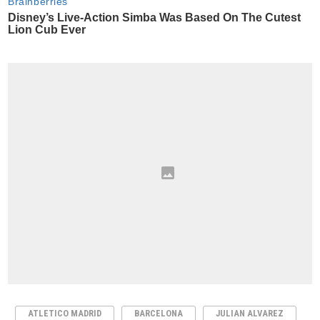
ATLETICO MADRID
BARCELONA
JULIAN ALVAREZ