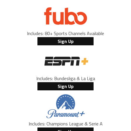
Includes: 80+ Sports Channels Available
Sign Up
Includes: Bundesliga & La Liga
Sign Up
Includes: Champions League & Serie A