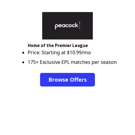
Home of the Premier League
Price: Starting at $10.99/mo
175+ Exclusive EPL matches per season
Browse Offers