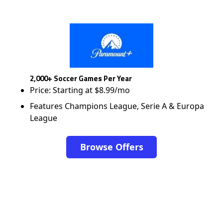
2,000+ Soccer Games Per Year
Price: Starting at $8.99/mo
Features Champions League, Serie A & Europa
League
Browse Offers