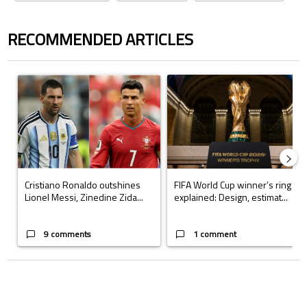
RECOMMENDED ARTICLES
The following is a list of the most commented articles in the last 7 days.
A trending article titled "Cristiano Ronaldo outshines Lionel Messi, Z
A trending article titled "FIFA Wo
Cristiano Ronaldo outshines
FIFA World Cup winner’s ring
Lionel Messi, Zinedine Zida...
explained: Design, estimat...
9 comments
1 comment