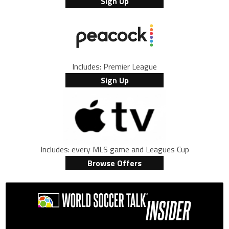
Sign Up
Includes: Premier League
Sign Up
Includes: every MLS game and Leagues Cup
Browse Offers