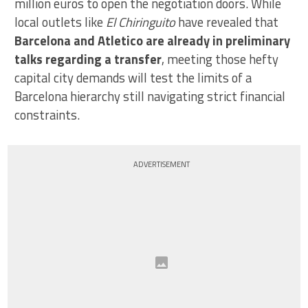
million euros to open the negotiation doors. While
local outlets like
El Chiringuito
have revealed that
Barcelona and Atletico are already in preliminary
talks regarding a transfer
, meeting those hefty
capital city demands will test the limits of a
Barcelona hierarchy still navigating strict financial
constraints.
ADVERTISEMENT