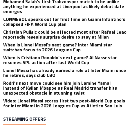
Mohamed Salah’s first Trabzonspor match to be unlike
anything he experienced at Liverpool as likely debut date
emerges
CONMEBOL speaks out for first time on Gianni Infantino’s
collapsed FIFA World Cup plan
Christian Pulisic could be affected most after Rafael Leao
reportedly reveals surprise desire to stay at Milan
When is Lionel Messi’s next game? Inter Miami star
switches focus to 2026 Leagues Cup
When is Cristiano Ronaldo’s next game? Al Nassr star
resumes SPL action after last World Cup
Lionel Messi has already earned a role at Inter Miami once
he retires, says club CBO
Rodri’s next move could see him join Lamine Yamal
instead of Kylian Mbappe as Real Madrid transfer hits
unexpected obstacle in stunning twist
Video: Lionel Messi scores first two post-World Cup goals
for Inter Miami in 2026 Leagues Cup vs Atletico San Luis
STREAMING OFFERS