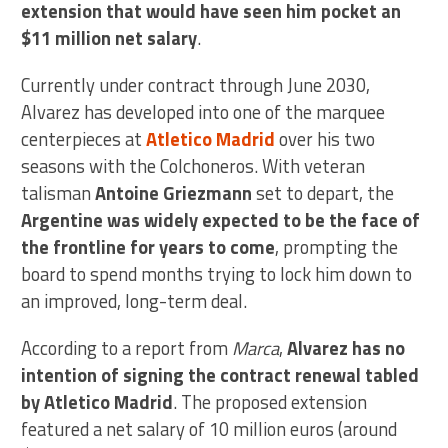
extension that would have seen him pocket an
$11 million net salary
.
Currently under contract through June 2030,
Alvarez has developed into one of the marquee
centerpieces at
Atletico Madrid
over his two
seasons with the Colchoneros. With veteran
talisman
Antoine Griezmann
set to depart, the
Argentine was widely expected to be the face of
the frontline for years to come
, prompting the
board to spend months trying to lock him down to
an improved, long-term deal.
According to a report from
Marca
,
Alvarez has no
intention of signing the contract renewal tabled
by Atletico Madrid
. The proposed extension
featured a net salary of 10 million euros (around