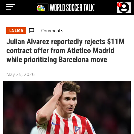
?
Comments
LA LIGA
Julian Alvarez reportedly rejects $11M
contract offer from Atletico Madrid
while prioritizing Barcelona move
May 25, 2026