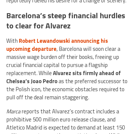
reportedly fueled his desire for a change of scenery.
Barcelona’s steep financial hurdles
to clear for Alvarez
With
Robert Lewandowski announcing his
upcoming departure
, Barcelona will soon clear a
massive wage burden off their books, freeing up
crucial financial capital to pursue a flagship
replacement. While
Alvarez sits firmly ahead of
Chelsea’s Joao Pedro
as the preferred successor to
the Polish icon, the economic obstacles required to
pull off the deal remain staggering.
Marca
reports that Alvarez’s contract includes a
prohibitive 500 million euro release clause, and
Atletico Madrid is expected to demand at least 150