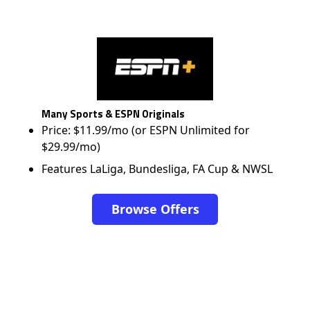
Many Sports & ESPN Originals
Price: $11.99/mo (or ESPN Unlimited for
$29.99/mo)
Features LaLiga, Bundesliga, FA Cup & NWSL
Browse Offers