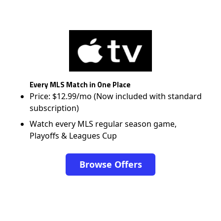
Every MLS Match in One Place
Price: $12.99/mo (Now included with standard
subscription)
Watch every MLS regular season game,
Playoffs & Leagues Cup
Browse Offers