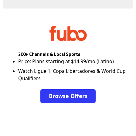
200+ Channels & Local Sports
Price: Plans starting at $14.99/mo (Latino)
Watch Ligue 1, Copa Libertadores & World Cup
Qualifiers
Browse Offers