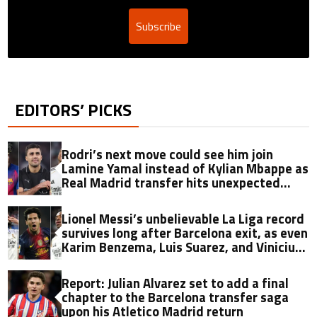
Subscribe
EDITORS’ PICKS
Rodri’s next move could see him join
Lamine Yamal instead of Kylian Mbappe as
Real Madrid transfer hits unexpected
obstacle in stunning twist
Lionel Messi’s unbelievable La Liga record
survives long after Barcelona exit, as even
Karim Benzema, Luis Suarez, and Vinicius
fall short
Report: Julian Alvarez set to add a final
chapter to the Barcelona transfer saga
upon his Atletico Madrid return