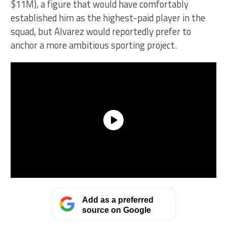
$11M), a figure that would have comfortably
established him as the highest-paid player in the
squad, but Alvarez would reportedly prefer to
anchor a more ambitious sporting project.
Add as a preferred
source on Google