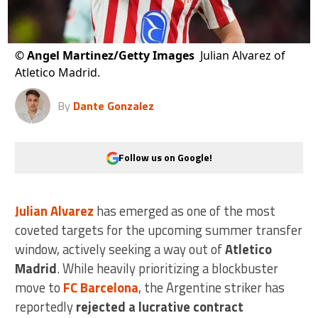
©
Angel Martinez/Getty Images
Julian Alvarez of
Atletico Madrid.
By
Dante Gonzalez
Follow us on Google!
Julian Alvarez
has emerged as one of the most
coveted targets for the upcoming summer transfer
window, actively seeking a way out of
Atletico
Madrid
. While heavily prioritizing a blockbuster
move to
FC Barcelona
, the Argentine striker has
reportedly
rejected a lucrative contract