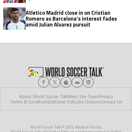
Atletico Madrid close in on Cristian
Romero as Barcelona’s interest fades
amid Julian Alvarez pursuit
About World Soccer Talk
Meet the Team
Privacy
Terms & Conditions
Editorial Policy
Ad Choices
Contact Us
World Soccer Talk © 2025. Made in Florida.
World Soccer Talk, like Futbol Sites, is a company owned by Better