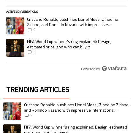
ACTIVE CONVERSATIONS
The following is a list of the most commented articles in the last 7 days.
A trending article titled "Cristiano Ronaldo outshines Lionel Messi, Zi
Cristiano Ronaldo outshines Lionel Messi, Zinedine
Zidane, and Ronaldo Nazario with impressive
international goalscoring record
9
A trending article titled "FIFA World Cup winner’s ring explained: Desig
FIFA World Cup winner’s ring explained: Design,
estimated price, and who can buy it
1
Powered by
TRENDING ARTICLES
The following is a list of the most commented articles in the last 7 days.
A trending article titled "Cristiano Ronaldo outshines Lionel Messi, Zin
Cristiano Ronaldo outshines Lionel Messi, Zinedine Zidane,
and Ronaldo Nazario with impressive international
goalscoring record
9
A trending article titled "FIFA World Cup winner’s ring explained: Design,
FIFA World Cup winner’s ring explained: Design, estimated
price, and who can buy it