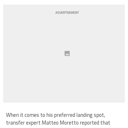
ADVERTISEMENT
When it comes to his preferred landing spot,
transfer expert Matteo Moretto reported that