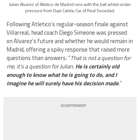
Julian Alvarez of Atletico de Madrid runs with the ball whilst under
pressure from Duje Caleta-Car of Real Sociedad.
Following Atletico’s regular-season finale against
Villarreal, head coach Diego Simeone was pressed
on Alvarez’s future and whether he would remain in
Madrid, offering a spiky response that raised more
questions than answers: “
That is not a question for
me, it’s a question for Julian.
He is certainly old
enough to know what he is going to do, and I
imagine he will surely have his decision made
.
“
ADVERTISEMENT