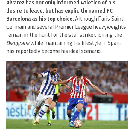
Alvarez has not only informed Atletico of his
desire to leave, but has explicitly named FC
Barcelona as his top choice
. Although Paris Saint-
Germain and several Premier League heavyweights
remain in the hunt for the star striker, joining the
Blaugrana
while maintaining his lifestyle in Spain
has reportedly become his ideal scenario.