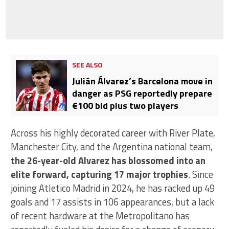
SEE ALSO
Julián Álvarez’s Barcelona move in
danger as PSG reportedly prepare
€100 bid plus two players
Across his highly decorated career with River Plate,
Manchester City, and the Argentina national team,
the 26-year-old Alvarez has blossomed into an
elite forward, capturing 17 major trophies
. Since
joining Atletico Madrid in 2024, he has racked up 49
goals and 17 assists in 106 appearances, but a lack
of recent hardware at the Metropolitano has