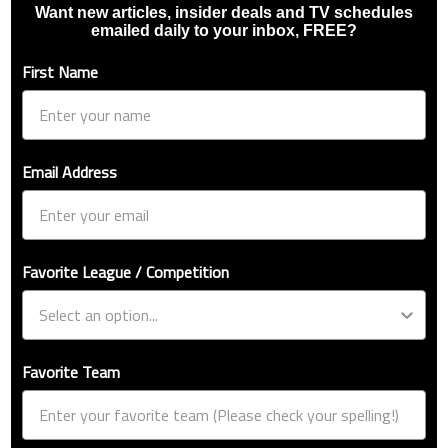
Want new articles, insider deals and TV schedules
emailed daily to your inbox, FREE?
First Name
Email Address
Favorite League / Competition
Favorite Team