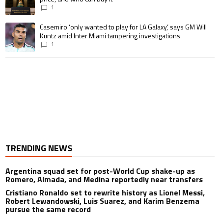
1
A trending article titled "Casemiro ‘only wanted to play for LA Galaxy,’ s
Casemiro ‘only wanted to play for LA Galaxy,’ says GM Will
Kuntz amid Inter Miami tampering investigations
1
TRENDING NEWS
Argentina squad set for post-World Cup shake-up as
Romero, Almada, and Medina reportedly near transfers
Cristiano Ronaldo set to rewrite history as Lionel Messi,
Robert Lewandowski, Luis Suarez, and Karim Benzema
pursue the same record