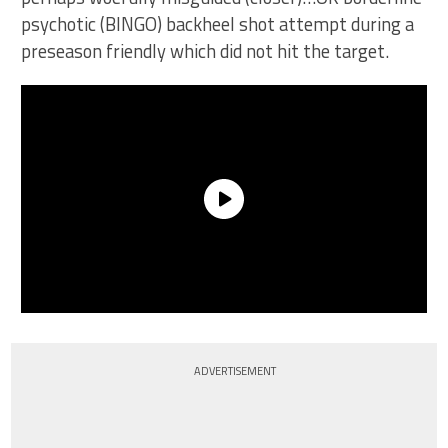
psychotic (BINGO) backheel shot attempt during a
preseason friendly which did not hit the target.
ADVERTISEMENT