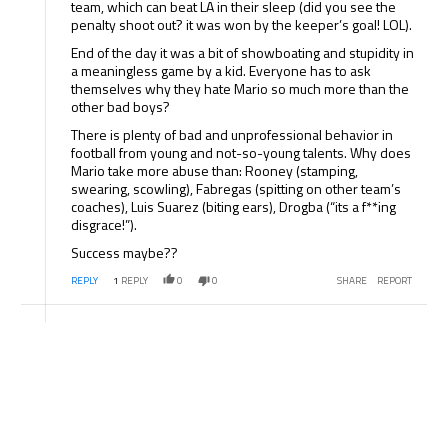
team, which can beat LA in their sleep (did you see the
penalty shoot out? it was won by the keeper’s goal! LOL).
End of the day it was a bit of showboating and stupidity in
a meaningless game by a kid. Everyone has to ask
themselves why they hate Mario so much more than the
other bad boys?
There is plenty of bad and unprofessional behavior in
football from young and not-so-young talents. Why does
Mario take more abuse than: Rooney (stamping,
swearing, scowling), Fabregas (spitting on other team’s
coaches), Luis Suarez (biting ears), Drogba (“its a f**ing
disgrace!”).
Success maybe??
REPLY
1
REPLY
0
0
SHARE
REPORT