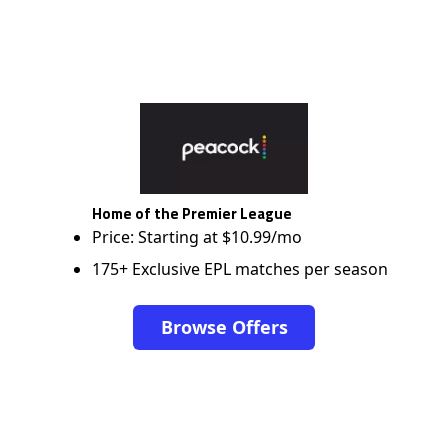
Home of the Premier League
Price: Starting at $10.99/mo
175+ Exclusive EPL matches per season
Browse Offers