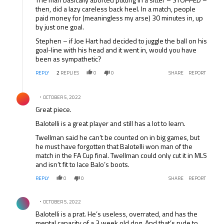
then, did a lazy careless back heel. In a match, people
paid money for (meaningless my arse) 30 minutes in, up
by just one goal.
Stephen – if Joe Hart had decided to juggle the ball on his
goal-line with his head and it went in, would you have
been as sympathetic?
REPLY
2
REPLIES
0
0
SHARE
REPORT
Comment by .
OCTOBER 5, 2022
Great piece.
Balotelli is a great player and still has a lot to learn.
Twellman said he can’t be counted on in big games, but
he must have forgotten that Balotelli won man of the
match in the FA Cup final. Twellman could only cut it in MLS
and isn’t fit to lace Balo’s boots.
REPLY
0
0
SHARE
REPORT
Comment by .
OCTOBER 5, 2022
Balotelli is a prat. He’s useless, overrated, and has the
mental capacity of a 3 week old dog. And that’s rude to