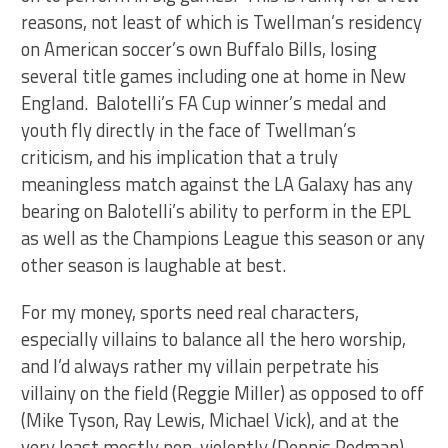
reasons, not least of which is Twellman’s residency
on American soccer’s own Buffalo Bills, losing
several title games including one at home in New
England. Balotelli’s FA Cup winner’s medal and
youth fly directly in the face of Twellman’s
criticism, and his implication that a truly
meaningless match against the LA Galaxy has any
bearing on Balotelli’s ability to perform in the EPL
as well as the Champions League this season or any
other season is laughable at best.
For my money, sports need real characters,
especially villains to balance all the hero worship,
and I’d always rather my villain perpetrate his
villainy on the field (Reggie Miller) as opposed to off
(Mike Tyson, Ray Lewis, Michael Vick), and at the
very least mostly non-violently (Dennis Rodman).