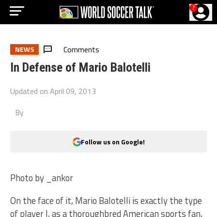
?
Comments
NEWS
In Defense of Mario Balotelli
Updated on
April 09, 2013
By
Follow us on Google!
Photo by _ankor
On the face of it, Mario Balotelli is exactly the type
of player I, as a thoroughbred American sports fan,