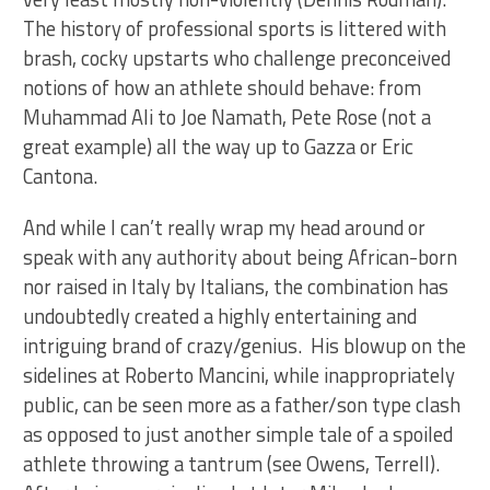
The history of professional sports is littered with
brash, cocky upstarts who challenge preconceived
notions of how an athlete should behave: from
Muhammad Ali to Joe Namath, Pete Rose (not a
great example) all the way up to Gazza or Eric
Cantona.
And while I can’t really wrap my head around or
speak with any authority about being African-born
nor raised in Italy by Italians, the combination has
undoubtedly created a highly entertaining and
intriguing brand of crazy/genius. His blowup on the
sidelines at Roberto Mancini, while inappropriately
public, can be seen more as a father/son type clash
as opposed to just another simple tale of a spoiled
athlete throwing a tantrum (see Owens, Terrell).