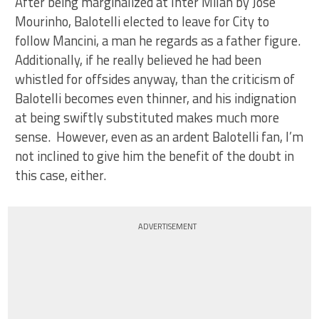
After being marginalized at Inter Milan by Jose
Mourinho, Balotelli elected to leave for City to
follow Mancini, a man he regards as a father figure.
Additionally, if he really believed he had been
whistled for offsides anyway, than the criticism of
Balotelli becomes even thinner, and his indignation
at being swiftly substituted makes much more
sense. However, even as an ardent Balotelli fan, I’m
not inclined to give him the benefit of the doubt in
this case, either.
ADVERTISEMENT