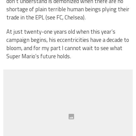
don’t understand is demonized when there are no
shortage of plain terrible human beings plying their
trade in the EPL (see FC, Chelsea).
At just twenty-one years old when this year’s
campaign begins, his eccentricities have a decade to
bloom, and for my part I cannot wait to see what
Super Mario’s future holds.