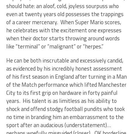
should hate: an aloof, cold, joyless sourpuss who
even at twenty years old possesses the trappings
of a career mercenary. When Super Mario scores,
he celebrates with the excitement one expresses
when their doctor starts throwing around words
like “terminal” or “malignant” or “herpes.”
He can be both inscrutable and excessively candid,
as evidenced by his incredibly honest assessment
of his first season in England after turning in a Man
of the Match performance which lifted Manchester
City to its first grip on hardware in forty painful
years. His talent is as limitless as his ability to
shock and offend stodgy football pundits who took
no time in branding him an embarrassment to the
sport after an audacious (understatement)…
perhaps woefully misguided (closer)…OK borderline