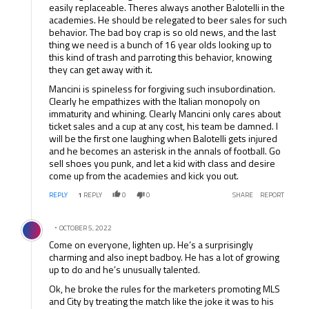
easily replaceable. Theres always another Balotelli in the
academies. He should be relegated to beer sales for such
behavior. The bad boy crap is so old news, and the last
thing we need is a bunch of 16 year olds looking up to
this kind of trash and parroting this behavior, knowing
they can get away with it.
Mancini is spineless for forgiving such insubordination.
Clearly he empathizes with the Italian monopoly on
immaturity and whining. Clearly Mancini only cares about
ticket sales and a cup at any cost, his team be damned. I
will be the first one laughing when Balotelli gets injured
and he becomes an asterisk in the annals of football. Go
sell shoes you punk, and let a kid with class and desire
come up from the academies and kick you out.
REPLY
1
REPLY
0
0
SHARE
REPORT
Comment by .
OCTOBER 5, 2022
Come on everyone, lighten up. He’s a surprisingly
charming and also inept badboy. He has a lot of growing
up to do and he’s unusually talented.
Ok, he broke the rules for the marketers promoting MLS
and City by treating the match like the joke it was to his