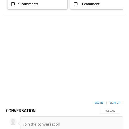
9 comments
1 comment
LOG IN
|
SIGN UP
CONVERSATION
FOLLOW THIS CON
FOLLOW