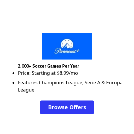
2,000+ Soccer Games Per Year
Price: Starting at $8.99/mo
Features Champions League, Serie A & Europa
League
Browse Offers