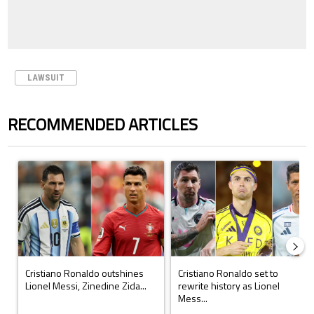
LAWSUIT
RECOMMENDED ARTICLES
The following is a list of the most commented articles in the last 7 days.
A trending article titled "Cristiano Ronaldo outshines Lionel Messi, Z
A trending article titled "Cristi
Cristiano Ronaldo outshines
Cristiano Ronaldo set to
Lionel Messi, Zinedine Zida...
rewrite history as Lionel
Mess...