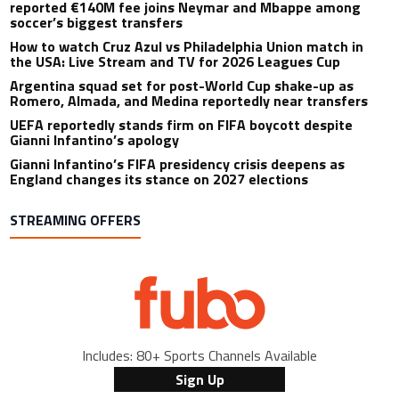
reported €140M fee joins Neymar and Mbappe among
soccer’s biggest transfers
How to watch Cruz Azul vs Philadelphia Union match in
the USA: Live Stream and TV for 2026 Leagues Cup
Argentina squad set for post-World Cup shake-up as
Romero, Almada, and Medina reportedly near transfers
UEFA reportedly stands firm on FIFA boycott despite
Gianni Infantino’s apology
Gianni Infantino’s FIFA presidency crisis deepens as
England changes its stance on 2027 elections
STREAMING OFFERS
Includes: 80+ Sports Channels Available
Sign Up