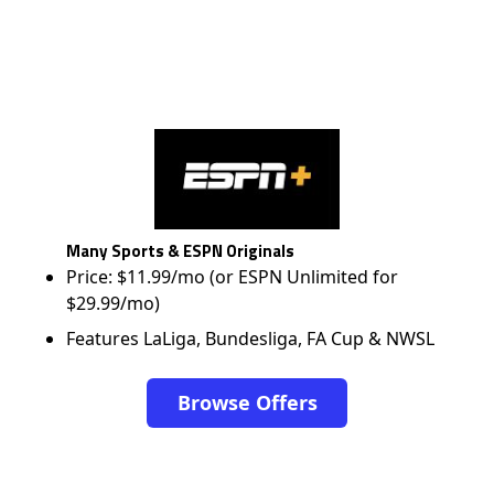
Many Sports & ESPN Originals
Price: $11.99/mo (or ESPN Unlimited for
$29.99/mo)
Features LaLiga, Bundesliga, FA Cup & NWSL
Browse Offers