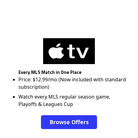
Every MLS Match in One Place
Price: $12.99/mo (Now included with standard
subscription)
Watch every MLS regular season game,
Playoffs & Leagues Cup
Browse Offers