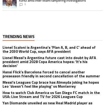
Kuntz amid Inter Miami tampering investigations
1
TRENDING NEWS
Lionel Scaloni is Argentina’s ‘Plan A, B, and C’ ahead of
the 2030 World Cup, says AFA president
Lionel Messi’s Argentina future cast into doubt by AFA
president amid 2028 Copa America hopes: ‘It’s his
decision’
Hansi Flick’s Barcelona forced to cancel another
preseason friendly in second cancellation of the summer
Messi’s Leagues Cup brace has Almeyda joking he hopes
Leo ‘doesn’t feel like playing’ vs Monterrey
How to watch Club America vs San Diego FC match in the
USA: Live Stream and TV for 2026 Leagues Cup
Yan Diomande unveiled as new Real Madrid player as