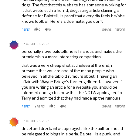
dogs. The fact that this website has someone working for
it that wrote such a horrid, disgusting article claiming a
defense for Balotelli, is proof that every div feels he/she
knows football. Here’s a clue mate, you don’t.
REPLY
0
0
SHARE
REPORT
Comment by .
OCTOBER 5, 2022
personally i love balotelli. he is hilarious and makes the
premiership a more interesting competition.
that was a very cheap shot at chelsea at the end, i
presume that you are one of the many people who
believed in all the tabloid rumours about JT having an
affair with Wayne Bridge’s former girlfriend. However if
you are writing an article for a website you should be
informed enough to know that the NOTW apologised to
Terry and admitted that they had made up the rumours.
REPLY
1
REPLY
0
0
SHARE
REPORT
Comment by .
OCTOBER 5, 2022
drivel and dreck. nitwit apologists like the author should
be relegated to blogs in siberia. Balotelli is a punk, and