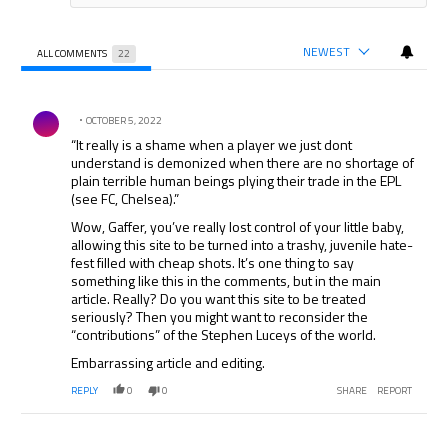
NEWEST
ALL COMMENTS
22
All Comments
Comment by .
OCTOBER 5, 2022
“It really is a shame when a player we just dont
understand is demonized when there are no shortage of
plain terrible human beings plying their trade in the EPL
(see FC, Chelsea).”
Wow, Gaffer, you’ve really lost control of your little baby,
allowing this site to be turned into a trashy, juvenile hate-
fest filled with cheap shots. It’s one thing to say
something like this in the comments, but in the main
article. Really? Do you want this site to be treated
seriously? Then you might want to reconsider the
“contributions” of the Stephen Luceys of the world.
Embarrassing article and editing.
REPLY
0
0
SHARE
REPORT