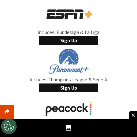
Includes: Bundesliga & La Liga
Sign Up
Includes: Champions League & Serie A
Sign Up
×
Includes: Premier League
Sign Up