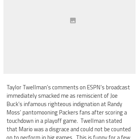
Taylor Twellman’s comments on ESPN’s broadcast
immediately smacked me as remiscient of Joe
Buck’s infamous righteous indignation at Randy
Moss’ pantomooning Packers fans after scoring a
touchdown in a playoff game. Twellman stated
that Mario was a disgrace and could not be counted
on to perform in big games. This is funny for a few