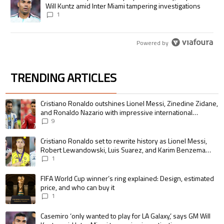
Will Kuntz amid Inter Miami tampering investigations
1
Powered by
TRENDING ARTICLES
The following is a list of the most commented articles in the last 7 days.
A trending article titled "Cristiano Ronaldo outshines Lionel Messi, Zin
Cristiano Ronaldo outshines Lionel Messi, Zinedine Zidane,
and Ronaldo Nazario with impressive international
goalscoring record
9
A trending article titled "Cristiano Ronaldo set to rewrite history as 
Cristiano Ronaldo set to rewrite history as Lionel Messi,
Robert Lewandowski, Luis Suarez, and Karim Benzema
pursue the same record
1
A trending article titled "FIFA World Cup winner’s ring explained: Design,
FIFA World Cup winner’s ring explained: Design, estimated
price, and who can buy it
1
A trending article titled "Casemiro ‘only wanted to play for LA Galaxy,’ s
Casemiro ‘only wanted to play for LA Galaxy,’ says GM Will