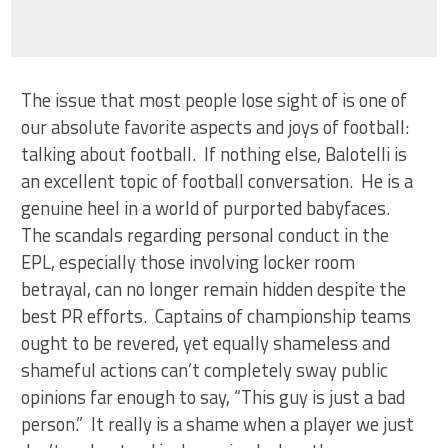
The issue that most people lose sight of is one of
our absolute favorite aspects and joys of football:
talking about football. If nothing else, Balotelli is
an excellent topic of football conversation. He is a
genuine heel in a world of purported babyfaces.
The scandals regarding personal conduct in the
EPL, especially those involving locker room
betrayal, can no longer remain hidden despite the
best PR efforts. Captains of championship teams
ought to be revered, yet equally shameless and
shameful actions can’t completely sway public
opinions far enough to say, “This guy is just a bad
person.” It really is a shame when a player we just