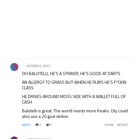
Comment by .
OCTOBER 5, 2022
OH BALOTELLI, HE’S A STRIKER, HE’S GOOD AT DARTS
AN ALLERGY TO GRASS BUT WHEN HE PLAYS HE’S F*CKIN
CLASS
HE DRIVES AROUND MOSS SIDE WITH A WALLET FULL OF
CASH
Balotelli is great. The world needs more freaks. City could
also use a 20 goal striker.
REPLY
0
0
SHARE
REPORT
Comment by .