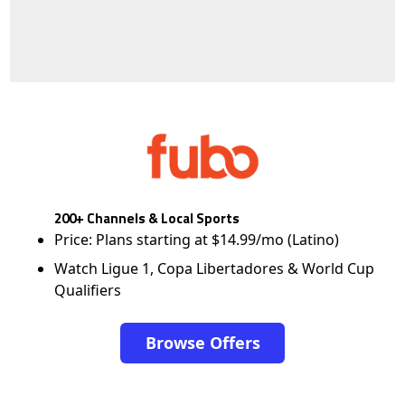
200+ Channels & Local Sports
Price: Plans starting at $14.99/mo (Latino)
Watch Ligue 1, Copa Libertadores & World Cup
Qualifiers
Browse Offers