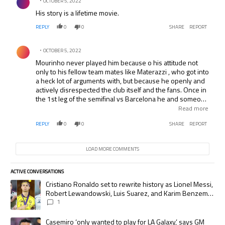
OCTOBER 5, 2022
His story is a lifetime movie.
REPLY
0
0
SHARE
REPORT
Comment by .
OCTOBER 5, 2022
Mourinho never played him because o his attitude not
only to his fellow team mates like Materazzi , who got into
a heck lot of arguments with, but because he openly and
actively disrespected the club itself and the fans. Once in
the 1st leg of the semifinal vs Barcelona he and someone
else ( I think Sneijder?) where 2 on 2 with a chance to
Read more
score another goal to make it 4-1 in Inter’s favor but
REPLY
0
0
SHARE
REPORT
Balotelli just blasted the ball into the stands from 30
yards from goal without even trying score professionally
on a 2 on 2 breakaway. He was promptly and deservedly
LOAD MORE COMMENTS
booed and after the final whistle had a temper tantrum
and threw his Inter shirt on the floor which made the fans
even more angry at him. Also he is known to be a devout
ACTIVE CONVERSATIONS
The following is a list of the most commented articles in the last 7 days.
Milan fan too.
A trending article titled "Cristiano Ronaldo set to rewrite history as
Cristiano Ronaldo set to rewrite history as Lionel Messi,
Robert Lewandowski, Luis Suarez, and Karim Benzema
pursue the same record
1
A trending article titled "Casemiro ‘only wanted to play for LA Galaxy,’
Casemiro ‘only wanted to play for LA Galaxy,’ says GM