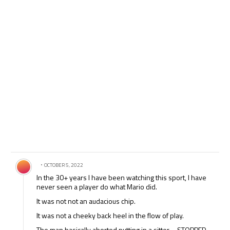
Comment by .
OCTOBER 5, 2022
In the 30+ years I have been watching this sport, I have
never seen a player do what Mario did.
It was not not an audacious chip.
It was not a cheeky back heel in the flow of play.
The man basically aborted putting in a sitter – STOPPED –