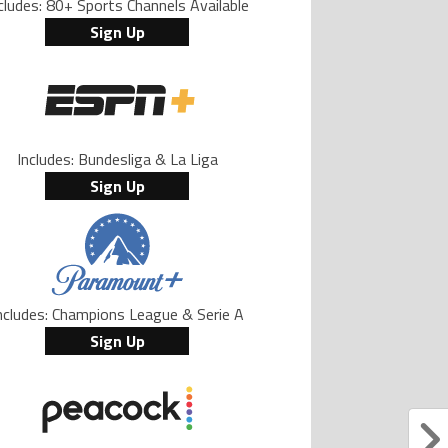
cludes: 80+ Sports Channels Available
Sign Up
Includes: Bundesliga & La Liga
Sign Up
ncludes: Champions League & Serie A
Sign Up