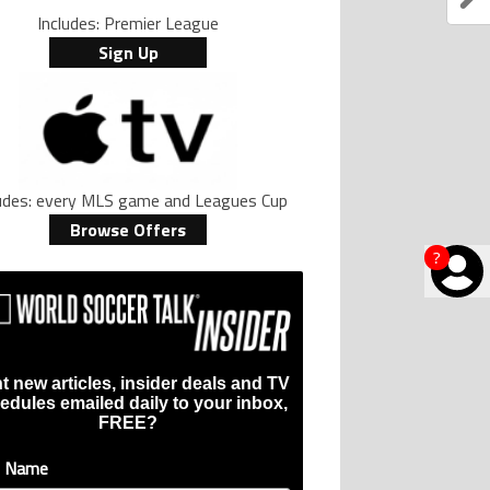
Includes: Premier League
Sign Up
ludes: every MLS game and Leagues Cup
Browse Offers
?
t new articles, insider deals and TV
edules emailed daily to your inbox,
FREE?
t Name