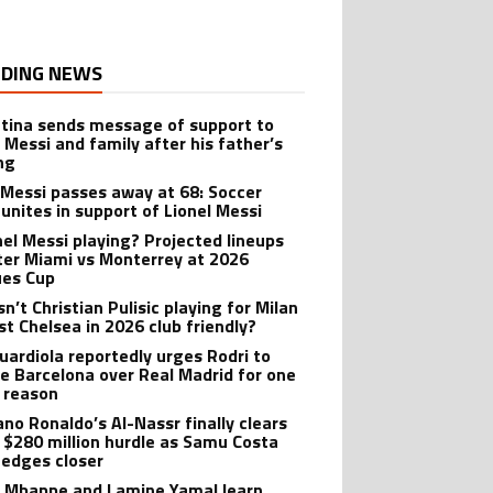
DING NEWS
tina sends message of support to
l Messi and family after his father’s
ng
 Messi passes away at 68: Soccer
 unites in support of Lionel Messi
onel Messi playing? Projected lineups
nter Miami vs Monterrey at 2026
es Cup
n’t Christian Pulisic playing for Milan
st Chelsea in 2026 club friendly?
uardiola reportedly urges Rodri to
e Barcelona over Real Madrid for one
 reason
ano Ronaldo’s Al-Nassr finally clears
 $280 million hurdle as Samu Costa
edges closer
n Mbappe and Lamine Yamal learn