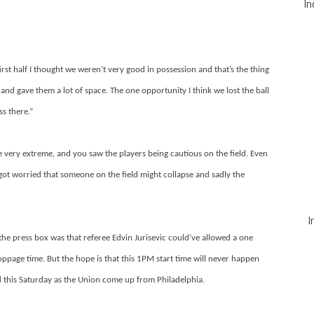
In
first half I thought we weren’t very good in possession and that’s the thing
 and gave them a lot of space. The one opportunity I think we lost the ball
s there.”
 very extreme, and you saw the players being cautious on the field. Even
ot worried that someone on the field might collapse and sadly the
I
the press box was that referee Edvin Jurisevic could’ve allowed a one
oppage time. But the hope is that this 1PM start time will never happen
ed this Saturday as the Union come up from Philadelphia.