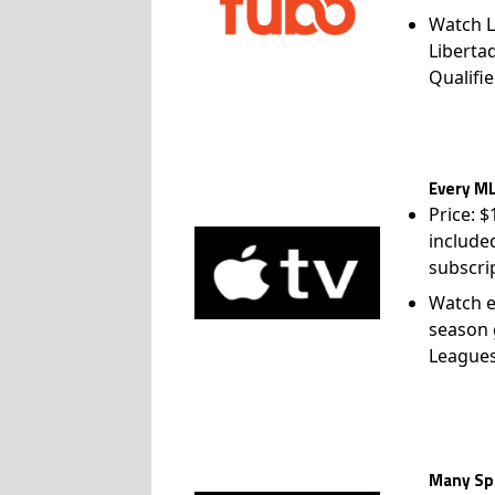
Watch L
Liberta
Qualifie
Every ML
Price: 
include
subscri
Watch e
season 
League
Many Spo