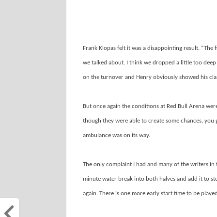
Frank Klopas felt it was a disappointing result. “The 
we talked about. I think we dropped a little too deep
on the turnover and Henry obviously showed his clas
But once again the conditions at Red Bull Arena were
though they were able to create some chances, you g
ambulance was on its way.
The only complaint I had and many of the writers in 
minute water break into both halves and add it to st
again. There is one more early start time to be play