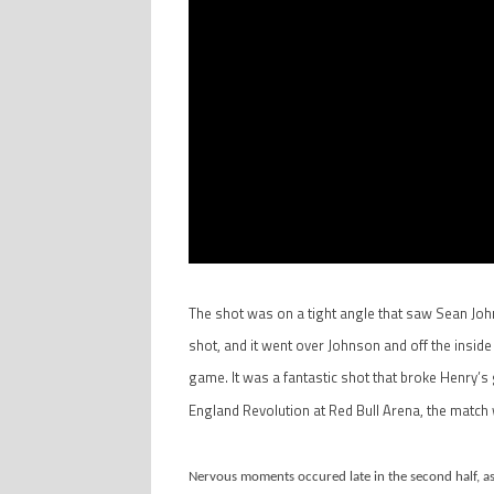
The shot was on a tight angle that saw Sean John
shot, and it went over Johnson and off the inside o
game. It was a fantastic shot that broke Henry’s g
England Revolution at Red Bull Arena, the match
Nervous moments occured late in the second half, as t