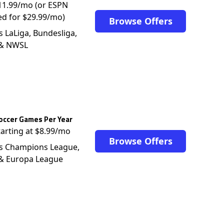
$11.99/mo (or ESPN
ed for $29.99/mo)
Browse Offers
s LaLiga, Bundesliga,
 & NWSL
occer Games Per Year
tarting at $8.99/mo
Browse Offers
s Champions League,
 & Europa League