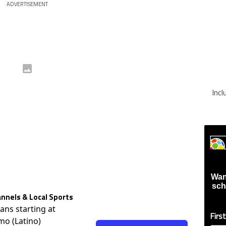
ADVERTISEMENT
Inc
Wan
sch
nnels & Local Sports
lans starting at
Firs
mo (Latino)