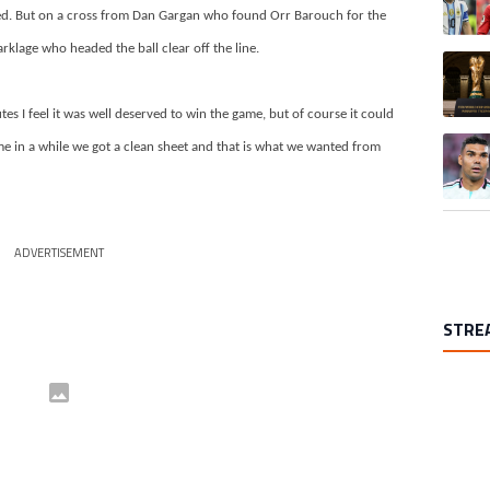
ued. But on a cross from Dan Gargan who found Orr Barouch for the
klage who headed the ball clear off the line.
A trend
tes I feel it was well deserved to win the game, but of course it could
A trend
ime in a while we got a clean sheet and that is what we wanted from
ADVERTISEMENT
STRE