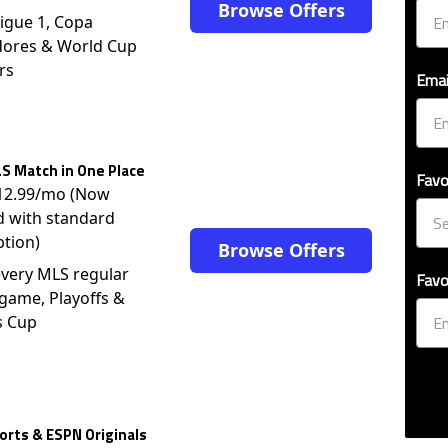
Browse Offers
igue 1, Copa
dores & World Cup
rs
Emai
S Match in One Place
Favo
$12.99/mo (Now
d with standard
ption)
Browse Offers
very MLS regular
Favo
game, Playoffs &
s Cup
rts & ESPN Originals