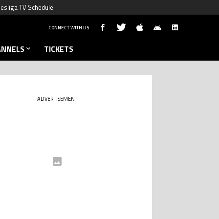
esliga TV Schedule
CONNECT WITH US
ANNELS
TICKETS
ADVERTISEMENT