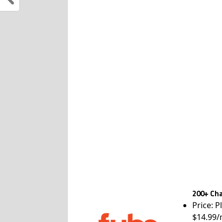
200+ Cha
Price: P
$14.99/