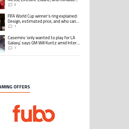
Nazario with impressive international
9
goalscoring record
FIFA World Cup winner’s ring explained:
ing article titled "FIFA World Cup winner’s ring explained: Design, estimate
Design, estimated price, and who can
buy it
1
Casemiro ‘only wanted to play for LA
ing article titled "Casemiro ‘only wanted to play for LA Galaxy,’ says GM Wi
Galaxy,’ says GM Will Kuntz amid Inter
Miami tampering investigations
1
AMING OFFERS