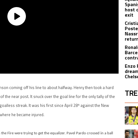
Spani
host 
exit
Crist
Poste
Nassr
retur
Ronal
Barce
contr
Enzo 
dream
Chels
son coming off his line to about halfway. Henry then took a hard
TRE
f the near post. It snuck over the goal line for the only tally of the
oalless streak. It was his first since April 28
against the New
The fol
th
A trend
 where he became injured.
A trend
he Fire were trying to get the equalizer. Pavel Pardo crossed in a ball