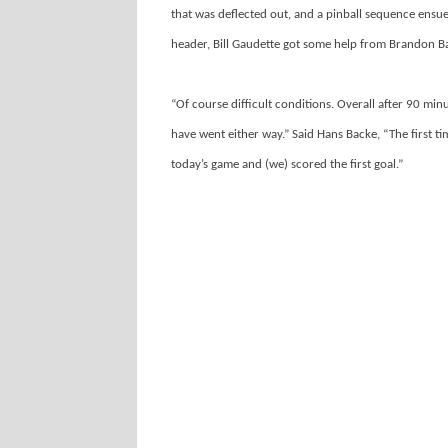
that was deflected out, and a pinball sequence ens
header, Bill Gaudette got some help from Brandon Bar
“Of course difficult conditions. Overall after 90 minu
have went either way.” Said Hans Backe, “The first t
today’s game and (we) scored the first goal.”