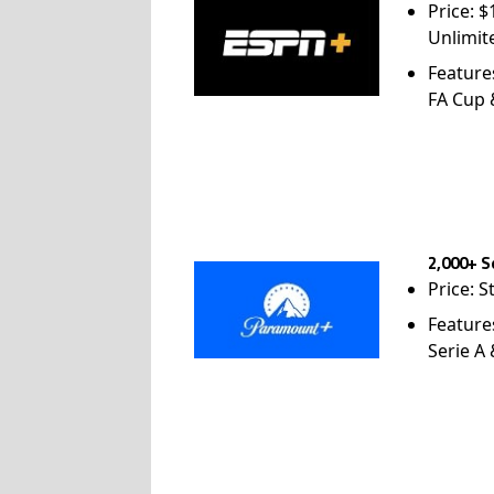
Price: 
Unlimit
Feature
FA Cup
2,000+ S
Price: S
Feature
Serie A