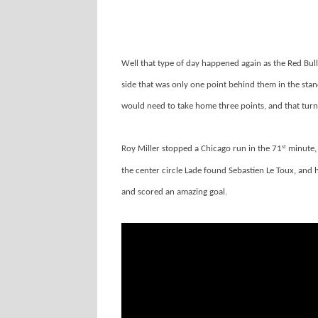
Well that type of day happened again as the Red Bul
side that was only one point behind them in the standi
would need to take home three points, and that turn
Roy Miller stopped a Chicago run in the 71
minute, 
st
the center circle Lade found Sebastien Le Toux, and 
and scored an amazing goal.