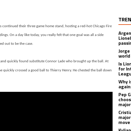
TREN
ls continued their three game home stand, hosting a red-hot Chicago Fire
Argen
ngs. On a day like today, you really felt that one goal was all a side
Lione
passi
ed out to be the case.
Jorge
world
and quickly found substitute Connor Lade who brought up the ball. At
Is Li
for I
he quickly crossed a good ball to Thierry Henry. He chested the ball down
Leagu
Why is
again
Pep G
choos
major
Cristi
major
move 
Kylia