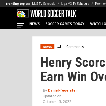
Trending topics
:
MLS TV Schedule
Liga MX TV Schedule
Premier
NEWS
SOCCER GAMES TODAY
WATCH O
Comments
NEWS
Henry Scorc
Earn Win Ove
By
Daniel-feuerstein
Updated on
October 13, 2022