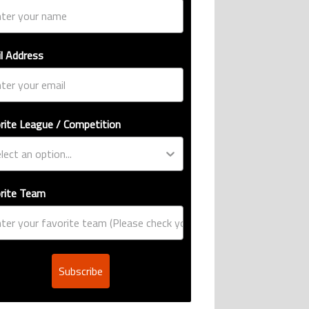
l Address
rite League / Competition
rite Team
Subscribe