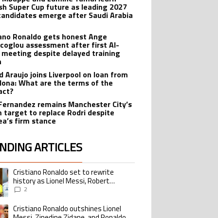
sh Super Cup future as leading 2027
candidates emerge after Saudi Arabia
iano Ronaldo gets honest Ange
coglou assessment after first Al-
 meeting despite delayed training
n
d Araujo joins Liverpool on loan from
lona: What are the terms of the
act?
Fernandez remains Manchester City’s
 target to replace Rodri despite
ea’s firm stance
NDING ARTICLES
lowing is a list of the most commented articles in the last 7 days.
Cristiano Ronaldo set to rewrite
ing article titled "Cristiano Ronaldo set to rewrite history as Lionel Me
history as Lionel Messi, Robert
Lewandowski, Luis Suarez, and Karim
2
Benzema pursue the same record
Cristiano Ronaldo outshines Lionel
ing article titled "Cristiano Ronaldo outshines Lionel Messi, Zinedine Zid
Messi, Zinedine Zidane, and Ronaldo