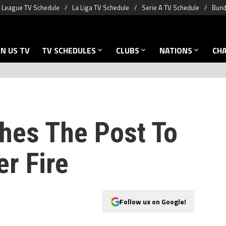
 League TV Schedule
La Liga TV Schedule
Serie A TV Schedule
Bund
N US TV
TV SCHEDULES
CLUBS
NATIONS
CH
hes The Post To
r Fire
Follow us on Google!