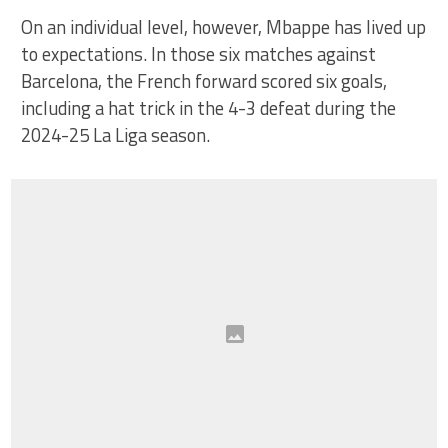
On an individual level, however, Mbappe has lived up
to expectations. In those six matches against
Barcelona, the French forward scored six goals,
including a hat trick in the 4-3 defeat during the
2024-25 La Liga season.