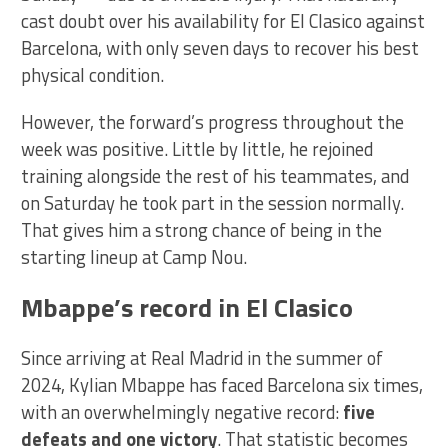
cast doubt over his availability for El Clasico against
Barcelona, with only seven days to recover his best
physical condition.
However, the forward’s progress throughout the
week was positive. Little by little, he rejoined
training alongside the rest of his teammates, and
on Saturday he took part in the session normally.
That gives him a strong chance of being in the
starting lineup at Camp Nou.
Mbappe’s record in El Clasico
Since arriving at Real Madrid in the summer of
2024, Kylian Mbappe has faced Barcelona six times,
with an overwhelmingly negative record:
five
defeats and one victory
. That statistic becomes