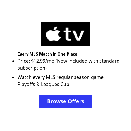
Every MLS Match in One Place
Price: $12.99/mo (Now included with standard
subscription)
Watch every MLS regular season game,
Playoffs & Leagues Cup
Browse Offers