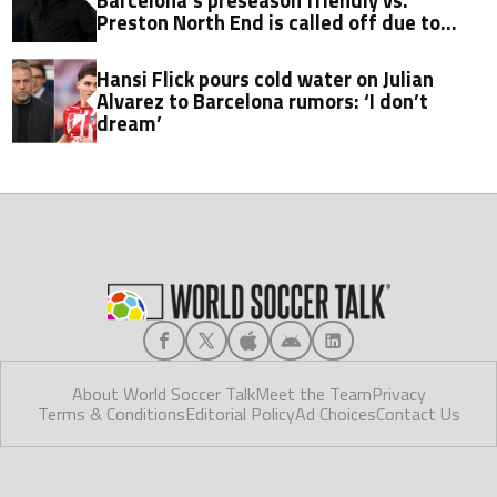
Preston North End is called off due to
player shortage
Hansi Flick pours cold water on Julian
Alvarez to Barcelona rumors: ‘I don’t
dream’
About World Soccer Talk
Meet the Team
Privacy
Terms & Conditions
Editorial Policy
Ad Choices
Contact Us