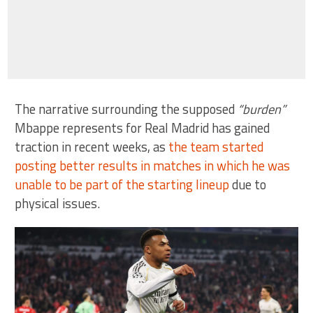
The narrative surrounding the supposed
“burden”
Mbappe represents for Real Madrid has gained
traction in recent weeks, as
the team started
posting better results in matches in which he was
unable to be part of the starting lineup
due to
physical issues.