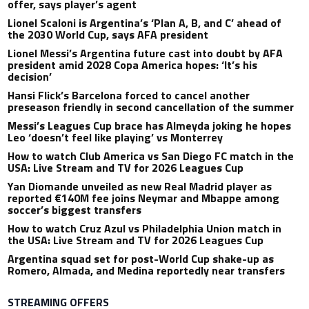
offer, says player’s agent
Lionel Scaloni is Argentina’s ‘Plan A, B, and C’ ahead of
the 2030 World Cup, says AFA president
Lionel Messi’s Argentina future cast into doubt by AFA
president amid 2028 Copa America hopes: ‘It’s his
decision’
Hansi Flick’s Barcelona forced to cancel another
preseason friendly in second cancellation of the summer
Messi’s Leagues Cup brace has Almeyda joking he hopes
Leo ‘doesn’t feel like playing’ vs Monterrey
How to watch Club America vs San Diego FC match in the
USA: Live Stream and TV for 2026 Leagues Cup
Yan Diomande unveiled as new Real Madrid player as
reported €140M fee joins Neymar and Mbappe among
soccer’s biggest transfers
How to watch Cruz Azul vs Philadelphia Union match in
the USA: Live Stream and TV for 2026 Leagues Cup
Argentina squad set for post-World Cup shake-up as
Romero, Almada, and Medina reportedly near transfers
STREAMING OFFERS