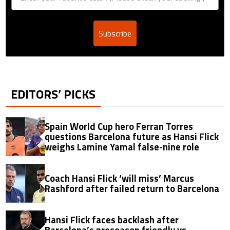
Subscribe
EDITORS’ PICKS
Spain World Cup hero Ferran Torres
questions Barcelona future as Hansi Flick
weighs Lamine Yamal false-nine role
Coach Hansi Flick ‘will miss’ Marcus
Rashford after failed return to Barcelona
Hansi Flick faces backlash after
Barcelona’s preseason friendly vs.