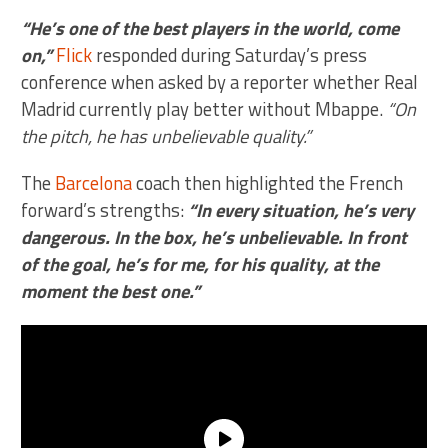
“He’s one of the best players in the world, come
on,”
Flick
responded during Saturday’s press
conference when asked by a reporter whether Real
Madrid currently play better without Mbappe.
“On
the pitch, he has unbelievable quality.”
The
Barcelona
coach then highlighted the French
forward’s strengths:
“In every situation, he’s very
dangerous. In the box, he’s unbelievable. In front
of the goal, he’s for me, for his quality, at the
moment the best one.”