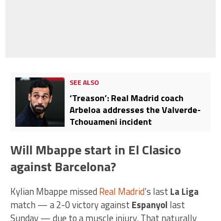
SEE ALSO
‘Treason’: Real Madrid coach
Arbeloa addresses the Valverde-
Tchouameni incident
Will Mbappe start in El Clasico
against Barcelona?
Kylian Mbappe missed
Real Madrid
’s last
La Liga
match — a 2-0 victory against
Espanyol
last
Sunday — due to a muscle injury. That naturally