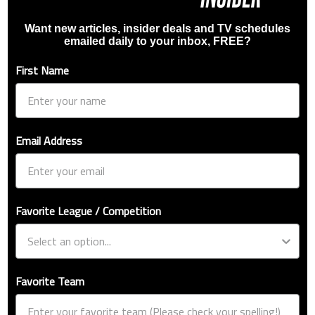
Want new articles, insider deals and TV schedules
emailed daily to your inbox, FREE?
First Name
Email Address
Favorite League / Competition
Favorite Team