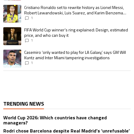
A trending article titled "Cristiano Ronaldo set to rewrite history as 
Cristiano Ronaldo set to rewrite history as Lionel Messi,
Robert Lewandowski, Luis Suarez, and Karim Benzema
pursue the same record
1
A trending article titled "FIFA World Cup winner’s ring explained: Design,
FIFA World Cup winner’s ring explained: Design, estimated
price, and who can buy it
1
A trending article titled "Casemiro ‘only wanted to play for LA Galaxy,’ s
Casemiro ‘only wanted to play for LA Galaxy,’ says GM Will
Kuntz amid Inter Miami tampering investigations
1
TRENDING NEWS
World Cup 2026: Which countries have changed
managers?
Rodri chose Barcelona despite Real Madrid’s ‘unrefusable’