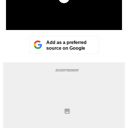
Add as a preferred
source on Google
ADVERTISEMENT