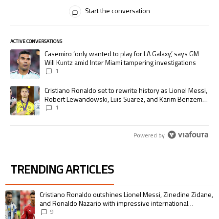
All Comments
Start the conversation
ACTIVE CONVERSATIONS
The following is a list of the most commented articles in the last 7 days.
A trending article titled "Casemiro ‘only wanted to play for LA Galaxy,’
Casemiro ‘only wanted to play for LA Galaxy,’ says GM
Will Kuntz amid Inter Miami tampering investigations
1
A trending article titled "Cristiano Ronaldo set to rewrite history as
Cristiano Ronaldo set to rewrite history as Lionel Messi,
Robert Lewandowski, Luis Suarez, and Karim Benzema
pursue the same record
1
Powered by
TRENDING ARTICLES
The following is a list of the most commented articles in the last 7 days.
A trending article titled "Cristiano Ronaldo outshines Lionel Messi, Zin
Cristiano Ronaldo outshines Lionel Messi, Zinedine Zidane,
and Ronaldo Nazario with impressive international
goalscoring record
9