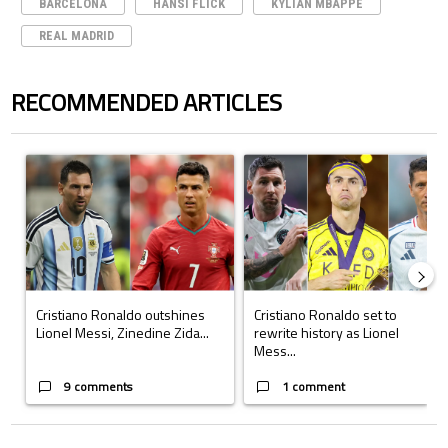
BARCELONA
HANSI FLICK
KYLIAN MBAPPE
REAL MADRID
RECOMMENDED ARTICLES
The following is a list of the most commented articles in the last 7 days.
A trending article titled "Cristiano Ronaldo outshines Lionel Messi, Z
A trending article titled "Cristi
Cristiano Ronaldo outshines
Cristiano Ronaldo set to
Lionel Messi, Zinedine Zida...
rewrite history as Lionel
Mess...
9 comments
1 comment