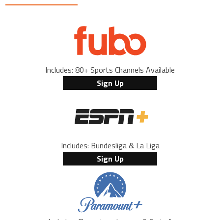
Includes: 80+ Sports Channels Available
Sign Up
Includes: Bundesliga & La Liga
Sign Up