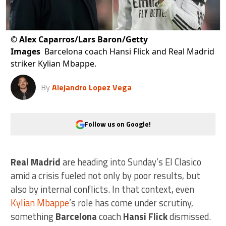
©
Alex Caparros/Lars Baron/Getty
Images
Barcelona coach Hansi Flick and Real Madrid
striker Kylian Mbappe.
By
Alejandro Lopez Vega
Follow us on Google!
Real Madrid
are heading into Sunday’s El Clasico
amid a crisis fueled not only by poor results, but
also by internal conflicts. In that context, even
Kylian Mbappe
’s role has come under scrutiny,
something
Barcelona
coach
Hansi Flick
dismissed.