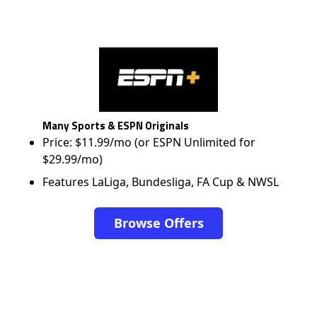
Many Sports & ESPN Originals
Price: $11.99/mo (or ESPN Unlimited for
$29.99/mo)
Features LaLiga, Bundesliga, FA Cup & NWSL
Browse Offers