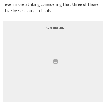
even more striking considering that three of those
five losses came in finals.
ADVERTISEMENT