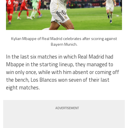
Kylian Mbappe of Real Madrid celebrates after scoring against
Bayern Munich.
In the last six matches in which Real Madrid had
Mbappe in the starting lineup, they managed to
win only once, while with him absent or coming off
the bench, Los Blancos won seven of their last
eight matches.
ADVERTISEMENT