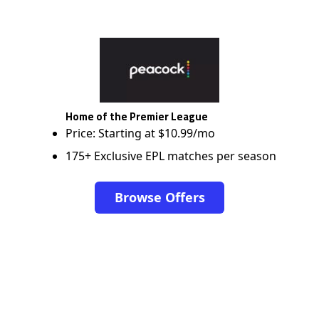
Home of the Premier League
Price: Starting at $10.99/mo
175+ Exclusive EPL matches per season
Browse Offers