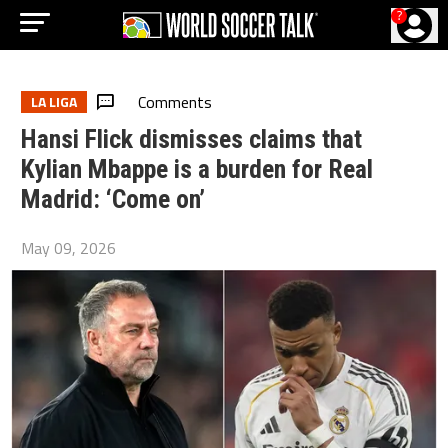
?
Comments
LA LIGA
Hansi Flick dismisses claims that
Kylian Mbappe is a burden for Real
Madrid: ‘Come on’
May 09, 2026