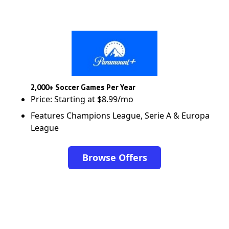
2,000+ Soccer Games Per Year
Price: Starting at $8.99/mo
Features Champions League, Serie A & Europa
League
Browse Offers