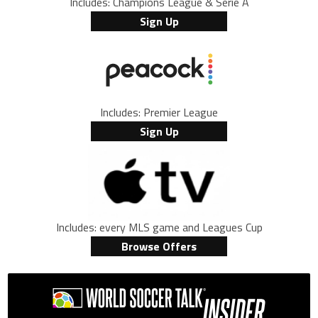
Includes: Champions League & Serie A
Sign Up
Includes: Premier League
Sign Up
Includes: every MLS game and Leagues Cup
Browse Offers