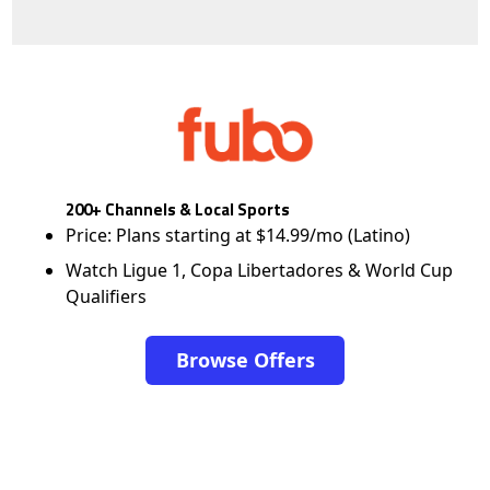
200+ Channels & Local Sports
Price: Plans starting at $14.99/mo (Latino)
Watch Ligue 1, Copa Libertadores & World Cup
Qualifiers
Browse Offers