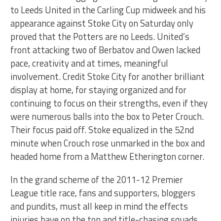
to Leeds United in the Carling Cup midweek and his
appearance against Stoke City on Saturday only
proved that the Potters are no Leeds. United’s
front attacking two of Berbatov and Owen lacked
pace, creativity and at times, meaningful
involvement. Credit Stoke City for another brilliant
display at home, for staying organized and for
continuing to focus on their strengths, even if they
were numerous balls into the box to Peter Crouch.
Their focus paid off. Stoke equalized in the 52nd
minute when Crouch rose unmarked in the box and
headed home from a Matthew Etherington corner.
In the grand scheme of the 2011-12 Premier
League title race, fans and supporters, bloggers
and pundits, must all keep in mind the effects
injuries have on the top and title-chasing squads.