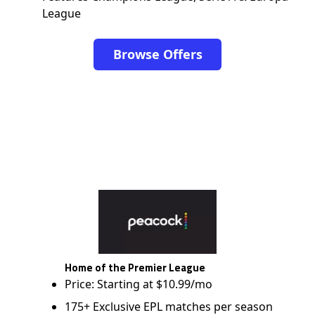
League
Browse Offers
Home of the Premier League
Price: Starting at $10.99/mo
175+ Exclusive EPL matches per season