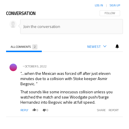
LOG IN
|
SIGN UP
CONVERSATION
FOLLOW THIS CON
FOLLOW
NEWEST
ALL COMMENTS
2
All Comments
Comment by .
OCTOBER 5, 2022
“…when the Mexican was forced off after just eleven
minutes due to a collision with Stoke keeper Asmir
Begovic. ”
That sounds like some innocuous collision unless you
watched the match and saw Woodgate push/barge
Hernandez into Begovic while at full speed.
REPLY
0
0
SHARE
REPORT