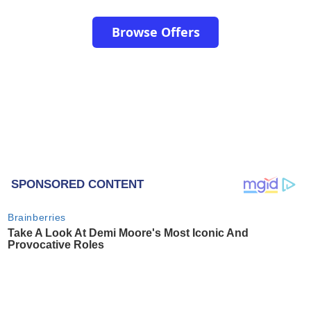
Browse Offers