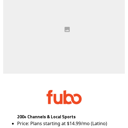
200+ Channels & Local Sports
Price: Plans starting at $14.99/mo (Latino)