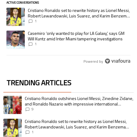
ACTIVE CONVERSATIONS
The following is a list of the most commented articles in the last 7 days.
A trending article titled "Cristiano Ronaldo set to rewrite history as
Cristiano Ronaldo set to rewrite history as Lionel Messi,
Robert Lewandowski, Luis Suarez, and Karim Benzema
pursue the same record
1
A trending article titled "Casemiro ‘only wanted to play for LA Galaxy,’
Casemiro ‘only wanted to play for LA Galaxy,’ says GM
Will Kuntz amid Inter Miami tampering investigations
1
Powered by
TRENDING ARTICLES
The following is a list of the most commented articles in the last 7 days.
A trending article titled "Cristiano Ronaldo outshines Lionel Messi, Zin
Cristiano Ronaldo outshines Lionel Messi, Zinedine Zidane,
and Ronaldo Nazario with impressive international
goalscoring record
9
A trending article titled "Cristiano Ronaldo set to rewrite history as 
Cristiano Ronaldo set to rewrite history as Lionel Messi,
Robert Lewandowski, Luis Suarez, and Karim Benzema
pursue the same record
1