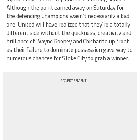
Although the point earned away on Saturday for
the defending Champions wasn’t necessarily a bad
one, United will have realized that they’re a totally
different side without the quickness, creativity and
brilliance of Wayne Rooney and Chicharito up front
as their failure to dominate possession gave way to
numerous chances for Stoke City to grab a winner.
ADVERTISEMENT