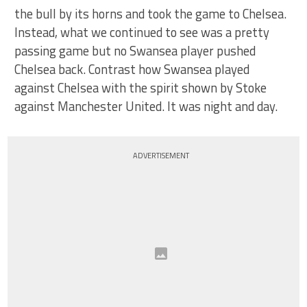
the bull by its horns and took the game to Chelsea.
Instead, what we continued to see was a pretty
passing game but no Swansea player pushed
Chelsea back. Contrast how Swansea played
against Chelsea with the spirit shown by Stoke
against Manchester United. It was night and day.
ADVERTISEMENT