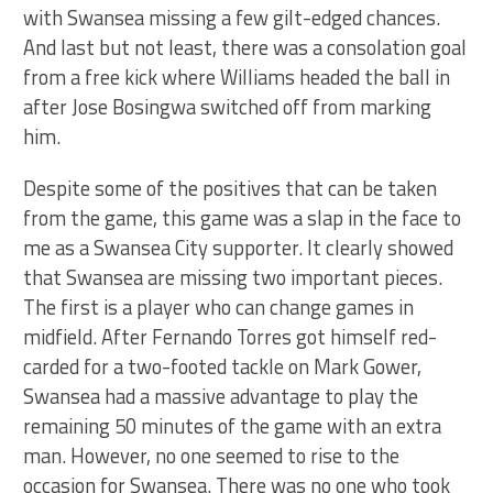
with Swansea missing a few gilt-edged chances.
And last but not least, there was a consolation goal
from a free kick where Williams headed the ball in
after Jose Bosingwa switched off from marking
him.
Despite some of the positives that can be taken
from the game, this game was a slap in the face to
me as a Swansea City supporter. It clearly showed
that Swansea are missing two important pieces.
The first is a player who can change games in
midfield. After Fernando Torres got himself red-
carded for a two-footed tackle on Mark Gower,
Swansea had a massive advantage to play the
remaining 50 minutes of the game with an extra
man. However, no one seemed to rise to the
occasion for Swansea. There was no one who took