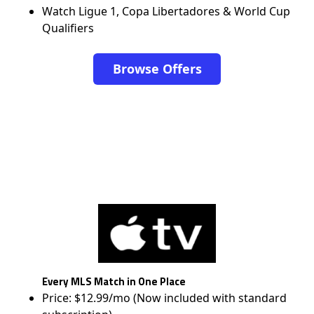
Watch Ligue 1, Copa Libertadores & World Cup
Qualifiers
Browse Offers
Every MLS Match in One Place
Price: $12.99/mo (Now included with standard