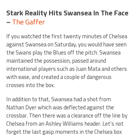
Stark Reality Hits Swansea In The Face
–
The Gaffer
If you watched the first twenty minutes of Chelsea
against Swansea on Saturday, you would have seen
the Swans play the Blues off the pitch. Swansea
maintained the possession, passed around
international players such as Juan Mata and others
with ease, and created a couple of dangerous
crosses into the box.
In addition to that, Swansea had a shot from
Nathan Dyer which was deflected against the
crossbar. Then there was a clearance off the line by
Chelsea from an Ashley Williams header. Let’s not
forget the last gasp moments in the Chelsea box