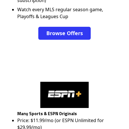
subscription)
Watch every MLS regular season game,
Playoffs & Leagues Cup
Browse Offers
Many Sports & ESPN Originals
Price: $11.99/mo (or ESPN Unlimited for
$29.99/mo)