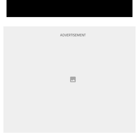
ADVERTISEMENT