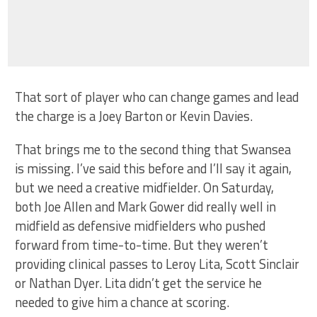
That sort of player who can change games and lead
the charge is a Joey Barton or Kevin Davies.
That brings me to the second thing that Swansea
is missing. I’ve said this before and I’ll say it again,
but we need a creative midfielder. On Saturday,
both Joe Allen and Mark Gower did really well in
midfield as defensive midfielders who pushed
forward from time-to-time. But they weren’t
providing clinical passes to Leroy Lita, Scott Sinclair
or Nathan Dyer. Lita didn’t get the service he
needed to give him a chance at scoring.