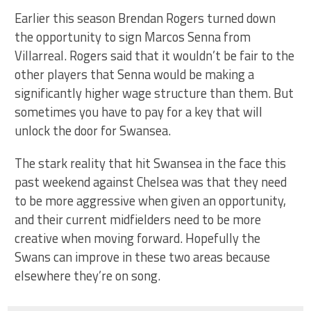
Earlier this season Brendan Rogers turned down
the opportunity to sign Marcos Senna from
Villarreal. Rogers said that it wouldn’t be fair to the
other players that Senna would be making a
significantly higher wage structure than them. But
sometimes you have to pay for a key that will
unlock the door for Swansea.
The stark reality that hit Swansea in the face this
past weekend against Chelsea was that they need
to be more aggressive when given an opportunity,
and their current midfielders need to be more
creative when moving forward. Hopefully the
Swans can improve in these two areas because
elsewhere they’re on song.