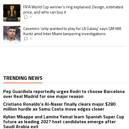
A trending article titled "FIFA World Cup winner’s ring explained: Design,
FIFA World Cup winner’s ring explained: Design, estimated
price, and who can buy it
1
A trending article titled "Casemiro ‘only wanted to play for LA Galaxy,’ s
Casemiro ‘only wanted to play for LA Galaxy,’ says GM Will
Kuntz amid Inter Miami tampering investigations
1
TRENDING NEWS
Pep Guardiola reportedly urges Rodri to choose Barcelona
over Real Madrid for one major reason
Cristiano Ronaldo’s Al-Nassr finally clears major $280
million hurdle as Samu Costa move edges closer
Kylian Mbappe and Lamine Yamal learn Spanish Super Cup
future as leading 2027 host candidates emerge after
Saudi Arabia exit