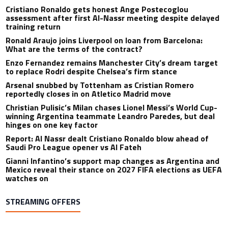
Cristiano Ronaldo gets honest Ange Postecoglou
assessment after first Al-Nassr meeting despite delayed
training return
Ronald Araujo joins Liverpool on loan from Barcelona:
What are the terms of the contract?
Enzo Fernandez remains Manchester City’s dream target
to replace Rodri despite Chelsea’s firm stance
Arsenal snubbed by Tottenham as Cristian Romero
reportedly closes in on Atletico Madrid move
Christian Pulisic’s Milan chases Lionel Messi’s World Cup-
winning Argentina teammate Leandro Paredes, but deal
hinges on one key factor
Report: Al Nassr dealt Cristiano Ronaldo blow ahead of
Saudi Pro League opener vs Al Fateh
Gianni Infantino’s support map changes as Argentina and
Mexico reveal their stance on 2027 FIFA elections as UEFA
watches on
STREAMING OFFERS