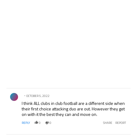
Comment by .
OCTOBER 5, 2022
I think ALL clubs in club football are a different side when
their first choice attacking duo are out. However they get
on with it the best they can and move on.
REPLY
0
0
SHARE
REPORT