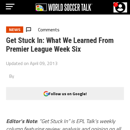
?
Comments
NEWS
Get Stuck In: What We Learned From
Premier League Week Six
Updated on
April 09, 2013
By
Follow us on Google!
Editor’s Note
:
“Get Stuck In” is EPL Talk’s weekly
column featuring review, analysis and opinion on all