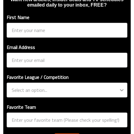
emailed daily to your inbox, FREE?
First Name
Email Address
Favorite League / Competition
Favorite Team