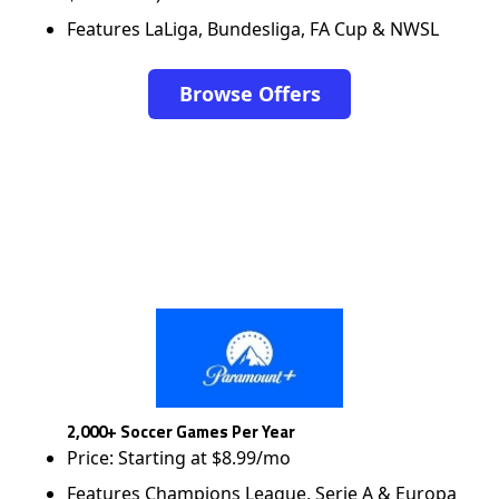
Features LaLiga, Bundesliga, FA Cup & NWSL
Browse Offers
2,000+ Soccer Games Per Year
Price: Starting at $8.99/mo
Features Champions League, Serie A & Europa