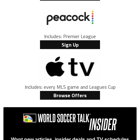
Includes: Premier League
Sign Up
Includes: every MLS game and Leagues Cup
Browse Offers
Want new articles, insider deals and TV schedules