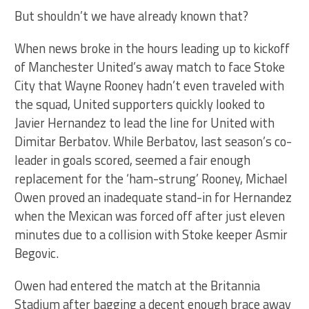
But shouldn’t we have already known that?
When news broke in the hours leading up to kickoff
of Manchester United’s away match to face Stoke
City that Wayne Rooney hadn’t even traveled with
the squad, United supporters quickly looked to
Javier Hernandez to lead the line for United with
Dimitar Berbatov. While Berbatov, last season’s co-
leader in goals scored, seemed a fair enough
replacement for the ‘ham-strung’ Rooney, Michael
Owen proved an inadequate stand-in for Hernandez
when the Mexican was forced off after just eleven
minutes due to a collision with Stoke keeper Asmir
Begovic.
Owen had entered the match at the Britannia
Stadium after bagging a decent enough brace away