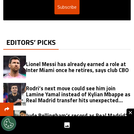
Subscribe
EDITORS’ PICKS
Lionel Messi has already earned a role at
Inter Miami once he retires, says club CBO
Rodri’s next move could see him join
Lamine Yamal instead of Kylian Mbappe as
Real Madrid transfer hits unexpected
obstacle in stunning twist
×
Jude Bellingham’s record as Real Madrid’s
most expensive signing could be broken
by reported Yan Diomande deal