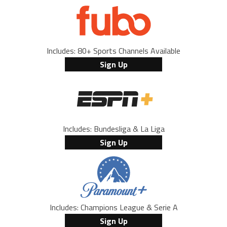
Includes: 80+ Sports Channels Available
Sign Up
Includes: Bundesliga & La Liga
Sign Up
Includes: Champions League & Serie A
Sign Up