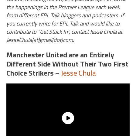
the happenings in the Premier League each week
from different EPL Talk bloggers and podcasters. If
you currently write for EPL Talk and would like to
contribute to “Get Stuck In”, contact Jesse Chula at
JesseChula(at)gmail(dot)com.
Manchester United are an Entirely
Different Side Without Their Two First
Choice Strikers
–
Jesse Chula