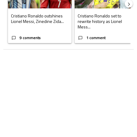
Cristiano Ronaldo outshines
Cristiano Ronaldo set to
Lionel Messi, Zinedine Zida...
rewrite history as Lionel
Mess...
9 comments
1 comment