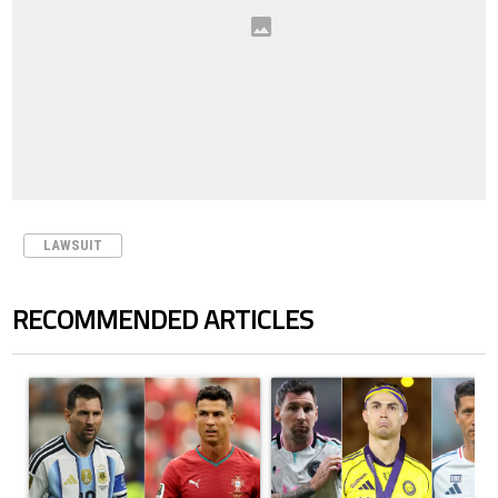
LAWSUIT
RECOMMENDED ARTICLES
The following is a list of the most commented articles in the last 7 days.
A trending article titled "Cristiano Ronaldo outshines Lionel Messi, Z
A trending article titled "Cristi