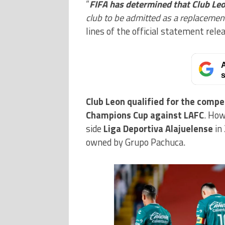
“
FIFA has determined that Club Le
club to be admitted as a replacemen
lines of the official statement rele
A
s
Club Leon qualified for the comp
Champions Cup against LAFC
. How
side
Liga Deportiva Alajuelense
in
owned by Grupo Pachuca.