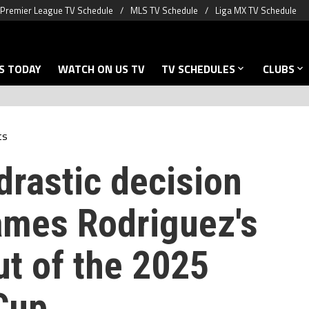
Premier League TV Schedule
MLS TV Schedule
Liga MX TV Schedule
S TODAY
WATCH ON US TV
TV SCHEDULES
CLUBS
ts
drastic decision
ames Rodriguez's
ut of the 2025
Cup