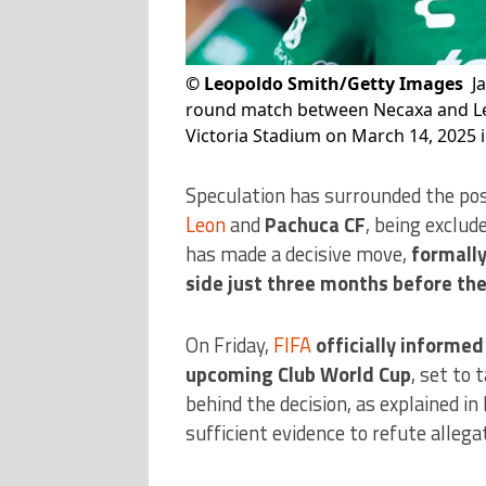
©
Leopoldo Smith/Getty Images
J
round match between Necaxa and Leo
Victoria Stadium on March 14, 2025 i
Speculation has surrounded the pos
Leon
and
Pachuca CF
, being exclu
has made a decisive move,
formally
side just three months before th
On Friday,
FIFA
officially informe
upcoming Club World Cup
, set to
behind the decision, as explained in 
sufficient evidence to refute alleg