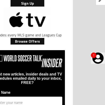
Sign Up
ludes: every MLS game and Leagues Cup
Browse Offers
?
t new articles, insider deals and TV
edules emailed daily to your inbox,
FREE?
t Name