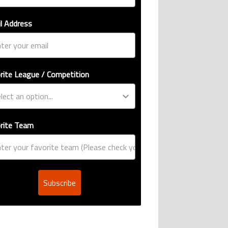
l Address
rite League / Competition
rite Team
Subscribe