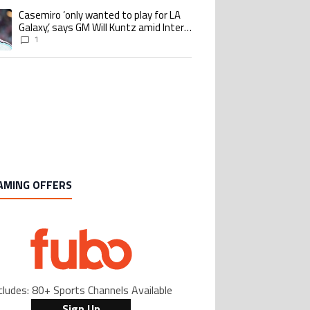
Casemiro ‘only wanted to play for LA
ing article titled "Casemiro ‘only wanted to play for LA Galaxy,’ says GM Wi
Galaxy,’ says GM Will Kuntz amid Inter
Miami tampering investigations
1
AMING OFFERS
cludes: 80+ Sports Channels Available
Sign Up