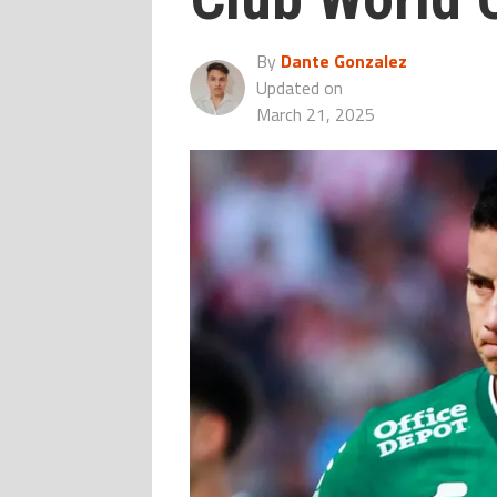
By
Dante Gonzalez
Updated on
March 21, 2025