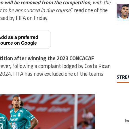
on will be removed from the competition
, with the
A trend
t to be announced in due course
,” read one of the
ased by FIFA on Friday.
dd as a preferred
ource on Google
etition after winning the 2023 CONCACAF
ever, following a complaint lodged by Costa Rican
 2024, FIFA has now excluded one of the teams
STRE
In