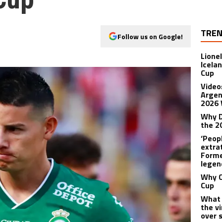
TREN
Follow us on Google!
Lione
Icela
Cup
Video
Argent
2026 
Why D
the 2
‘Peop
extra
Forme
legen
Why C
Cup
What 
the v
over 