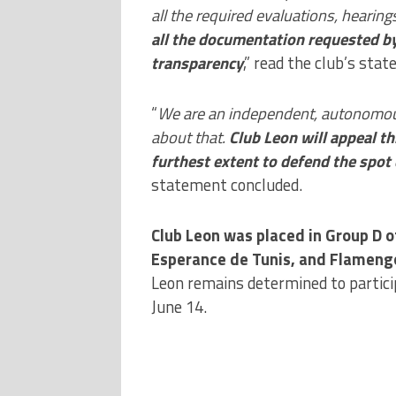
all the required evaluations, hearin
all the documentation requested b
transparency
,” read the club’s sta
“
We are an independent, autonomou
about that.
Club Leon will appeal th
furthest extent to defend the spot
statement concluded.
Club Leon was placed in Group D o
Esperance de Tunis, and Flameng
Leon remains determined to particip
June 14.