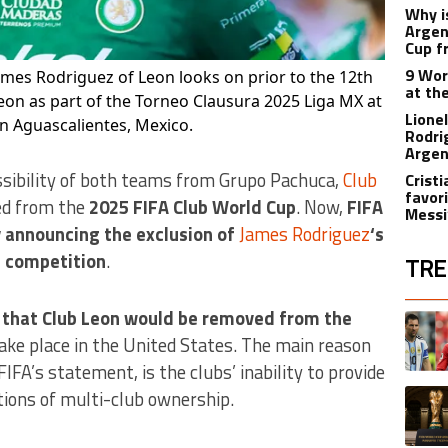
Why i
Argen
Cup f
9 Wor
ames Rodriguez of Leon looks on prior to the 12th
at th
n as part of the Torneo Clausura 2025 Liga MX at
Lione
n Aguascalientes, Mexico.
Rodri
Argen
sibility of both teams from Grupo Pachuca,
Club
Crist
favori
ded from the
2025 FIFA Club World Cup
. Now,
FIFA
Messi
 announcing the exclusion of
James Rodriguez
‘s
e competition
.
TRE
The fol
d that Club Leon would be removed from the
A trend
 take place in the United States. The main reason
FIFA’s statement, is the clubs’ inability to provide
A trend
ations of multi-club ownership.