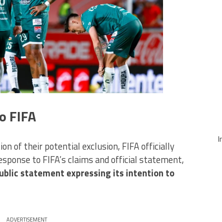
o FIFA
I
n of their potential exclusion, FIFA officially
esponse to FIFA’s claims and official statement,
ublic statement expressing its intention to
ADVERTISEMENT