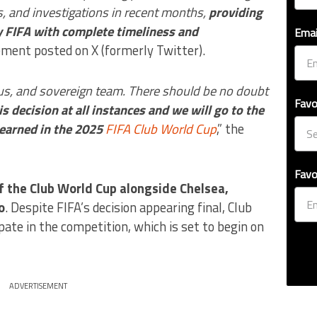
gs, and investigations in recent months,
providing
y FIFA with complete timeliness and
Emai
tement posted on X (formerly Twitter).
s, and sovereign team. There should be no doubt
Favo
is decision at all instances and we will go to the
 earned in the 2025
FIFA Club World Cup
,” the
Favo
f the Club World Cup alongside Chelsea,
o
. Despite FIFA’s decision appearing final, Club
ate in the competition, which is set to begin on
ADVERTISEMENT