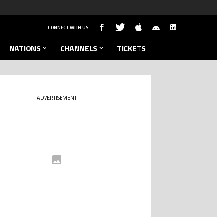
CONNECT WITH US
NATIONS
CHANNELS
TICKETS
ADVERTISEMENT