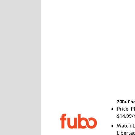
200+ Cha
Price: P
$14.99/
Watch L
Liberta