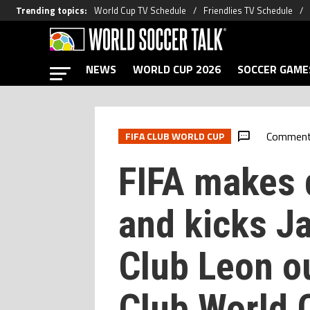
Trending topics
:
World Cup TV Schedule
Friendlies TV Schedule
NEWS
WORLD CUP 2026
SOCCER GAME
Commen
FIFA CLUB WORLD CUP
FIFA makes 
and kicks J
Club Leon o
Club World 