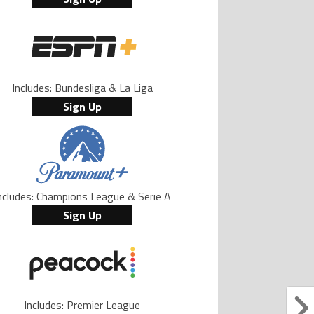
Includes: Bundesliga & La Liga
Sign Up
ncludes: Champions League & Serie A
Sign Up
Includes: Premier League