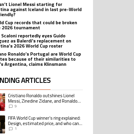
sn’t Lionel Messi starting for
tina against Iceland in last pre-World
riendly?
ld Cup records that could be broken
e 2026 tournament
l Scaloni reportedly eyes Guido
guez as Balerdi’s replacement on
tina’s 2026 World Cup roster
iano Ronaldo’s Portugal are World Cup
tes because of their similarities to
’s Argentina, claims Klinsmann
NDING ARTICLES
lowing is a list of the most commented articles in the last 7 days.
Cristiano Ronaldo outshines Lionel
ing article titled "Cristiano Ronaldo outshines Lionel Messi, Zinedine Zid
Messi, Zinedine Zidane, and Ronaldo
Nazario with impressive international
9
goalscoring record
FIFA World Cup winner’s ring explained:
ing article titled "FIFA World Cup winner’s ring explained: Design, estimate
Design, estimated price, and who can
buy it
1