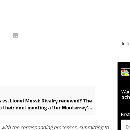
Inc
Wan
sch
 vs. Lionel Messi: Rivalry renewed? The
 their next meeting after Monterrey’s
ampions Cup exit
Firs
s with the corresponding processes, submitting to