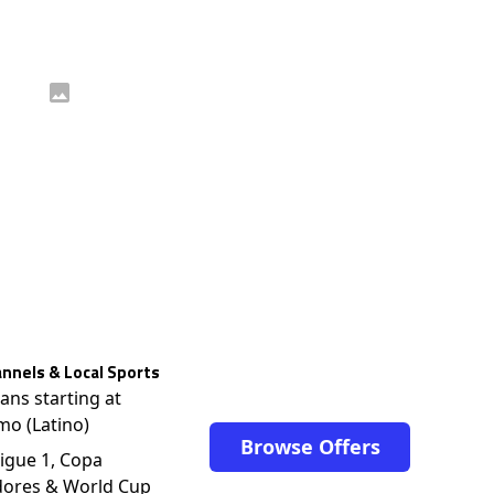
nnels & Local Sports
lans starting at
mo (Latino)
Browse Offers
igue 1, Copa
dores & World Cup