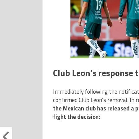
Club Leon’s response t
Immediately following the notificatio
confirmed Club Leon’s removal. In r
the Mexican club has released a p
fight the decision
: