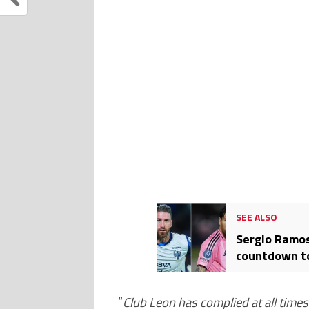
SEE ALSO
Sergio Ramos
countdown to
CONCACAF Ch
“
Club Leon has complied at all time