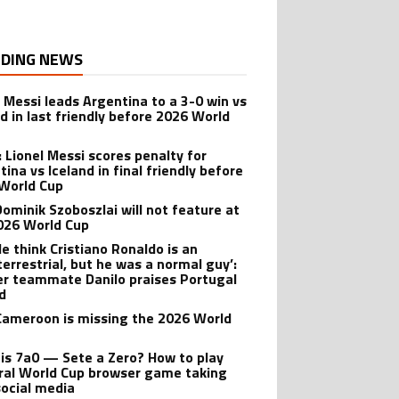
DING NEWS
l Messi leads Argentina to a 3-0 win vs
nd in last friendly before 2026 World
: Lionel Messi scores penalty for
ina vs Iceland in final friendly before
World Cup
ominik Szoboszlai will not feature at
026 World Cup
le think Cristiano Ronaldo is an
terrestrial, but he was a normal guy’:
r teammate Danilo praises Portugal
d
ameroon is missing the 2026 World
is 7a0 — Sete a Zero? How to play
iral World Cup browser game taking
social media