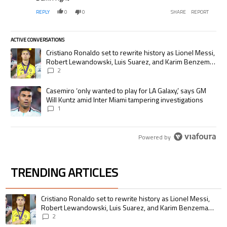
REPLY
0
0
SHARE
REPORT
ACTIVE CONVERSATIONS
The following is a list of the most commented articles in the last 7 days.
A trending article titled "Cristiano Ronaldo set to rewrite history as
Cristiano Ronaldo set to rewrite history as Lionel Messi,
Robert Lewandowski, Luis Suarez, and Karim Benzema
pursue the same record
2
A trending article titled "Casemiro ‘only wanted to play for LA Galaxy,’
Casemiro ‘only wanted to play for LA Galaxy,’ says GM
Will Kuntz amid Inter Miami tampering investigations
1
Powered by
TRENDING ARTICLES
The following is a list of the most commented articles in the last 7 days.
A trending article titled "Cristiano Ronaldo set to rewrite history as 
Cristiano Ronaldo set to rewrite history as Lionel Messi,
Robert Lewandowski, Luis Suarez, and Karim Benzema
pursue the same record
2