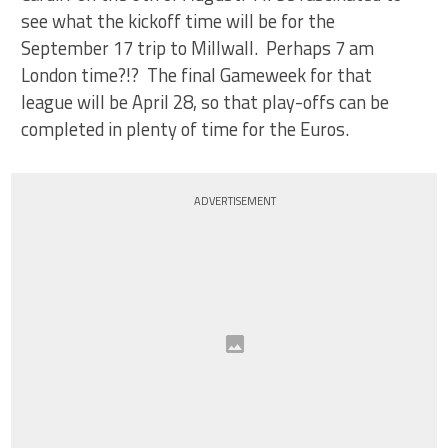
see what the kickoff time will be for the
September 17 trip to Millwall. Perhaps 7 am
London time?!? The final Gameweek for that
league will be April 28, so that play-offs can be
completed in plenty of time for the Euros.
ADVERTISEMENT