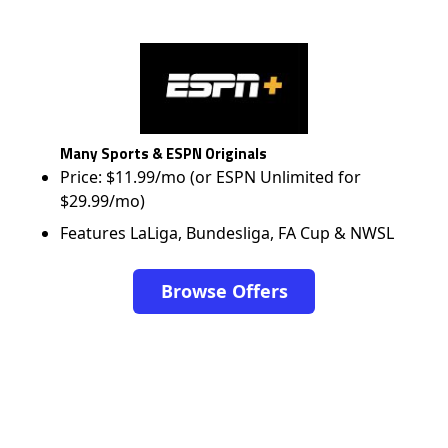
Many Sports & ESPN Originals
Price: $11.99/mo (or ESPN Unlimited for
$29.99/mo)
Features LaLiga, Bundesliga, FA Cup & NWSL
Browse Offers