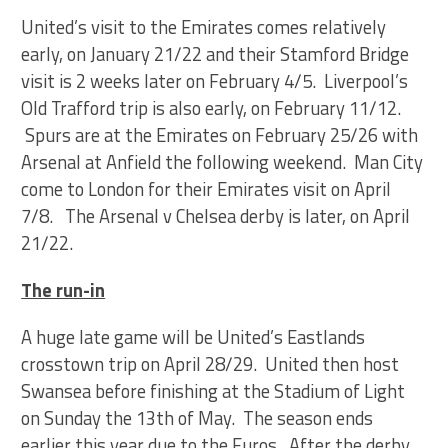
United’s visit to the Emirates comes relatively
early, on January 21/22 and their Stamford Bridge
visit is 2 weeks later on February 4/5. Liverpool’s
Old Trafford trip is also early, on February 11/12.
Spurs are at the Emirates on February 25/26 with
Arsenal at Anfield the following weekend. Man City
come to London for their Emirates visit on April
7/8. The Arsenal v Chelsea derby is later, on April
21/22.
The run-in
A huge late game will be United’s Eastlands
crosstown trip on April 28/29. United then host
Swansea before finishing at the Stadium of Light
on Sunday the 13th of May. The season ends
earlier this year due to the Euros. After the derby,