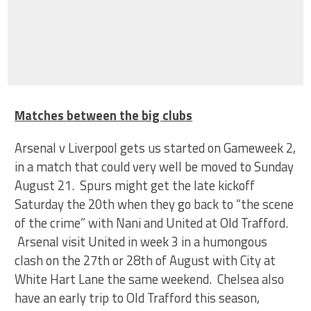
Matches between the big clubs
Arsenal v Liverpool gets us started on Gameweek 2,
in a match that could very well be moved to Sunday
August 21. Spurs might get the late kickoff
Saturday the 20th when they go back to “the scene
of the crime” with Nani and United at Old Trafford.
Arsenal visit United in week 3 in a humongous
clash on the 27th or 28th of August with City at
White Hart Lane the same weekend. Chelsea also
have an early trip to Old Trafford this season,