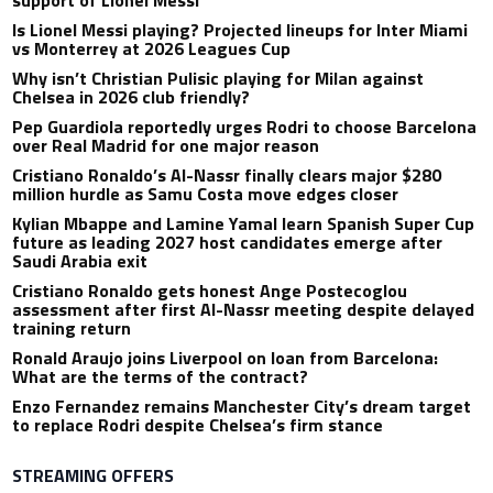
support of Lionel Messi
Is Lionel Messi playing? Projected lineups for Inter Miami
vs Monterrey at 2026 Leagues Cup
Why isn’t Christian Pulisic playing for Milan against
Chelsea in 2026 club friendly?
Pep Guardiola reportedly urges Rodri to choose Barcelona
over Real Madrid for one major reason
Cristiano Ronaldo’s Al-Nassr finally clears major $280
million hurdle as Samu Costa move edges closer
Kylian Mbappe and Lamine Yamal learn Spanish Super Cup
future as leading 2027 host candidates emerge after
Saudi Arabia exit
Cristiano Ronaldo gets honest Ange Postecoglou
assessment after first Al-Nassr meeting despite delayed
training return
Ronald Araujo joins Liverpool on loan from Barcelona:
What are the terms of the contract?
Enzo Fernandez remains Manchester City’s dream target
to replace Rodri despite Chelsea’s firm stance
STREAMING OFFERS