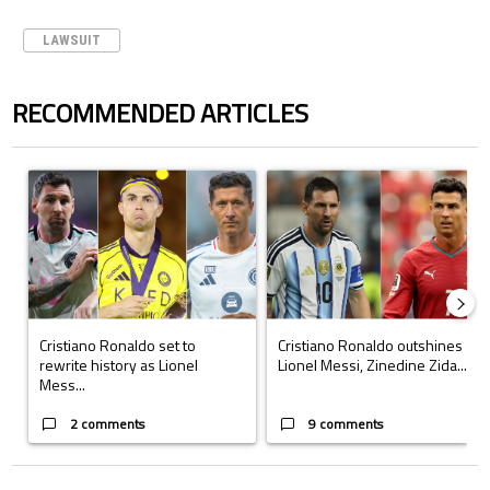
LAWSUIT
RECOMMENDED ARTICLES
The following is a list of the most commented articles in the last 7 days.
A trending article titled "Cristiano Ronaldo set to rewrite history a
A trending article titled "Cristi
Cristiano Ronaldo set to
Cristiano Ronaldo outshines
rewrite history as Lionel
Lionel Messi, Zinedine Zida...
Mess...
2 comments
9 comments