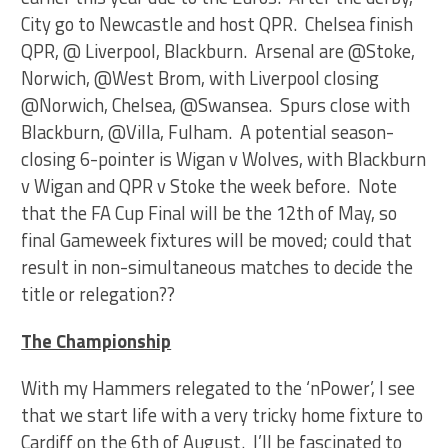
City go to Newcastle and host QPR. Chelsea finish
QPR, @ Liverpool, Blackburn. Arsenal are @Stoke,
Norwich, @West Brom, with Liverpool closing
@Norwich, Chelsea, @Swansea. Spurs close with
Blackburn, @Villa, Fulham. A potential season-
closing 6-pointer is Wigan v Wolves, with Blackburn
v Wigan and QPR v Stoke the week before. Note
that the FA Cup Final will be the 12th of May, so
final Gameweek fixtures will be moved; could that
result in non-simultaneous matches to decide the
title or relegation??
The Championship
With my Hammers relegated to the ‘nPower’, I see
that we start life with a very tricky home fixture to
Cardiff on the 6th of August. I’ll be fascinated to