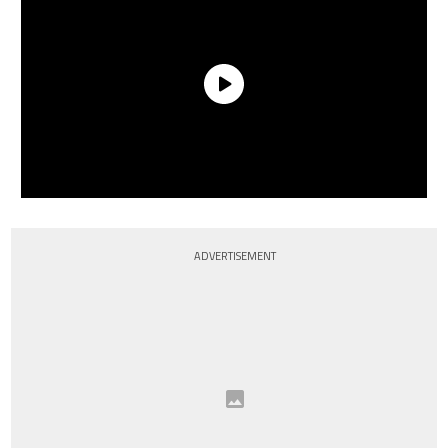
ADVERTISEMENT