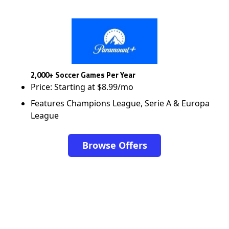
2,000+ Soccer Games Per Year
Price: Starting at $8.99/mo
Features Champions League, Serie A & Europa
League
Browse Offers