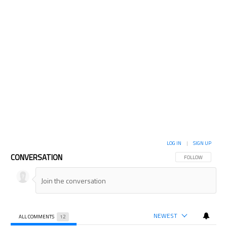
LOG IN
|
SIGN UP
CONVERSATION
FOLLOW THIS CON
FOLLOW
NEWEST
ALL COMMENTS
12