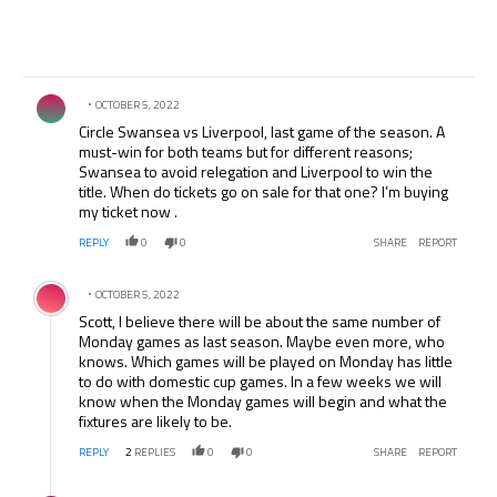
Comment by .
OCTOBER 5, 2022
Circle Swansea vs Liverpool, last game of the season. A
must-win for both teams but for different reasons;
Swansea to avoid relegation and Liverpool to win the
title. When do tickets go on sale for that one? I’m buying
my ticket now .
REPLY
0
0
SHARE
REPORT
Comment by .
OCTOBER 5, 2022
Scott, I believe there will be about the same number of
Monday games as last season. Maybe even more, who
knows. Which games will be played on Monday has little
to do with domestic cup games. In a few weeks we will
know when the Monday games will begin and what the
fixtures are likely to be.
REPLY
2
REPLIES
0
0
SHARE
REPORT
Comment by .