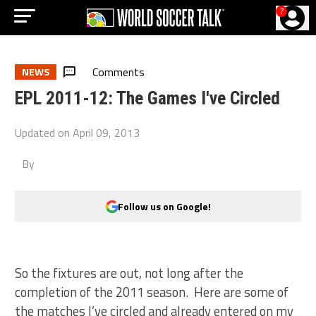
?
Comments
NEWS
EPL 2011-12: The Games I've Circled
Updated on
April 09, 2013
By
Follow us on Google!
So the fixtures are out, not long after the
completion of the 2011 season. Here are some of
the matches I’ve circled and already entered on my