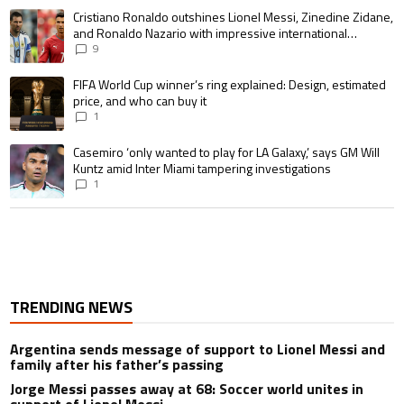
A trending article titled "Cristiano Ronaldo outshines Lionel Messi, Zin
Cristiano Ronaldo outshines Lionel Messi, Zinedine Zidane,
and Ronaldo Nazario with impressive international
goalscoring record
9
A trending article titled "FIFA World Cup winner’s ring explained: Design,
FIFA World Cup winner’s ring explained: Design, estimated
price, and who can buy it
1
A trending article titled "Casemiro ‘only wanted to play for LA Galaxy,’ s
Casemiro ‘only wanted to play for LA Galaxy,’ says GM Will
Kuntz amid Inter Miami tampering investigations
1
TRENDING NEWS
Argentina sends message of support to Lionel Messi and
family after his father’s passing
Jorge Messi passes away at 68: Soccer world unites in