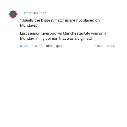
All Comments
Comment by .
OCTOBER 5, 2022
“Usually the biggest matches are not played on
Mondays.”
Last season Liverpool vs Manchester City was on a
Monday. In my opinion that was a big match.
REPLY
1
REPLY
0
0
SHARE
REPORT