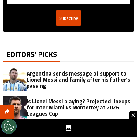
Subscribe
EDITORS’ PICKS
Argentina sends message of support to
Lionel Messi and family after his father’s
passing
Is Lionel Messi playing? Projected lineups
for Inter Miami vs Monterrey at 2026
Leagues Cup
×
Jorge Messi passes away at 68: Soccer