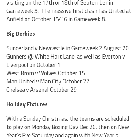
visiting on the 17th or 18th of September in
Gameweek 5. The massive first clash has United at
Anfield on October 15/16 in Gameweek 8.
Big Derbies
Sunderland v Newcastle in Gameweek 2 August 20
Gunners @ White Hart Lane as well as Everton v
Liverpool on October 1
West Brom v Wolves October 15
Man United v Man City October 22
Chelsea v Arsenal October 29
Holiday Fixtures
With a Sunday Christmas, the teams are scheduled
to play on Monday Boxing Day Dec 26, then on New
Year’s Eve Saturday and again with New Year’s