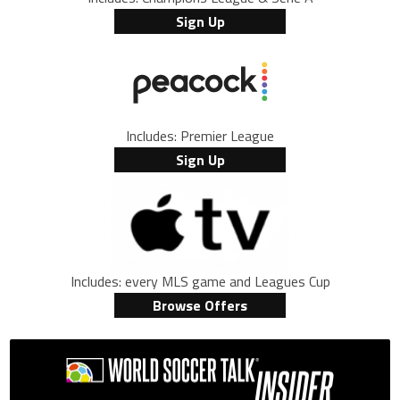
Sign Up
Includes: Premier League
Sign Up
Includes: every MLS game and Leagues Cup
Browse Offers