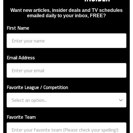
Want new articles, insider deals and TV schedules
emailed daily to your inbox, FREE?
First Name
Email Address
Favorite League / Competition
Favorite Team