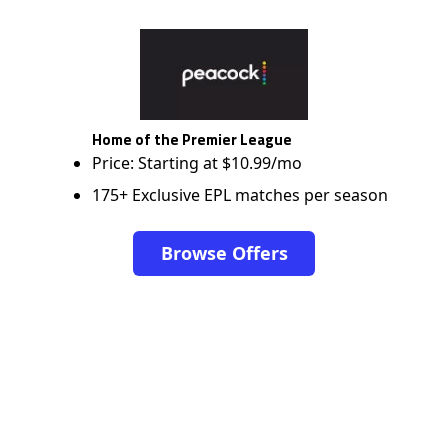
Home of the Premier League
Price: Starting at $10.99/mo
175+ Exclusive EPL matches per season
Browse Offers