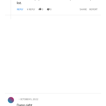
list.
REPLY
1
REPLY
0
0
SHARE
REPORT
Comment by .
OCTOBER 5, 2022
Damn right