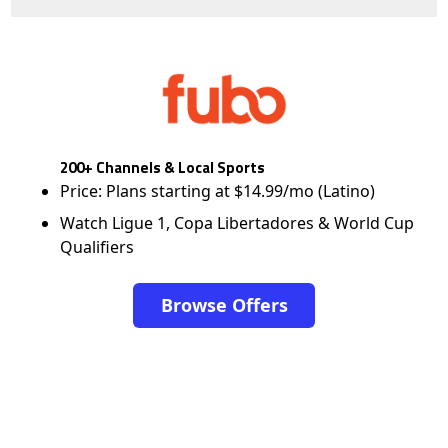
200+ Channels & Local Sports
Price: Plans starting at $14.99/mo (Latino)
Watch Ligue 1, Copa Libertadores & World Cup
Qualifiers
Browse Offers