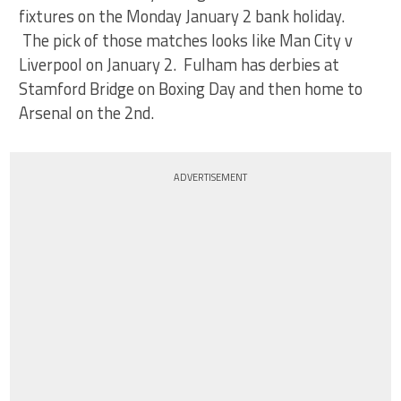
fixtures on the Monday January 2 bank holiday.
The pick of those matches looks like Man City v
Liverpool on January 2. Fulham has derbies at
Stamford Bridge on Boxing Day and then home to
Arsenal on the 2nd.
ADVERTISEMENT