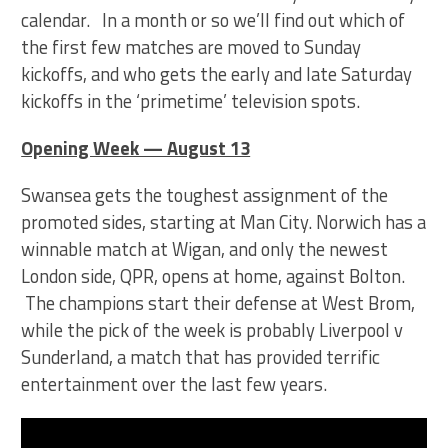
calendar. In a month or so we’ll find out which of
the first few matches are moved to Sunday
kickoffs, and who gets the early and late Saturday
kickoffs in the ‘primetime’ television spots.
Opening Week — August 13
Swansea gets the toughest assignment of the
promoted sides, starting at Man City. Norwich has a
winnable match at Wigan, and only the newest
London side, QPR, opens at home, against Bolton.
The champions start their defense at West Brom,
while the pick of the week is probably Liverpool v
Sunderland, a match that has provided terrific
entertainment over the last few years.