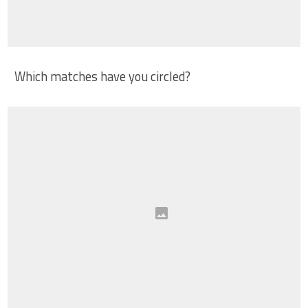
Which matches have you circled?