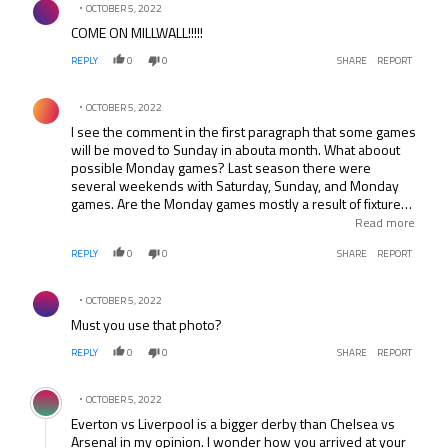
OCTOBER 5, 2022
COME ON MILLWALL!!!!!
REPLY
0
0
SHARE
REPORT
Comment by .
OCTOBER 5, 2022
I see the comment in the first paragraph that some games
will be moved to Sunday in abouta month. What aboout
possible Monday games? Last season there were
several weekends with Saturday, Sunday, and Monday
games. Are the Monday games mostly a result of fixtures
being moved due to domestic cup games? Interested to
Read more
know because I’m planning a long weekend trip to
REPLY
0
0
SHARE
REPORT
England and would like to catch three games over a
Saturday-Sunday-Monday span.
Comment by .
OCTOBER 5, 2022
Must you use that photo?
REPLY
0
0
SHARE
REPORT
Comment by .
OCTOBER 5, 2022
Everton vs Liverpool is a bigger derby than Chelsea vs
Arsenal in my opinion. I wonder how you arrived at your