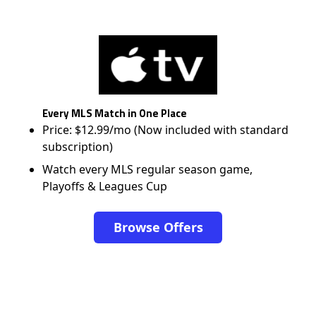
Every MLS Match in One Place
Price: $12.99/mo (Now included with standard
subscription)
Watch every MLS regular season game,
Playoffs & Leagues Cup
Browse Offers