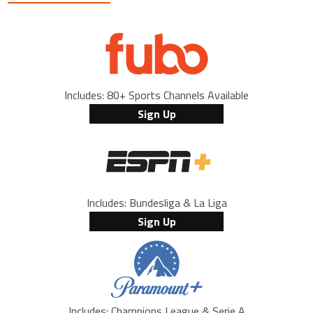
Includes: 80+ Sports Channels Available
Sign Up
Includes: Bundesliga & La Liga
Sign Up
Includes: Champions League & Serie A