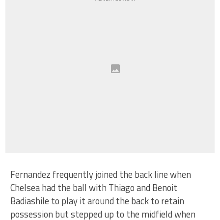
Fernandez frequently joined the back line when
Chelsea had the ball with Thiago and Benoit
Badiashile to play it around the back to retain
possession but stepped up to the midfield when