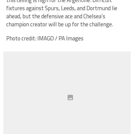
fixtures against Spurs, Leeds, and Dortmund lie
ahead, but the defensive ace and Chelsea’s
champion creator will be up for the challenge.
Photo credit: IMAGO / PA Images