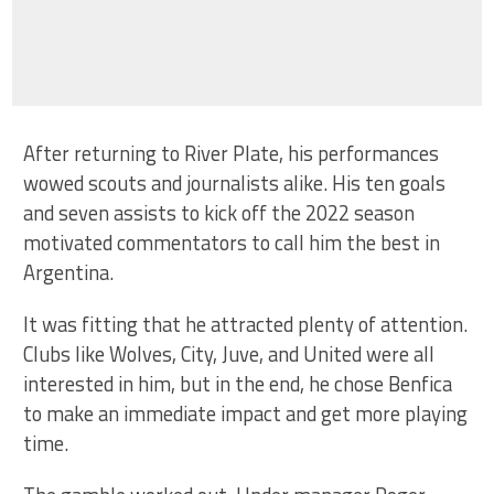
After returning to River Plate, his performances
wowed scouts and journalists alike. His ten goals
and seven assists to kick off the 2022 season
motivated commentators to call him the best in
Argentina.
It was fitting that he attracted plenty of attention.
Clubs like Wolves, City, Juve, and United were all
interested in him, but in the end, he chose Benfica
to make an immediate impact and get more playing
time.