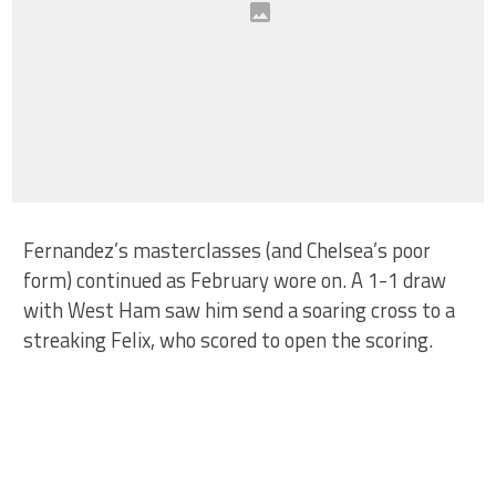
Fernandez’s masterclasses (and Chelsea’s poor
form) continued as February wore on. A 1-1 draw
with West Ham saw him send a soaring cross to a
streaking Felix, who scored to open the scoring.