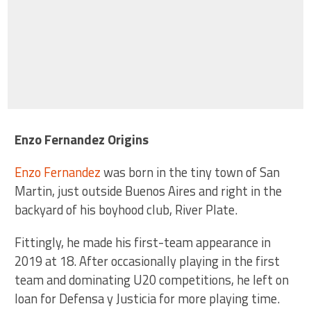
Enzo Fernandez Origins
Enzo Fernandez
was born in the tiny town of San
Martin, just outside Buenos Aires and right in the
backyard of his boyhood club, River Plate.
Fittingly, he made his first-team appearance in
2019 at 18. After occasionally playing in the first
team and dominating U20 competitions, he left on
loan for Defensa y Justicia for more playing time.