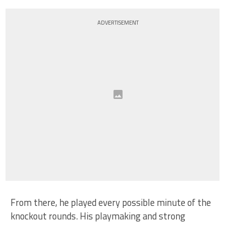
ADVERTISEMENT
From there, he played every possible minute of the
knockout rounds. His playmaking and strong