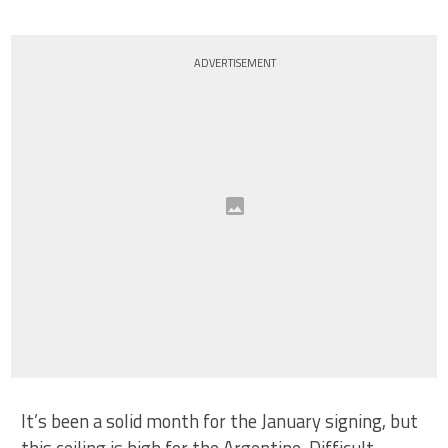
ADVERTISEMENT
It’s been a solid month for the January signing, but
this ceiling is high for the Argentine. Difficult