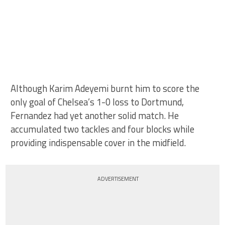
Although Karim Adeyemi burnt him to score the
only goal of Chelsea’s 1-0 loss to Dortmund,
Fernandez had yet another solid match. He
accumulated two tackles and four blocks while
providing indispensable cover in the midfield.
ADVERTISEMENT