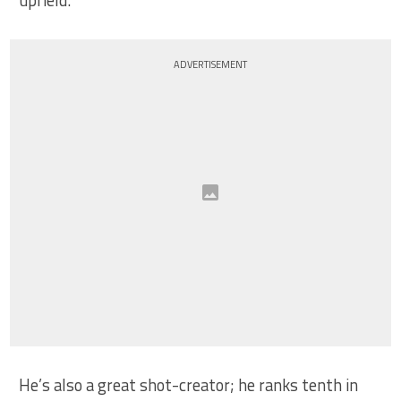
ADVERTISEMENT
He’s also a great shot-creator; he ranks tenth in