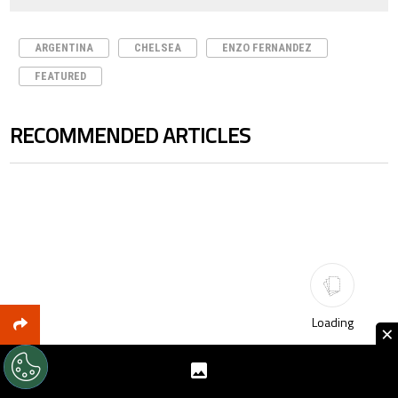
ARGENTINA
CHELSEA
ENZO FERNANDEZ
FEATURED
RECOMMENDED ARTICLES
The following is a list of the most commented articles in the last 7 days.
Loading
×