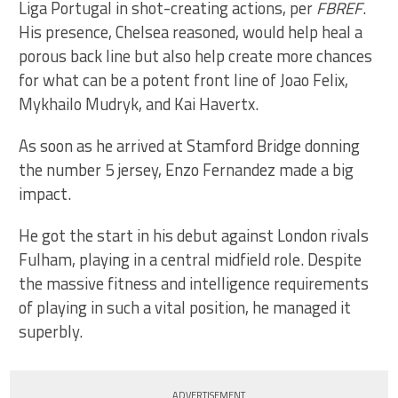
Liga Portugal in shot-creating actions, per
FBREF
.
His presence, Chelsea reasoned, would help heal a
porous back line but also help create more chances
for what can be a potent front line of Joao Felix,
Mykhailo Mudryk, and Kai Havertx.
As soon as he arrived at Stamford Bridge donning
the number 5 jersey, Enzo Fernandez made a big
impact.
He got the start in his debut against London rivals
Fulham, playing in a central midfield role. Despite
the massive fitness and intelligence requirements
of playing in such a vital position, he managed it
superbly.
ADVERTISEMENT