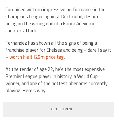
Combined with an impressive performance in the
Champions League against Dortmund, despite
being on the wrong end of a Karim Adeyemi
counter-attack.
Fernandez has shown all the signs of being a
franchise player for Chelsea and being – dare I say it
–
worth his $129m price tag.
At the tender of age 22, he’s the most expensive
Premier League player in history, a World Cup
winner, and one of the hottest phenoms currently
playing. Here’s why.
ADVERTISEMENT