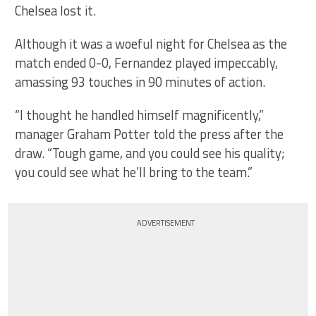
Chelsea lost it.
Although it was a woeful night for Chelsea as the
match ended 0-0, Fernandez played impeccably,
amassing 93 touches in 90 minutes of action.
“I thought he handled himself magnificently,”
manager Graham Potter told the press after the
draw. “Tough game, and you could see his quality;
you could see what he’ll bring to the team.”
ADVERTISEMENT