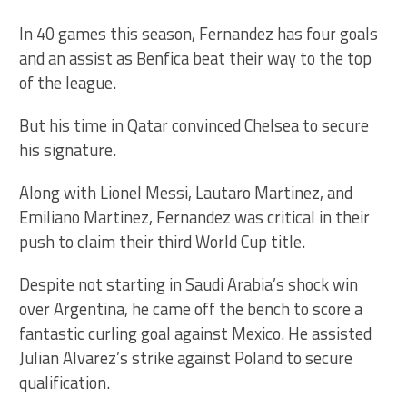
In 40 games this season, Fernandez has four goals
and an assist as Benfica beat their way to the top
of the league.
But his time in Qatar convinced Chelsea to secure
his signature.
Along with Lionel Messi, Lautaro Martinez, and
Emiliano Martinez, Fernandez was critical in their
push to claim their third World Cup title.
Despite not starting in Saudi Arabia’s shock win
over Argentina, he came off the bench to score a
fantastic curling goal against Mexico. He assisted
Julian Alvarez’s strike against Poland to secure
qualification.