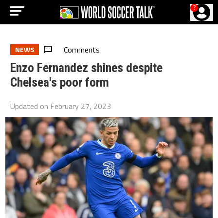
?
Comments
NEWS
Enzo Fernandez shines despite
Chelsea's poor form
Updated on
February 27, 2023