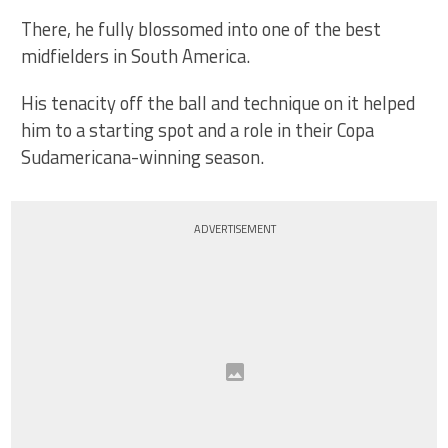
There, he fully blossomed into one of the best
midfielders in South America.
His tenacity off the ball and technique on it helped
him to a starting spot and a role in their Copa
Sudamericana-winning season.
ADVERTISEMENT