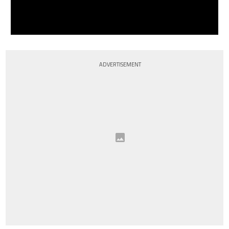
ADVERTISEMENT