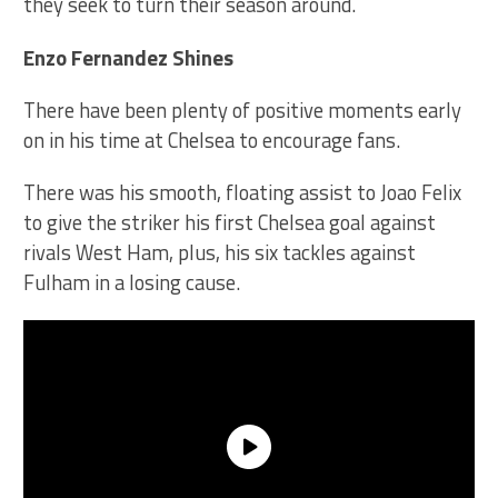
they seek to turn their season around.
Enzo Fernandez Shines
There have been plenty of positive moments early
on in his time at Chelsea to encourage fans.
There was his smooth, floating assist to Joao Felix
to give the striker his first Chelsea goal against
rivals West Ham, plus, his six tackles against
Fulham in a losing cause.