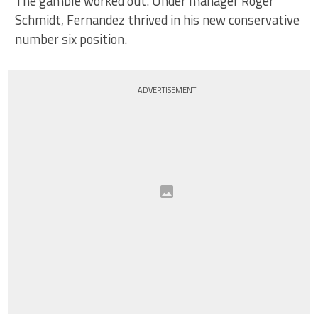
The gamble worked out. Under manager Roger
Schmidt, Fernandez thrived in his new conservative
number six position.
ADVERTISEMENT