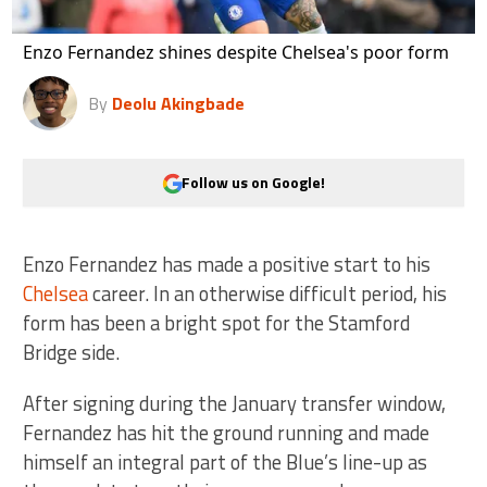
Enzo Fernandez shines despite Chelsea's poor form
By
Deolu Akingbade
Follow us on Google!
Enzo Fernandez has made a positive start to his
Chelsea
career. In an otherwise difficult period, his
form has been a bright spot for the Stamford
Bridge side.
After signing during the January transfer window,
Fernandez has hit the ground running and made
himself an integral part of the Blue’s line-up as