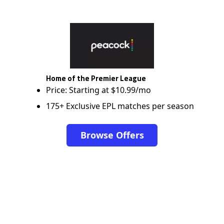
Home of the Premier League
Price: Starting at $10.99/mo
175+ Exclusive EPL matches per season
Browse Offers