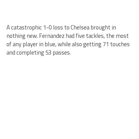
A catastrophic 1-0 loss to Chelsea brought in
nothing new. Fernandez had five tackles, the most
of any player in blue, while also getting 71 touches
and completing 53 passes.