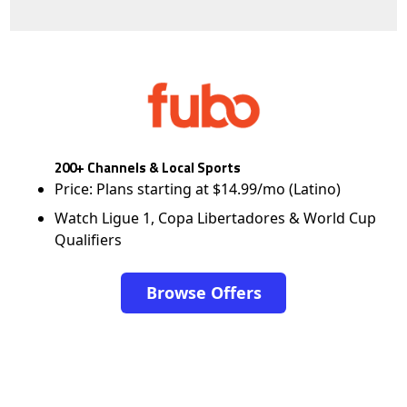
200+ Channels & Local Sports
Price: Plans starting at $14.99/mo (Latino)
Watch Ligue 1, Copa Libertadores & World Cup
Qualifiers
Browse Offers