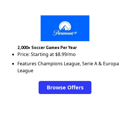
2,000+ Soccer Games Per Year
Price: Starting at $8.99/mo
Features Champions League, Serie A & Europa
League
Browse Offers