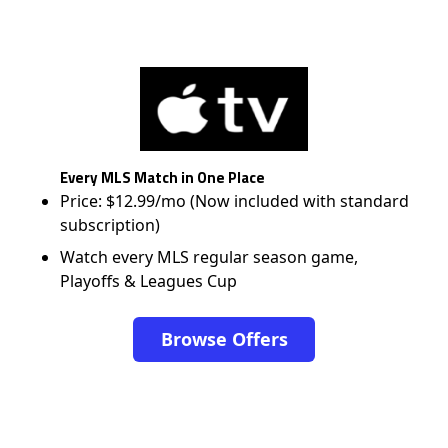
Every MLS Match in One Place
Price: $12.99/mo (Now included with standard
subscription)
Watch every MLS regular season game,
Playoffs & Leagues Cup
Browse Offers