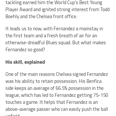
tackling earned him the World Cup’s Best Young
Player Award and ignited strong interest from Todd
Boehly and the Chelsea front office.
It leads us to now, with Fernandez a mainstay in
the first team and a fresh breath of air for an
otherwise-dreadful Blues squad. But what makes
Fernandez so good?
His skill, explained
One of the main reasons Chelsea signed Fernandez
was his ability to retain possession. His Benfica
side keeps an average of 66.5% possession in the
league, which has led to Fernandez getting 75-150
touches a game. It helps that Fernandez is an
above-average passer who can easily push the ball
upfield.