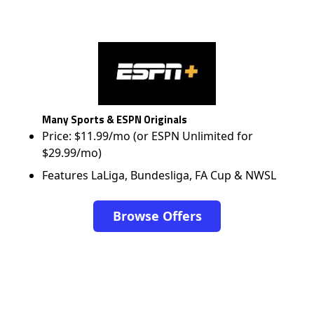
Many Sports & ESPN Originals
Price: $11.99/mo (or ESPN Unlimited for
$29.99/mo)
Features LaLiga, Bundesliga, FA Cup & NWSL
Browse Offers