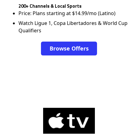
200+ Channels & Local Sports
Price: Plans starting at $14.99/mo (Latino)
Watch Ligue 1, Copa Libertadores & World Cup
Qualifiers
Browse Offers