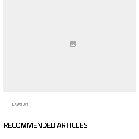
LAWSUIT
RECOMMENDED ARTICLES
The following is a list of the most commented articles in the last 7 days.