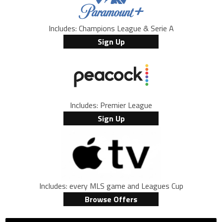
Includes: Champions League & Serie A
Sign Up
Includes: Premier League
Sign Up
Includes: every MLS game and Leagues Cup
Browse Offers