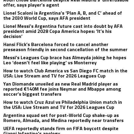
offer, says player’s agent
Lionel Scaloni is Argentina’s ‘Plan A, B, and C’ ahead of
the 2030 World Cup, says AFA president
Lionel Messi’s Argentina future cast into doubt by AFA
president amid 2028 Copa America hopes: ‘It’s his
decision’
Hansi Flick’s Barcelona forced to cancel another
preseason friendly in second cancellation of the summer
Messi’s Leagues Cup brace has Almeyda joking he hopes
Leo ‘doesn’t feel like playing’ vs Monterrey
How to watch Club America vs San Diego FC match in the
USA: Live Stream and TV for 2026 Leagues Cup
Yan Diomande unveiled as new Real Madrid player as
reported €140M fee joins Neymar and Mbappe among
soccer’s biggest transfers
How to watch Cruz Azul vs Philadelphia Union match in
the USA: Live Stream and TV for 2026 Leagues Cup
Argentina squad set for post-World Cup shake-up as
Romero, Almada, and Medina reportedly near transfers
UEFA reportedly stands firm on FIFA boycott despite
Gianni Infantino’s apology