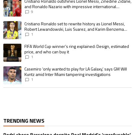
A trending article titled "Cristiano Ronaldo outshines Lionel Messi, Zin
Cristiano Ronaldo outshines Lionel Messi, Zinedine Zidane,
and Ronaldo Nazario with impressive international
goalscoring record
9
A trending article titled "Cristiano Ronaldo set to rewrite history as 
Cristiano Ronaldo set to rewrite history as Lionel Messi,
Robert Lewandowski, Luis Suarez, and Karim Benzema
pursue the same record
1
A trending article titled "FIFA World Cup winner’s ring explained: Design,
FIFA World Cup winner’s ring explained: Design, estimated
price, and who can buy it
1
A trending article titled "Casemiro ‘only wanted to play for LA Galaxy,’ s
Casemiro ‘only wanted to play for LA Galaxy,’ says GM Will
Kuntz amid Inter Miami tampering investigations
1
TRENDING NEWS
Rodri chose Barcelona despite Real Madrid’s ‘unrefusable’