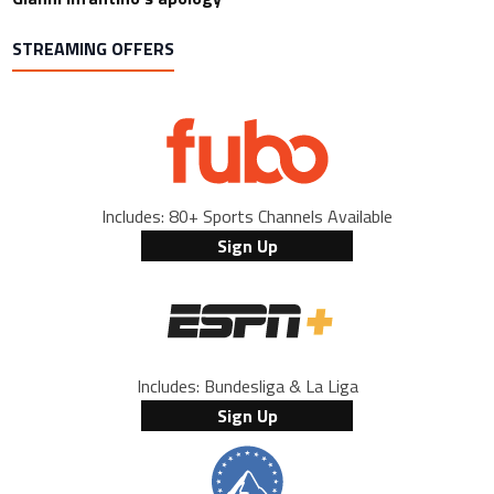
STREAMING OFFERS
Includes: 80+ Sports Channels Available
Sign Up
Includes: Bundesliga & La Liga
Sign Up