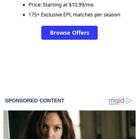
Price: Starting at $10.99/mo
175+ Exclusive EPL matches per season
Browse Offers