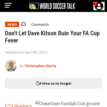
?
Comments
NEWS
Don't Let Dave Kitson Ruin Your FA Cup
Fever
Updated on
April 09, 2013
By
Christopher Harris
Follow us on Google!
F**k Reading’s