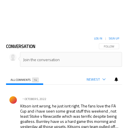
LOG IN
|
SIGN UP
CONVERSATION
FOLLOW THIS CON
FOLLOW
NEWEST
ALL COMMENTS
14
All Comments
Comment by .
OCTOBER 5, 2022
Kitson isnt wrong, he just isnt right. The fans love the FA
Cup and i have seen some great stuff this weekend , not
least Stoke v Newcastle which was terrific despite being
goalless. Burnley have us a hard game this morning and
yesterday all those upsets. Kitsons own team pulled off a