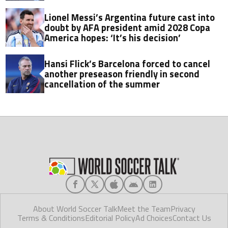
Lionel Messi’s Argentina future cast into
doubt by AFA president amid 2028 Copa
America hopes: ‘It’s his decision’
Hansi Flick’s Barcelona forced to cancel
another preseason friendly in second
cancellation of the summer
About World Soccer Talk
Meet the Team
Privacy
Terms & Conditions
Editorial Policy
Ad Choices
Contact Us