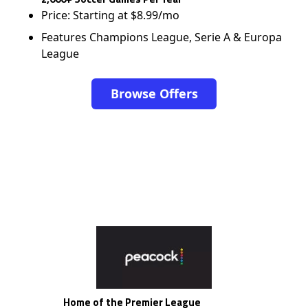
Price: Starting at $8.99/mo
Features Champions League, Serie A & Europa
League
Browse Offers
Home of the Premier League