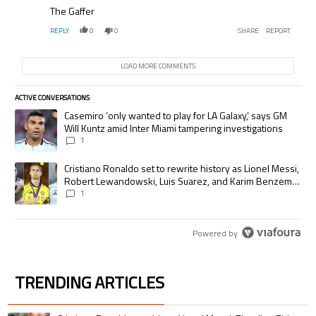
The Gaffer
REPLY
0
0
SHARE
REPORT
LOAD MORE COMMENTS
ACTIVE CONVERSATIONS
The following is a list of the most commented articles in the last 7 days.
A trending article titled "Casemiro ‘only wanted to play for LA Galaxy,’
Casemiro ‘only wanted to play for LA Galaxy,’ says GM
Will Kuntz amid Inter Miami tampering investigations
1
A trending article titled "Cristiano Ronaldo set to rewrite history as
Cristiano Ronaldo set to rewrite history as Lionel Messi,
Robert Lewandowski, Luis Suarez, and Karim Benzema
pursue the same record
1
Powered by
TRENDING ARTICLES
The following is a list of the most commented articles in the last 7 days.