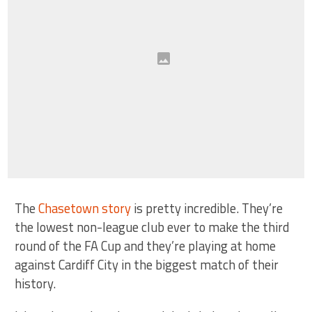
The
Chasetown story
is pretty incredible. They’re
the lowest non-league club ever to make the third
round of the FA Cup and they’re playing at home
against Cardiff City in the biggest match of their
history.