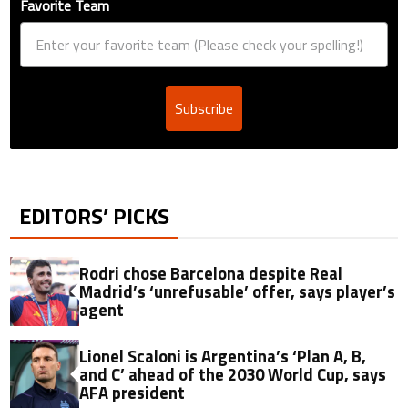
Favorite Team
Subscribe
EDITORS’ PICKS
Rodri chose Barcelona despite Real
Madrid’s ‘unrefusable’ offer, says player’s
agent
Lionel Scaloni is Argentina’s ‘Plan A, B,
and C’ ahead of the 2030 World Cup, says
AFA president