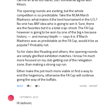
Kitson.
The opening rounds are exciting, but the whole
competition is so predictable. Take the NCAA March
Madness: what makes it the best tournament in the U.S.?
No one has ANY idea who is going to win it. Sure, there
are the favorites but it is a total crap-shoot. The FA Cup
however is going to be won by one of the big 4 because
history — and money/depth — says it is. If March
Madness was as predictable as the FA Cup, would it be as
popular? Probably not.
So for clubs like Reading and others, the opening rounds
are simply glorified exhibition matches. I know I’m much
more focused on my club getting out of the relegation
zone, than making a strong cup run.
Either make the pot much more viable or find a way to
end the hegemony, otherwise the FA Cup will continue
going the way of the buffalo.
REPLY
0
0
SHARE
REPORT
Comment by .
OCTOBER 5, 2022
Hi Jackson,