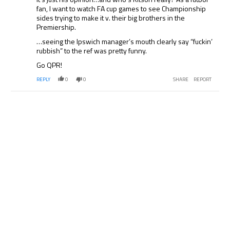
fan, I want to watch FA cup games to see Championship
sides trying to make it v. their big brothers in the
Premiership.
…seeing the Ipswich manager’s mouth clearly say “fuckin’
rubbish” to the ref was pretty funny.
Go QPR!
REPLY
0
0
SHARE
REPORT