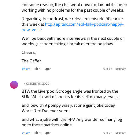
For some reason, the chat went down today, but it’s been
working with no problems for the past couple of weeks.
Regarding the podcast, we released episode 98 earlier
this week at
http://epltalk.com/epl-talk-podcast-happy-
new-yeaar
We’ll be back with more interviews in the next couple of
weeks. Just been taking a break over the hoiidays.
Cheers,
The Gaffer
REPLY
0
0
SHARE
REPORT
Comment by .
OCTOBER 5, 2022
BTW the Liverpool Scrooge angle was fronted by the
SUN. Which sort of speaks for its self on many levels.
and Ipswich V pompy was just one giant joke today.
Worst Red I’ve ever seen.
and what a joke with the PPV. Any wonder so many log
on to these matches online.
REPLY
0
0
SHARE
REPORT