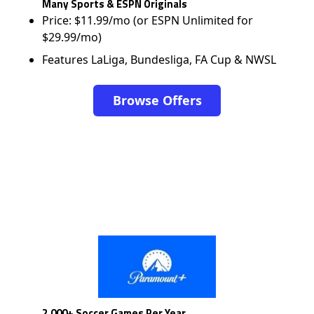
Many Sports & ESPN Originals
Price: $11.99/mo (or ESPN Unlimited for
$29.99/mo)
Features LaLiga, Bundesliga, FA Cup & NWSL
Browse Offers
2,000+ Soccer Games Per Year