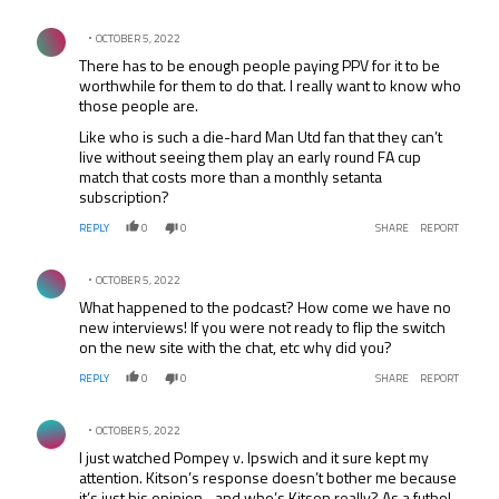
Comment by .
OCTOBER 5, 2022
There has to be enough people paying PPV for it to be
worthwhile for them to do that. I really want to know who
those people are.
Like who is such a die-hard Man Utd fan that they can’t
live without seeing them play an early round FA cup
match that costs more than a monthly setanta
subscription?
REPLY
0
0
SHARE
REPORT
Comment by .
OCTOBER 5, 2022
What happened to the podcast? How come we have no
new interviews! If you were not ready to flip the switch
on the new site with the chat, etc why did you?
REPLY
0
0
SHARE
REPORT
Comment by .
OCTOBER 5, 2022
I just watched Pompey v. Ipswich and it sure kept my
attention. Kitson’s response doesn’t bother me because
it’s just his opinion…and who’s Kitson really? As a futbol