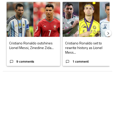
A trending article titled "Cristiano Ronaldo outshines Lionel Messi, Z
A trending article titled "Cristi
Cristiano Ronaldo outshines
Cristiano Ronaldo set to
Lionel Messi, Zinedine Zida...
rewrite history as Lionel
Mess...
9 comments
1 comment