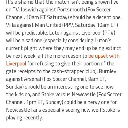
It’s a shame that the match isn’t being shown live
on TV. Ipswich against Portsmouth (Fox Soccer
Channel, 10am ET Saturday) should be a decent one.
Villa against Man United (PPV, Saturday 10am ET)
will be predictable. Luton against Liverpool (PPV)
will be a sad one (especially considering Luton’s
current plight where they may end up being extinct
by next week, all the more reason to
be upset with
Liverpool
for refusing to give their portion of the
gate receipts to the cash-strapped club), Burnley
against Arsenal (Fox Soccer Channel, 9am ET,
Sunday) should be an interesting one to see how
the kids do, and Stoke versus Newcastle (Fox Soccer
Channel, 1pm ET, Sunday) could be a nervy one for
Newcastle fans especially seeing how well Stoke is
playing recently.