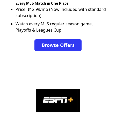
Every MLS Match in One Place
Price: $12.99/mo (Now included with standard
subscription)
Watch every MLS regular season game,
Playoffs & Leagues Cup
Browse Offers