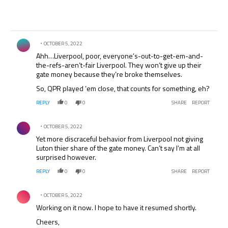
Comment by .
OCTOBER 5, 2022
Ahh…Liverpool, poor, everyone’s-out-to-get-em-and-
the-refs-aren’t-fair Liverpool. They won’t give up their
gate money because they’re broke themselves.
So, QPR played ’em close, that counts for something, eh?
REPLY
0
0
SHARE
REPORT
Comment by .
OCTOBER 5, 2022
Yet more discraceful behavior from Liverpool not giving
Luton thier share of the gate money. Can’t say I’m at all
surprised however.
REPLY
0
0
SHARE
REPORT
Comment by .
OCTOBER 5, 2022
Working on it now. I hope to have it resumed shortly.
Cheers,