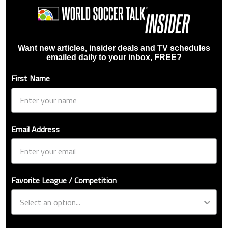
Want new articles, insider deals and TV schedules
emailed daily to your inbox, FREE?
First Name
Email Address
Favorite League / Competition