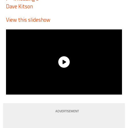
Dave Kitson
View this slideshow
ADVERTISEMENT