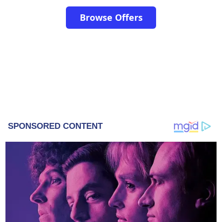
Browse Offers