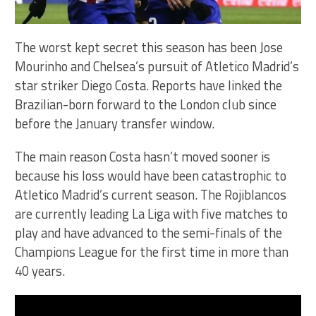
The worst kept secret this season has been Jose
Mourinho and Chelsea’s pursuit of Atletico Madrid’s
star striker Diego Costa. Reports have linked the
Brazilian-born forward to the London club since
before the January transfer window.
The main reason Costa hasn’t moved sooner is
because his loss would have been catastrophic to
Atletico Madrid’s current season. The Rojiblancos
are currently leading La Liga with five matches to
play and have advanced to the semi-finals of the
Champions League for the first time in more than
40 years.