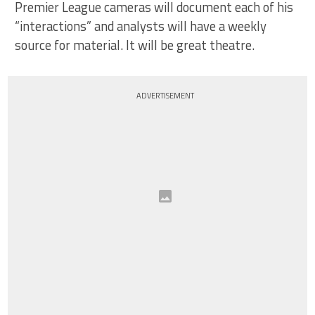
Premier League cameras will document each of his
“interactions” and analysts will have a weekly
source for material. It will be great theatre.
ADVERTISEMENT