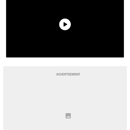
ADVERTISEMENT