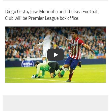
Diego Costa, Jose Mourinho and Chelsea Football
Club will be Premier League box office.
Play