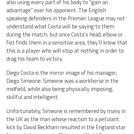
also using every part of his body to “gain an
advantage” over his opponent. The English
speaking defenders in the Premier League may not
understand what Costa will be saying to them
during the match; but once Costa’s head, elbow or
fist finds them in a sensitive area, they’ll know that
this is a player who will stop at nothing in order to
drag his team to victory.
Diego Costa is the mirror image of his manager,
Diego Simeone. Simeone was a workhorse in the
midfield, while also being physically imposing,
skillful and intelligent.
Unfortunately, Simeone is remembered by many in
the UK as the man whose reaction to a petulant
kick by David Beckham resulted in the England star