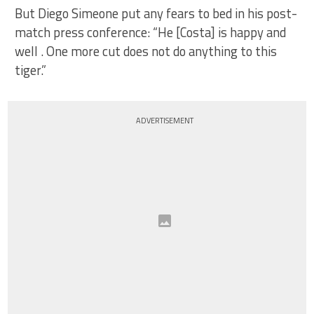
But Diego Simeone put any fears to bed in his post-
match press conference: “He [Costa] is happy and
well . One more cut does not do anything to this
tiger.”
ADVERTISEMENT