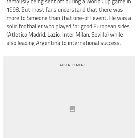
famously being sent off during a World Cup game in
1998. But most fans understand that there was
more to Simeone than that one-off event. He was a
solid footballer who played for good European sides
(Atletico Madrid, Lazio, Inter Milan, Sevilla) while
also leading Argentina to international success.
ADVERTISEMENT