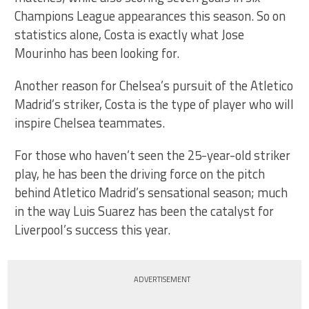
Champions League appearances this season. So on
statistics alone, Costa is exactly what Jose
Mourinho has been looking for.
Another reason for Chelsea’s pursuit of the Atletico
Madrid’s striker, Costa is the type of player who will
inspire Chelsea teammates.
For those who haven’t seen the 25-year-old striker
play, he has been the driving force on the pitch
behind Atletico Madrid’s sensational season; much
in the way Luis Suarez has been the catalyst for
Liverpool’s success this year.
ADVERTISEMENT