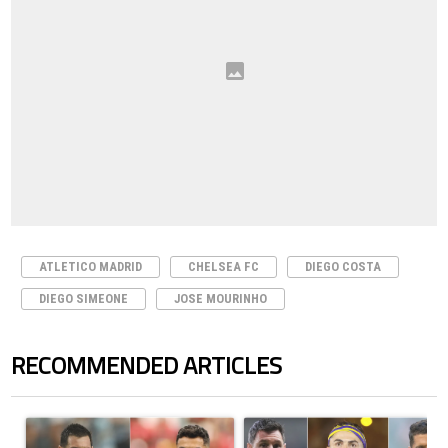
ATLETICO MADRID
CHELSEA FC
DIEGO COSTA
DIEGO SIMEONE
JOSE MOURINHO
RECOMMENDED ARTICLES
The following is a list of the most commented articles in the last 7 days.
A trending article titled "Cristiano Ronaldo outshines Lionel Messi, Z
A trending article titled "Cristi