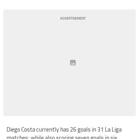
ADVERTISEMENT
Diego Costa currently has 26 goals in 31 La Liga
matches; while also scoring seven goals in six