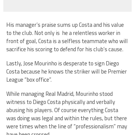
His manager’s praise sums up Costa and his value
to the club. Not only is he a relentless worker in
front of goal, Costa is a selfless teammate who will
sacrifice his scoring to defend for his club’s cause.
Lastly, Jose Mourinho is desperate to sign Diego
Costa because he knows the striker will be Premier
League “box office”.
While managing Real Madrid, Mourinho stood
witness to Diego Costa physically and verbally
abusing his players. Of course everything Costa
was doing was legal and within the rules, but there
were times when the line of “professionalism” may
have been crossed.