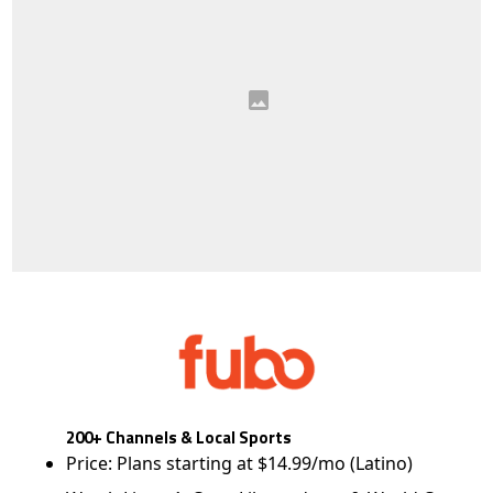
200+ Channels & Local Sports
Price: Plans starting at $14.99/mo (Latino)