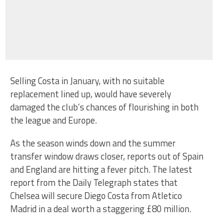
Selling Costa in January, with no suitable
replacement lined up, would have severely
damaged the club’s chances of flourishing in both
the league and Europe.
As the season winds down and the summer
transfer window draws closer, reports out of Spain
and England are hitting a fever pitch. The latest
report from the Daily Telegraph states that
Chelsea will secure Diego Costa from Atletico
Madrid in a deal worth a staggering £80 million.