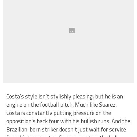
Costa’s style isn’t stylishly pleasing, but he is an
engine on the football pitch. Much like Suarez,
Costa is constantly putting pressure on the
opposition’s back four with his bullish runs. And the
Brazilian-born striker doesn’t just wait for service