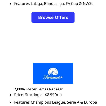
Features LaLiga, Bundesliga, FA Cup & NWSL
Browse Offers
2,000+ Soccer Games Per Year
Price: Starting at $8.99/mo
Features Champions League, Serie A & Europa