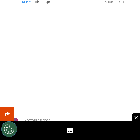
REPLY
0
0
SHARE
REPORT
×
Comment by .
OCTOBER 5, 2022
I could imagine his ego going head to head with
Mourinho’s. That will be BO material. I obviously want us
to win but Atleti deserves La Liga.