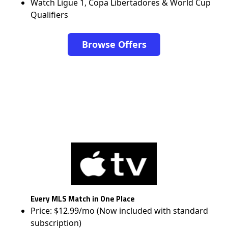
Watch Ligue 1, Copa Libertadores & World Cup
Qualifiers
Browse Offers
Every MLS Match in One Place
Price: $12.99/mo (Now included with standard
subscription)