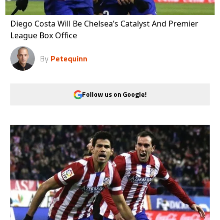
Diego Costa Will Be Chelsea’s Catalyst And Premier
League Box Office
By
Petequinn
Follow us on Google!