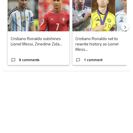
Cristiano Ronaldo outshines
Cristiano Ronaldo set to
Lionel Messi, Zinedine Zida...
rewrite history as Lionel
Mess...
9 comments
1 comment