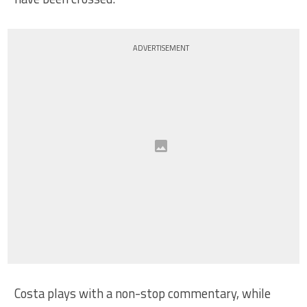
ADVERTISEMENT
Costa plays with a non-stop commentary, while