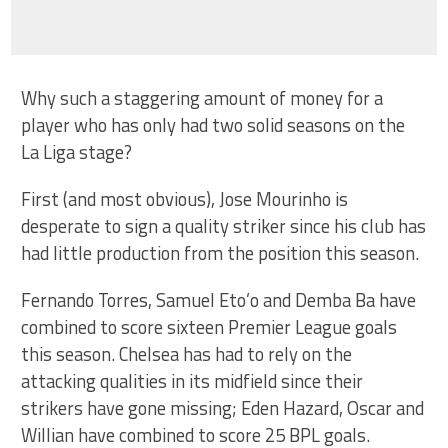
Why such a staggering amount of money for a
player who has only had two solid seasons on the
La Liga stage?
First (and most obvious), Jose Mourinho is
desperate to sign a quality striker since his club has
had little production from the position this season.
Fernando Torres, Samuel Eto’o and Demba Ba have
combined to score sixteen Premier League goals
this season. Chelsea has had to rely on the
attacking qualities in its midfield since their
strikers have gone missing; Eden Hazard, Oscar and
Willian have combined to score 25 BPL goals.