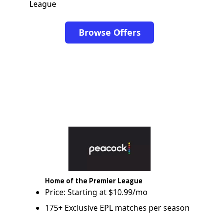
League
Browse Offers
Home of the Premier League
Price: Starting at $10.99/mo
175+ Exclusive EPL matches per season