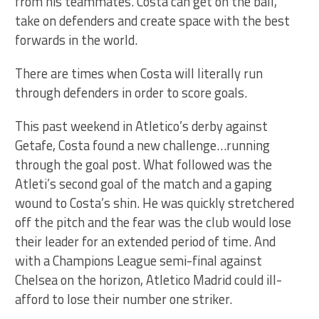
from his teammates. Costa can get on the ball,
take on defenders and create space with the best
forwards in the world.
There are times when Costa will literally run
through defenders in order to score goals.
This past weekend in Atletico’s derby against
Getafe, Costa found a new challenge…running
through the goal post. What followed was the
Atleti’s second goal of the match and a gaping
wound to Costa’s shin. He was quickly stretchered
off the pitch and the fear was the club would lose
their leader for an extended period of time. And
with a Champions League semi-final against
Chelsea on the horizon, Atletico Madrid could ill-
afford to lose their number one striker.