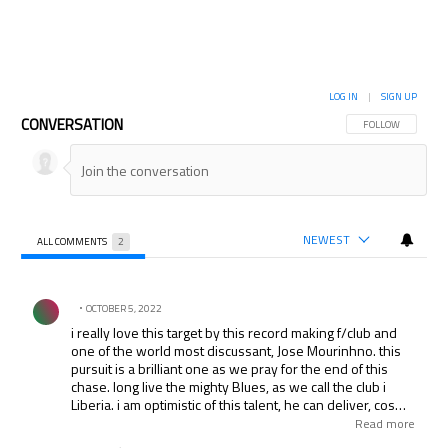
LOG IN
|
SIGN UP
CONVERSATION
FOLLOW THIS CON
FOLLOW
NEWEST
ALL COMMENTS
2
All Comments
Comment by .
OCTOBER 5, 2022
i really love this target by this record making f/club and
one of the world most discussant, Jose Mourinhno. this
pursuit is a brilliant one as we pray for the end of this
chase. long live the mighty Blues, as we call the club i
Liberia. i am optimistic of this talent, he can deliver, cos
mourinhno never bought waste. that’s why we believe in
Read more
around the world today. thnks.