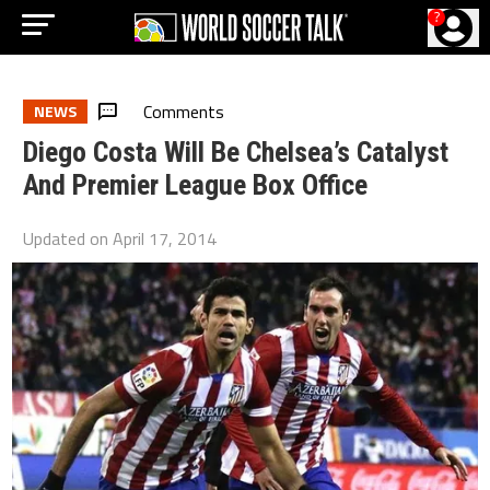
?
Comments
NEWS
Diego Costa Will Be Chelsea’s Catalyst
And Premier League Box Office
Updated on
April 17, 2014