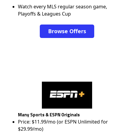
Watch every MLS regular season game,
Playoffs & Leagues Cup
Browse Offers
Many Sports & ESPN Originals
Price: $11.99/mo (or ESPN Unlimited for
$29.99/mo)