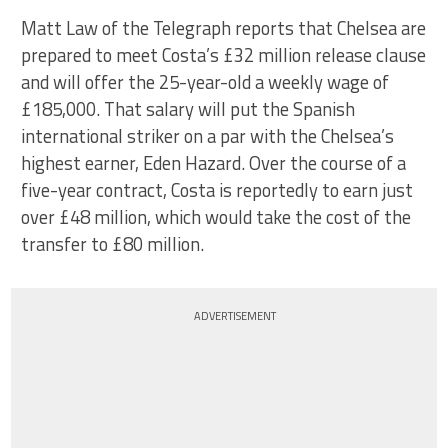
Matt Law of the Telegraph reports that Chelsea are
prepared to meet Costa’s £32 million release clause
and will offer the 25-year-old a weekly wage of
£185,000. That salary will put the Spanish
international striker on a par with the Chelsea’s
highest earner, Eden Hazard. Over the course of a
five-year contract, Costa is reportedly to earn just
over £48 million, which would take the cost of the
transfer to £80 million.
ADVERTISEMENT