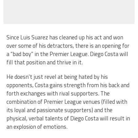
Since Luis Suarez has cleaned up his act and won
over some of his detractors, there is an opening for
a “bad boy” in the Premier League. Diego Costa will
fill that position and thrive in it.
He doesn’t just revel at being hated by his
opponents, Costa gains strength from his back and
forth exchanges with rival supporters. The
combination of Premier League venues (filled with
its loyal and passionate supporters) and the
physical, verbal talents of Diego Costa will result in
an explosion of emotions.